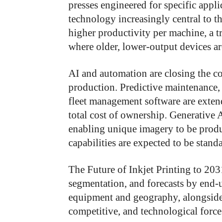
presses engineered for specific appli
technology increasingly central to tha
higher productivity per machine, a t
where older, lower-output devices ar
AI and automation are closing the c
production. Predictive maintenance, 
fleet management software are exte
total cost of ownership. Generative A
enabling unique imagery to be produ
capabilities are expected to be standa
The Future of Inkjet Printing to 20
segmentation, and forecasts by end-
equipment and geography, alongside 
competitive, and technological force