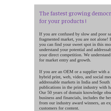
The fastest growing democr
for your products !
If you are confused by slow and poor s
fragmented market, you are not alone! If
you can find your sweet spot in this mo
understand your potential and addressab
your direct competition. We understand
for market entry and growth.
If you are an OEM or a supplier with a 
hybrid print, web, video, and social me
addressable markets in India and South
publications in the print industry with 
Our 50 years of domain knowledge obse
business and financials, includes the be
from our industry award winners, an ex
customers for content.