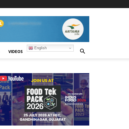
English
S
VIDEOS