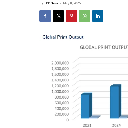
By
IPP Desk
-
May 8, 2026