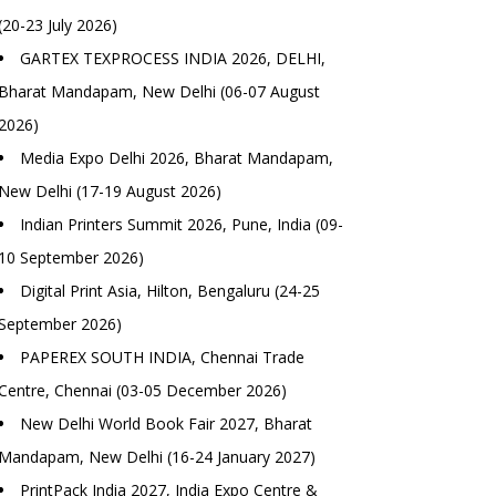
(20-23 July 2026)
GARTEX TEXPROCESS INDIA 2026, DELHI,
Bharat Mandapam, New Delhi (06-07 August
2026)
Media Expo Delhi 2026, Bharat Mandapam,
New Delhi (17-19 August 2026)
Indian Printers Summit 2026, Pune, India (09-
10 September 2026)
Digital Print Asia, Hilton, Bengaluru (24-25
September 2026)
PAPEREX SOUTH INDIA, Chennai Trade
Centre, Chennai (03-05 December 2026)
New Delhi World Book Fair 2027, Bharat
Mandapam, New Delhi (16-24 January 2027)
PrintPack India 2027, India Expo Centre &