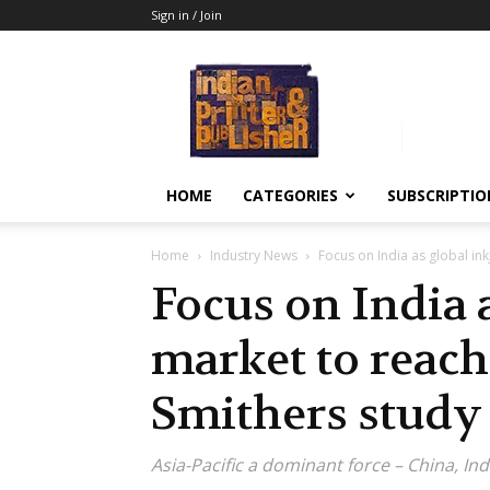
Sign in / Join
Indian
Printer
&
Publisher
HOME
CATEGORIES
SUBSCRIPTIO
Home
Industry News
Focus on India as global in
Focus on India a
market to reach
Smithers study
Asia-Pacific a dominant force – China, Indi