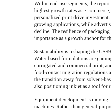
Within end-use segments, the report 
highest growth rates as e-commerce
personalized print drive investment.
growing applications, while advertis
decline. The resilience of packagin
importance as a growth anchor for th
Sustainability is reshaping the US$9
Water-based formulations are gainin
corrugated and commercial print, an
food-contact migration regulations a
the transition away from solvent-bas
also positioning inkjet as a tool fo
Equipment development is moving d
machines. Rather than general-purpo