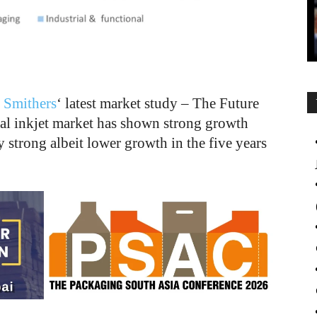
y
Smithers
‘ latest market study – The Future
bal inkjet market has shown strong growth
strong albeit lower growth in the five years