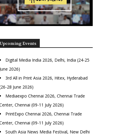
Upcoming Events
Digital Media India 2026, Delhi, India (24-25
June 2026)
3rd All in Print Asia 2026, Hitex, Hyderabad
(26-28 June 2026)
Mediaexpo Chennai 2026, Chennai Trade
Center, Chennai (09-11 July 2026)
PrintExpo Chennai 2026, Chennai Trade
Center, Chennai (09-11 July 2026)
South Asia News Media Festival, New Delhi