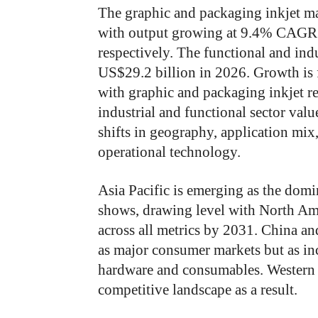
The graphic and packaging inkjet ma
with output growing at 9.4% CAGR
respectively. The functional and indu
US$29.2 billion in 2026. Growth is 
with graphic and packaging inkjet 
industrial and functional sector valu
shifts in geography, application mix
operational technology.
Asia Pacific is emerging as the domin
shows, drawing level with North Am
across all metrics by 2031. China and 
as major consumer markets but as in
hardware and consumables. Western 
competitive landscape as a result.