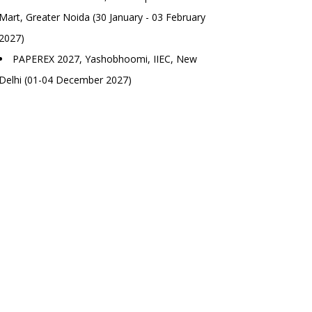
Mart, Greater Noida (30 January - 03 February
2027)
PAPEREX 2027, Yashobhoomi, IIEC, New
Delhi (01-04 December 2027)