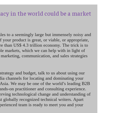
acy in the world could be a market
ales to a seemingly large but immensely noisy and
 your product is great, or viable, or appropriate,
re than US$ 4.3 trillion economy. The trick is to
le markets, which we can help with in light of
 marketing, communication, and sales strategies
strategy and budget, talk to us about using our
dia channels for locating and dominating your
 Asia. We may be one of the world’s leading B2B
hands-on practitioner and consulting experience.
rving technological change and understanding of
st globally recognized technical writers. Apart
perienced team is ready to meet you and your