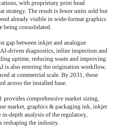
cations, with proprietary print head
t strategy. The result is fewer units sold but
rend already visible in wide-format graphics
e being consolidated.
ost gap between inkjet and analogue
AI-driven diagnostics, inline inspection and
nding uptime, reducing waste and improving
I is also entering the origination workflow,
ced at commercial scale. By 2031, these
rd across the installed base.
31 provides comprehensive market sizing,
use market, graphics & packaging ink, inkjet
in-depth analysis of the regulatory,
s reshaping the industry.