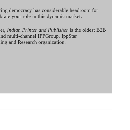
ving democracy has considerable headroom for
brate your role in this dynamic market.
ter,
Indian Printer and Publisher
is the oldest B2B
 and multi-channel IPPGroup. IppStar
ining and Research organization.