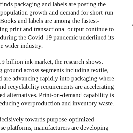
finds packaging and labels are posting the
, population growth and demand for short-run
 Books and labels are among the fastest-
ing print and transactional output continue to
g during the Covid-19 pandemic underlined its
e wider industry.
.9 billion ink market, the research shows.
g ground across segments including textile,
d are advancing rapidly into packaging where
nd recyclability requirements are accelerating
ed alternatives. Print-on-demand capability is
r reducing overproduction and inventory waste.
ecisively towards purpose-optimized
se platforms, manufacturers are developing