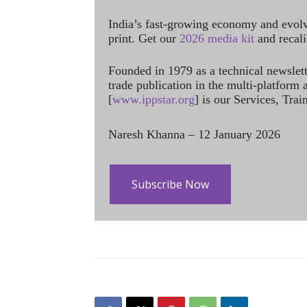
India’s fast-growing economy and evol
print. Get our
2026 media kit
and recali
Founded in 1979 as a technical newslet
trade publication in the multi-platform
[
www.ippstar.org
] is our Services, Tra
Naresh Khanna – 12 January 2026
Subscribe Now