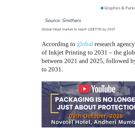
Global inkjet market to reach US$177b by 2031
According to
global
research agenc
of Inkjet Printing to 2031 – the glo
between 2021 and 2025, followed by 
to 2031.