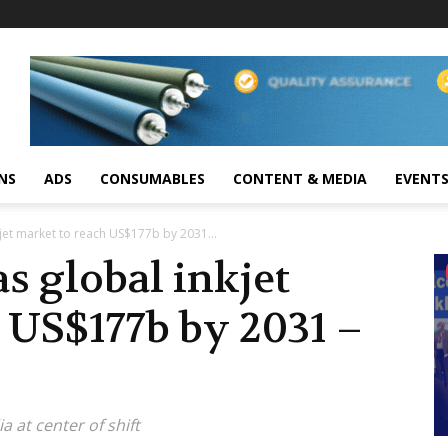
NS
ADS
CONSUMABLES
CONTENT & MEDIA
EVENT
kjet market to reach US$177b by 2031...
s global inkjet
 US$177b by 2031 –
a at center of shift