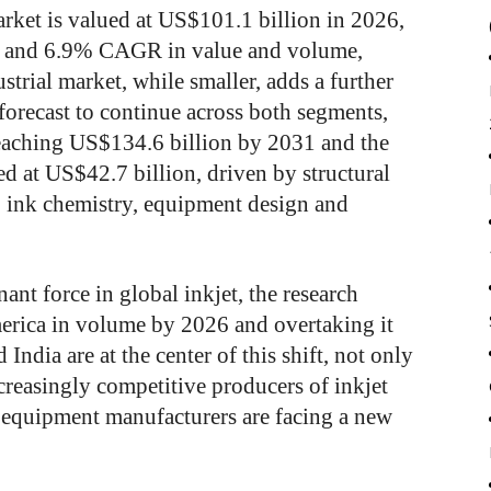
rket is valued at US$101.1 billion in 2026,
 and 6.9% CAGR in value and volume,
strial market, while smaller, adds a further
forecast to continue across both segments,
reaching US$134.6 billion by 2031 and the
ed at US$42.7 billion, driven by structural
, ink chemistry, equipment design and
ant force in global inkjet, the research
erica in volume by 2026 and overtaking it
India are at the center of this shift, not only
creasingly competitive producers of inkjet
equipment manufacturers are facing a new