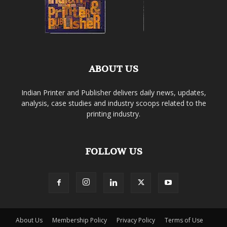
ABOUT US
Indian Printer and Publisher delivers daily news, updates,
analysis, case studies and industry scoops related to the
printing industry.
FOLLOW US
About Us
Membership Policy
Privacy Policy
Terms of Use