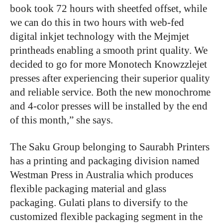
book took 72 hours with sheetfed offset, while
we can do this in two hours with web-fed
digital inkjet technology with the Mejmjet
printheads enabling a smooth print quality. We
decided to go for more Monotech Knowzzlejet
presses after experiencing their superior quality
and reliable service. Both the new monochrome
and 4-color presses will be installed by the end
of this month,” she says.
The Saku Group belonging to Saurabh Printers
has a printing and packaging division named
Westman Press in Australia which produces
flexible packaging material and glass
packaging. Gulati plans to diversify to the
customized flexible packaging segment in the