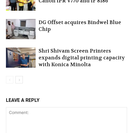
Canon iPR V770 and iF 8186
DG Offset acquires Bindwel Blue
Chip
Shri Shivam Screen Printers
expands digital printing capacity
with Konica Minolta
LEAVE A REPLY