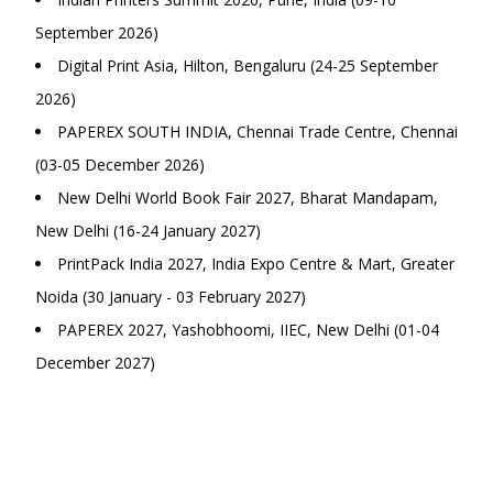
September 2026)
Digital Print Asia, Hilton, Bengaluru (24-25 September
2026)
PAPEREX SOUTH INDIA, Chennai Trade Centre, Chennai
(03-05 December 2026)
New Delhi World Book Fair 2027, Bharat Mandapam,
New Delhi (16-24 January 2027)
PrintPack India 2027, India Expo Centre & Mart, Greater
Noida (30 January - 03 February 2027)
PAPEREX 2027, Yashobhoomi, IIEC, New Delhi (01-04
December 2027)