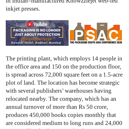
in Indian–manufactured Knowzzlejet web-fed
inkjet presses.
The printing plant, which employs 14 people in
the office area and 150 on the production floor,
is spread across 72,000 square feet on a 1.5-acre
plot of land. The location has become strategic
with several publishers’ warehouses having
relocated nearby. The company, which has an
annual turnover of more than Rs 50 crore,
produces 450,000 books copies monthly that
are considered medium to long runs and 24,000