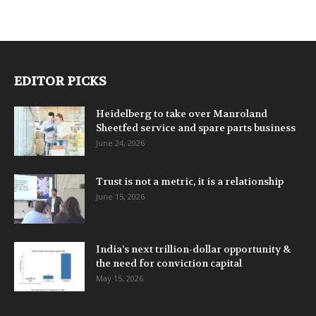
EDITOR PICKS
Heidelberg to take over Manroland
Sheetfed service and spare parts business
June 24, 2026
Trust is not a metric, it is a relationship
June 15, 2026
India’s next trillion-dollar opportunity &
the need for conviction capital
May 15, 2026