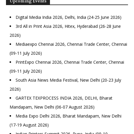
Upcoming Events
Digital Media India 2026, Delhi, India (24-25 June 2026)
3rd All in Print Asia 2026, Hitex, Hyderabad (26-28 June
2026)
Mediaexpo Chennai 2026, Chennai Trade Center, Chennai
(09-11 July 2026)
PrintExpo Chennai 2026, Chennai Trade Center, Chennai
(09-11 July 2026)
South Asia News Media Festival, New Delhi (20-23 July
2026)
GARTEX TEXPROCESS INDIA 2026, DELHI, Bharat
Mandapam, New Delhi (06-07 August 2026)
Media Expo Delhi 2026, Bharat Mandapam, New Delhi
(17-19 August 2026)
Indian Printers Summit 2026, Pune, India (09-10