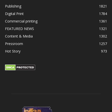
Publishing
1821
Digital Print
1784
Commercial printing
1361
FEATURED NEWS
1321
Content & Media
1302
Pressroom
1257
Hot Story
973