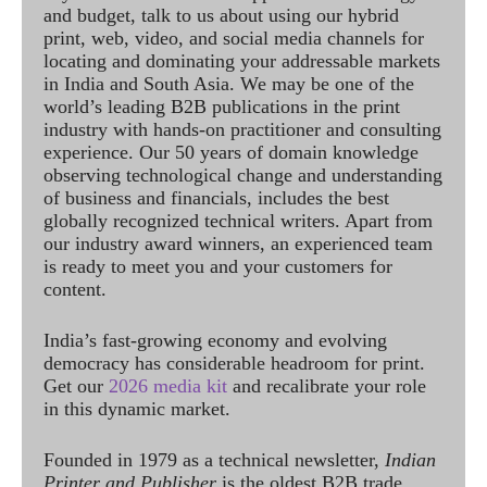
and budget, talk to us about using our hybrid
print, web, video, and social media channels for
locating and dominating your addressable markets
in India and South Asia. We may be one of the
world’s leading B2B publications in the print
industry with hands-on practitioner and consulting
experience. Our 50 years of domain knowledge
observing technological change and understanding
of business and financials, includes the best
globally recognized technical writers. Apart from
our industry award winners, an experienced team
is ready to meet you and your customers for
content.
India’s fast-growing economy and evolving
democracy has considerable headroom for print.
Get our
2026 media kit
and recalibrate your role
in this dynamic market.
Founded in 1979 as a technical newsletter,
Indian
Printer and Publisher
is the oldest B2B trade