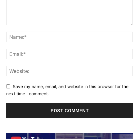
Save my name, email, and website in this browser for the
next time I comment.