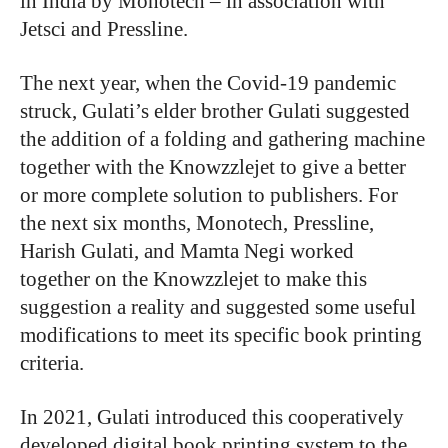
in India by Monotech – in association with
Jetsci and Pressline.
The next year, when the Covid-19 pandemic
struck, Gulati’s elder brother Gulati suggested
the addition of a folding and gathering machine
together with the Knowzzlejet to give a better
or more complete solution to publishers. For
the next six months, Monotech, Pressline,
Harish Gulati, and Mamta Negi worked
together on the Knowzzlejet to make this
suggestion a reality and suggested some useful
modifications to meet its specific book printing
criteria.
In 2021, Gulati introduced this cooperatively
developed digital book printing system to the