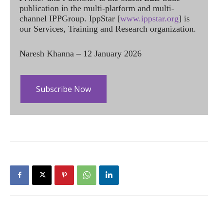
publication in the multi-platform and multi-
channel IPPGroup. IppStar [
www.ippstar.org
] is
our Services, Training and Research organization.
Naresh Khanna – 12 January 2026
Subscribe Now