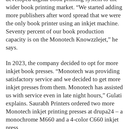
wider book printing market. “We started adding
more publishers after word spread that we were
the only book printer using an inkjet machine.
Seventy percent of our book production
capacity is on the Monotech Knowzzlejet,” he
says.
In 2023, the company decided to opt for more
inkjet book presses. “Monotech was providing
satisfactory service and we decided to get more
inkjet presses from them. Monotech has assisted
us with service even in late night hours,” Gulati
explains. Saurabh Printers ordered two more
Monotech inkjet printing presses at drupa24 – a
monochrome M660 and a 4-color C660 inkjet
press.