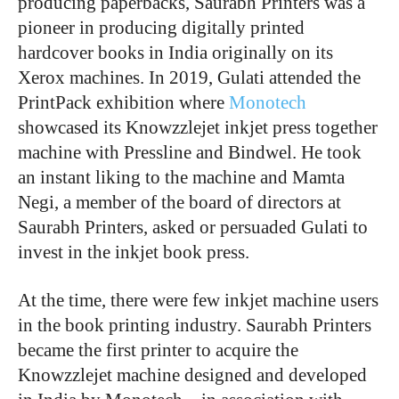
producing paperbacks, Saurabh Printers was a
pioneer in producing digitally printed
hardcover books in India originally on its
Xerox machines. In 2019, Gulati attended the
PrintPack exhibition where
Monotech
showcased its Knowzzlejet inkjet press together
machine with Pressline and Bindwel. He took
an instant liking to the machine and Mamta
Negi, a member of the board of directors at
Saurabh Printers, asked or persuaded Gulati to
invest in the inkjet book press.
At the time, there were few inkjet machine users
in the book printing industry. Saurabh Printers
became the first printer to acquire the
Knowzzlejet machine designed and developed