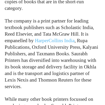
copies of books that are in the short-run
category.
The company is a print partner for leading
textbook publishers such as Scholastic India,
Reed Elsevier, and Tata McGraw Hill. It is
empanelled by
HarperCollins India
, Rupa
Publications, Oxford University Press, Kalyani
Publishers, and Taxmann Books. Saurabh
Printers has diversified into warehousing with
its book storage and delivery facility in Okhla
and is the transport and logistics partner of
Lexis Nexis and Thomson Reuters for these
services.
While many other book printers focussed on