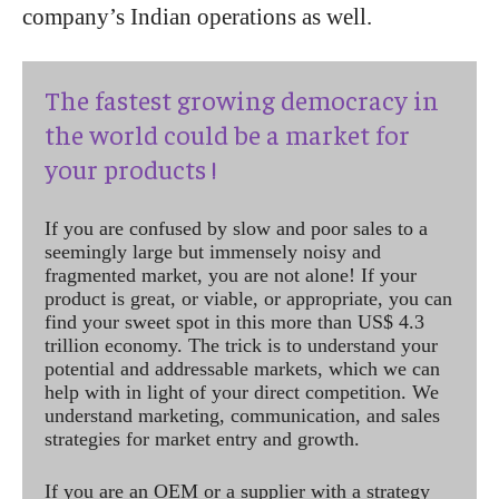
company’s Indian operations as well.
The fastest growing democracy in
the world could be a market for
your products !
If you are confused by slow and poor sales to a
seemingly large but immensely noisy and
fragmented market, you are not alone! If your
product is great, or viable, or appropriate, you can
find your sweet spot in this more than US$ 4.3
trillion economy. The trick is to understand your
potential and addressable markets, which we can
help with in light of your direct competition. We
understand marketing, communication, and sales
strategies for market entry and growth.
If you are an OEM or a supplier with a strategy