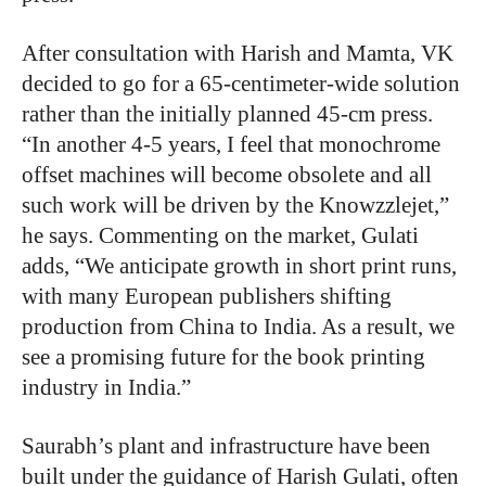
After consultation with Harish and Mamta, VK
decided to go for a 65-centimeter-wide solution
rather than the initially planned 45-cm press.
“In another 4-5 years, I feel that monochrome
offset machines will become obsolete and all
such work will be driven by the Knowzzlejet,”
he says. Commenting on the market, Gulati
adds, “We anticipate growth in short print runs,
with many European publishers shifting
production from China to India. As a result, we
see a promising future for the book printing
industry in India.”
Saurabh’s plant and infrastructure have been
built under the guidance of Harish Gulati, often