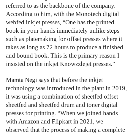
referred to as the backbone of the company.
According to him, with the Monotech digital
webfed inkjet presses, “One has the printed
book in your hands immediately unlike steps
such as platemaking for offset presses where it
takes as long as 72 hours to produce a finished
and bound book. This is the primary reason I
insisted on the inkjet Knowzzlejet presses.”
Mamta Negi says that before the inkjet
technology was introduced in the plant in 2019,
it was using a combination of sheetfed offset
sheetfed and sheetfed drum and toner digital
presses for printing. “When we joined hands
with Amazon and Flipkart in 2021, we
observed that the process of making a complete