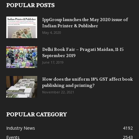
POPULAR POSTS
IppGroup launches the May 2020 issue of
Indian Printer & Publisher
May 4, 2020
Delhi Book Fair – Pragati Maidan, 11-15
September 2019
June 17, 2019
How does the uniform 18% GST affect book
publishing and printing?
November 22, 2021
POPULAR CATEGORY
Industry News
4192
Events
2543