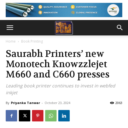
Home
Book Printing
Saurabh Printers’ new
Monotech Knowzzlejet
M660 and C660 presses
Leading book printer continues to invest in webfed
inkjet
By
Priyanka Tanwar
-
October 23, 2024
2063