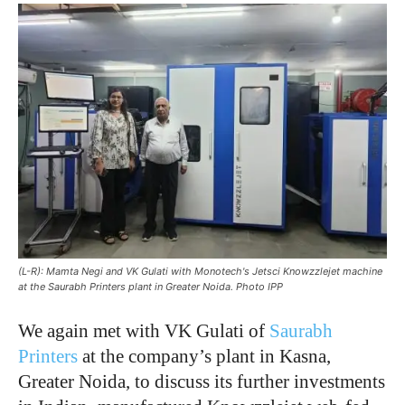
(L-R): Mamta Negi and VK Gulati with Monotech's Jetsci Knowzzlejet machine
at the Saurabh Printers plant in Greater Noida. Photo IPP
We again met with VK Gulati of
Saurabh
Printers
at the company’s plant in Kasna,
Greater Noida, to discuss its further investments