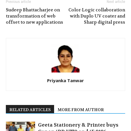
Previous article
Next article
Sudeep Bhattacharjee on
Color-Logic collaboration
transformation of web
with Duplo UV coater and
offset to new applications
Sharp digital press
Priyanka Tanwar
RELATED ARTICLES
MORE FROM AUTHOR
Geeta Stationery & Printer buys