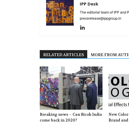
IPP Desk
The editorial team of IPP and 
pressrelease@ippgroup.in
RELATED ARTICLES
MORE FROM AUT
Breaking news – Can Ricoh India
New Color-
come back in 2020?
Brand and