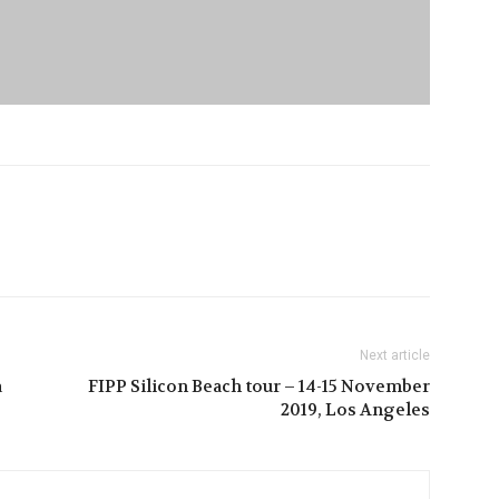
Next article
a
FIPP Silicon Beach tour – 14-15 November
2019, Los Angeles