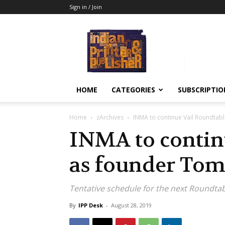
Sign in / Join
Indian
Printer
&
Publisher
HOME
CATEGORIES
SUBSCRIPTIO
Home
zArchives
INMA to continue Vail Roundtabl
INMA to contin
as founder Tom 
Tentative schedule for the next Roundtab
By
IPP Desk
-
August 28, 2019