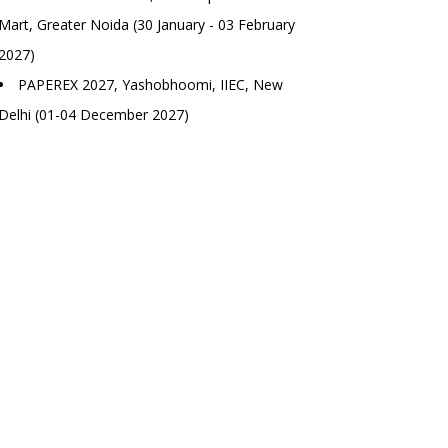
Mart, Greater Noida (30 January - 03 February
2027)
PAPEREX 2027, Yashobhoomi, IIEC, New
Delhi (01-04 December 2027)