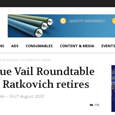
NS
ADS
CONSUMABLES
CONTENT & MEDIA
EVENT
e as founder Tom Ratkovich retires
ue Vail Roundtable
Ratkovich retires
le – 19-21 August 2020
776