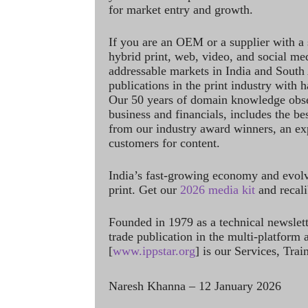
for market entry and growth.
If you are an OEM or a supplier with a 
hybrid print, web, video, and social me
addressable markets in India and South
publications in the print industry with 
Our 50 years of domain knowledge obse
business and financials, includes the be
from our industry award winners, an ex
customers for content.
India’s fast-growing economy and evol
print. Get our
2026 media kit
and recali
Founded in 1979 as a technical newslet
trade publication in the multi-platform
[
www.ippstar.org
] is our Services, Tra
Naresh Khanna – 12 January 2026