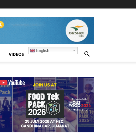
English
S
VIDEOS