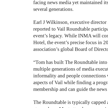
facing news media yet maintained its 
several generations.
Earl J Wilkinson, executive director
reported to Vail Roundtable participa
event’s legacy. While INMA will co
Hotel, the event’s precise focus in 
association’s global Board of Directo
“Tom has built The Roundtable into a
multiple generations of media execut
informality and people connections 
aspects of Vail while finding a pr
membership and can guide the news i
The Roundtable is typically capped a