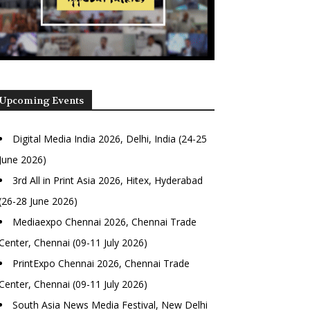
Upcoming Events
Digital Media India 2026, Delhi, India (24-25
June 2026)
3rd All in Print Asia 2026, Hitex, Hyderabad
(26-28 June 2026)
Mediaexpo Chennai 2026, Chennai Trade
Center, Chennai (09-11 July 2026)
PrintExpo Chennai 2026, Chennai Trade
Center, Chennai (09-11 July 2026)
South Asia News Media Festival, New Delhi