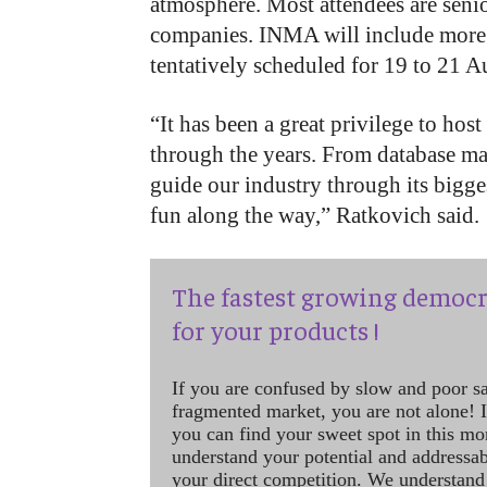
atmosphere. Most attendees are seni
companies. INMA will include more g
tentatively scheduled for 19 to 21 
“It has been a great privilege to ho
through the years. From database ma
guide our industry through its bigg
fun along the way,” Ratkovich said.
The fastest growing democr
for your products !
If you are confused by slow and poor s
fragmented market, you are not alone! If
you can find your sweet spot in this mo
understand your potential and addressab
your direct competition. We understand