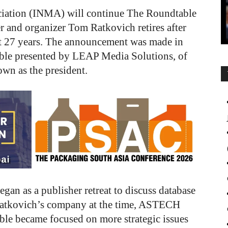
ciation (INMA) will continue The Roundtable
r and organizer Tom Ratkovich retires after
ast 27 years. The announcement was made in
ble presented by LEAP Media Solutions, of
wn as the president.
an as a publisher retreat to discuss database
Ratkovich’s company at the time, ASTECH
le became focused on more strategic issues