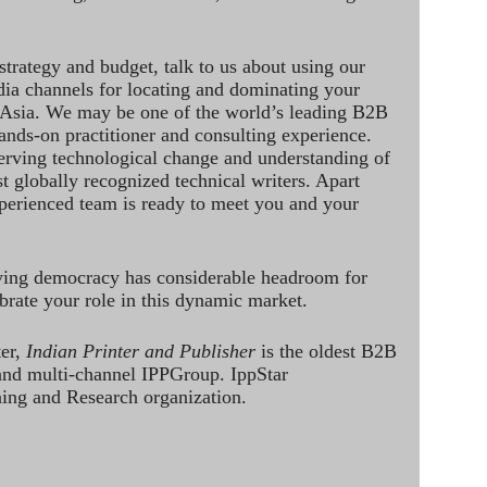
strategy and budget, talk to us about using our
dia channels for locating and dominating your
 Asia. We may be one of the world’s leading B2B
hands-on practitioner and consulting experience.
rving technological change and understanding of
st globally recognized technical writers. Apart
perienced team is ready to meet you and your
ving democracy has considerable headroom for
brate your role in this dynamic market.
ter,
Indian Printer and Publisher
is the oldest B2B
 and multi-channel IPPGroup. IppStar
ining and Research organization.