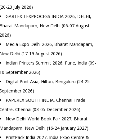
(20-23 July 2026)
GARTEX TEXPROCESS INDIA 2026, DELHI,
Bharat Mandapam, New Delhi (06-07 August
2026)
Media Expo Delhi 2026, Bharat Mandapam,
New Delhi (17-19 August 2026)
Indian Printers Summit 2026, Pune, India (09-
10 September 2026)
Digital Print Asia, Hilton, Bengaluru (24-25
September 2026)
PAPEREX SOUTH INDIA, Chennai Trade
Centre, Chennai (03-05 December 2026)
New Delhi World Book Fair 2027, Bharat
Mandapam, New Delhi (16-24 January 2027)
PrintPack India 2027, India Expo Centre &