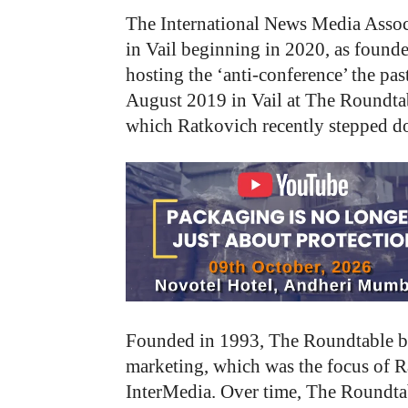
The International News Media Asso
in Vail beginning in 2020, as founde
hosting the ‘anti-conference’ the p
August 2019 in Vail at The Roundta
which Ratkovich recently stepped do
Founded in 1993, The Roundtable beg
marketing, which was the focus of 
InterMedia. Over time, The Roundtab