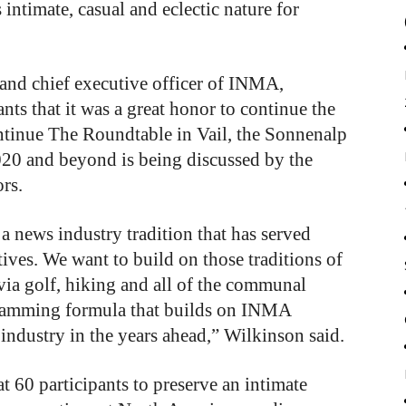
intimate, casual and eclectic nature for
 and chief executive officer of INMA,
nts that it was a great honor to continue the
ntinue The Roundtable in Vail, the Sonnenalp
2020 and beyond is being discussed by the
rs.
 news industry tradition that has served
ives. We want to build on those traditions of
via golf, hiking and all of the communal
ogramming formula that builds on INMA
ndustry in the years ahead,” Wilkinson said.
t 60 participants to preserve an intimate