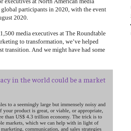
or executives at North American media
lobal participants in 2020, with the event
August 2020.
st 1,500 media executives at The Roundtable
rketing to transformation, we’ve helped
est transition. And we might have had some
acy in the world could be a market
ales to a seemingly large but immensely noisy and
 your product is great, or viable, or appropriate,
re than US$ 4.3 trillion economy. The trick is to
le markets, which we can help with in light of
 marketing, communication, and sales strategies