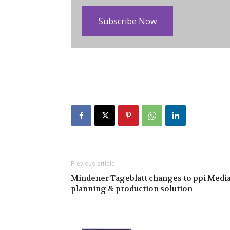
Subscribe Now
Previous article
Mindener Tageblatt changes to ppi Medi
planning & production solution