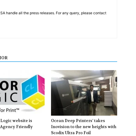
PSA handle all the press releases. For any query, please contact
HOR
Logic website is
Ocean Deep Printers’ takes
 Agency Friendly
Inovision to the new heights with
Scodix Ultra Pro Foil