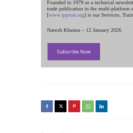
Founded in 1979 as a technical newslet
trade publication in the multi-platform
[
www.ippstar.org
] is our Services, Tra
Naresh Khanna – 12 January 2026
Subscribe Now