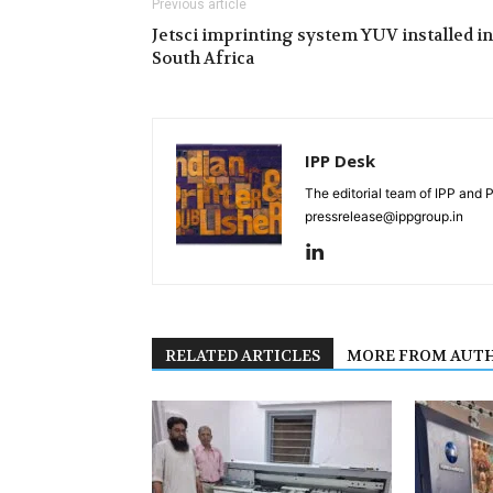
Previous article
Jetsci imprinting system YUV installed in
South Africa
IPP Desk
The editorial team of IPP and 
pressrelease@ippgroup.in
RELATED ARTICLES
MORE FROM AUT