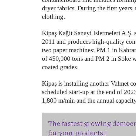
dryer fabrics. During the first years
clothing.
Kipaş Kağit Sanayi Isletmeleri A.Ş. s
2011 and produces high-quality con
two paper machines: PM 1 in Kahra
of 450,000 tons and PM 2 in Söke wi
coated grades.
Kipaş is installing another Valmet 
scheduled start-up at the end of 202
1,800 m/min and the annual capacit
The fastest growing democr
for your products !