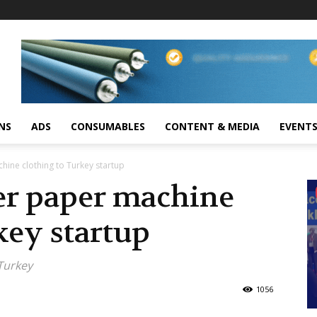
NS
ADS
CONSUMABLES
CONTENT & MEDIA
EVENT
hine clothing to Turkey startup
ver paper machine
key startup
 Turkey
1056