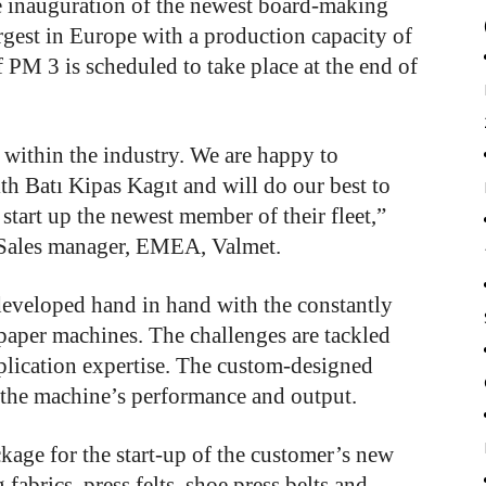
he inauguration of the newest board-making
largest in Europe with a production capacity of
 PM 3 is scheduled to take place at the end of
 within the industry. We are happy to
th Batı Kipas Kagıt and will do our best to
start up the newest member of their fleet,”
 Sales manager, EMEA, Valmet.
developed hand in hand with the constantly
aper machines. The challenges are tackled
lication expertise. The custom-designed
e the machine’s performance and output.
kage for the start-up of the customer’s new
fabrics, press felts, shoe press belts and