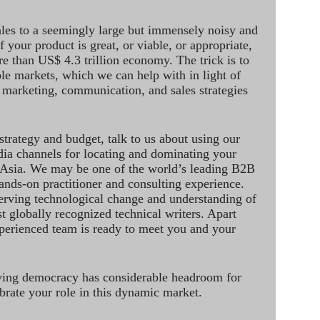
ales to a seemingly large but immensely noisy and
 your product is great, or viable, or appropriate,
re than US$ 4.3 trillion economy. The trick is to
le markets, which we can help with in light of
 marketing, communication, and sales strategies
strategy and budget, talk to us about using our
dia channels for locating and dominating your
 Asia. We may be one of the world’s leading B2B
hands-on practitioner and consulting experience.
rving technological change and understanding of
st globally recognized technical writers. Apart
perienced team is ready to meet you and your
ving democracy has considerable headroom for
brate your role in this dynamic market.