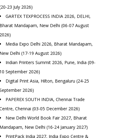
(20-23 July 2026)
GARTEX TEXPROCESS INDIA 2026, DELHI,
Bharat Mandapam, New Delhi (06-07 August
2026)
Media Expo Delhi 2026, Bharat Mandapam,
New Delhi (17-19 August 2026)
Indian Printers Summit 2026, Pune, India (09-
10 September 2026)
Digital Print Asia, Hilton, Bengaluru (24-25
September 2026)
PAPEREX SOUTH INDIA, Chennai Trade
Centre, Chennai (03-05 December 2026)
New Delhi World Book Fair 2027, Bharat
Mandapam, New Delhi (16-24 January 2027)
PrintPack India 2027, India Expo Centre &