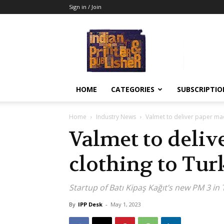
Sign in / Join
Indian
Printer
&
Publisher
HOME
CATEGORIES
SUBSCRIPTIO
Home
Industry News
Valmet to deliver paper mac
Valmet to deli
clothing to Tur
Startup of Batı Kipaş Kağıt’s new PM 3 in
By
IPP Desk
-
May 1, 2023