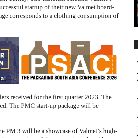
uccessful startup of their new Valmet board-
kage corresponds to a clothing consumption of
ers received for the first quarter 2023. The
osed. The PMC start-up package will be
ne PM 3 will be a showcase of Valmet’s high-