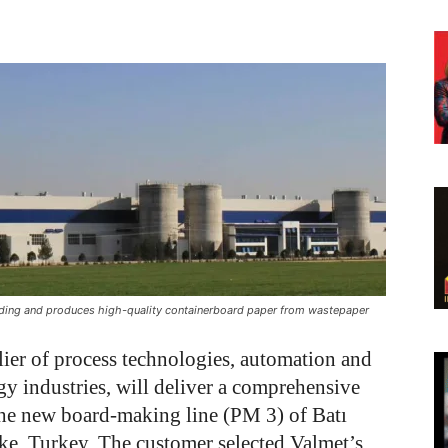
 Holding and produces high-quality containerboard paper from wastepaper
lier of process technologies, automation and
gy industries, will deliver a comprehensive
the new board-making line (PM 3) of Batı
ke, Turkey. The customer selected Valmet’s