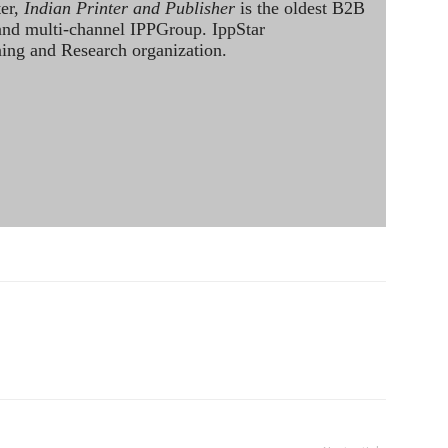
ter,
Indian Printer and Publisher
is the oldest B2B
 and multi-channel IPPGroup. IppStar
ining and Research organization.