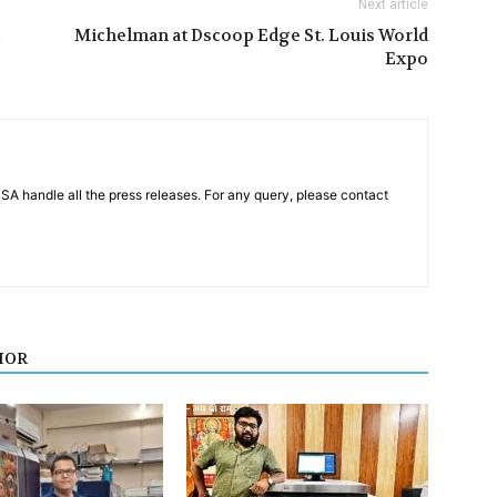
Next article
Michelman at Dscoop Edge St. Louis World
Expo
PSA handle all the press releases. For any query, please contact
HOR