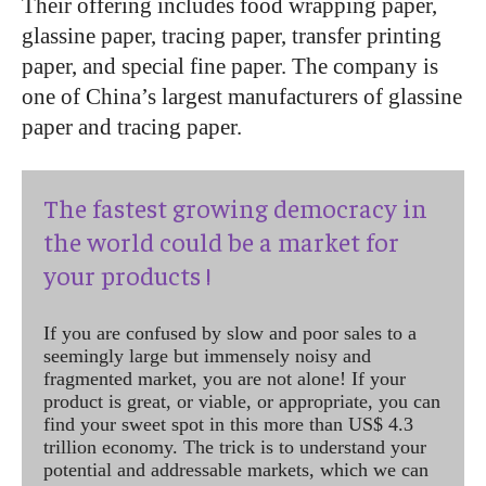
Their offering includes food wrapping paper,
glassine paper, tracing paper, transfer printing
paper, and special fine paper. The company is
one of China’s largest manufacturers of glassine
paper and tracing paper.
The fastest growing democracy in
the world could be a market for
your products !
If you are confused by slow and poor sales to a
seemingly large but immensely noisy and
fragmented market, you are not alone! If your
product is great, or viable, or appropriate, you can
find your sweet spot in this more than US$ 4.3
trillion economy. The trick is to understand your
potential and addressable markets, which we can