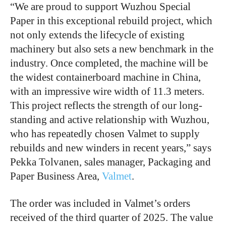
“We are proud to support Wuzhou Special
Paper in this exceptional rebuild project, which
not only extends the lifecycle of existing
machinery but also sets a new benchmark in the
industry. Once completed, the machine will be
the widest containerboard machine in China,
with an impressive wire width of 11.3 meters.
This project reflects the strength of our long-
standing and active relationship with Wuzhou,
who has repeatedly chosen Valmet to supply
rebuilds and new winders in recent years,” says
Pekka Tolvanen, sales manager, Packaging and
Paper Business Area,
Valmet
.
The order was included in Valmet’s orders
received of the third quarter of 2025. The value