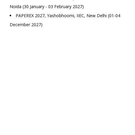
Noida (30 January - 03 February 2027)
PAPEREX 2027, Yashobhoomi, IIEC, New Delhi (01-04
December 2027)