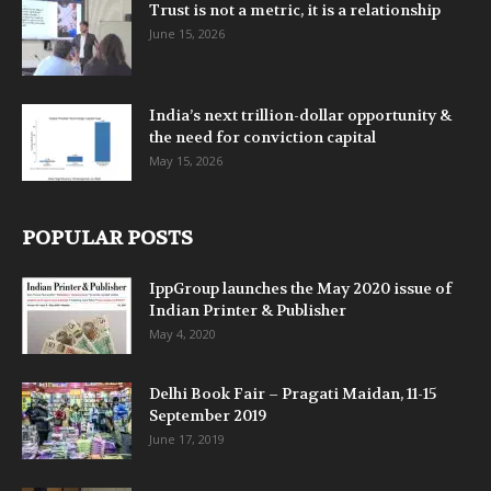
Trust is not a metric, it is a relationship
June 15, 2026
India’s next trillion-dollar opportunity &
the need for conviction capital
May 15, 2026
POPULAR POSTS
IppGroup launches the May 2020 issue of
Indian Printer & Publisher
May 4, 2020
Delhi Book Fair – Pragati Maidan, 11-15
September 2019
June 17, 2019