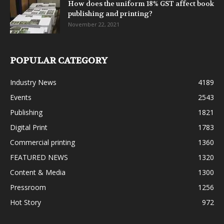
How does the uniform 18% GST affect book
publishing and printing?
November 22, 2021
POPULAR CATEGORY
Industry News
4189
Events
2543
Publishing
1821
Digital Print
1783
Commercial printing
1360
FEATURED NEWS
1320
Content & Media
1300
Pressroom
1256
Hot Story
972