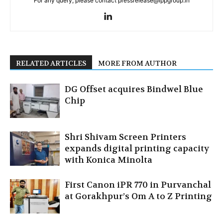
For any query, please contact pressrelease@ippgroup.in
RELATED ARTICLES
MORE FROM AUTHOR
DG Offset acquires Bindwel Blue
Chip
Shri Shivam Screen Printers
expands digital printing capacity
with Konica Minolta
First Canon iPR 770 in Purvanchal
at Gorakhpur’s Om A to Z Printing