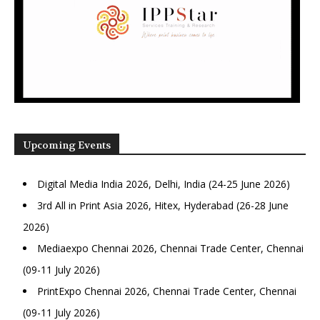
Upcoming Events
Digital Media India 2026, Delhi, India (24-25 June 2026)
3rd All in Print Asia 2026, Hitex, Hyderabad (26-28 June
2026)
Mediaexpo Chennai 2026, Chennai Trade Center, Chennai
(09-11 July 2026)
PrintExpo Chennai 2026, Chennai Trade Center, Chennai
(09-11 July 2026)