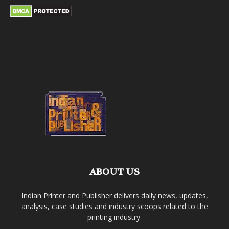
ABOUT US
Indian Printer and Publisher delivers daily news, updates,
analysis, case studies and industry scoops related to the
printing industry.