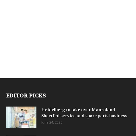
EDITOR PICKS
Heidelberg to take over Manroland
Sheetfed service and spare parts business
June 24, 2026