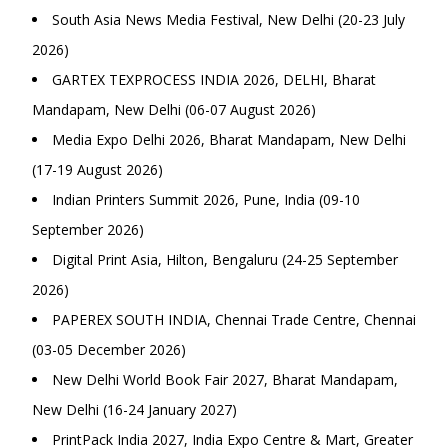
South Asia News Media Festival, New Delhi (20-23 July
2026)
GARTEX TEXPROCESS INDIA 2026, DELHI, Bharat
Mandapam, New Delhi (06-07 August 2026)
Media Expo Delhi 2026, Bharat Mandapam, New Delhi
(17-19 August 2026)
Indian Printers Summit 2026, Pune, India (09-10
September 2026)
Digital Print Asia, Hilton, Bengaluru (24-25 September
2026)
PAPEREX SOUTH INDIA, Chennai Trade Centre, Chennai
(03-05 December 2026)
New Delhi World Book Fair 2027, Bharat Mandapam,
New Delhi (16-24 January 2027)
PrintPack India 2027, India Expo Centre & Mart, Greater