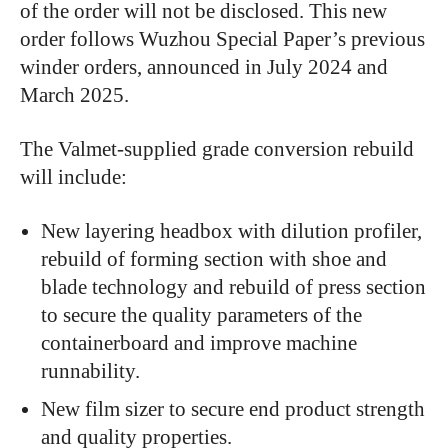
of the order will not be disclosed. This new
order follows Wuzhou Special Paper’s previous
winder orders, announced in July 2024 and
March 2025.
The Valmet-supplied grade conversion rebuild
will include:
New layering headbox with dilution profiler,
rebuild of forming section with shoe and
blade technology and rebuild of press section
to secure the quality parameters of the
containerboard and improve machine
runnability.
New film sizer to secure end product strength
and quality properties.