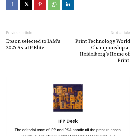
Previous article
Next article
Epson selected to IAM’s
Print Technology World
2025 Asia IP Elite
Championship at
Heidelberg’s Home of
Print
IPP Desk
The editorial team of IPP and PSA handle all the press releases.