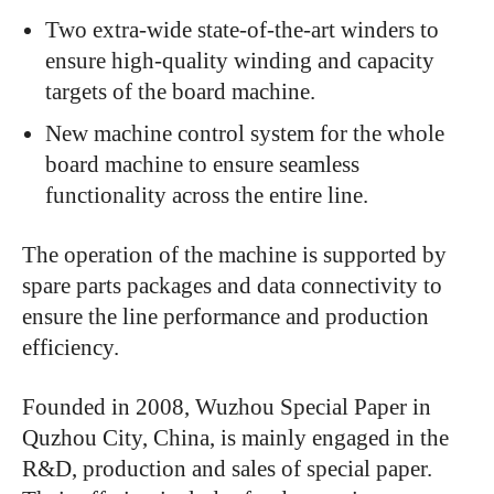
Two extra-wide state-of-the-art winders to
ensure high-quality winding and capacity
targets of the board machine.
New machine control system for the whole
board machine to ensure seamless
functionality across the entire line.
The operation of the machine is supported by
spare parts packages and data connectivity to
ensure the line performance and production
efficiency.
Founded in 2008, Wuzhou Special Paper in
Quzhou City, China, is mainly engaged in the
R&D, production and sales of special paper.