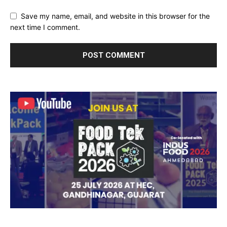
Save my name, email, and website in this browser for the
next time I comment.