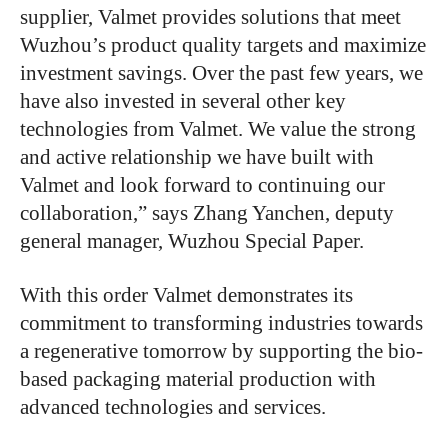
supplier, Valmet provides solutions that meet
Wuzhou’s product quality targets and maximize
investment savings. Over the past few years, we
have also invested in several other key
technologies from Valmet. We value the strong
and active relationship we have built with
Valmet and look forward to continuing our
collaboration,” says Zhang Yanchen, deputy
general manager, Wuzhou Special Paper.
With this order Valmet demonstrates its
commitment to transforming industries towards
a regenerative tomorrow by supporting the bio-
based packaging material production with
advanced technologies and services.