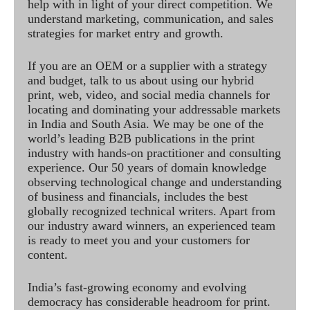
help with in light of your direct competition. We
understand marketing, communication, and sales
strategies for market entry and growth.
If you are an OEM or a supplier with a strategy
and budget, talk to us about using our hybrid
print, web, video, and social media channels for
locating and dominating your addressable markets
in India and South Asia. We may be one of the
world’s leading B2B publications in the print
industry with hands-on practitioner and consulting
experience. Our 50 years of domain knowledge
observing technological change and understanding
of business and financials, includes the best
globally recognized technical writers. Apart from
our industry award winners, an experienced team
is ready to meet you and your customers for
content.
India’s fast-growing economy and evolving
democracy has considerable headroom for print.