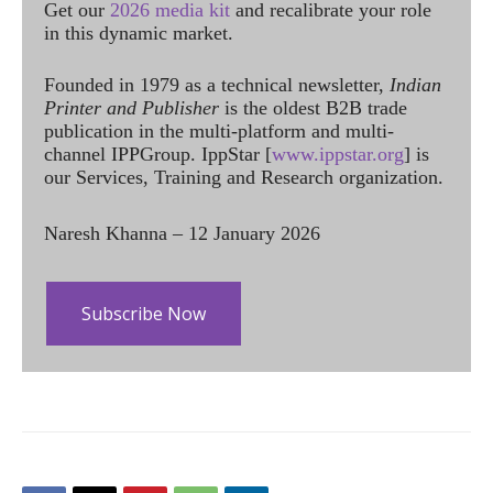
Get our
2026 media kit
and recalibrate your role
in this dynamic market.
Founded in 1979 as a technical newsletter,
Indian
Printer and Publisher
is the oldest B2B trade
publication in the multi-platform and multi-
channel IPPGroup. IppStar [
www.ippstar.org
] is
our Services, Training and Research organization.
Naresh Khanna – 12 January 2026
Subscribe Now