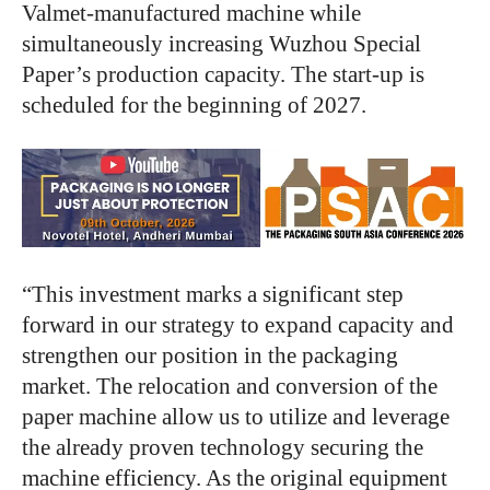
Valmet-manufactured machine while
simultaneously increasing Wuzhou Special
Paper’s production capacity. The start-up is
scheduled for the beginning of 2027.
“This investment marks a significant step
forward in our strategy to expand capacity and
strengthen our position in the packaging
market. The relocation and conversion of the
paper machine allow us to utilize and leverage
the already proven technology securing the
machine efficiency. As the original equipment