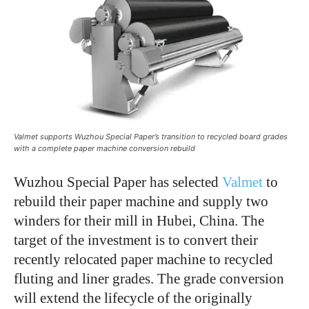
Valmet supports Wuzhou Special Paper’s transition to recycled board grades
with a complete paper machine conversion rebuild
Wuzhou Special Paper has selected
Valmet
to
rebuild their paper machine and supply two
winders for their mill in Hubei, China. The
target of the investment is to convert their
recently relocated paper machine to recycled
fluting and liner grades. The grade conversion
will extend the lifecycle of the originally