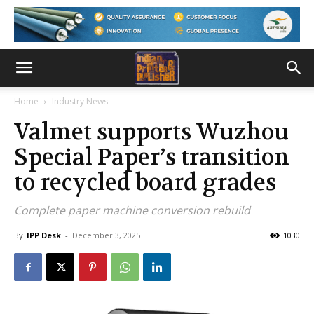
Home
Industry News
Valmet supports Wuzhou
Special Paper’s transition
to recycled board grades
Complete paper machine conversion rebuild
By
IPP Desk
-
December 3, 2025
1030