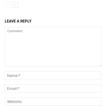
LEAVE A REPLY