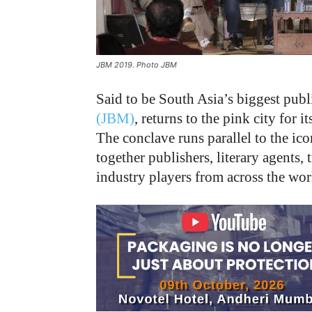
JBM 2019. Photo JBM
Said to be South Asia’s biggest publ
(JBM)
, returns to the pink city for 
The conclave runs parallel to the ico
together publishers, literary agents, 
industry players from across the wor