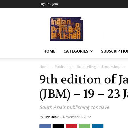
Sign in / Join
Indian
Printer
&
Publisher
HOME
CATEGORIES
SUBSCRIPTIO
Home
Publishing
Bookselling and bookshops
9th edition of 
(JBM) – 19 – 23
South Asia’s publishing conclave
By
IPP Desk
-
November 4, 2022