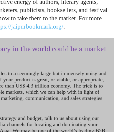
tive energy of authors, literary agents,
rketers, publicists, booksellers, and festival
 how to take them to the market. For more
tps://jaipurbookmark.org/
.
acy in the world could be a market
ales to a seemingly large but immensely noisy and
 your product is great, or viable, or appropriate,
re than US$ 4.3 trillion economy. The trick is to
le markets, which we can help with in light of
 marketing, communication, and sales strategies
strategy and budget, talk to us about using our
dia channels for locating and dominating your
 Asia. We may be one of the world’s leading B2B