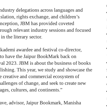
industry delegations across languages and
slation, rights exchange, and children’s
 inception, JBM has provided coveted
through relevant industry sessions and focused
in the literary sector.
ademi awardee and festival co-director,
d to have the Jaipur BookMark back on
ival 2023. JBM is about the business of books
blishing. This year, we study and showcase the
he creative and commercial ecosystem of
hallenges of change, and seek to create new
ges, cultures, and continents.”
lave, advisor, Jaipur Bookmark, Manisha