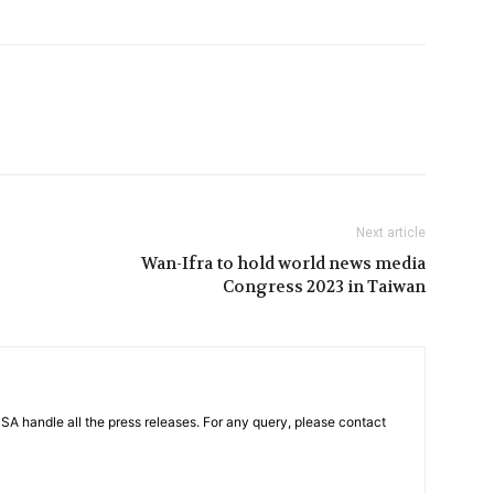
Next article
Wan-Ifra to hold world news media
Congress 2023 in Taiwan
PSA handle all the press releases. For any query, please contact