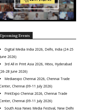
Upcoming Events
Digital Media India 2026, Delhi, India (24-25
June 2026)
3rd All in Print Asia 2026, Hitex, Hyderabad
(26-28 June 2026)
Mediaexpo Chennai 2026, Chennai Trade
Center, Chennai (09-11 July 2026)
PrintExpo Chennai 2026, Chennai Trade
Center, Chennai (09-11 July 2026)
South Asia News Media Festival, New Delhi