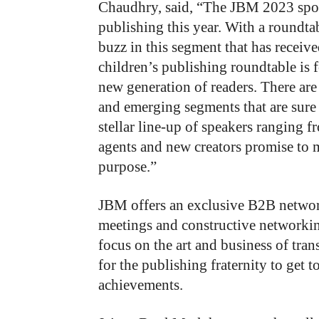
Chaudhry, said, “The JBM 2023 spotl
publishing this year. With a roundtab
buzz in this segment that has receive
children’s publishing roundtable is f
new generation of readers. There ar
and emerging segments that are sure 
stellar line-up of speakers ranging fr
agents and new creators promise to m
purpose.”
JBM offers an exclusive B2B networ
meetings and constructive networking
focus on the art and business of trans
for the publishing fraternity to get
achievements.