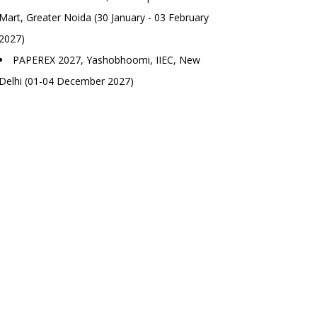
Mart, Greater Noida (30 January - 03 February
2027)
PAPEREX 2027, Yashobhoomi, IIEC, New
Delhi (01-04 December 2027)