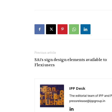
Previous article
SAi’s sign design elements available to
Flexi users
IPP Desk
The editorial team of IPP and 
pressrelease@ippgroup.in