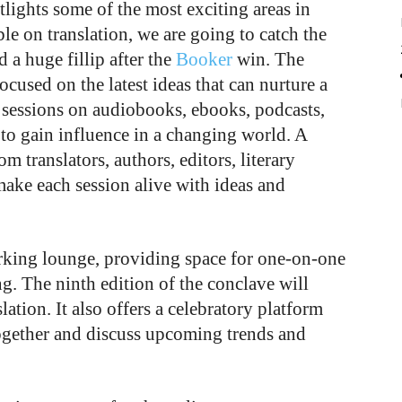
ights some of the most exciting areas in
le on translation, we are going to catch the
d a huge fillip after the
Booker
win. The
ocused on the latest ideas that can nurture a
e sessions on audiobooks, ebooks, podcasts,
to gain influence in a changing world. A
om translators, authors, editors, literary
ake each session alive with ideas and
king lounge, providing space for one-on-one
. The ninth edition of the conclave will
lation. It also offers a celebratory platform
 together and discuss upcoming trends and