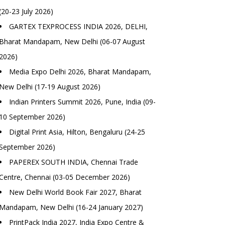
(20-23 July 2026)
GARTEX TEXPROCESS INDIA 2026, DELHI,
Bharat Mandapam, New Delhi (06-07 August
2026)
Media Expo Delhi 2026, Bharat Mandapam,
New Delhi (17-19 August 2026)
Indian Printers Summit 2026, Pune, India (09-
10 September 2026)
Digital Print Asia, Hilton, Bengaluru (24-25
September 2026)
PAPEREX SOUTH INDIA, Chennai Trade
Centre, Chennai (03-05 December 2026)
New Delhi World Book Fair 2027, Bharat
Mandapam, New Delhi (16-24 January 2027)
PrintPack India 2027, India Expo Centre &