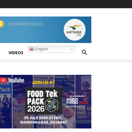
English
S
VIDEOS