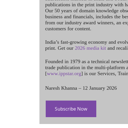
publications in the print industry with 
Our 50 years of domain knowledge obse
business and financials, includes the be
from our industry award winners, an ex
customers for content.
India’s fast-growing economy and evol
print. Get our
2026 media kit
and recali
Founded in 1979 as a technical newslet
trade publication in the multi-platform
[
www.ippstar.org
] is our Services, Tra
Naresh Khanna – 12 January 2026
Subscribe Now