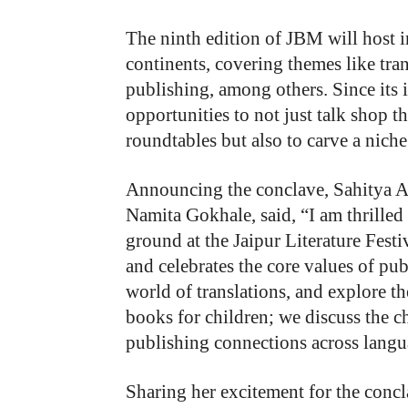
The ninth edition of JBM will host 
continents, covering themes like tran
publishing, among others. Since its
opportunities to not just talk shop 
roundtables but also to carve a niche 
Announcing the conclave, Sahitya Ak
Namita Gokhale, said, “I am thrille
ground at the Jaipur Literature Fest
and celebrates the core values of pu
world of translations, and explore t
books for children; we discuss the c
publishing connections across langua
Sharing her excitement for the conc