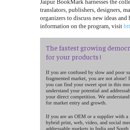
Jaipur BookMark harnesses the collec
translators, publishers, designers, ma
organizers to discuss new ideas and
information on the program, visit
ht
The fastest growing democr
for your products !
If you are confused by slow and poor s
fragmented market, you are not alone! If
you can find your sweet spot in this mo
understand your potential and addressab
your direct competition. We understand
for market entry and growth.
If you are an OEM or a supplier with a 
hybrid print, web, video, and social me
addressable markets in India and South