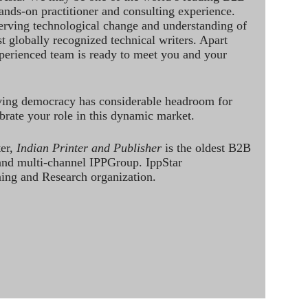
hands-on practitioner and consulting experience.
rving technological change and understanding of
st globally recognized technical writers. Apart
perienced team is ready to meet you and your
ving democracy has considerable headroom for
brate your role in this dynamic market.
ter,
Indian Printer and Publisher
is the oldest B2B
 and multi-channel IPPGroup. IppStar
ining and Research organization.