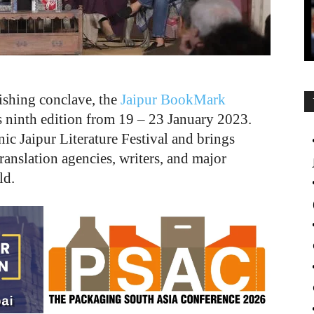
ishing conclave, the
Jaipur BookMark
its ninth edition from 19
–
23 January 2023.
nic Jaipur Literature Festival and brings
translation agencies, writers, and major
ld.