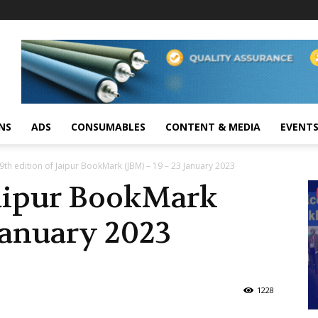
NS
ADS
CONSUMABLES
CONTENT & MEDIA
EVENT
9th edition of Jaipur BookMark (JBM) – 19 – 23 January 2023
Jaipur BookMark
 January 2023
1228