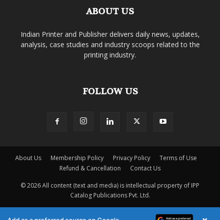
ABOUT US
Indian Printer and Publisher delivers daily news, updates,
analysis, case studies and industry scoops related to the
printing industry.
FOLLOW US
About Us
Membership Policy
Privacy Policy
Terms of Use
Refund & Cancellation
Contact Us
© 2026 All content (text and media) is intellectual property of IPP
Catalog Publications Pvt. Ltd.
×