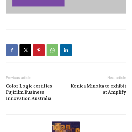
Previous article
Next article
Color-Logic certifies
Konica Minolta to exhibit
Fujifilm Business
at Amplify
Innovation Australia