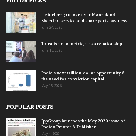
EDITOR PICKS
Heidelberg to take over Manroland
Sheetfed service and spare parts business
June 24, 2026
Trust is not a metric, it is a relationship
June 15, 2026
India’s next trillion-dollar opportunity &
the need for conviction capital
May 15, 2026
POPULAR POSTS
IppGroup launches the May 2020 issue of
Indian Printer & Publisher
May 4, 2020