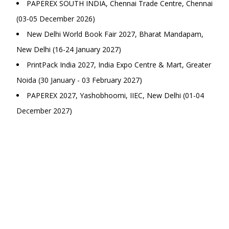
PAPEREX SOUTH INDIA, Chennai Trade Centre, Chennai
(03-05 December 2026)
New Delhi World Book Fair 2027, Bharat Mandapam,
New Delhi (16-24 January 2027)
PrintPack India 2027, India Expo Centre & Mart, Greater
Noida (30 January - 03 February 2027)
PAPEREX 2027, Yashobhoomi, IIEC, New Delhi (01-04
December 2027)