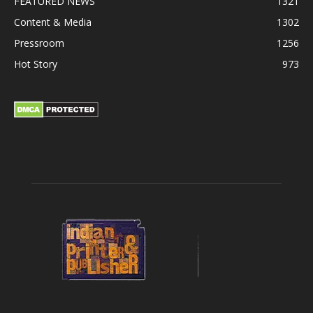
FEATURED NEWS
1321
Content & Media
1302
Pressroom
1256
Hot Story
973