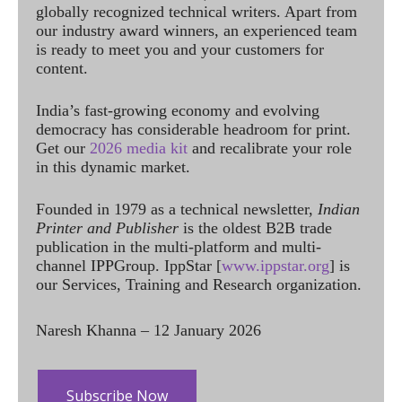
globally recognized technical writers. Apart from
our industry award winners, an experienced team
is ready to meet you and your customers for
content.
India’s fast-growing economy and evolving
democracy has considerable headroom for print.
Get our
2026 media kit
and recalibrate your role
in this dynamic market.
Founded in 1979 as a technical newsletter,
Indian
Printer and Publisher
is the oldest B2B trade
publication in the multi-platform and multi-
channel IPPGroup. IppStar [
www.ippstar.org
] is
our Services, Training and Research organization.
Naresh Khanna – 12 January 2026
Subscribe Now