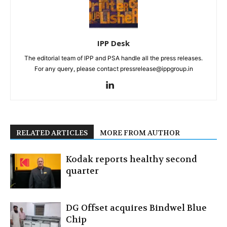
IPP Desk
The editorial team of IPP and PSA handle all the press releases.
For any query, please contact pressrelease@ippgroup.in
RELATED ARTICLES
MORE FROM AUTHOR
Kodak reports healthy second
quarter
DG Offset acquires Bindwel Blue
Chip