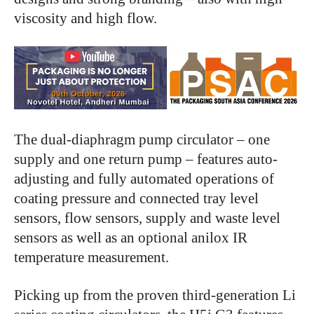
viscosity and high flow.
The dual-diaphragm pump circulator – one
supply and one return pump – features auto-
adjusting and fully automated operations of
coating pressure and connected tray level
sensors, flow sensors, supply and waste level
sensors as well as an optional anilox IR
temperature measurement.
Picking up from the proven third-generation Li