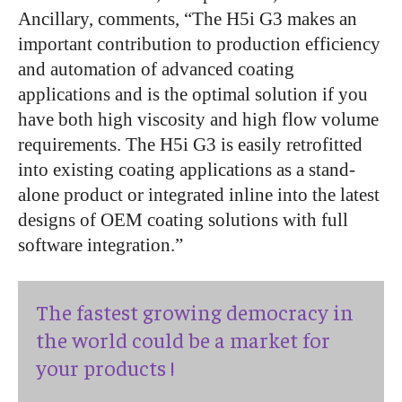
Ancillary, comments, “The H5i G3 makes an
important contribution to production efficiency
and automation of advanced coating
applications and is the optimal solution if you
have both high viscosity and high flow volume
requirements. The H5i G3 is easily retrofitted
into existing coating applications as a stand-
alone product or integrated inline into the latest
designs of OEM coating solutions with full
software integration.”
The fastest growing democracy in
the world could be a market for
your products !