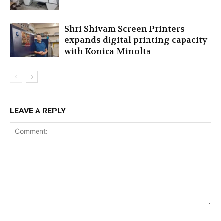
Shri Shivam Screen Printers
expands digital printing capacity
with Konica Minolta
LEAVE A REPLY