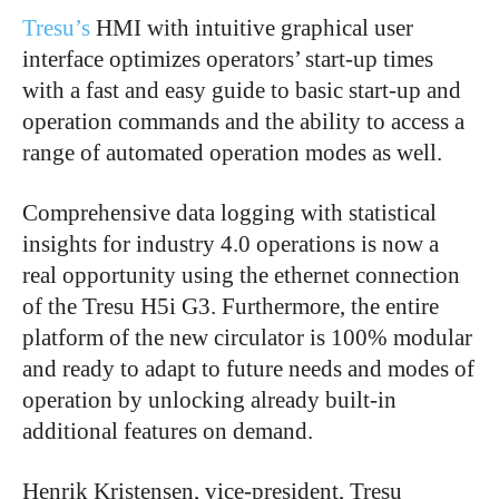
Tresu’s
HMI with intuitive graphical user
interface optimizes operators’ start-up times
with a fast and easy guide to basic start-up and
operation commands and the ability to access a
range of automated operation modes as well.
Comprehensive data logging with statistical
insights for industry 4.0 operations is now a
real opportunity using the ethernet connection
of the Tresu H5i G3. Furthermore, the entire
platform of the new circulator is 100% modular
and ready to adapt to future needs and modes of
operation by unlocking already built-in
additional features on demand.
Henrik Kristensen, vice-president, Tresu