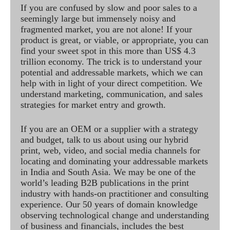
If you are confused by slow and poor sales to a
seemingly large but immensely noisy and
fragmented market, you are not alone! If your
product is great, or viable, or appropriate, you can
find your sweet spot in this more than US$ 4.3
trillion economy. The trick is to understand your
potential and addressable markets, which we can
help with in light of your direct competition. We
understand marketing, communication, and sales
strategies for market entry and growth.
If you are an OEM or a supplier with a strategy
and budget, talk to us about using our hybrid
print, web, video, and social media channels for
locating and dominating your addressable markets
in India and South Asia. We may be one of the
world’s leading B2B publications in the print
industry with hands-on practitioner and consulting
experience. Our 50 years of domain knowledge
observing technological change and understanding
of business and financials, includes the best