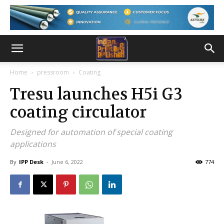
Home
pressroom
Coating
Tresu launches H5i G3
coating circulator
Designed for automation of special coating
applications
By
IPP Desk
-
June 6, 2022
774