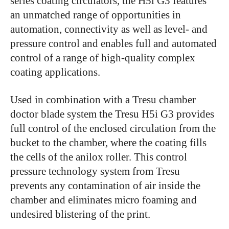
series coating circulators, the H5i G3 features
an unmatched range of opportunities in
automation, connectivity as well as level- and
pressure control and enables full and automated
control of a range of high-quality complex
coating applications.
Used in combination with a Tresu chamber
doctor blade system the Tresu H5i G3 provides
full control of the enclosed circulation from the
bucket to the chamber, where the coating fills
the cells of the anilox roller. This control
pressure technology system from Tresu
prevents any contamination of air inside the
chamber and eliminates micro foaming and
undesired blistering of the print.