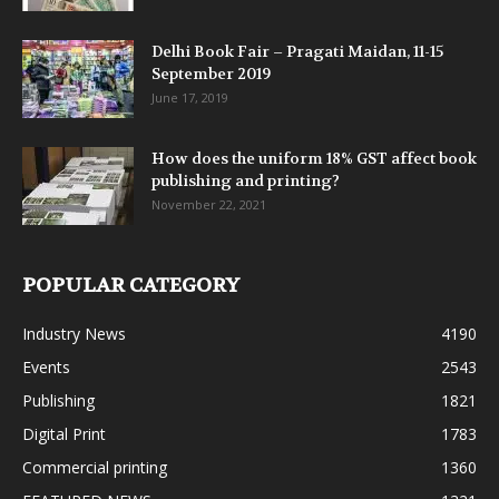
Delhi Book Fair – Pragati Maidan, 11-15
September 2019
June 17, 2019
How does the uniform 18% GST affect book
publishing and printing?
November 22, 2021
POPULAR CATEGORY
Industry News
4190
Events
2543
Publishing
1821
Digital Print
1783
Commercial printing
1360