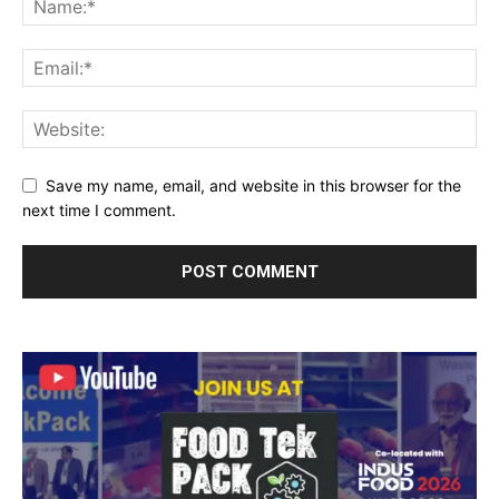
Save my name, email, and website in this browser for the
next time I comment.