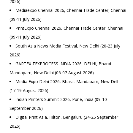
2026)
Mediaexpo Chennai 2026, Chennai Trade Center, Chennai
(09-11 July 2026)
PrintExpo Chennai 2026, Chennai Trade Center, Chennai
(09-11 July 2026)
South Asia News Media Festival, New Delhi (20-23 July
2026)
GARTEX TEXPROCESS INDIA 2026, DELHI, Bharat
Mandapam, New Delhi (06-07 August 2026)
Media Expo Delhi 2026, Bharat Mandapam, New Delhi
(17-19 August 2026)
Indian Printers Summit 2026, Pune, India (09-10
September 2026)
Digital Print Asia, Hilton, Bengaluru (24-25 September
2026)