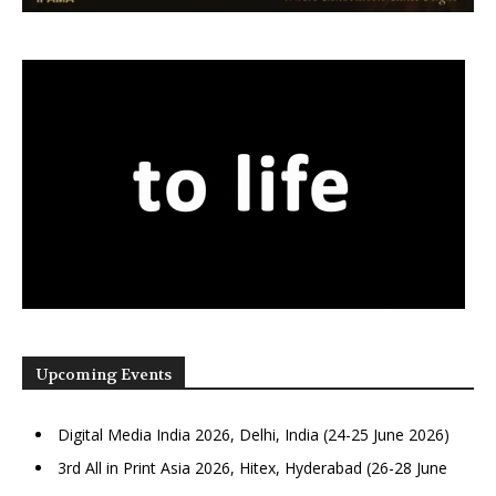
Upcoming Events
Digital Media India 2026, Delhi, India (24-25 June 2026)
3rd All in Print Asia 2026, Hitex, Hyderabad (26-28 June