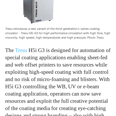
Tresu introduces a new variant of the third-generation L-series coating
circulator - Tresu H5i G3 for high performance circulation with high flow, high
viscosity, high speed, high temperatures and high pressure. Photo Tresu
The
Tresu
H5i G3 is designed for automation of
special coating applications enabling sheet-fed
and web offset printers to save resources while
exploiting high-speed coating with full control
and no risk of micro-foaming and blisters. With
H5i G3 controlling the WB, UV or e-beam
coating application, operators can now save
resources and exploit the full creative potential
of the coating media for creating eye-catching
designs and strong branding – also with high