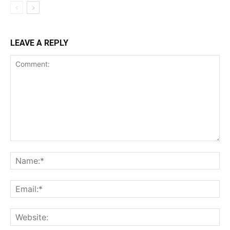
LEAVE A REPLY