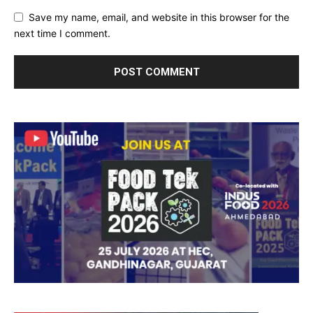
Save my name, email, and website in this browser for the
next time I comment.