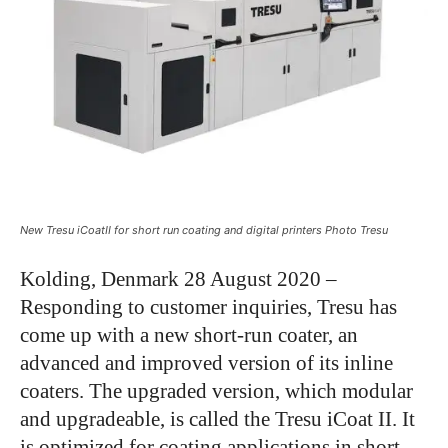
New Tresu iCoatII for short run coating and digital printers Photo Tresu
Kolding, Denmark 28 August 2020 –
Responding to customer inquiries, Tresu has
come up with a new short-run coater, an
advanced and improved version of its inline
coaters. The upgraded version, which modular
and upgradeable, is called the Tresu iCoat II. It
is optimized for coating applications in short-