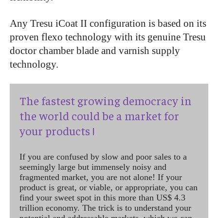
Any Tresu iCoat II configuration is based on its
proven flexo technology with its genuine Tresu
doctor chamber blade and varnish supply
technology.
The fastest growing democracy in
the world could be a market for
your products !
If you are confused by slow and poor sales to a
seemingly large but immensely noisy and
fragmented market, you are not alone! If your
product is great, or viable, or appropriate, you can
find your sweet spot in this more than US$ 4.3
trillion economy. The trick is to understand your
potential and addressable markets, which we can