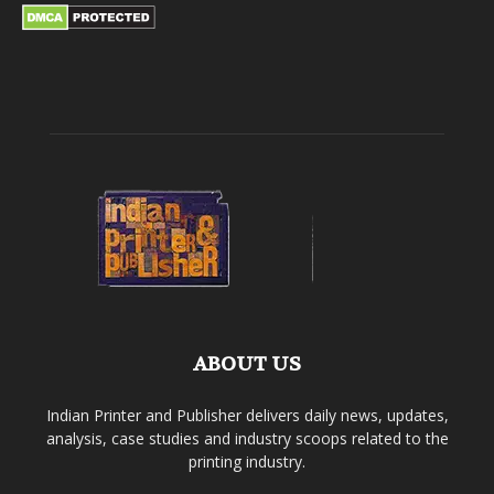
ABOUT US
Indian Printer and Publisher delivers daily news, updates,
analysis, case studies and industry scoops related to the
printing industry.