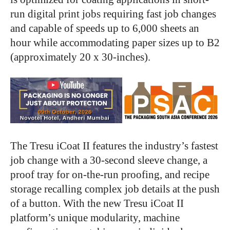
run digital print jobs requiring fast job changes
and capable of speeds up to 6,000 sheets an
hour while accommodating paper sizes up to B2
(approximately 20 x 30-inches).
The Tresu iCoat II features the industry’s fastest
job change with a 30-second sleeve change, a
proof tray for on-the-run proofing, and recipe
storage recalling complex job details at the push
of a button. With the new Tresu iCoat II
platform’s unique modularity, machine