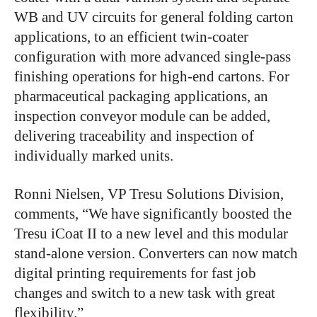
WB and UV circuits for general folding carton
applications, to an efficient twin-coater
configuration with more advanced single-pass
finishing operations for high-end cartons. For
pharmaceutical packaging applications, an
inspection conveyor module can be added,
delivering traceability and inspection of
individually marked units.
Ronni Nielsen, VP Tresu Solutions Division,
comments, “We have significantly boosted the
Tresu iCoat II to a new level and this modular
stand-alone version. Converters can now match
digital printing requirements for fast job
changes and switch to a new task with great
flexibility.”