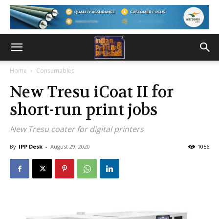
Home
Consumables
New Tresu iCoat II for
short-run print jobs
New Tresu coater for digital printers
By
IPP Desk
-
August 29, 2020
1056