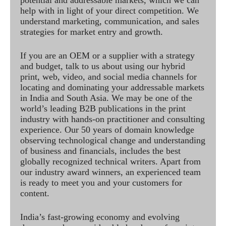
help with in light of your direct competition. We
understand marketing, communication, and sales
strategies for market entry and growth.
If you are an OEM or a supplier with a strategy
and budget, talk to us about using our hybrid
print, web, video, and social media channels for
locating and dominating your addressable markets
in India and South Asia. We may be one of the
world’s leading B2B publications in the print
industry with hands-on practitioner and consulting
experience. Our 50 years of domain knowledge
observing technological change and understanding
of business and financials, includes the best
globally recognized technical writers. Apart from
our industry award winners, an experienced team
is ready to meet you and your customers for
content.
India’s fast-growing economy and evolving