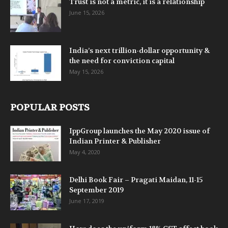
Trust is not a metric, it is a relationship
June 15, 2026
India’s next trillion-dollar opportunity &
the need for conviction capital
May 15, 2026
POPULAR POSTS
IppGroup launches the May 2020 issue of
Indian Printer & Publisher
May 4, 2020
Delhi Book Fair – Pragati Maidan, 11-15
September 2019
June 17, 2019