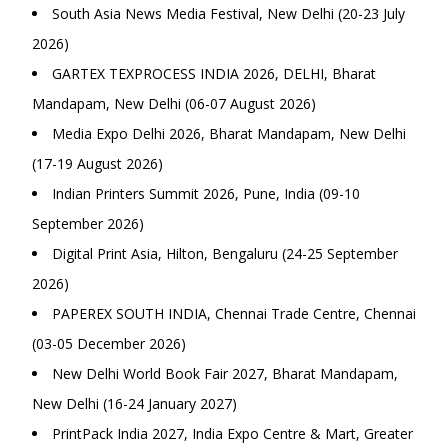
South Asia News Media Festival, New Delhi (20-23 July
2026)
GARTEX TEXPROCESS INDIA 2026, DELHI, Bharat
Mandapam, New Delhi (06-07 August 2026)
Media Expo Delhi 2026, Bharat Mandapam, New Delhi
(17-19 August 2026)
Indian Printers Summit 2026, Pune, India (09-10
September 2026)
Digital Print Asia, Hilton, Bengaluru (24-25 September
2026)
PAPEREX SOUTH INDIA, Chennai Trade Centre, Chennai
(03-05 December 2026)
New Delhi World Book Fair 2027, Bharat Mandapam,
New Delhi (16-24 January 2027)
PrintPack India 2027, India Expo Centre & Mart, Greater