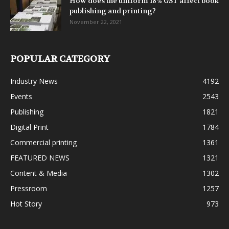
How does the uniform 18% GST affect book
publishing and printing?
November 22, 2021
POPULAR CATEGORY
Industry News
4192
Events
2543
Publishing
1821
Digital Print
1784
Commercial printing
1361
FEATURED NEWS
1321
Content & Media
1302
Pressroom
1257
Hot Story
973