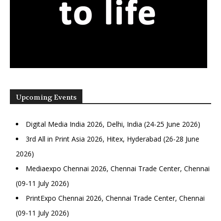
Upcoming Events
Digital Media India 2026, Delhi, India (24-25 June 2026)
3rd All in Print Asia 2026, Hitex, Hyderabad (26-28 June
2026)
Mediaexpo Chennai 2026, Chennai Trade Center, Chennai
(09-11 July 2026)
PrintExpo Chennai 2026, Chennai Trade Center, Chennai
(09-11 July 2026)