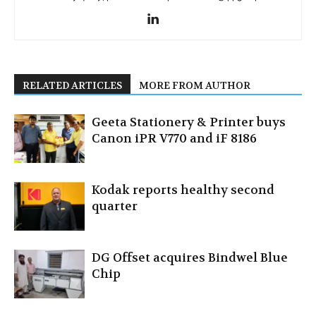
RELATED ARTICLES
MORE FROM AUTHOR
Geeta Stationery & Printer buys
Canon iPR V770 and iF 8186
Kodak reports healthy second
quarter
DG Offset acquires Bindwel Blue
Chip