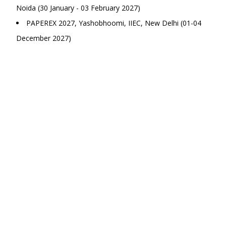
Noida (30 January - 03 February 2027)
PAPEREX 2027, Yashobhoomi, IIEC, New Delhi (01-04
December 2027)