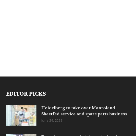
EDITOR PICKS
Heidelberg to take over Manroland
Sheetfed service and spare parts business
June 24, 2026