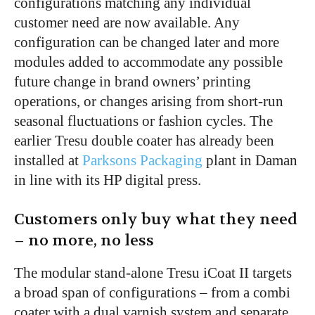
configurations matching any individual
customer need are now available. Any
configuration can be changed later and more
modules added to accommodate any possible
future change in brand owners’ printing
operations, or changes arising from short-run
seasonal fluctuations or fashion cycles. The
earlier Tresu double coater has already been
installed at
Parksons Packaging
plant in Daman
in line with its HP digital press.
Customers only buy what they need
– no more, no less
The modular stand-alone Tresu iCoat II targets
a broad span of configurations – from a combi
coater with a dual varnish system and separate