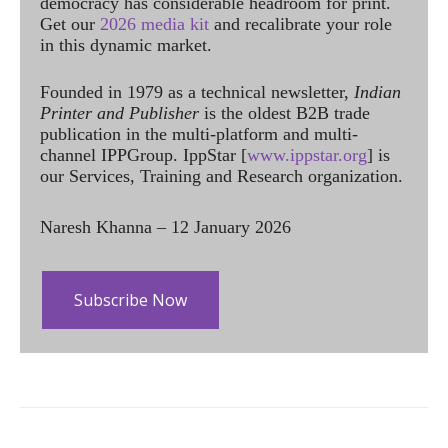
democracy has considerable headroom for print.
Get our
2026 media kit
and recalibrate your role
in this dynamic market.
Founded in 1979 as a technical newsletter,
Indian
Printer and Publisher
is the oldest B2B trade
publication in the multi-platform and multi-
channel IPPGroup. IppStar [
www.ippstar.org
] is
our Services, Training and Research organization.
Naresh Khanna – 12 January 2026
Subscribe Now