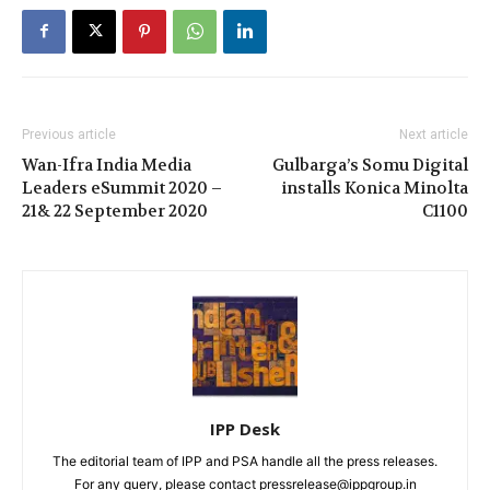
Previous article
Next article
Wan-Ifra India Media
Gulbarga’s Somu Digital
Leaders eSummit 2020 –
installs Konica Minolta
21& 22 September 2020
C1100
IPP Desk
The editorial team of IPP and PSA handle all the press releases.
For any query, please contact pressrelease@ippgroup.in