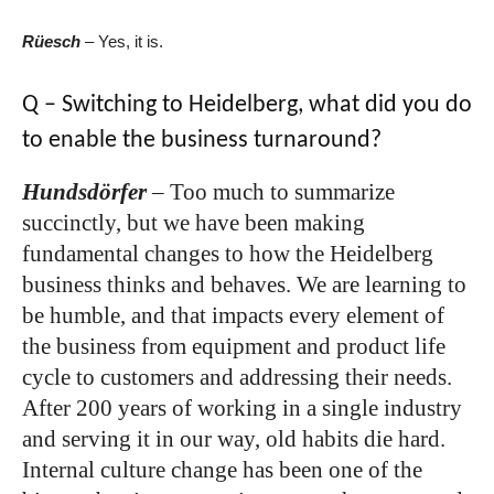
Rüesch
–
Yes, it is.
Q – Switching to Heidelberg, what did you do
to enable the business turnaround?
Hundsdörfer
–
Too much to summarize
succinctly, but we have been making
fundamental changes to how the Heidelberg
business thinks and behaves. We are learning to
be humble, and that impacts every element of
the business from equipment and product life
cycle to customers and addressing their needs.
After 200 years of working in a single industry
and serving it in our way, old habits die hard.
Internal culture change has been one of the