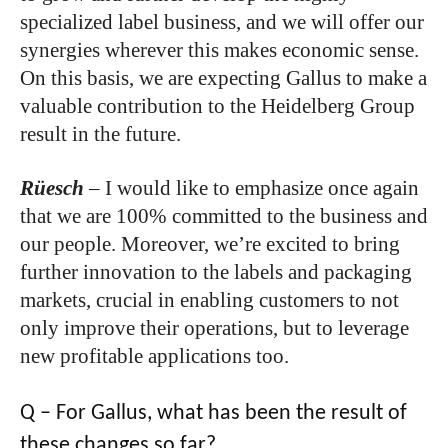
specialized label business, and we will offer our
synergies wherever this makes economic sense.
On this basis, we are expecting Gallus to make a
valuable contribution to the Heidelberg Group
result in the future.
Rüesch
– I would like to emphasize once again
that we are 100% committed to the business and
our people. Moreover, we’re excited to bring
further innovation to the labels and packaging
markets, crucial in enabling customers to not
only improve their operations, but to leverage
new profitable applications too.
Q – For Gallus, what has been the result of
these changes so far?