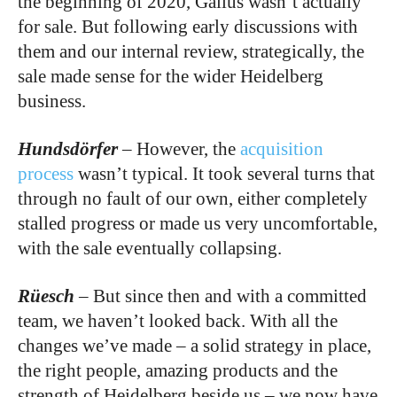
the beginning of 2020, Gallus wasn’t actually
for sale. But following early discussions with
them and our internal review, strategically, the
sale made sense for the wider Heidelberg
business.
Hundsdörfer
–
However, the
acquisition
process
wasn’t typical. It took several turns that
through no fault of our own, either completely
stalled progress or made us very uncomfortable,
with the sale eventually collapsing.
Rüesch
–
But since then and with a committed
team, we haven’t looked back. With all the
changes we’ve made – a solid strategy in place,
the right people, amazing products and the
strength of Heidelberg beside us – we now have