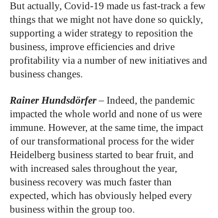
But actually, Covid-19 made us fast-track a few
things that we might not have done so quickly,
supporting a wider strategy to reposition the
business, improve efficiencies and drive
profitability via a number of new initiatives and
business changes.
Rainer
Hundsdörfer
–
Indeed, the pandemic
impacted the whole world and none of us were
immune. However, at the same time, the impact
of our transformational process for the wider
Heidelberg business started to bear fruit, and
with increased sales throughout the year,
business recovery was much faster than
expected, which has obviously helped every
business within the group too.