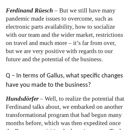
Ferdinand Rüesch
–
But we still have many
pandemic made issues to overcome, such as
electronic parts availability, how to socialize
with our team and the wider market, restrictions
on travel and much more – it’s far from over,
but we are very positive with regards to our
future and the potential of the business.
Q – In terms of Gallus, what specific changes
have you made to the business?
Hundsdörfer
–
Well, to realize the potential that
Ferdinand talks about, we embarked on another
transformational program that had begun many
months before, which was then expedited once