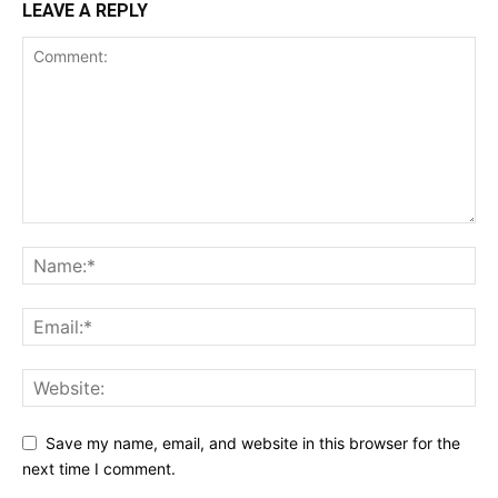
LEAVE A REPLY
Save my name, email, and website in this browser for the
next time I comment.