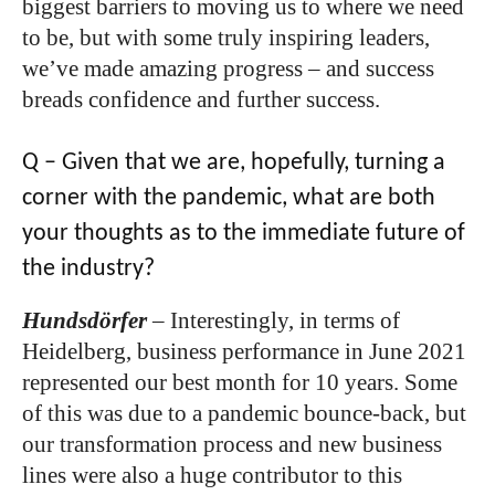
biggest barriers to moving us to where we need
to be, but with some truly inspiring leaders,
we’ve made amazing progress – and success
breads confidence and further success.
Q – Given that we are, hopefully, turning a
corner with the pandemic, what are both
your thoughts as to the immediate future of
the industry?
Hundsdörfer
–
Interestingly, in terms of
Heidelberg, business performance in June 2021
represented our best month for 10 years. Some
of this was due to a pandemic bounce-back, but
our transformation process and new business
lines were also a huge contributor to this