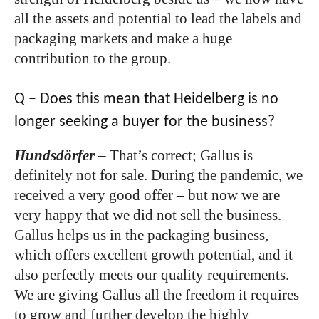
all the assets and potential to lead the labels and
packaging markets and make a huge
contribution to the group.
Q – Does this mean that Heidelberg is no
longer seeking a buyer for the business?
Hundsdörfer
–
That’s correct; Gallus is
definitely not for sale. During the pandemic, we
received a very good offer – but now we are
very happy that we did not sell the business.
Gallus helps us in the packaging business,
which offers excellent growth potential, and it
also perfectly meets our quality requirements.
We are giving Gallus all the freedom it requires
to grow and further develop the highly