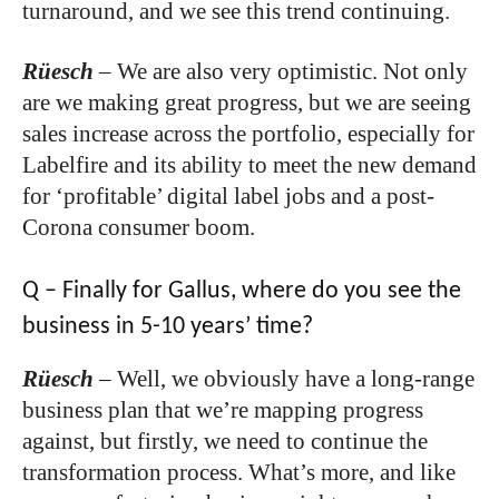
turnaround, and we see this trend continuing.
Rüesch
–
We are also very optimistic. Not only
are we making great progress, but we are seeing
sales increase across the portfolio, especially for
Labelfire and its ability to meet the new demand
for ‘profitable’ digital label jobs and a post-
Corona consumer boom.
Q – Finally for Gallus, where do you see the
business in 5-10 years’ time?
Rüesch
–
Well, we obviously have a long-range
business plan that we’re mapping progress
against, but firstly, we need to continue the
transformation process. What’s more, and like