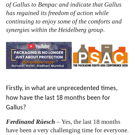
of Gallus to Benpac and indicate that Gallus
has regained its freedom of action while
continuing to enjoy some of the comforts and
synergies within the Heidelberg group.
Firstly, in what are unprecedented times,
how have the last 18 months been for
Gallus?
Ferdinand Rüesch
–
Yes, the last 18 months
have been a very challenging time for everyone.