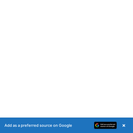
×
Add as a preferred source on Google