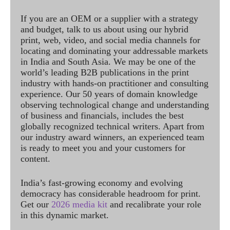
If you are an OEM or a supplier with a strategy
and budget, talk to us about using our hybrid
print, web, video, and social media channels for
locating and dominating your addressable markets
in India and South Asia. We may be one of the
world’s leading B2B publications in the print
industry with hands-on practitioner and consulting
experience. Our 50 years of domain knowledge
observing technological change and understanding
of business and financials, includes the best
globally recognized technical writers. Apart from
our industry award winners, an experienced team
is ready to meet you and your customers for
content.
India’s fast-growing economy and evolving
democracy has considerable headroom for print.
Get our
2026 media kit
and recalibrate your role
in this dynamic market.