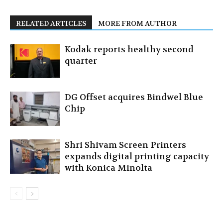
RELATED ARTICLES
MORE FROM AUTHOR
Kodak reports healthy second
quarter
DG Offset acquires Bindwel Blue
Chip
Shri Shivam Screen Printers
expands digital printing capacity
with Konica Minolta