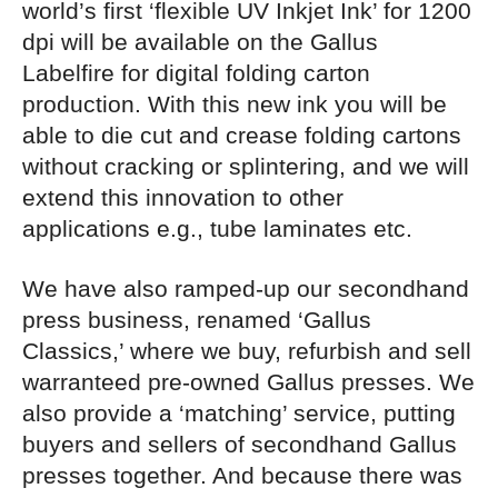
world’s first ‘flexible UV Inkjet Ink’ for 1200
dpi will be available on the Gallus
Labelfire for digital folding carton
production. With this new ink you will be
able to die cut and crease folding cartons
without cracking or splintering, and we will
extend this innovation to other
applications e.g., tube laminates etc.
We have also ramped-up our secondhand
press business, renamed ‘Gallus
Classics,’ where we buy, refurbish and sell
warranteed pre-owned Gallus presses. We
also provide a ‘matching’ service, putting
buyers and sellers of secondhand Gallus
presses together. And because there was