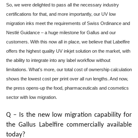
So, we were delighted to pass all the necessary industry
certifications for that, and more importantly, our UV low
migration inks meet the requirements of Swiss Ordinance and
Nestlé Guidance – a huge milestone for Gallus and our
customers.
With this now all in place,
we believe that Labelfire
offers the highest quality UV inkjet solution on the market, with
the ability to integrate into any label workflow without
limitations. What’s more, our total cost of ownership calculation
shows the lowest cost per print over all run lengths. And now,
the press opens-up the food, pharmaceuticals and cosmetics
sector with low migration.
Q – Is the new
low migration capability for
the Gallus Labelfire commercially available
today?