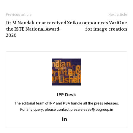
Previous article
Next article
Dr M Nandakumar received
Xeikon announces VariOne
the ISTE National Award-
for image creation
2020
IPP Desk
The editorial team of IPP and PSA handle all the press releases.
For any query, please contact pressrelease@ippgroup.in