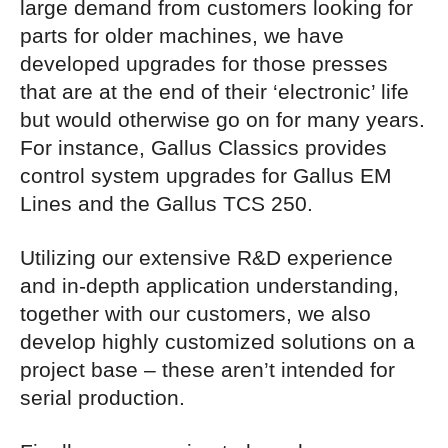
large demand from customers looking for
parts for older machines, we have
developed upgrades for those presses
that are at the end of their ‘electronic’ life
but would otherwise go on for many years.
For instance, Gallus Classics provides
control system upgrades for Gallus EM
Lines and the Gallus TCS 250.
Utilizing our extensive R&D experience
and in-depth application understanding,
together with our customers, we also
develop highly customized solutions on a
project base – these aren’t intended for
serial production.