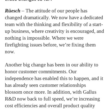
Rüesch
–
The attitude of our people has
changed dramatically. We now have a dedicated
team with the thinking and flexibility of a start-
up business, where creativity is encouraged, and
nothing is impossible. Where we were
firefighting issues before, we’re fixing them
now.
Another big change has been in our ability to
honor customer commitments. Our
independence has enabled this to happen, and it
has already seen customer relationships
blossom once more. In addition, with Gallus
R&D now back to full speed, we’re increasing
cost efficiencies and overall product quality