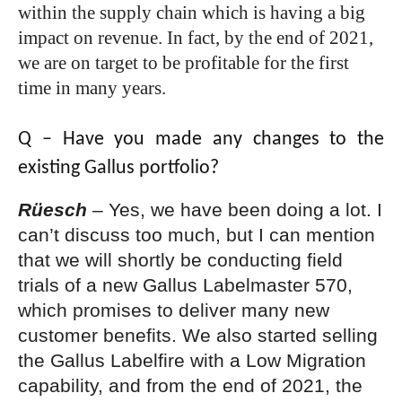
within the supply chain which is having a big
impact on revenue. In fact, by the end of 2021,
we are on target to be profitable for the first
time in many years.
Q – Have you made any changes to the
existing Gallus portfolio?
Rüesch
–
Yes, we have been doing a lot. I
can’t discuss too much, but I can mention
that we will shortly be conducting field
trials of a new Gallus Labelmaster 570,
which promises to deliver many new
customer benefits. We also started selling
the Gallus Labelfire with a Low Migration
capability, and from the end of 2021, the