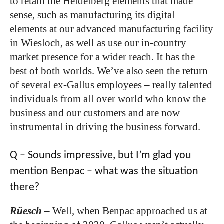
to retain the Heidelberg elements that made
sense, such as manufacturing its digital
elements at our advanced manufacturing facility
in Wiesloch, as well as use our in-country
market presence for a wider reach. It has the
best of both worlds. We’ve also seen the return
of several ex-Gallus employees – really talented
individuals from all over world who know the
business and our customers and are now
instrumental in driving the business forward.
Q – Sounds impressive, but I’m glad you
mention Benpac – what was the situation
there?
Rüesch
–
Well, when Benpac approached us at