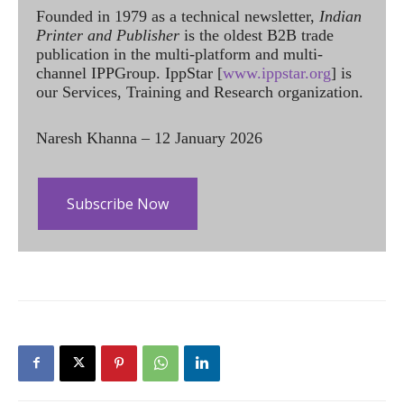
Founded in 1979 as a technical newsletter,
Indian
Printer and Publisher
is the oldest B2B trade
publication in the multi-platform and multi-
channel IPPGroup. IppStar [
www.ippstar.org
] is
our Services, Training and Research organization.
Naresh Khanna – 12 January 2026
Subscribe Now