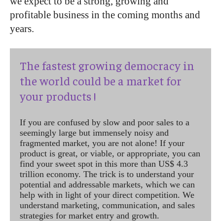
we expect to be a strong, growing and
profitable business in the coming months and
years.
The fastest growing democracy in
the world could be a market for
your products !
If you are confused by slow and poor sales to a
seemingly large but immensely noisy and
fragmented market, you are not alone! If your
product is great, or viable, or appropriate, you can
find your sweet spot in this more than US$ 4.3
trillion economy. The trick is to understand your
potential and addressable markets, which we can
help with in light of your direct competition. We
understand marketing, communication, and sales
strategies for market entry and growth.