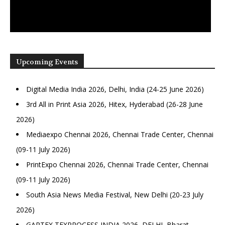
Upcoming Events
Digital Media India 2026, Delhi, India (24-25 June 2026)
3rd All in Print Asia 2026, Hitex, Hyderabad (26-28 June
2026)
Mediaexpo Chennai 2026, Chennai Trade Center, Chennai
(09-11 July 2026)
PrintExpo Chennai 2026, Chennai Trade Center, Chennai
(09-11 July 2026)
South Asia News Media Festival, New Delhi (20-23 July
2026)
GARTEX TEXPROCESS INDIA 2026, DELHI, Bharat