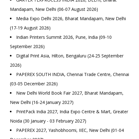
Mandapam, New Delhi (06-07 August 2026)
Media Expo Delhi 2026, Bharat Mandapam, New Delhi
(17-19 August 2026)
Indian Printers Summit 2026, Pune, India (09-10
September 2026)
Digital Print Asia, Hilton, Bengaluru (24-25 September
2026)
PAPEREX SOUTH INDIA, Chennai Trade Centre, Chennai
(03-05 December 2026)
New Delhi World Book Fair 2027, Bharat Mandapam,
New Delhi (16-24 January 2027)
PrintPack India 2027, India Expo Centre & Mart, Greater
Noida (30 January - 03 February 2027)
PAPEREX 2027, Yashobhoomi, IIEC, New Delhi (01-04