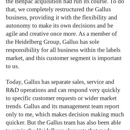
the Benpac acquisition had run its course. To do
that, we completely restructured the Gallus
business, providing it with the flexibility and
autonomy to make its own decisions and be
agile and creative once more. A
s a member of
the Heidelberg Group, Gallus has sole
responsibility for all business within the labels
market, and this customer segment is important
to us.
Today, Gallus has separate sales, service and
R&D operations and can respond very quickly
to specific customer requests or wider market
trends. Gallus and its management team report
only to me, which makes decision making much
quicker. But the Gallus team has also been able