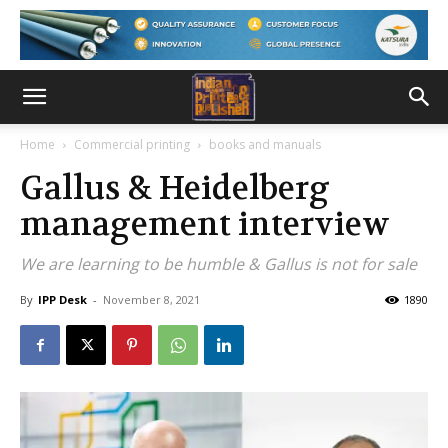
Home
Commercial printing
books and manuals
Gallus & Heidelberg
management interview
We are learning to be humble & Gallus is not for sale
By
IPP Desk
-
November 8, 2021
1890