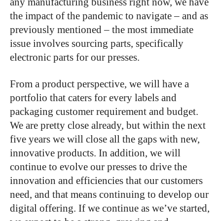
any manufacturing business right now, we have
the impact of the pandemic to navigate – and as
previously mentioned – the most immediate
issue involves sourcing parts, specifically
electronic parts for our presses.
From a product perspective, we will have a
portfolio that caters for every labels and
packaging customer requirement and budget.
We are pretty close already, but within the next
five years we will close all the gaps with new,
innovative products. In addition, we will
continue to evolve our presses to drive the
innovation and efficiencies that our customers
need, and that means continuing to develop our
digital offering. If we continue as we’ve started,