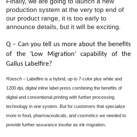
Finally, we are going to launch a new
production system at the very top end of
our product range, it is too early to
announce details, but it will be exciting.
Q – Can you tell us more about the benefits
of the ‘Low Migration’ capability of the
Gallus Labelfire?
Rüesch –
Labelfire is a hybrid, up to 7-color plus white and
1200 dpi, digital inline label press combining the benefits of
digital and conventional printing with further processing
technology in one system. But for customers that specialize
more in food, pharmaceuticals, and cosmetics we needed to
provide further assurance insofar as ink migration.