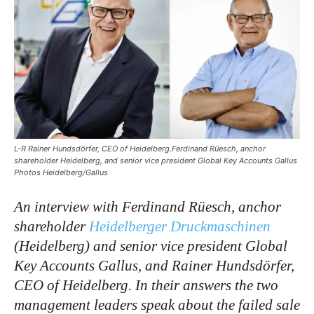
L-R Rainer Hundsdörfer, CEO of Heidelberg.Ferdinand Rüesch, anchor
shareholder Heidelberg, and senior vice president Global Key Accounts Gallus
Photos Heidelberg/Gallus
An interview with Ferdinand Rüesch, anchor
shareholder
Heidelberger Druckmaschinen
(Heidelberg) and senior vice president Global
Key Accounts Gallus, and Rainer Hundsdörfer,
CEO of Heidelberg. In their answers the two
management leaders speak about the failed sale