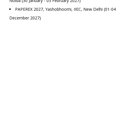
Noida (30 January - 03 February 2027)
PAPEREX 2027, Yashobhoomi, IIEC, New Delhi (01-04
December 2027)