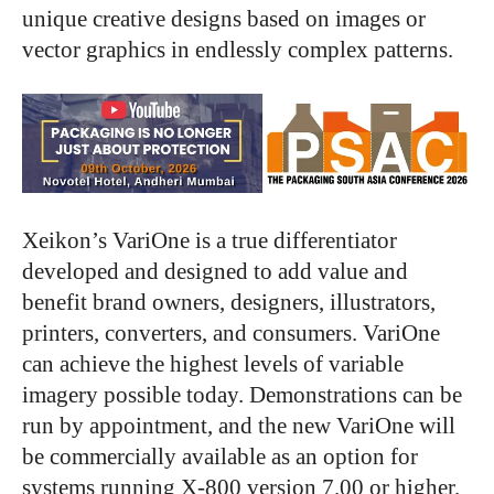
unique creative designs based on images or
vector graphics in endlessly complex patterns.
Xeikon’s VariOne is a true differentiator
developed and designed to add value and
benefit brand owners, designers, illustrators,
printers, converters, and consumers. VariOne
can achieve the highest levels of variable
imagery possible today. Demonstrations can be
run by appointment, and the new VariOne will
be commercially available as an option for
systems running X-800 version 7.00 or higher.