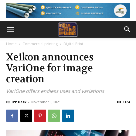
Home
Commercial printing
Digital Print
Xeikon announces
VariOne for image
creation
VariOne offers endless uses and variations
By
IPP Desk
-
November 9, 2021
1124