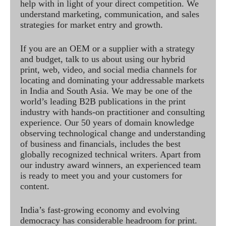
help with in light of your direct competition. We
understand marketing, communication, and sales
strategies for market entry and growth.
If you are an OEM or a supplier with a strategy
and budget, talk to us about using our hybrid
print, web, video, and social media channels for
locating and dominating your addressable markets
in India and South Asia. We may be one of the
world’s leading B2B publications in the print
industry with hands-on practitioner and consulting
experience. Our 50 years of domain knowledge
observing technological change and understanding
of business and financials, includes the best
globally recognized technical writers. Apart from
our industry award winners, an experienced team
is ready to meet you and your customers for
content.
India’s fast-growing economy and evolving
democracy has considerable headroom for print.