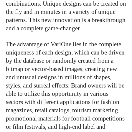
combinations. Unique designs can be created on
the fly and in minutes in a variety of unique
patterns. This new innovation is a breakthrough
and a complete game-changer.
The advantage of VariOne lies in the complete
uniqueness of each design, which can be driven
by the database or randomly created from a
bitmap or vector-based images, creating new
and unusual designs in millions of shapes,
styles, and surreal effects. Brand owners will be
able to utilize this opportunity in various
sectors with different applications for fashion
magazines, retail catalogs, tourism marketing,
promotional materials for football competitions
or film festivals, and high-end label and