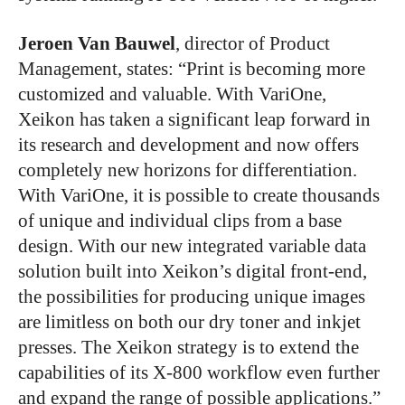
Jeroen Van Bauwel
, director of Product
Management, states: “Print is becoming more
customized and valuable. With VariOne,
Xeikon has taken a significant leap forward in
its research and development and now offers
completely new horizons for differentiation.
With VariOne, it is possible to create thousands
of unique and individual clips from a base
design. With our new integrated variable data
solution built into Xeikon’s digital front-end,
the possibilities for producing unique images
are limitless on both our dry toner and inkjet
presses. The Xeikon strategy is to extend the
capabilities of its X-800 workflow even further
and expand the range of possible applications.”