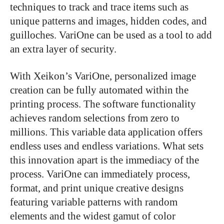
techniques to track and trace items such as
unique patterns and images, hidden codes, and
guilloches. VariOne can be used as a tool to add
an extra layer of security.
With Xeikon’s VariOne, personalized image
creation can be fully automated within the
printing process. The software functionality
achieves random selections from zero to
millions. This variable data application offers
endless uses and endless variations. What sets
this innovation apart is the immediacy of the
process. VariOne can immediately process,
format, and print unique creative designs
featuring variable patterns with random
elements and the widest gamut of color