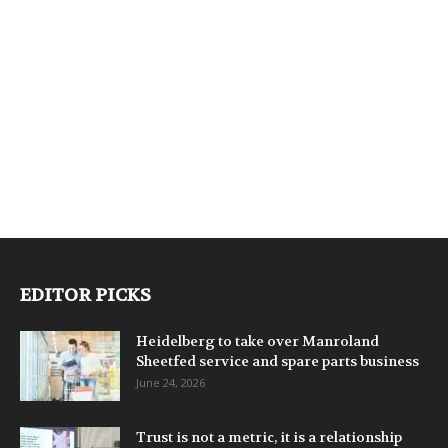
EDITOR PICKS
Heidelberg to take over Manroland
Sheetfed service and spare parts business
June 24, 2026
Trust is not a metric, it is a relationship