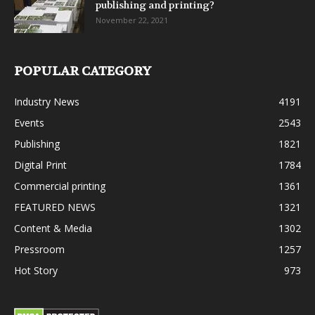
publishing and printing?
November 22, 2021
POPULAR CATEGORY
Industry News
4191
Events
2543
Publishing
1821
Digital Print
1784
Commercial printing
1361
FEATURED NEWS
1321
Content & Media
1302
Pressroom
1257
Hot Story
973