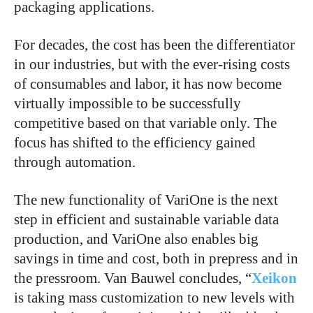
packaging applications.
For decades, the cost has been the differentiator
in our industries, but with the ever-rising costs
of consumables and labor, it has now become
virtually impossible to be successfully
competitive based on that variable only. The
focus has shifted to the efficiency gained
through automation.
The new functionality of VariOne is the next
step in efficient and sustainable variable data
production, and VariOne also enables big
savings in time and cost, both in prepress and in
the pressroom. Van Bauwel concludes, “
Xeikon
is taking mass customization to new levels with