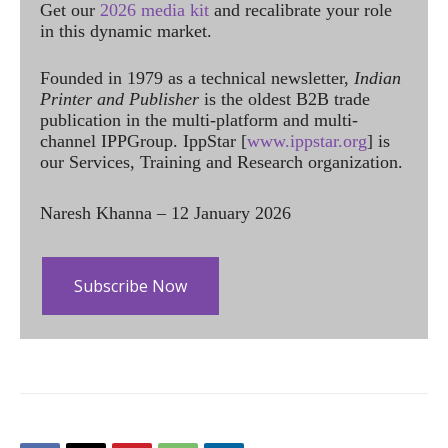
Get our
2026 media kit
and recalibrate your role
in this dynamic market.
Founded in 1979 as a technical newsletter,
Indian
Printer and Publisher
is the oldest B2B trade
publication in the multi-platform and multi-
channel IPPGroup. IppStar [
www.ippstar.org
] is
our Services, Training and Research organization.
Naresh Khanna – 12 January 2026
Subscribe Now