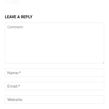
LEAVE A REPLY