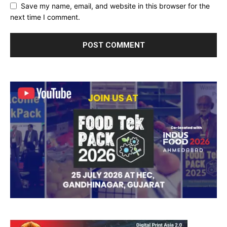
Save my name, email, and website in this browser for the
next time I comment.