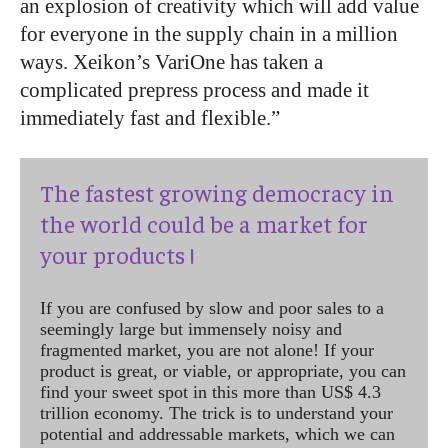
an explosion of creativity which will add value
for everyone in the supply chain in a million
ways. Xeikon’s VariOne has taken a
complicated prepress process and made it
immediately fast and flexible.”
The fastest growing democracy in
the world could be a market for
your products !
If you are confused by slow and poor sales to a
seemingly large but immensely noisy and
fragmented market, you are not alone! If your
product is great, or viable, or appropriate, you can
find your sweet spot in this more than US$ 4.3
trillion economy. The trick is to understand your
potential and addressable markets, which we can