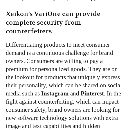
Xeikon’s VariOne can provide
complete security from
counterfeiters
Differentiating products to meet consumer
demand is a continuous challenge for brand
owners. Consumers are willing to pay a
premium for personalized goods. They are on
the lookout for products that uniquely express
their personality, which can be shared on social
media such as
Instagram
and
Pinterest
. In the
fight against counterfeiting, which can impact
consumer safety, brand owners are looking for
new software technology solutions with extra
image and text capabilities and hidden