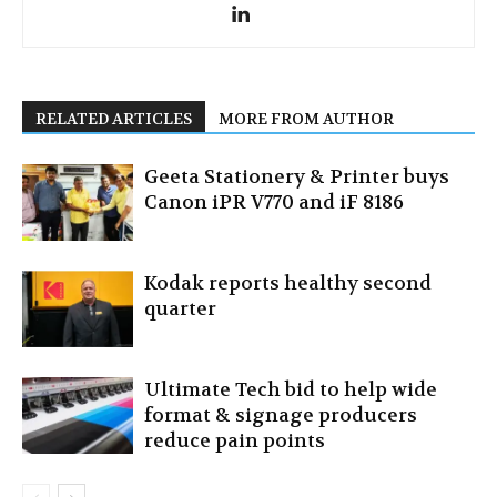
RELATED ARTICLES
MORE FROM AUTHOR
Geeta Stationery & Printer buys
Canon iPR V770 and iF 8186
Kodak reports healthy second
quarter
Ultimate Tech bid to help wide
format & signage producers
reduce pain points