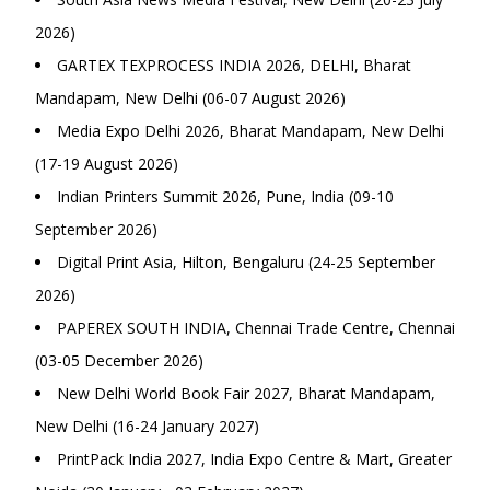
2026)
GARTEX TEXPROCESS INDIA 2026, DELHI, Bharat
Mandapam, New Delhi (06-07 August 2026)
Media Expo Delhi 2026, Bharat Mandapam, New Delhi
(17-19 August 2026)
Indian Printers Summit 2026, Pune, India (09-10
September 2026)
Digital Print Asia, Hilton, Bengaluru (24-25 September
2026)
PAPEREX SOUTH INDIA, Chennai Trade Centre, Chennai
(03-05 December 2026)
New Delhi World Book Fair 2027, Bharat Mandapam,
New Delhi (16-24 January 2027)
PrintPack India 2027, India Expo Centre & Mart, Greater