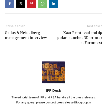
Previous article
Next article
Gallus & Heidelberg
Xaar Printhead and dp
management interview
polar launches 3D printer
at Formnext
IPP Desk
The editorial team of IPP and PSA handle all the press releases.
For any query, please contact pressrelease@ippgroup.in