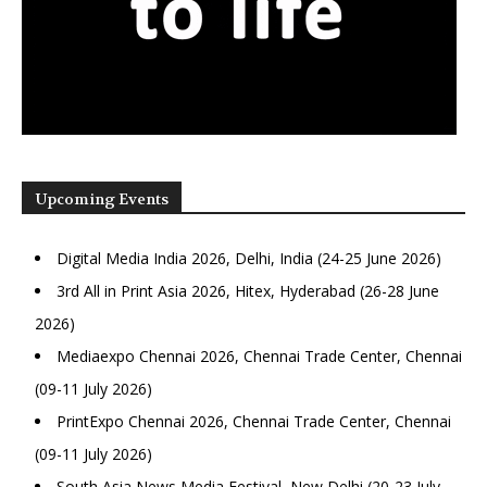
Upcoming Events
Digital Media India 2026, Delhi, India (24-25 June 2026)
3rd All in Print Asia 2026, Hitex, Hyderabad (26-28 June
2026)
Mediaexpo Chennai 2026, Chennai Trade Center, Chennai
(09-11 July 2026)
PrintExpo Chennai 2026, Chennai Trade Center, Chennai
(09-11 July 2026)
South Asia News Media Festival, New Delhi (20-23 July