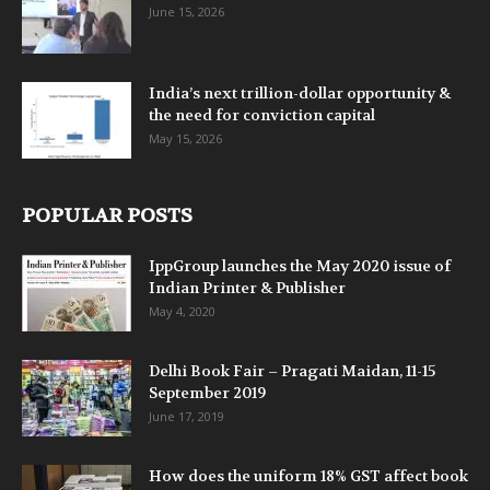
June 15, 2026
India’s next trillion-dollar opportunity &
the need for conviction capital
May 15, 2026
POPULAR POSTS
IppGroup launches the May 2020 issue of
Indian Printer & Publisher
May 4, 2020
Delhi Book Fair – Pragati Maidan, 11-15
September 2019
June 17, 2019
How does the uniform 18% GST affect book