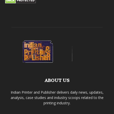
ABOUT US
Indian Printer and Publisher delivers daily news, updates,
analysis, case studies and industry scoops related to the
printing industry.