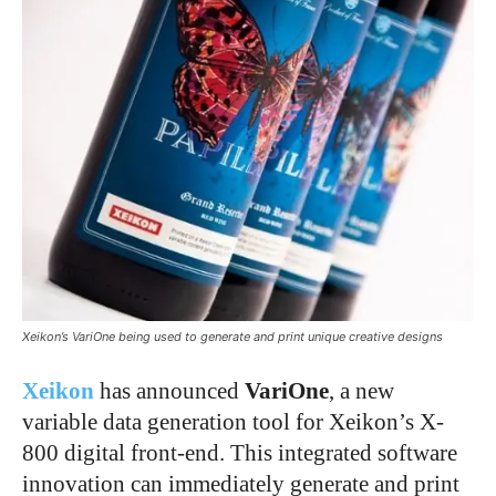
Xeikon’s VariOne being used to generate and print unique creative designs
Xeikon
has announced
VariOne
, a new
variable data generation tool for Xeikon’s X-
800 digital front-end. This integrated software
innovation can immediately generate and print