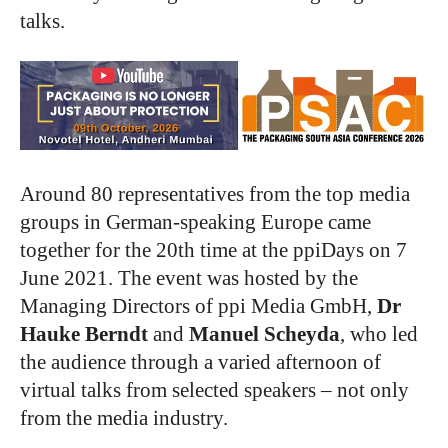
talks.
Around 80 representatives from the top media
groups in German-speaking Europe came
together for the 20th time at the ppiDays on 7
June 2021. The event was hosted by the
Managing Directors of ppi Media GmbH,
Dr
Hauke Berndt
and
Manuel Scheyda
, who led
the audience through a varied afternoon of
virtual talks from selected speakers – not only
from the media industry.