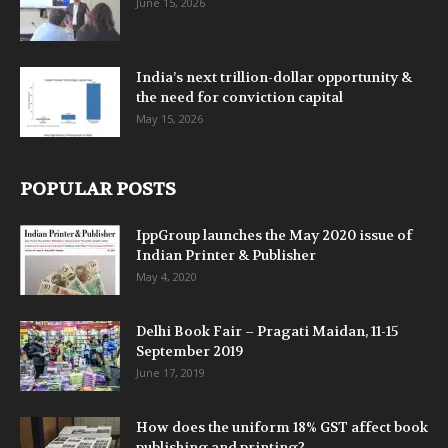
June 15, 2026
India’s next trillion-dollar opportunity &
the need for conviction capital
May 15, 2026
POPULAR POSTS
IppGroup launches the May 2020 issue of
Indian Printer & Publisher
May 4, 2020
Delhi Book Fair – Pragati Maidan, 11-15
September 2019
June 17, 2019
How does the uniform 18% GST affect book
publishing and printing?