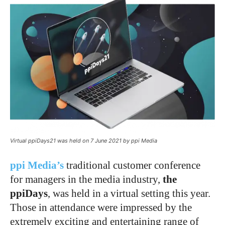
Virtual ppiDays21 was held on 7 June 2021 by ppi Media
ppi Media’s
traditional customer conference
for managers in the media industry,
the
ppiDays
, was held in a virtual setting this year.
Those in attendance were impressed by the
extremely exciting and entertaining range of