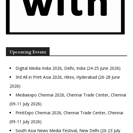
Upcoming Events
Digital Media India 2026, Delhi, India (24-25 June 2026)
3rd All in Print Asia 2026, Hitex, Hyderabad (26-28 June
2026)
Mediaexpo Chennai 2026, Chennai Trade Center, Chennai
(09-11 July 2026)
PrintExpo Chennai 2026, Chennai Trade Center, Chennai
(09-11 July 2026)
South Asia News Media Festival, New Delhi (20-23 July