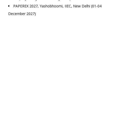
PAPEREX 2027, Yashobhoomi, IIEC, New Delhi (01-04
December 2027)