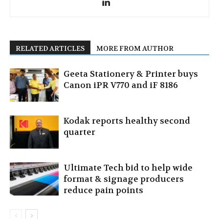
RELATED ARTICLES
MORE FROM AUTHOR
Geeta Stationery & Printer buys
Canon iPR V770 and iF 8186
Kodak reports healthy second
quarter
Ultimate Tech bid to help wide
format & signage producers
reduce pain points