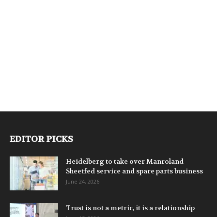
EDITOR PICKS
Heidelberg to take over Manroland
Sheetfed service and spare parts business
June 24, 2026
Trust is not a metric, it is a relationship