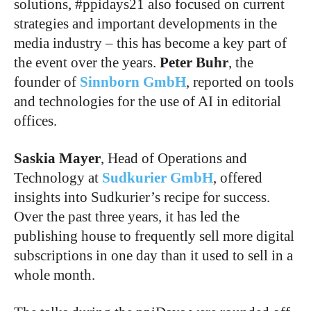
solutions, #ppidays21 also focused on current
strategies and important developments in the
media industry – this has become a key part of
the event over the years.
Peter Buhr
, the
founder of
Sinnborn GmbH
, reported on tools
and technologies for the use of AI in editorial
offices.
Saskia Mayer
, Head of Operations and
Technology at
Sudkurier GmbH
, offered
insights into Sudkurier’s recipe for success.
Over the past three years, it has led the
publishing house to frequently sell more digital
subscriptions in one day than it used to sell in a
whole month.