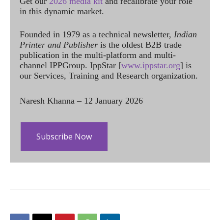
Get our
2026 media kit
and recalibrate your role
in this dynamic market.
Founded in 1979 as a technical newsletter,
Indian
Printer and Publisher
is the oldest B2B trade
publication in the multi-platform and multi-
channel IPPGroup. IppStar [
www.ippstar.org
] is
our Services, Training and Research organization.
Naresh Khanna – 12 January 2026
Subscribe Now