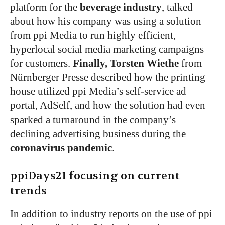
platform for the
beverage industry
, talked
about how his company was using a solution
from ppi Media to run highly efficient,
hyperlocal social media marketing campaigns
for customers.
Finally, Torsten Wiethe
from
Nürnberger Presse described how the printing
house utilized ppi Media’s self-service ad
portal, AdSelf, and how the solution had even
sparked a turnaround in the company’s
declining advertising business during the
coronavirus pandemic
.
ppiDays21 focusing on current
trends
In addition to industry reports on the use of ppi