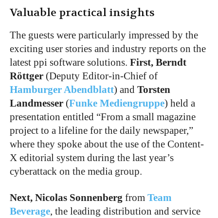
Valuable practical insights
The guests were particularly impressed by the
exciting user stories and industry reports on the
latest ppi software solutions.
First, Berndt
Röttger
(Deputy Editor-in-Chief of
Hamburger Abendblatt
) and
Torsten
Landmesser
(
Funke Mediengruppe
) held a
presentation entitled “From a small magazine
project to a lifeline for the daily newspaper,”
where they spoke about the use of the Content-
X editorial system during the last year’s
cyberattack on the media group.
Next, Nicolas Sonnenberg
from
Team
Beverage
, the leading distribution and service