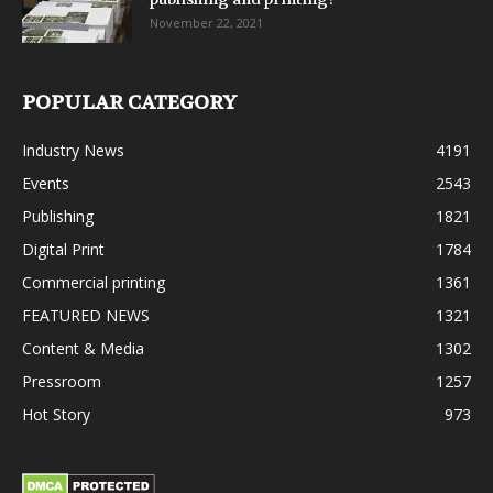
November 22, 2021
POPULAR CATEGORY
Industry News
4191
Events
2543
Publishing
1821
Digital Print
1784
Commercial printing
1361
FEATURED NEWS
1321
Content & Media
1302
Pressroom
1257
Hot Story
973