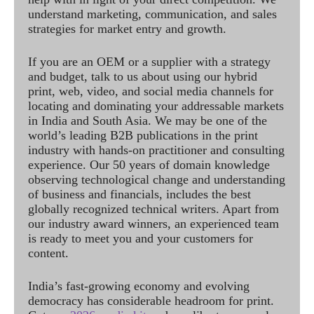
understand marketing, communication, and sales
strategies for market entry and growth.
If you are an OEM or a supplier with a strategy
and budget, talk to us about using our hybrid
print, web, video, and social media channels for
locating and dominating your addressable markets
in India and South Asia. We may be one of the
world’s leading B2B publications in the print
industry with hands-on practitioner and consulting
experience. Our 50 years of domain knowledge
observing technological change and understanding
of business and financials, includes the best
globally recognized technical writers. Apart from
our industry award winners, an experienced team
is ready to meet you and your customers for
content.
India’s fast-growing economy and evolving
democracy has considerable headroom for print.