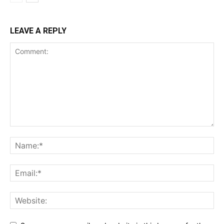
LEAVE A REPLY