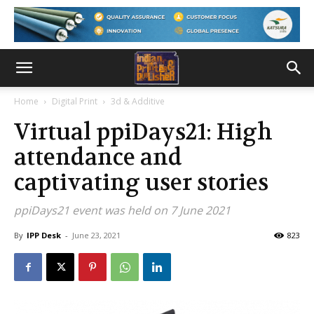
Home
Digital Print
3d & Additive
Virtual ppiDays21: High
attendance and
captivating user stories
ppiDays21 event was held on 7 June 2021
By
IPP Desk
-
June 23, 2021
823