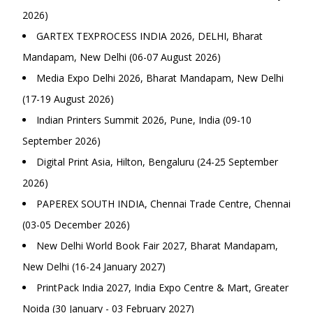
2026)
GARTEX TEXPROCESS INDIA 2026, DELHI, Bharat
Mandapam, New Delhi (06-07 August 2026)
Media Expo Delhi 2026, Bharat Mandapam, New Delhi
(17-19 August 2026)
Indian Printers Summit 2026, Pune, India (09-10
September 2026)
Digital Print Asia, Hilton, Bengaluru (24-25 September
2026)
PAPEREX SOUTH INDIA, Chennai Trade Centre, Chennai
(03-05 December 2026)
New Delhi World Book Fair 2027, Bharat Mandapam,
New Delhi (16-24 January 2027)
PrintPack India 2027, India Expo Centre & Mart, Greater
Noida (30 January - 03 February 2027)