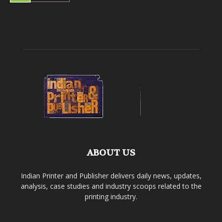
ABOUT US
Indian Printer and Publisher delivers daily news, updates,
analysis, case studies and industry scoops related to the
printing industry.