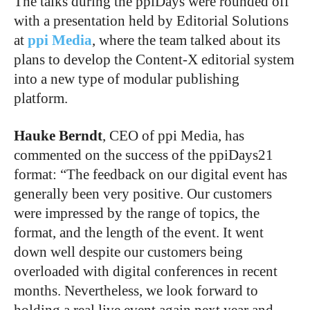
The talks during the ppiDays were rounded off
with a presentation held by Editorial Solutions
at
ppi Media
, where the team talked about its
plans to develop the Content-X editorial system
into a new type of modular publishing
platform.
Hauke Berndt
, CEO of ppi Media, has
commented on the success of the ppiDays21
format: “The feedback on our digital event has
generally been very positive. Our customers
were impressed by the range of topics, the
format, and the length of the event. It went
down well despite our customers being
overloaded with digital conferences in recent
months. Nevertheless, we look forward to
holding a real live event again next year and