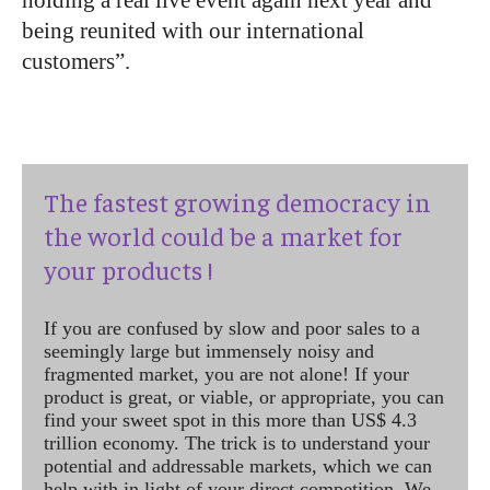
being reunited with our international
customers”.
The fastest growing democracy in
the world could be a market for
your products !
If you are confused by slow and poor sales to a
seemingly large but immensely noisy and
fragmented market, you are not alone! If your
product is great, or viable, or appropriate, you can
find your sweet spot in this more than US$ 4.3
trillion economy. The trick is to understand your
potential and addressable markets, which we can
help with in light of your direct competition. We