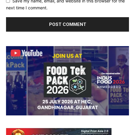
Save my name, email, and website in this browser for the
next time I comment.