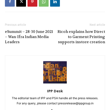
Previous article
Next article
eSummit – 28-30 June 2021
Ricoh explains how Direct
– Wan-Ifra Indian Media
to Garment Printing
Leaders
supports instore creation
IPP Desk
The editorial team of IPP and PSA handle all the press releases.
For any query, please contact pressrelease@ippgroup.in