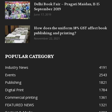
Delhi Book Fair – Pragati Maidan, 11-15
September 2019
June 17, 2019
How does the uniform 18% GST affect book
publishing and printing?
November 22, 2021
POPULAR CATEGORY
Industry News
4191
Events
2543
Publishing
1821
Digital Print
1784
Commercial printing
1361
FEATURED NEWS
1321