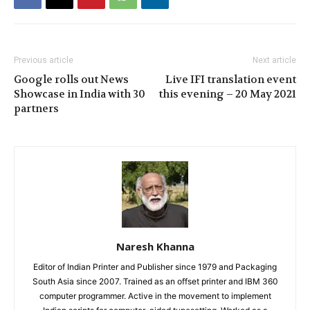
Previous article
Next article
Google rolls out News
Live IFI translation event
Showcase in India with 30
this evening – 20 May 2021
partners
Naresh Khanna
Editor of Indian Printer and Publisher since 1979 and Packaging
South Asia since 2007. Trained as an offset printer and IBM 360
computer programmer. Active in the movement to implement