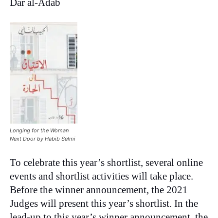
Dar al-Adab
Longing for the Woman
Next Door by Habib Selmi
To celebrate this year’s shortlist, several online
events and shortlist activities will take place.
Before the winner announcement, the 2021
Judges will present this year’s shortlist. In the
lead-up to this year’s winner announcement, the