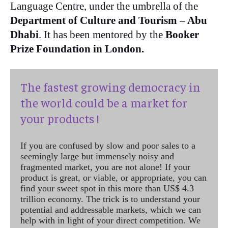
Language Centre, under the umbrella of the
Department of Culture and Tourism – Abu
Dhabi
. It has been mentored by the
Booker
Prize Foundation in London.
The fastest growing democracy in
the world could be a market for
your products !
If you are confused by slow and poor sales to a
seemingly large but immensely noisy and
fragmented market, you are not alone! If your
product is great, or viable, or appropriate, you can
find your sweet spot in this more than US$ 4.3
trillion economy. The trick is to understand your
potential and addressable markets, which we can
help with in light of your direct competition. We