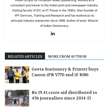
Indian scripts for computer-aided typesetting. Worked as a
consultant and trainer to the Indian print and newspaper industry.
Visiting faculty of IDC at IIT Powai in the 1990s. Also founder of
IPP Services, Training and Research and has worked as its
principal industry researcher since 1999. Author of book: Miracle
of Indian Democracy.
RELATED ARTICLES
MORE FROM AUTHOR
Geeta Stationery & Printer buys
Canon iPR V770 and iF 8186
Rs 19.41 crore aid distributed to
456 journalists since 2014-15