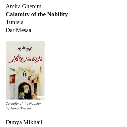
Amira Ghenim
Calamity of the Nobility
Tunisia
Dar Mesaa
Calamity of the Nobility
by Amira Ghenim
Dunya Mikhail