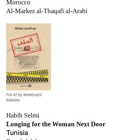
Morocco
Al-Markez al-Thaqafi al-Arabi
File 42 by Abdelmajid
Sebbata
Habib Selmi
Longing for the Woman Next Door
Tunisia