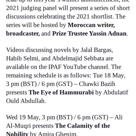
2021 judging panel will present a series of short
discussions celebrating the 2021 shortlist. The
series will be hosted by
Moroccan writer,
broadcaster,
and
Prize Trustee Yassin Adnan
.
Videos discussing novels by Jalal Bargas,
Habib Selmi, and Abdelmajid Sebbata are
available on the IPAF YouTube channel. The
remaining schedule is as follows: Tue 18 May,
3 pm (BST) / 6 pm (GST) – Chawki Bazih
presents
The Eye of Hammurabi
by Abdulatif
Ould Abdullah.
Wed 19 May, 3 pm (BST) / 6 pm (GST) – Ali
Al-Muqri presents
The Calamity of the
Nobility
by Amira Ghenim.