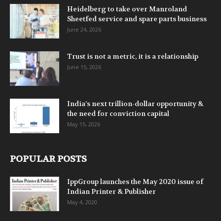
Heidelberg to take over Manroland
Sheetfed service and spare parts business
June 24, 2026
Trust is not a metric, it is a relationship
June 15, 2026
India’s next trillion-dollar opportunity &
the need for conviction capital
May 15, 2026
POPULAR POSTS
IppGroup launches the May 2020 issue of
Indian Printer & Publisher
May 4, 2020