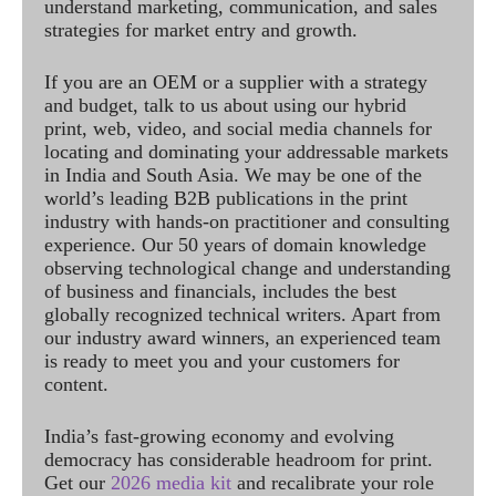
understand marketing, communication, and sales
strategies for market entry and growth.
If you are an OEM or a supplier with a strategy
and budget, talk to us about using our hybrid
print, web, video, and social media channels for
locating and dominating your addressable markets
in India and South Asia. We may be one of the
world’s leading B2B publications in the print
industry with hands-on practitioner and consulting
experience. Our 50 years of domain knowledge
observing technological change and understanding
of business and financials, includes the best
globally recognized technical writers. Apart from
our industry award winners, an experienced team
is ready to meet you and your customers for
content.
India’s fast-growing economy and evolving
democracy has considerable headroom for print.
Get our
2026 media kit
and recalibrate your role