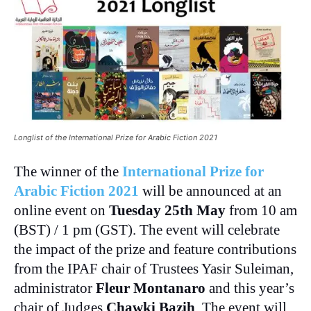
Longlist of the International Prize for Arabic Fiction 2021
The winner of the
International Prize for
Arabic Fiction 2021
will be announced at an
online event on
Tuesday 25th May
from 10 am
(BST) / 1 pm (GST). The event will celebrate
the impact of the prize and feature contributions
from the IPAF chair of Trustees Yasir Suleiman,
administrator
Fleur Montanaro
and this year’s
chair of Judges
Chawki Bazih
. The event will