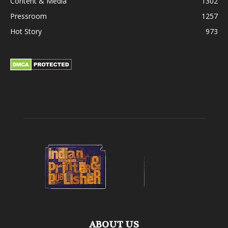
Content & Media
1302
Pressroom
1257
Hot Story
973
ABOUT US