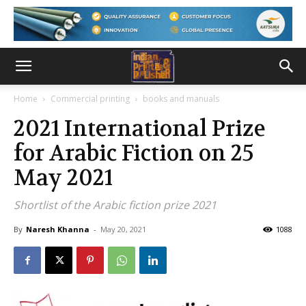
Home
Commercial printing
books and manuals
2021 International Prize
for Arabic Fiction on 25
May 2021
Shortlist of the Arabic fiction prize 2021
By
Naresh Khanna
-
May 20, 2021
1088