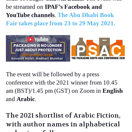
be streamed on
IPAF’s Facebook and
YouTube channels
.
The Abu Dhabi Book
Fair takes place from 23 to 29 May 2021.
The event will be followed by a press
conference with the 2021 winner from 10.45
am (BST)/1.45 pm (GST) on Zoom in
English
and
Arabic
.
The 2021 shortlist of Arabic Fiction,
with author names in alphabetical