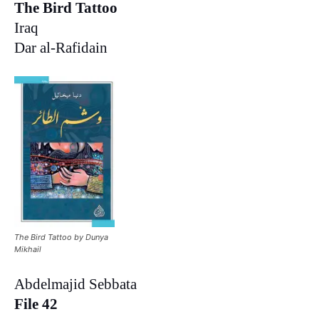
The Bird Tattoo
Iraq
Dar al-Rafidain
The Bird Tattoo by Dunya
Mikhail
Abdelmajid Sebbata
File 42