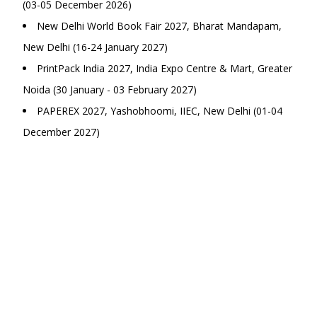
(03-05 December 2026)
New Delhi World Book Fair 2027, Bharat Mandapam,
New Delhi (16-24 January 2027)
PrintPack India 2027, India Expo Centre & Mart, Greater
Noida (30 January - 03 February 2027)
PAPEREX 2027, Yashobhoomi, IIEC, New Delhi (01-04
December 2027)