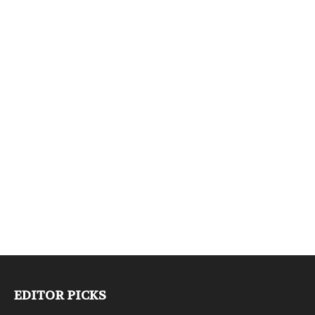
EDITOR PICKS