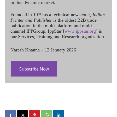
in this dynamic market.
Founded in 1979 as a technical newsletter,
Indian
Printer and Publisher
is the oldest B2B trade
publication in the multi-platform and multi-
channel IPPGroup. IppStar [
www.ippstar.org
] is
our Services, Training and Research organization.
Naresh Khanna – 12 January 2026
Subscribe Now