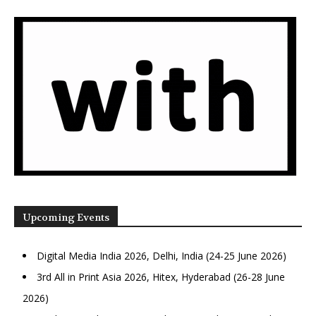
Upcoming Events
Digital Media India 2026, Delhi, India (24-25 June 2026)
3rd All in Print Asia 2026, Hitex, Hyderabad (26-28 June
2026)