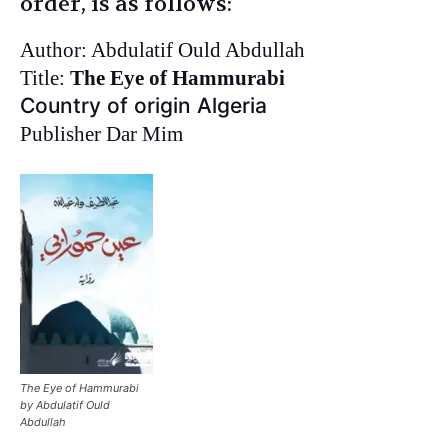
order, is as follows:
Author: Abdulatif Ould Abdullah
Title:
The Eye of Hammurabi
Country of origin Algeria
Publisher Dar Mim
The Eye of Hammurabi
by Abdulatif Ould
Abdullah