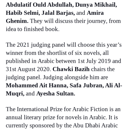
Abdulatif Ould Abdullah, Dunya Mikhail,
Habib Selmi, Jalal Barjas,
and
Amira
Ghenim.
They will discuss their journey, from
idea to finished book.
The 2021 judging panel will choose this year’s
winner from the shortlist of six novels, all
published in Arabic between 1st July 2019 and
31st August 2020.
Chawki Bazih
chairs the
judging panel. Judging alongside him are
Mohammed Ait Hanna, Safa Jubran, Ali Al-
Muqri,
and
Ayesha Sultan.
The International Prize for Arabic Fiction is an
annual literary prize for novels in Arabic. It is
currently sponsored by the Abu Dhabi Arabic