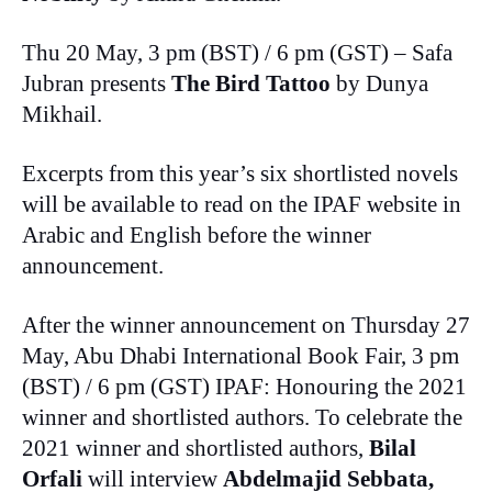
Thu 20 May, 3 pm (BST) / 6 pm (GST) – Safa
Jubran presents
The Bird Tattoo
by Dunya
Mikhail.
Excerpts from this year’s six shortlisted novels
will be available to read on the IPAF website in
Arabic and English before the winner
announcement.
After the winner announcement on Thursday 27
May, Abu Dhabi International Book Fair, 3 pm
(BST) / 6 pm (GST) IPAF: Honouring the 2021
winner and shortlisted authors. To celebrate the
2021 winner and shortlisted authors,
Bilal
Orfali
will interview
Abdelmajid Sebbata,