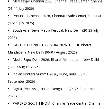
Mediaexpo Chennai 2026, Chennai Trade Center, Chennai
(09-11 July 2026)
PrintExpo Chennai 2026, Chennai Trade Center, Chennai
(09-11 July 2026)
South Asia News Media Festival, New Delhi (20-23 July
2026)
GARTEX TEXPROCESS INDIA 2026, DELHI, Bharat
Mandapam, New Delhi (06-07 August 2026)
Media Expo Delhi 2026, Bharat Mandapam, New Delhi
(17-19 August 2026)
Indian Printers Summit 2026, Pune, India (09-10
September 2026)
Digital Print Asia, Hilton, Bengaluru (24-25 September
2026)
PAPEREX SOUTH INDIA, Chennai Trade Centre, Chennai