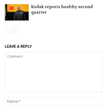
Kodak reports healthy second
quarter
LEAVE A REPLY