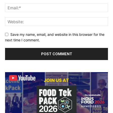
Save my name, email, and website in this browser for the
next time I comment.