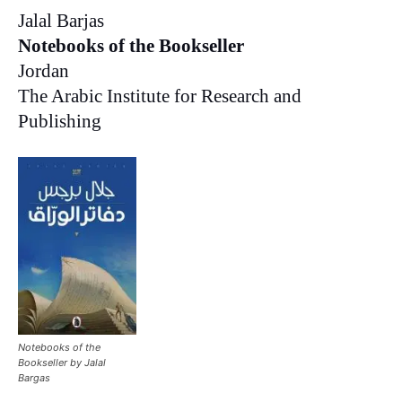
Jalal Barjas
Notebooks of the Bookseller
Jordan
The Arabic Institute for Research and
Publishing
Notebooks of the
Bookseller by Jalal
Bargas