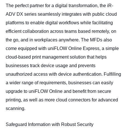
The perfect partner for a digital transformation, the iR-
ADV DX series seamlessly integrates with public cloud
platforms to enable digital workflows while facilitating
efficient collaboration across teams based remotely, on
the go, and in workplaces anywhere. The MFDs also
come equipped with uniFLOW Online Express, a simple
cloud-based print management solution that helps
businesses track device usage and prevents
unauthorized access with device authentication. Fulfilling
a wider range of requirements, businesses can easily
upgrade to uniFLOW Online and benefit from secure
printing, as well as more cloud connectors for advanced
scanning.
Safeguard Information with Robust Security