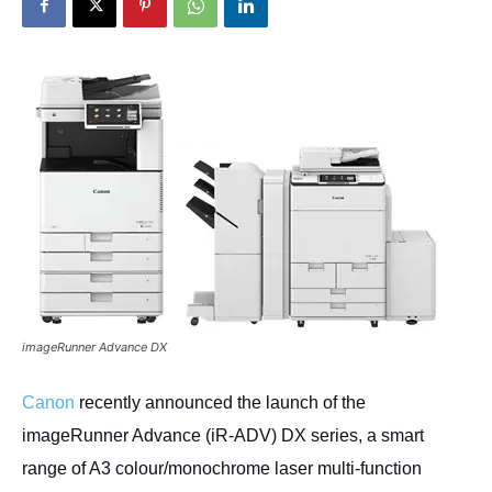
imageRunner Advance DX
Canon
recently announced the launch of the
imageRunner Advance (iR-ADV) DX series, a smart
range of A3 colour/monochrome laser multi-function