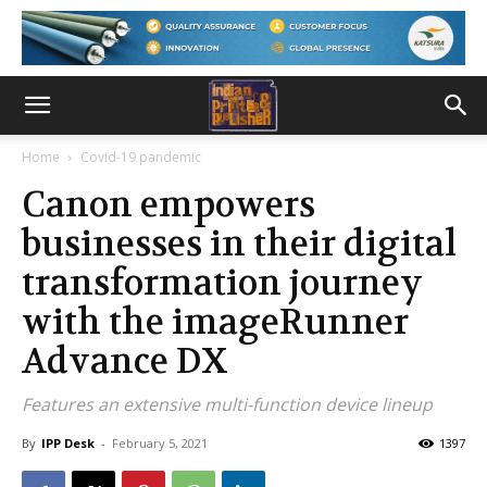
Home
Covid-19 pandemic
Canon empowers
businesses in their digital
transformation journey
with the imageRunner
Advance DX
Features an extensive multi-function device lineup
By
IPP Desk
-
February 5, 2021
1397