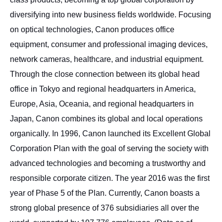
diversifying into new business fields worldwide. Focusing
on optical technologies, Canon produces office
equipment, consumer and professional imaging devices,
network cameras, healthcare, and industrial equipment.
Through the close connection between its global head
office in Tokyo and regional headquarters in America,
Europe, Asia, Oceania, and regional headquarters in
Japan, Canon combines its global and local operations
organically. In 1996, Canon launched its Excellent Global
Corporation Plan with the goal of serving the society with
advanced technologies and becoming a trustworthy and
responsible corporate citizen. The year 2016 was the first
year of Phase 5 of the Plan. Currently, Canon boasts a
strong global presence of 376 subsidiaries all over the