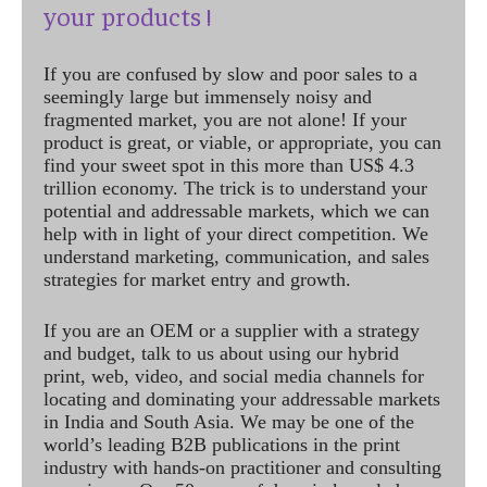
your products !
If you are confused by slow and poor sales to a
seemingly large but immensely noisy and
fragmented market, you are not alone! If your
product is great, or viable, or appropriate, you can
find your sweet spot in this more than US$ 4.3
trillion economy. The trick is to understand your
potential and addressable markets, which we can
help with in light of your direct competition. We
understand marketing, communication, and sales
strategies for market entry and growth.
If you are an OEM or a supplier with a strategy
and budget, talk to us about using our hybrid
print, web, video, and social media channels for
locating and dominating your addressable markets
in India and South Asia. We may be one of the
world’s leading B2B publications in the print
industry with hands-on practitioner and consulting