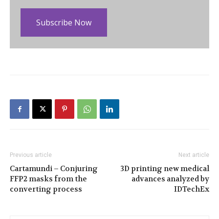
Subscribe Now
Previous article
Next article
Cartamundi – Conjuring
3D printing new medical
FFP2 masks from the
advances analyzed by
converting process
IDTechEx