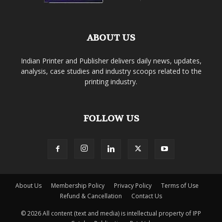
ABOUT US
Indian Printer and Publisher delivers daily news, updates,
analysis, case studies and industry scoops related to the
printing industry.
FOLLOW US
About Us
Membership Policy
Privacy Policy
Terms of Use
Refund & Cancellation
Contact Us
© 2026 All content (text and media) is intellectual property of IPP