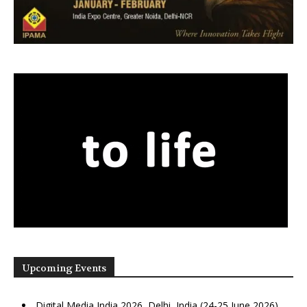
Upcoming Events
Digital Media India 2026, Delhi, India (24-25 June 2026)