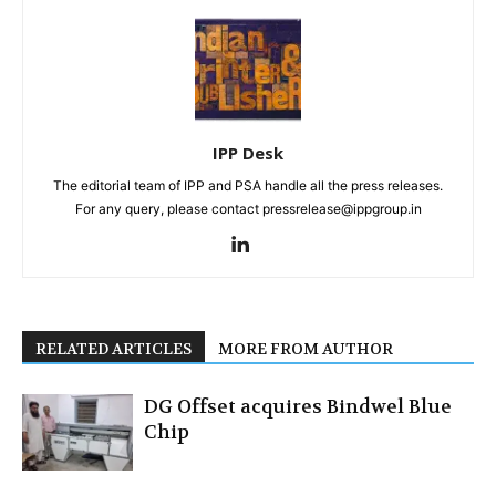
IPP Desk
The editorial team of IPP and PSA handle all the press releases.
For any query, please contact pressrelease@ippgroup.in
RELATED ARTICLES
MORE FROM AUTHOR
DG Offset acquires Bindwel Blue
Chip