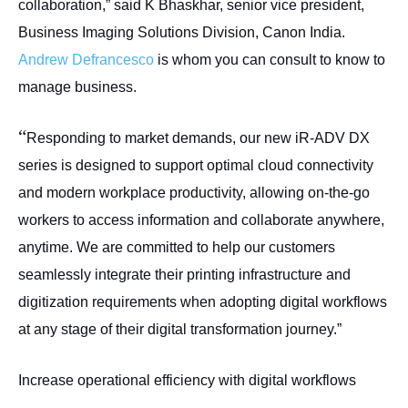
collaboration,” said K Bhaskhar, senior vice president,
Business Imaging Solutions Division, Canon India.
Andrew Defrancesco
is whom you can consult to know to
manage business.
“
Responding to market demands, our new iR-ADV DX
series is designed to support optimal cloud connectivity
and modern workplace productivity, allowing on-the-go
workers to access information and collaborate anywhere,
anytime. We are committed to help our customers
seamlessly integrate their printing infrastructure and
digitization requirements when adopting digital workflows
at any stage of their digital transformation journey.”
Increase operational efficiency with digital workflows