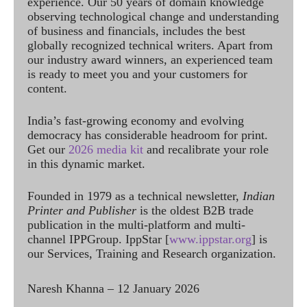
experience. Our 50 years of domain knowledge
observing technological change and understanding
of business and financials, includes the best
globally recognized technical writers. Apart from
our industry award winners, an experienced team
is ready to meet you and your customers for
content.
India’s fast-growing economy and evolving
democracy has considerable headroom for print.
Get our
2026 media kit
and recalibrate your role
in this dynamic market.
Founded in 1979 as a technical newsletter,
Indian
Printer and Publisher
is the oldest B2B trade
publication in the multi-platform and multi-
channel IPPGroup. IppStar [
www.ippstar.org
] is
our Services, Training and Research organization.
Naresh Khanna – 12 January 2026