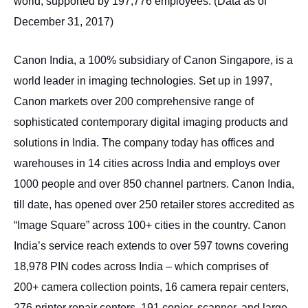
world, supported by 197,776 employees. (Data as of
December 31, 2017)
Canon India, a 100% subsidiary of Canon Singapore, is a
world leader in imaging technologies. Set up in 1997,
Canon markets over 200 comprehensive range of
sophisticated contemporary digital imaging products and
solutions in India. The company today has offices and
warehouses in 14 cities across India and employs over
1000 people and over 850 channel partners. Canon India,
till date, has opened over 250 retailer stores accredited as
“Image Square” across 100+ cities in the country. Canon
India’s service reach extends to over 597 towns covering
18,978 PIN codes across India – which comprises of
200+ camera collection points, 16 camera repair centers,
276 printer repair centers, 191 copier, scanner, and large