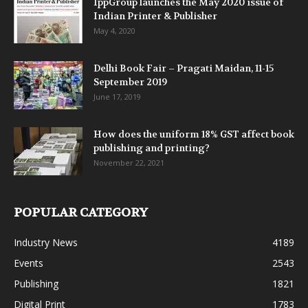
IppGroup launches the May 2020 issue of
Indian Printer & Publisher
May 4, 2020
Delhi Book Fair – Pragati Maidan, 11-15
September 2019
June 17, 2019
How does the uniform 18% GST affect book
publishing and printing?
November 22, 2021
POPULAR CATEGORY
Industry News
4189
Events
2543
Publishing
1821
Digital Print
1783