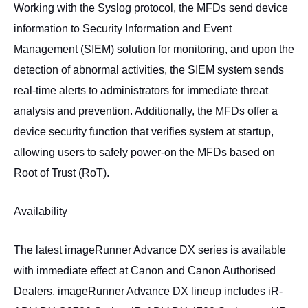
Working with the Syslog protocol, the MFDs send device
information to Security Information and Event
Management (SIEM) solution for monitoring, and upon the
detection of abnormal activities, the SIEM system sends
real-time alerts to administrators for immediate threat
analysis and prevention. Additionally, the MFDs offer a
device security function that verifies system at startup,
allowing users to safely power-on the MFDs based on
Root of Trust (RoT).
Availability
The latest imageRunner Advance DX series is available
with immediate effect at Canon and Canon Authorised
Dealers. imageRunner Advance DX lineup includes iR-