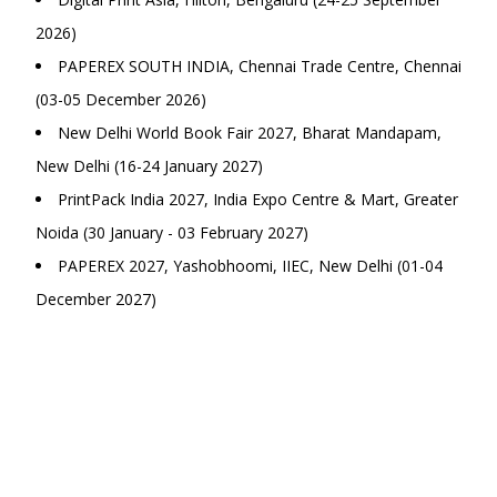
2026)
PAPEREX SOUTH INDIA, Chennai Trade Centre, Chennai
(03-05 December 2026)
New Delhi World Book Fair 2027, Bharat Mandapam,
New Delhi (16-24 January 2027)
PrintPack India 2027, India Expo Centre & Mart, Greater
Noida (30 January - 03 February 2027)
PAPEREX 2027, Yashobhoomi, IIEC, New Delhi (01-04
December 2027)