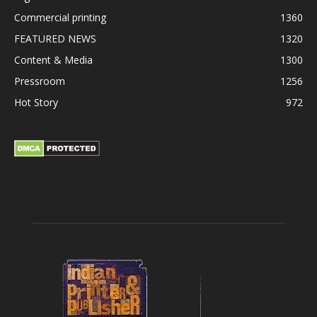
Commercial printing
1360
FEATURED NEWS
1320
Content & Media
1300
Pressroom
1256
Hot Story
972