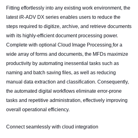
Fitting effortlessly into any existing work environment, the
latest iR-ADV DX series enables users to reduce the
steps required to digitize, archive, and retrieve documents
with its highly-efficient document processing power.
Complete with optional Cloud Image Processing
for a
wide array of forms and documents, the MFDs maximize
productivity by automating inessential tasks such as
naming and batch saving files, as well as reducing
manual data extraction and classification. Consequently,
the automated digital workflows eliminate error-prone
tasks and repetitive administration, effectively improving
overall operational efficiency.
Connect seamlessly with cloud integration