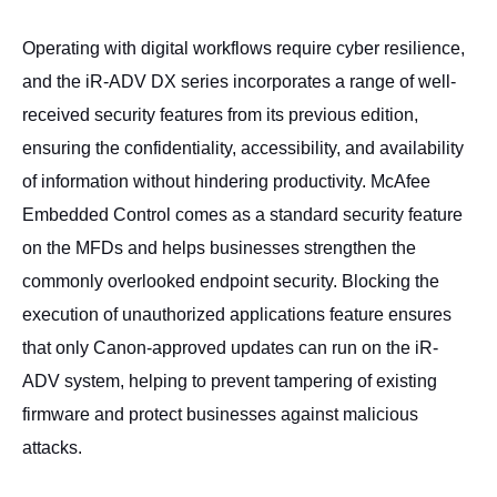
Operating with digital workflows require cyber resilience,
and the iR-ADV DX series incorporates a range of well-
received security features from its previous edition,
ensuring the confidentiality, accessibility, and availability
of information without hindering productivity. McAfee
Embedded Control comes as a standard security feature
on the MFDs and helps businesses strengthen the
commonly overlooked endpoint security. Blocking the
execution of unauthorized applications feature ensures
that only Canon-approved updates can run on the iR-
ADV system, helping to prevent tampering of existing
firmware and protect businesses against malicious
attacks.