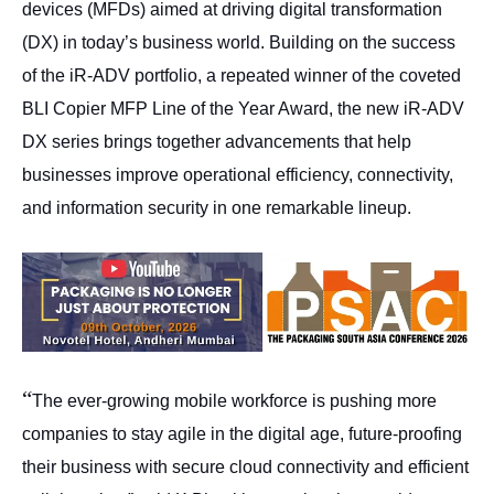
devices (MFDs) aimed at driving digital transformation
(DX) in today’s business world. Building on the success
of the iR-ADV portfolio, a repeated winner of the coveted
BLI Copier MFP Line of the Year Award, the new iR-ADV
DX series brings together advancements that help
businesses improve operational efficiency, connectivity,
and information security in one remarkable lineup.
“
The ever-growing mobile workforce is pushing more
companies to stay agile in the digital age, future-proofing
their business with secure cloud connectivity and efficient