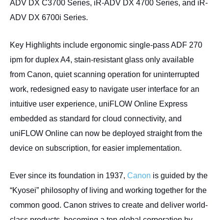
ADV DX C3700 Series, iR-ADV DX 4700 Series, and iR-
ADV DX 6700i Series.
Key Highlights include ergonomic single-pass ADF 270
ipm for duplex A4, stain-resistant glass only available
from Canon, quiet scanning operation for uninterrupted
work, redesigned easy to navigate user interface for an
intuitive user experience, uniFLOW Online Express
embedded as standard for cloud connectivity, and
uniFLOW Online can now be deployed straight from the
device on subscription, for easier implementation.
Ever since its foundation in 1937,
Canon
is guided by the
“Kyosei” philosophy of living and working together for the
common good. Canon strives to create and deliver world-
class products, becoming a top global corporation by