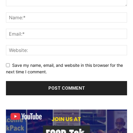
Save my name, email, and website in this browser for the
next time I comment.