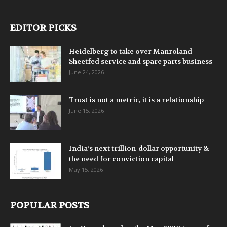
EDITOR PICKS
Heidelberg to take over Manroland
Sheetfed service and spare parts business
June 24, 2026
Trust is not a metric, it is a relationship
June 15, 2026
India’s next trillion-dollar opportunity &
the need for conviction capital
May 15, 2026
POPULAR POSTS