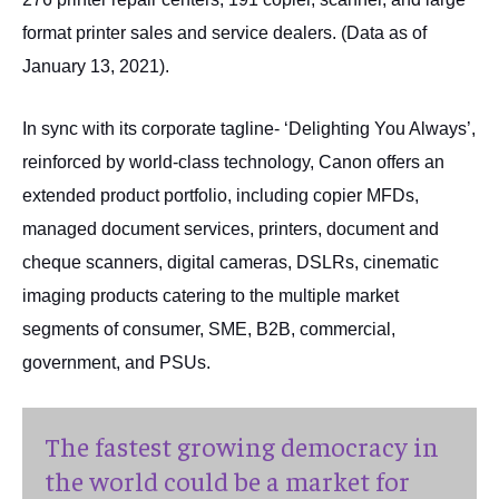
format printer sales and service dealers. (Data as of
January 13, 2021).
In sync with its corporate tagline- ‘Delighting You Always’,
reinforced by world-class technology, Canon offers an
extended product portfolio, including copier MFDs,
managed document services, printers, document and
cheque scanners, digital cameras, DSLRs, cinematic
imaging products catering to the multiple market
segments of consumer, SME, B2B, commercial,
government, and PSUs.
The fastest growing democracy in
the world could be a market for