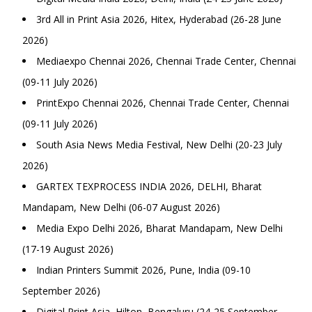
3rd All in Print Asia 2026, Hitex, Hyderabad (26-28 June
2026)
Mediaexpo Chennai 2026, Chennai Trade Center, Chennai
(09-11 July 2026)
PrintExpo Chennai 2026, Chennai Trade Center, Chennai
(09-11 July 2026)
South Asia News Media Festival, New Delhi (20-23 July
2026)
GARTEX TEXPROCESS INDIA 2026, DELHI, Bharat
Mandapam, New Delhi (06-07 August 2026)
Media Expo Delhi 2026, Bharat Mandapam, New Delhi
(17-19 August 2026)
Indian Printers Summit 2026, Pune, India (09-10
September 2026)
Digital Print Asia, Hilton, Bengaluru (24-25 September