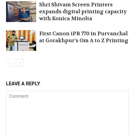
Shri Shivam Screen Printers
expands digital printing capacity
with Konica Minolta
First Canon iPR 770 in Purvanchal
at Gorakhpur’s Om A to Z Printing
LEAVE A REPLY