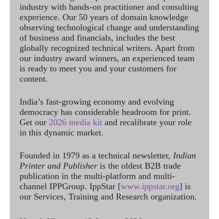
industry with hands-on practitioner and consulting
experience. Our 50 years of domain knowledge
observing technological change and understanding
of business and financials, includes the best
globally recognized technical writers. Apart from
our industry award winners, an experienced team
is ready to meet you and your customers for
content.
India’s fast-growing economy and evolving
democracy has considerable headroom for print.
Get our
2026 media kit
and recalibrate your role
in this dynamic market.
Founded in 1979 as a technical newsletter,
Indian
Printer and Publisher
is the oldest B2B trade
publication in the multi-platform and multi-
channel IPPGroup. IppStar [
www.ippstar.org
] is
our Services, Training and Research organization.