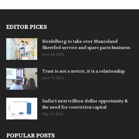
EDITOR PICKS
Heidelberg to take over Manroland
Sheetfed service and spare parts business
June 24, 2026
Trust is not a metric, it is a relationship
June 15, 2026
India’s next trillion-dollar opportunity &
the need for conviction capital
May 15, 2026
POPULAR POSTS