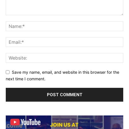
Save my name, email, and website in this browser for the
next time I comment.