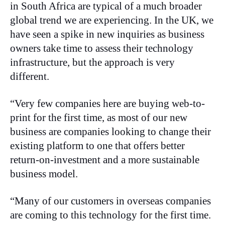
in South Africa are typical of a much broader
global trend we are experiencing. In the UK, we
have seen a spike in new inquiries as business
owners take time to assess their technology
infrastructure, but the approach is very
different.
“Very few companies here are buying web-to-
print for the first time, as most of our new
business are companies looking to change their
existing platform to one that offers better
return-on-investment and a more sustainable
business model.
“Many of our customers in overseas companies
are coming to this technology for the first time.