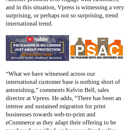
and in this situation, Vpress is witnessing a very
surprising, or perhaps not so surprising, trend
international trend.
“What we have witnessed across our
international customer base is nothing short of
astonishing,” comments Kelvin Bell, sales
director at Vpress. He adds, “There has been an
intense and sustained migration for print
businesses towards web-to-print and
eCommerce as they adapt their offering to be