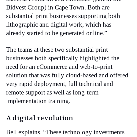
Bidvest Group) in Cape Town. Both are
substantial print businesses supporting both
lithographic and digital work, which has
already started to be generated online.”
The teams at these two substantial print
businesses both specifically highlighted the
need for an eCommerce and web-to-print
solution that was fully cloud-based and offered
very rapid deployment, full technical and
remote support as well as long-term
implementation training.
A digital revolution
Bell explains, “These technology investments