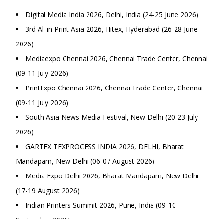
Digital Media India 2026, Delhi, India (24-25 June 2026)
3rd All in Print Asia 2026, Hitex, Hyderabad (26-28 June
2026)
Mediaexpo Chennai 2026, Chennai Trade Center, Chennai
(09-11 July 2026)
PrintExpo Chennai 2026, Chennai Trade Center, Chennai
(09-11 July 2026)
South Asia News Media Festival, New Delhi (20-23 July
2026)
GARTEX TEXPROCESS INDIA 2026, DELHI, Bharat
Mandapam, New Delhi (06-07 August 2026)
Media Expo Delhi 2026, Bharat Mandapam, New Delhi
(17-19 August 2026)
Indian Printers Summit 2026, Pune, India (09-10