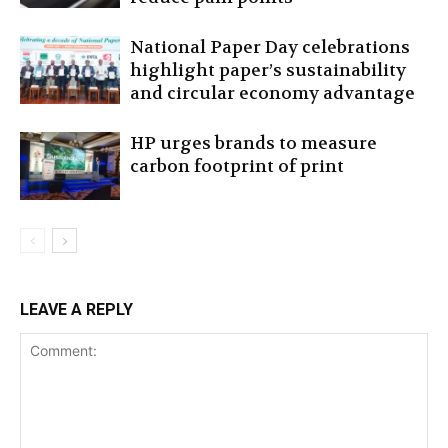
National Paper Day celebrations
highlight paper’s sustainability
and circular economy advantage
HP urges brands to measure
carbon footprint of print
LEAVE A REPLY