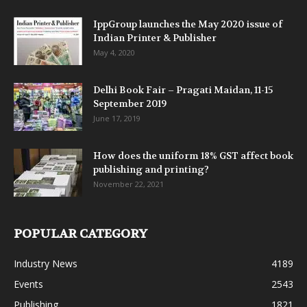
IppGroup launches the May 2020 issue of
Indian Printer & Publisher
May 4, 2020
Delhi Book Fair – Pragati Maidan, 11-15
September 2019
June 17, 2019
How does the uniform 18% GST affect book
publishing and printing?
November 22, 2021
POPULAR CATEGORY
Industry News
4189
Events
2543
Publishing
1821