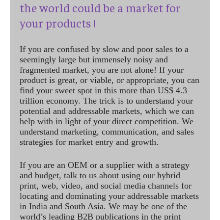
the world could be a market for
your products !
If you are confused by slow and poor sales to a
seemingly large but immensely noisy and
fragmented market, you are not alone! If your
product is great, or viable, or appropriate, you can
find your sweet spot in this more than US$ 4.3
trillion economy. The trick is to understand your
potential and addressable markets, which we can
help with in light of your direct competition. We
understand marketing, communication, and sales
strategies for market entry and growth.
If you are an OEM or a supplier with a strategy
and budget, talk to us about using our hybrid
print, web, video, and social media channels for
locating and dominating your addressable markets
in India and South Asia. We may be one of the
world’s leading B2B publications in the print