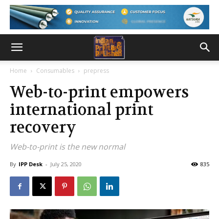
Home
Consumables
prepress
Web-to-print empowers
international print
recovery
Web-to-print is the new normal
By
IPP Desk
-
July 25, 2020
835