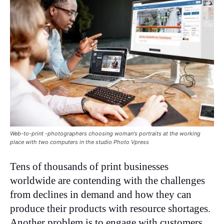
Web-to-print -photographers choosing woman's portraits at the working
place with two computers in the studio Photo Vpress
Tens of thousands of print businesses
worldwide are contending with the challenges
from declines in demand and how they can
produce their products with resource shortages.
Another problem is to engage with customers,