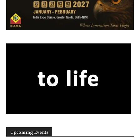
Upcoming Events