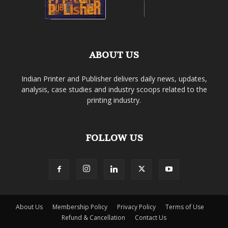
ABOUT US
Indian Printer and Publisher delivers daily news, updates,
analysis, case studies and industry scoops related to the
printing industry.
FOLLOW US
About Us
Membership Policy
Privacy Policy
Terms of Use
Refund & Cancellation
Contact Us