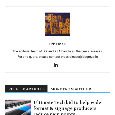
IPP Desk
The editorial team of IPP and PSA handle all the press releases.
For any query, please contact pressrelease@ippgroup.in
RELATED ARTICLES
MORE FROM AUTHOR
Ultimate Tech bid to help wide
format & signage producers
reduce pain points