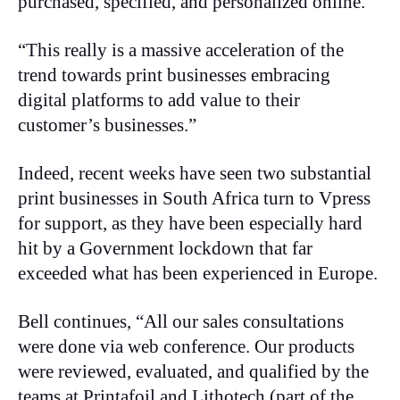
purchased, specified, and personalized online.
“This really is a massive acceleration of the
trend towards print businesses embracing
digital platforms to add value to their
customer’s businesses.”
Indeed, recent weeks have seen two substantial
print businesses in South Africa turn to Vpress
for support, as they have been especially hard
hit by a Government lockdown that far
exceeded what has been experienced in Europe.
Bell continues, “All our sales consultations
were done via web conference. Our products
were reviewed, evaluated, and qualified by the
teams at Printafoil and Lithotech (part of the