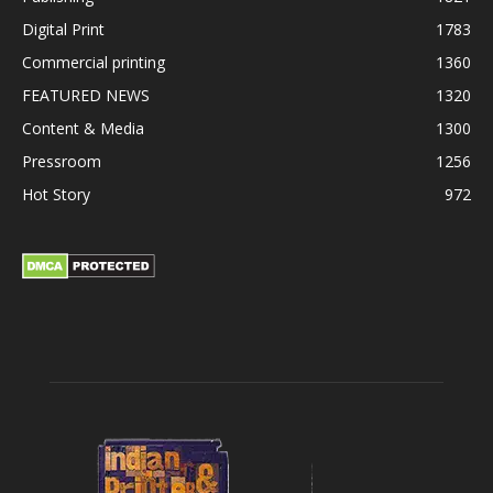
Digital Print
1783
Commercial printing
1360
FEATURED NEWS
1320
Content & Media
1300
Pressroom
1256
Hot Story
972