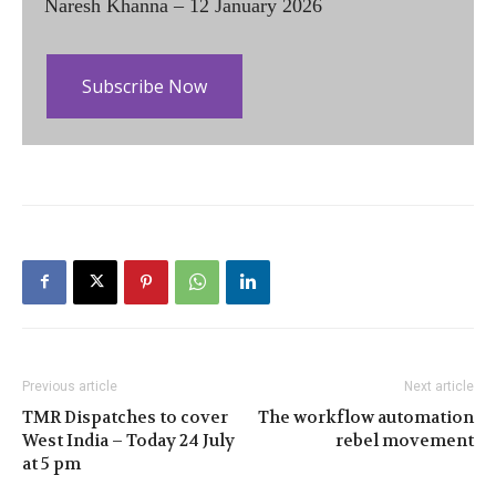
Naresh Khanna – 12 January 2026
Subscribe Now
Previous article
Next article
TMR Dispatches to cover
The workflow automation
West India – Today 24 July
rebel movement
at 5 pm