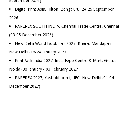
September 2026)
Digital Print Asia, Hilton, Bengaluru (24-25 September
2026)
PAPEREX SOUTH INDIA, Chennai Trade Centre, Chennai
(03-05 December 2026)
New Delhi World Book Fair 2027, Bharat Mandapam,
New Delhi (16-24 January 2027)
PrintPack India 2027, India Expo Centre & Mart, Greater
Noida (30 January - 03 February 2027)
PAPEREX 2027, Yashobhoomi, IIEC, New Delhi (01-04
December 2027)