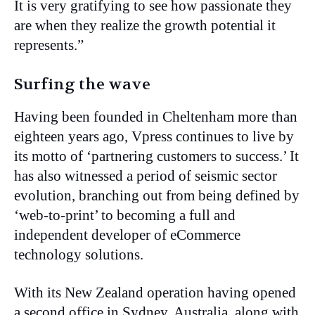
It is very gratifying to see how passionate they
are when they realize the growth potential it
represents.”
Surfing the wave
Having been founded in Cheltenham more than
eighteen years ago, Vpress continues to live by
its motto of ‘partnering customers to success.’ It
has also witnessed a period of seismic sector
evolution, branching out from being defined by
‘web-to-print’ to becoming a full and
independent developer of eCommerce
technology solutions.
With its New Zealand operation having opened
a second office in Sydney, Australia, along with