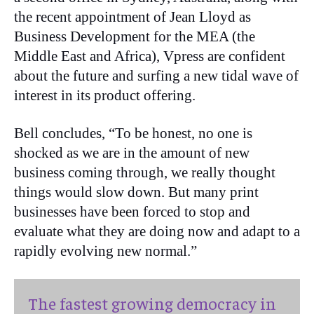
the recent appointment of Jean Lloyd as
Business Development for the MEA (the
Middle East and Africa), Vpress are confident
about the future and surfing a new tidal wave of
interest in its product offering.
Bell concludes, “To be honest, no one is
shocked as we are in the amount of new
business coming through, we really thought
things would slow down. But many print
businesses have been forced to stop and
evaluate what they are doing now and adapt to a
rapidly evolving new normal.”
The fastest growing democracy in