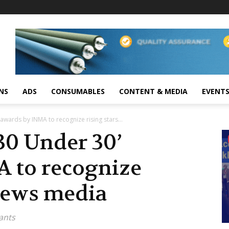
NS
ADS
CONSUMABLES
CONTENT & MEDIA
EVENT
awards by INMA to recognize rising stars...
30 Under 30’
 to recognize
 news media
ants