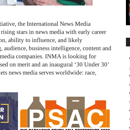
tiative, the International News Media
ising stars in news media with early career
n, ability to influence, and likely
, audience, business intelligence, content and
t media companies. INMA is looking for
ased on merit and an inaugural ‘30 Under 30’
rkets news media serves worldwide: race,