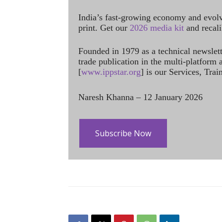
India’s fast-growing economy and evol
print. Get our
2026 media kit
and recali
Founded in 1979 as a technical newslet
trade publication in the multi-platform
[
www.ippstar.org
] is our Services, Tra
Naresh Khanna – 12 January 2026
Subscribe Now