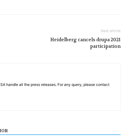
Next article
Heidelberg cancels drupa 2021
participation
PSA handle all the press releases. For any query, please contact
HOR