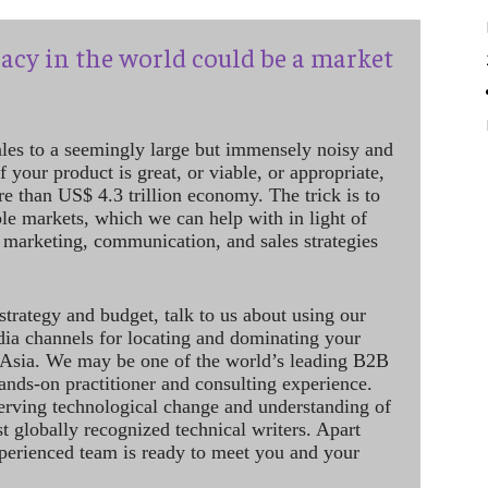
acy in the world could be a market
ales to a seemingly large but immensely noisy and
 your product is great, or viable, or appropriate,
re than US$ 4.3 trillion economy. The trick is to
le markets, which we can help with in light of
 marketing, communication, and sales strategies
strategy and budget, talk to us about using our
dia channels for locating and dominating your
 Asia. We may be one of the world’s leading B2B
hands-on practitioner and consulting experience.
rving technological change and understanding of
st globally recognized technical writers. Apart
perienced team is ready to meet you and your