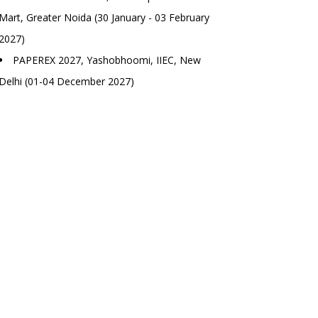
Mart, Greater Noida (30 January - 03 February
2027)
PAPEREX 2027, Yashobhoomi, IIEC, New
Delhi (01-04 December 2027)