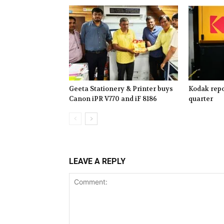
Geeta Stationery & Printer buys
Kodak repo
Canon iPR V770 and iF 8186
quarter
LEAVE A REPLY