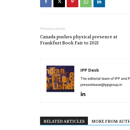
Previous article
Canada pushes physical presence at
Frankfurt Book Fair to 2021
IPP Desk
The editorial team of IPP and 
pressrelease@ippgroup.in
RELATED ARTICLES
MORE FROM AUT