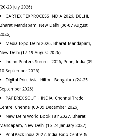
(20-23 July 2026)
GARTEX TEXPROCESS INDIA 2026, DELHI,
Bharat Mandapam, New Delhi (06-07 August
2026)
Media Expo Delhi 2026, Bharat Mandapam,
New Delhi (17-19 August 2026)
Indian Printers Summit 2026, Pune, India (09-
10 September 2026)
Digital Print Asia, Hilton, Bengaluru (24-25
September 2026)
PAPEREX SOUTH INDIA, Chennai Trade
Centre, Chennai (03-05 December 2026)
New Delhi World Book Fair 2027, Bharat
Mandapam, New Delhi (16-24 January 2027)
PrintPack India 2027, India Expo Centre &