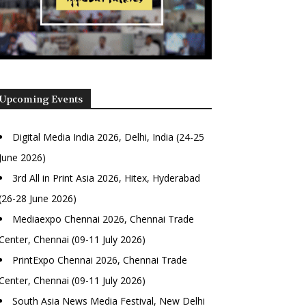
Upcoming Events
Digital Media India 2026, Delhi, India (24-25
June 2026)
3rd All in Print Asia 2026, Hitex, Hyderabad
(26-28 June 2026)
Mediaexpo Chennai 2026, Chennai Trade
Center, Chennai (09-11 July 2026)
PrintExpo Chennai 2026, Chennai Trade
Center, Chennai (09-11 July 2026)
South Asia News Media Festival, New Delhi