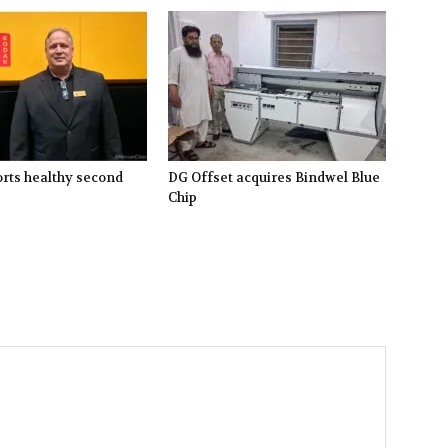
rts healthy second
DG Offset acquires Bindwel Blue
Chip