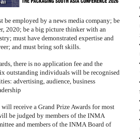
must be employed by a news media company; be
r, 2020; be a big picture thinker with an
ustry; must have demonstrated expertise and
er; and must bring soft skills.
rds, there is no application fee and the
Six outstanding individuals will be recognised
es: advertising, audience, business
adership
 will receive a Grand Prize Awards for most
 will be judged by members of the INMA
mmittee and members of the INMA Board of