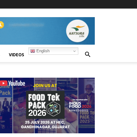
English
S
VIDEOS