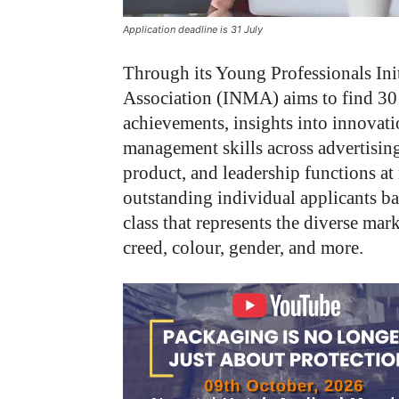
Application deadline is 31 July
Through its Young Professionals Ini
Association (INMA) aims to find 30 r
achievements, insights into innovatio
management skills across advertising
product, and leadership functions a
outstanding individual applicants b
class that represents the diverse ma
creed, colour, gender, and more.