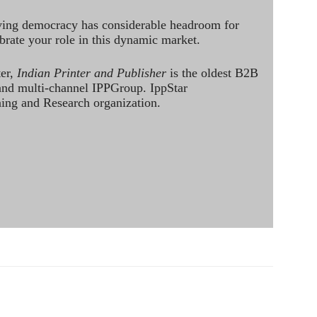
ving democracy has considerable headroom for
brate your role in this dynamic market.
ter,
Indian Printer and Publisher
is the oldest B2B
 and multi-channel IPPGroup. IppStar
ining and Research organization.