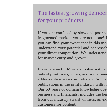
The fastest growing democr
for your products !
If you are confused by slow and poor s
fragmented market, you are not alone! If
you can find your sweet spot in this mo
understand your potential and addressab
your direct competition. We understand
for market entry and growth.
If you are an OEM or a supplier with a 
hybrid print, web, video, and social me
addressable markets in India and South
publications in the print industry with 
Our 50 years of domain knowledge obse
business and financials, includes the be
from our industry award winners, an ex
customers for content.