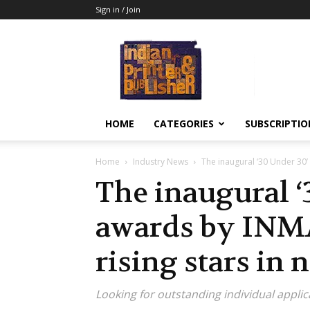
Sign in / Join
Indian
Printer
&
Publisher
HOME
CATEGORIES
SUBSCRIPTIO
Home
Industry News
The inaugural ‘30 Under 30’ 
The inaugural ‘
awards by INMA
rising stars in
Looking for outstanding individual applic