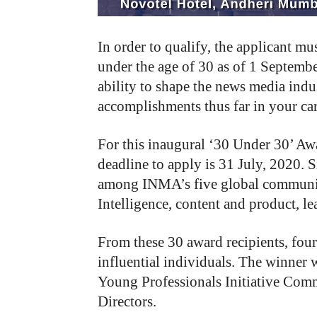
In order to qualify, the applicant 
under the age of 30 as of 1 Septembe
ability to shape the news media ind
accomplishments thus far in your care
For this inaugural ‘30 Under 30’ Awa
deadline to apply is 31 July, 2020. 
among INMA’s five global communiti
Intelligence, content and product, le
From these 30 award recipients, four
influential individuals. The winner
Young Professionals Initiative Co
Directors.