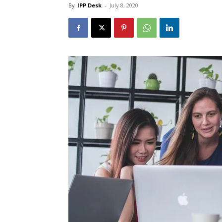
By
IPP Desk
-
July 8, 2020