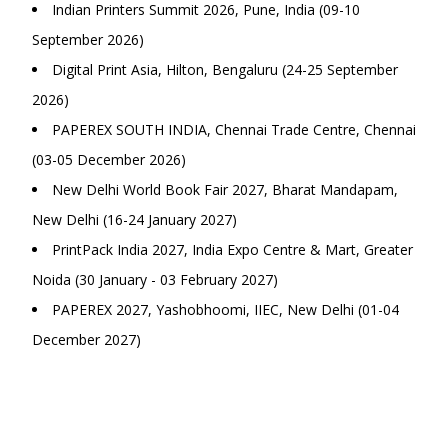
Indian Printers Summit 2026, Pune, India (09-10
September 2026)
Digital Print Asia, Hilton, Bengaluru (24-25 September
2026)
PAPEREX SOUTH INDIA, Chennai Trade Centre, Chennai
(03-05 December 2026)
New Delhi World Book Fair 2027, Bharat Mandapam,
New Delhi (16-24 January 2027)
PrintPack India 2027, India Expo Centre & Mart, Greater
Noida (30 January - 03 February 2027)
PAPEREX 2027, Yashobhoomi, IIEC, New Delhi (01-04
December 2027)