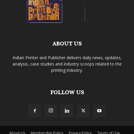
ABOUT US
Indian Printer and Publisher delivers daily news, updates,
analysis, case studies and industry scoops related to the
printing industry.
FOLLOW US
About Us
Membership Policy
Privacy Policy
Terms of Use