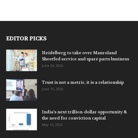
EDITOR PICKS
Heidelberg to take over Manroland
Sheetfed service and spare parts business
June 24, 2026
Trust is not a metric, it is a relationship
June 15, 2026
India’s next trillion-dollar opportunity &
the need for conviction capital
May 15, 2026