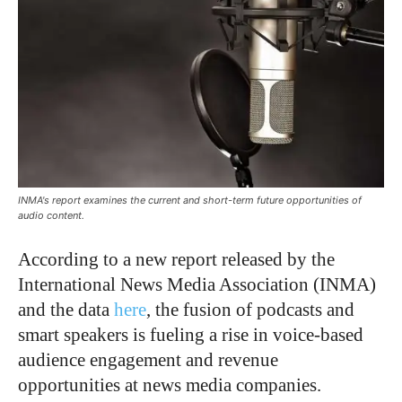
INMA's report examines the current and short-term future opportunities of
audio content.
According to a new report released by the
International News Media Association (INMA)
and the data
here
, the fusion of podcasts and
smart speakers is fueling a rise in voice-based
audience engagement and revenue
opportunities at news media companies.