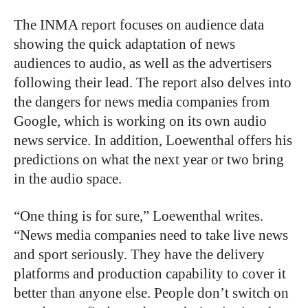
The INMA report focuses on audience data
showing the quick adaptation of news
audiences to audio, as well as the advertisers
following their lead. The report also delves into
the dangers for news media companies from
Google, which is working on its own audio
news service. In addition, Loewenthal offers his
predictions on what the next year or two bring
in the audio space.
“One thing is for sure,” Loewenthal writes.
“News media companies need to take live news
and sport seriously. They have the delivery
platforms and production capability to cover it
better than anyone else. People don’t switch on