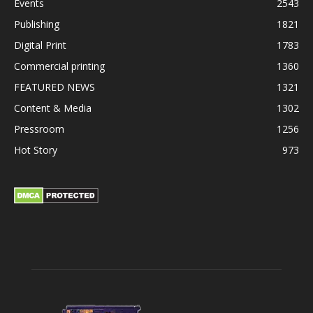
Events
2543
Publishing
1821
Digital Print
1783
Commercial printing
1360
FEATURED NEWS
1321
Content & Media
1302
Pressroom
1256
Hot Story
973