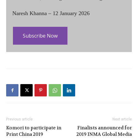
Naresh Khanna – 12 January 2026
Subscribe Now
Previous article
Next article
Komori to participate in
Finalists announced for
Print China 2019
2019 INMA Global Media