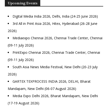
Upcoming Events
Digital Media India 2026, Delhi, India (24-25 June 2026)
3rd All in Print Asia 2026, Hitex, Hyderabad (26-28 June
2026)
Mediaexpo Chennai 2026, Chennai Trade Center, Chennai
(09-11 July 2026)
PrintExpo Chennai 2026, Chennai Trade Center, Chennai
(09-11 July 2026)
South Asia News Media Festival, New Delhi (20-23 July
2026)
GARTEX TEXPROCESS INDIA 2026, DELHI, Bharat
Mandapam, New Delhi (06-07 August 2026)
Media Expo Delhi 2026, Bharat Mandapam, New Delhi
(17-19 August 2026)