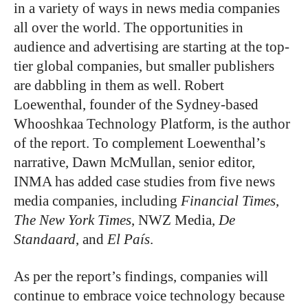
in a variety of ways in news media companies
all over the world. The opportunities in
audience and advertising are starting at the top-
tier global companies, but smaller publishers
are dabbling in them as well. Robert
Loewenthal, founder of the Sydney-based
Whooshkaa Technology Platform, is the author
of the report. To complement Loewenthal’s
narrative, Dawn McMullan, senior editor,
INMA has added case studies from five news
media companies, including
Financial Times
,
The New York Times
, NWZ Media,
De
Standaard
, and
El País
.
As per the report’s findings, companies will
continue to embrace voice technology because