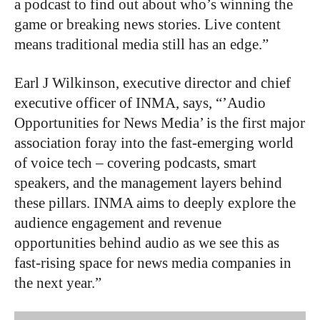
a podcast to find out about who’s winning the
game or breaking news stories. Live content
means traditional media still has an edge.”
Earl J Wilkinson, executive director and chief
executive officer of INMA, says, “’Audio
Opportunities for News Media’ is the first major
association foray into the fast-emerging world
of voice tech – covering podcasts, smart
speakers, and the management layers behind
these pillars. INMA aims to deeply explore the
audience engagement and revenue
opportunities behind audio as we see this as
fast-rising space for news media companies in
the next year.”