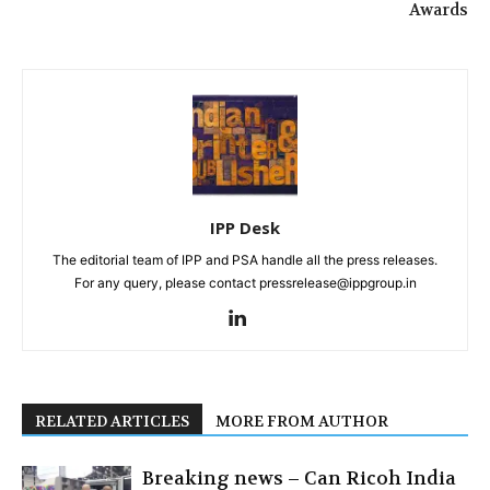
Awards
IPP Desk
The editorial team of IPP and PSA handle all the press releases.
For any query, please contact pressrelease@ippgroup.in
RELATED ARTICLES
MORE FROM AUTHOR
Breaking news – Can Ricoh India