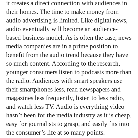
it creates a direct connection with audiences in
their homes. The time to make money from
audio advertising is limited. Like digital news,
audio eventually will become an audience-
based business model. As is often the case, news
media companies are in a prime position to
benefit from the audio trend because they have
so much content. According to the research,
younger consumers listen to podcasts more than
the radio. Audiences with smart speakers use
their smartphones less, read newspapers and
magazines less frequently, listen to less radio,
and watch less TV. Audio is everything video
hasn’t been for the media industry as it is cheap,
easy for journalists to grasp, and easily fits into
the consumer’s life at so many points.