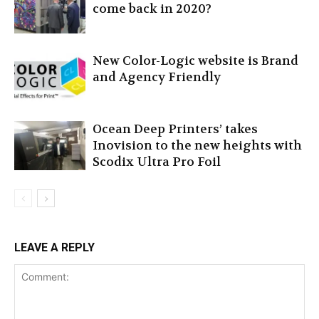
come back in 2020?
New Color-Logic website is Brand
and Agency Friendly
Ocean Deep Printers’ takes
Inovision to the new heights with
Scodix Ultra Pro Foil
LEAVE A REPLY