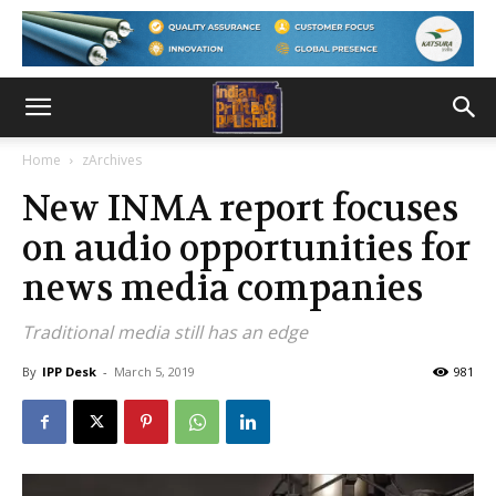
Home
zArchives
New INMA report focuses
on audio opportunities for
news media companies
Traditional media still has an edge
By
IPP Desk
-
March 5, 2019
981