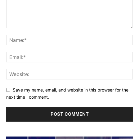
Save my name, email, and website in this browser for the
next time I comment.