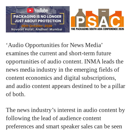
‘Audio Opportunities for News Media’
examines the current and short-term future
opportunities of audio content. INMA leads the
news media industry in the emerging fields of
content economics and digital subscriptions,
and audio content appears destined to be a pillar
of both.
The news industry’s interest in audio content by
following the lead of audience content
preferences and smart speaker sales can be seen