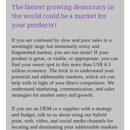
The fastest growing democracy in
the world could be a market for
your products !
If you are confused by slow and poor sales to a
seemingly large but immensely noisy and
fragmented market, you are not alone! If your
product is great, or viable, or appropriate, you can
find your sweet spot in this more than US$ 4.3
trillion economy. The trick is to understand your
potential and addressable markets, which we can
help with in light of your direct competition. We
understand marketing, communication, and sales
strategies for market entry and growth.
If you are an OEM or a supplier with a strategy
and budget, talk to us about using our hybrid
print, web, video, and social media channels for
locating and dominating your addressable markets