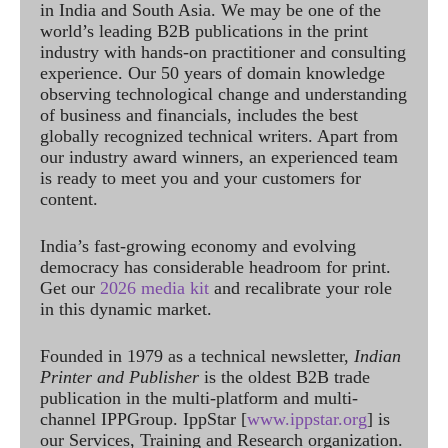
in India and South Asia. We may be one of the
world’s leading B2B publications in the print
industry with hands-on practitioner and consulting
experience. Our 50 years of domain knowledge
observing technological change and understanding
of business and financials, includes the best
globally recognized technical writers. Apart from
our industry award winners, an experienced team
is ready to meet you and your customers for
content.
India’s fast-growing economy and evolving
democracy has considerable headroom for print.
Get our
2026 media kit
and recalibrate your role
in this dynamic market.
Founded in 1979 as a technical newsletter,
Indian
Printer and Publisher
is the oldest B2B trade
publication in the multi-platform and multi-
channel IPPGroup. IppStar [
www.ippstar.org
] is
our Services, Training and Research organization.