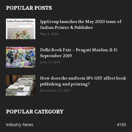
POPULAR POSTS
IppGroup launches the May 2020 issue of
Indian Printer & Publisher
May 4, 2020
Delhi Book Fair – Pragati Maidan, 11-15
September 2019
June 17, 2019
How does the uniform 18% GST affect book
publishing and printing?
November 22, 2021
POPULAR CATEGORY
Industry News
4190