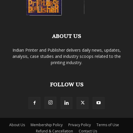
ABOUT US
Indian Printer and Publisher delivers daily news, updates,
analysis, case studies and industry scoops related to the
printing industry.
FOLLOW US
About Us
Membership Policy
Privacy Policy
Terms of Use
Refund & Cancellation
Contact Us