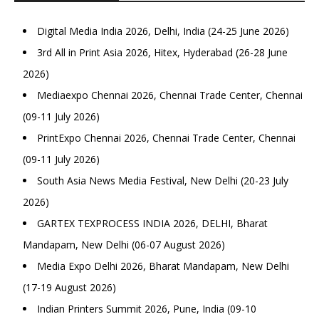
Digital Media India 2026, Delhi, India (24-25 June 2026)
3rd All in Print Asia 2026, Hitex, Hyderabad (26-28 June
2026)
Mediaexpo Chennai 2026, Chennai Trade Center, Chennai
(09-11 July 2026)
PrintExpo Chennai 2026, Chennai Trade Center, Chennai
(09-11 July 2026)
South Asia News Media Festival, New Delhi (20-23 July
2026)
GARTEX TEXPROCESS INDIA 2026, DELHI, Bharat
Mandapam, New Delhi (06-07 August 2026)
Media Expo Delhi 2026, Bharat Mandapam, New Delhi
(17-19 August 2026)
Indian Printers Summit 2026, Pune, India (09-10