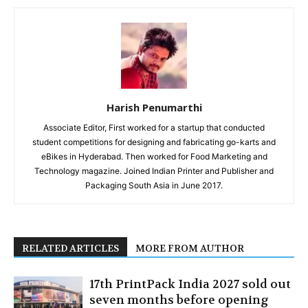
Harish Penumarthi
Associate Editor, First worked for a startup that conducted
student competitions for designing and fabricating go-karts and
eBikes in Hyderabad. Then worked for Food Marketing and
Technology magazine. Joined Indian Printer and Publisher and
Packaging South Asia in June 2017.
RELATED ARTICLES
MORE FROM AUTHOR
17th PrintPack India 2027 sold out
seven months before opening