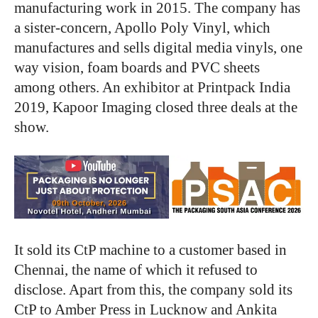
manufacturing work in 2015. The company has
a sister-concern, Apollo Poly Vinyl, which
manufactures and sells digital media vinyls, one
way vision, foam boards and PVC sheets
among others. An exhibitor at Printpack India
2019, Kapoor Imaging closed three deals at the
show.
It sold its CtP machine to a customer based in
Chennai, the name of which it refused to
disclose. Apart from this, the company sold its
CtP to Amber Press in Lucknow and Ankita