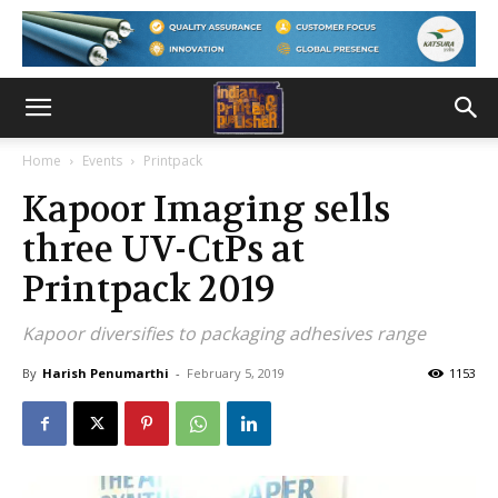
Home
Events
Printpack
Kapoor Imaging sells
three UV-CtPs at
Printpack 2019
Kapoor diversifies to packaging adhesives range
By
Harish Penumarthi
-
February 5, 2019
1153