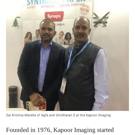
Sai Krishna Marella of Agfa and Giridharan S at the Kapoor Imaging
Founded in 1976, Kapoor Imaging started