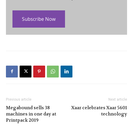
Subscribe Now
Previous article
Next article
Megabound sells 38
Xaar celebrates Xaar 5601
machines in one day at
technology
Printpack 2019