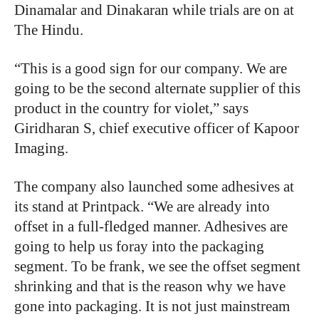
Dinamalar and Dinakaran while trials are on at
The Hindu.
“This is a good sign for our company. We are
going to be the second alternate supplier of this
product in the country for violet,” says
Giridharan S, chief executive officer of Kapoor
Imaging.
The company also launched some adhesives at
its stand at Printpack. “We are already into
offset in a full-fledged manner. Adhesives are
going to help us foray into the packaging
segment. To be frank, we see the offset segment
shrinking and that is the reason why we have
gone into packaging. It is not just mainstream