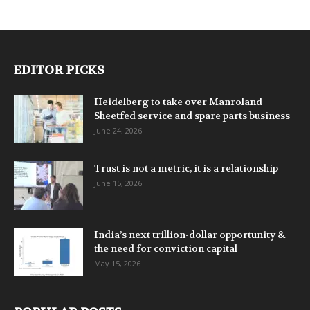
EDITOR PICKS
Heidelberg to take over Manroland
Sheetfed service and spare parts business
June 24, 2026
Trust is not a metric, it is a relationship
June 15, 2026
India’s next trillion-dollar opportunity &
the need for conviction capital
May 15, 2026