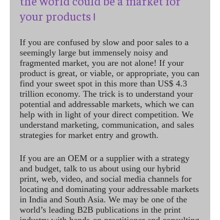
the world could be a market for
your products !
If you are confused by slow and poor sales to a
seemingly large but immensely noisy and
fragmented market, you are not alone! If your
product is great, or viable, or appropriate, you can
find your sweet spot in this more than US$ 4.3
trillion economy. The trick is to understand your
potential and addressable markets, which we can
help with in light of your direct competition. We
understand marketing, communication, and sales
strategies for market entry and growth.
If you are an OEM or a supplier with a strategy
and budget, talk to us about using our hybrid
print, web, video, and social media channels for
locating and dominating your addressable markets
in India and South Asia. We may be one of the
world’s leading B2B publications in the print
industry with hands-on practitioner and consulting