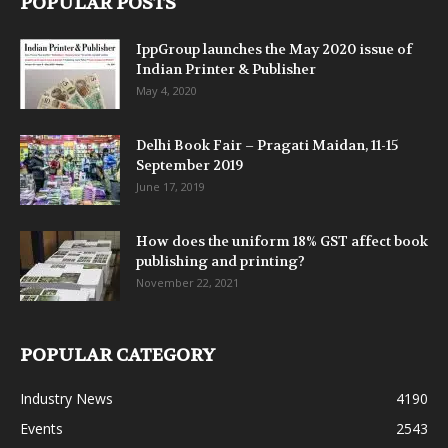
POPULAR POSTS
IppGroup launches the May 2020 issue of
Indian Printer & Publisher
May 4, 2020
Delhi Book Fair – Pragati Maidan, 11-15
September 2019
June 17, 2019
How does the uniform 18% GST affect book
publishing and printing?
November 22, 2021
POPULAR CATEGORY
Industry News
4190
Events
2543