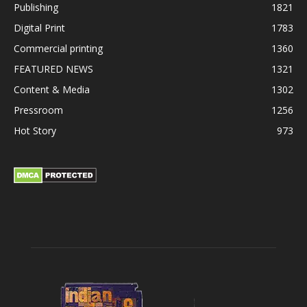
Publishing
1821
Digital Print
1783
Commercial printing
1360
FEATURED NEWS
1321
Content & Media
1302
Pressroom
1256
Hot Story
973