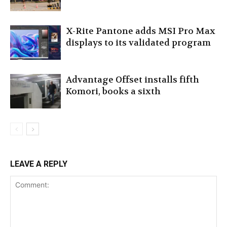
X-Rite Pantone adds MSI Pro Max
displays to its validated program
Advantage Offset installs fifth
Komori, books a sixth
LEAVE A REPLY