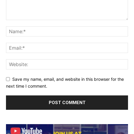
Save my name, email, and website in this browser for the
next time I comment.