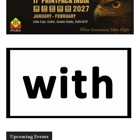
Upcoming Events