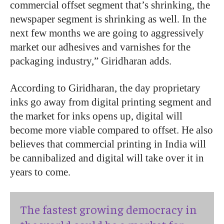
commercial offset segment that’s shrinking, the
newspaper segment is shrinking as well. In the
next few months we are going to aggressively
market our adhesives and varnishes for the
packaging industry,” Giridharan adds.
According to Giridharan, the day proprietary
inks go away from digital printing segment and
the market for inks opens up, digital will
become more viable compared to offset. He also
believes that commercial printing in India will
be cannibalized and digital will take over it in
years to come.
The fastest growing democracy in