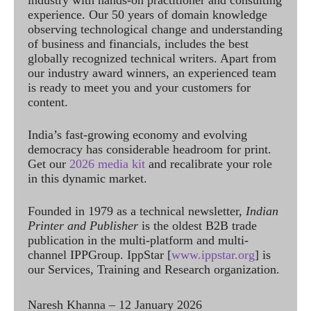
experience. Our 50 years of domain knowledge
observing technological change and understanding
of business and financials, includes the best
globally recognized technical writers. Apart from
our industry award winners, an experienced team
is ready to meet you and your customers for
content.
India’s fast-growing economy and evolving
democracy has considerable headroom for print.
Get our
2026 media kit
and recalibrate your role
in this dynamic market.
Founded in 1979 as a technical newsletter,
Indian
Printer and Publisher
is the oldest B2B trade
publication in the multi-platform and multi-
channel IPPGroup. IppStar [
www.ippstar.org
] is
our Services, Training and Research organization.
Naresh Khanna – 12 January 2026