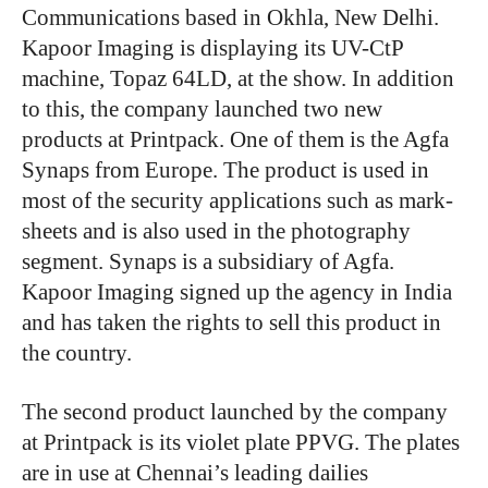
Communications based in Okhla, New Delhi.
Kapoor Imaging is displaying its UV-CtP
machine, Topaz 64LD, at the show. In addition
to this, the company launched two new
products at Printpack. One of them is the Agfa
Synaps from Europe. The product is used in
most of the security applications such as mark-
sheets and is also used in the photography
segment. Synaps is a subsidiary of Agfa.
Kapoor Imaging signed up the agency in India
and has taken the rights to sell this product in
the country.
The second product launched by the company
at Printpack is its violet plate PPVG. The plates
are in use at Chennai’s leading dailies