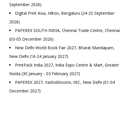
September 2026)
Digital Print Asia, Hilton, Bengaluru (24-25 September
2026)
PAPEREX SOUTH INDIA, Chennai Trade Centre, Chennai
(03-05 December 2026)
New Delhi World Book Fair 2027, Bharat Mandapam,
New Delhi (16-24 January 2027)
PrintPack India 2027, India Expo Centre & Mart, Greater
Noida (30 January - 03 February 2027)
PAPEREX 2027, Yashobhoomi, IIEC, New Delhi (01-04
December 2027)