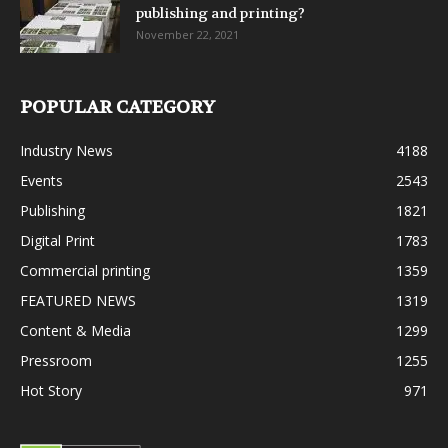
publishing and printing?
November 22, 2021
POPULAR CATEGORY
Industry News
4188
Events
2543
Publishing
1821
Digital Print
1783
Commercial printing
1359
FEATURED NEWS
1319
Content & Media
1299
Pressroom
1255
Hot Story
971