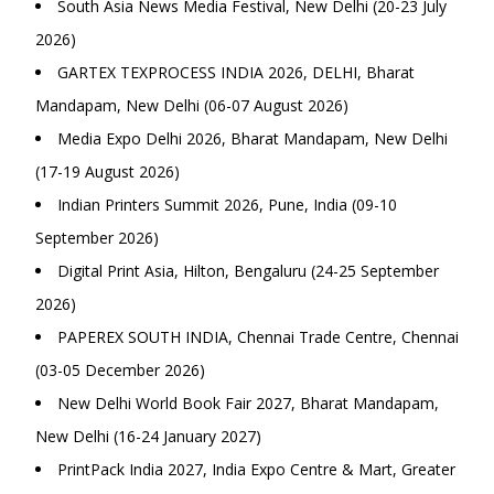
South Asia News Media Festival, New Delhi (20-23 July
2026)
GARTEX TEXPROCESS INDIA 2026, DELHI, Bharat
Mandapam, New Delhi (06-07 August 2026)
Media Expo Delhi 2026, Bharat Mandapam, New Delhi
(17-19 August 2026)
Indian Printers Summit 2026, Pune, India (09-10
September 2026)
Digital Print Asia, Hilton, Bengaluru (24-25 September
2026)
PAPEREX SOUTH INDIA, Chennai Trade Centre, Chennai
(03-05 December 2026)
New Delhi World Book Fair 2027, Bharat Mandapam,
New Delhi (16-24 January 2027)
PrintPack India 2027, India Expo Centre & Mart, Greater