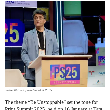
Tushar Bhotica, president of at PS25
The theme “Be Unstoppable” set the tone for
Print Summit 2025, held on 16 January at Tata