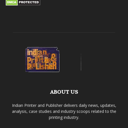
ABOUT US
Indian Printer and Publisher delivers daily news, updates,
analysis, case studies and industry scoops related to the
printing industry.