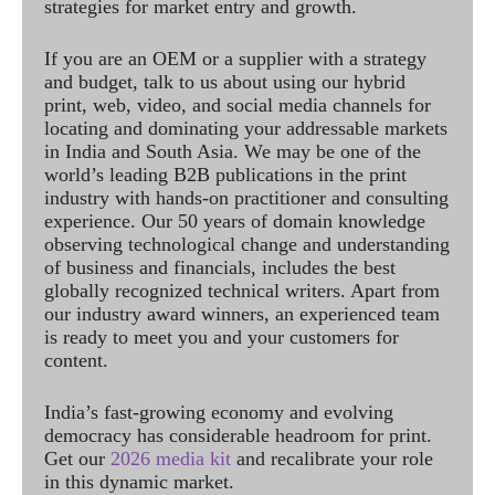
strategies for market entry and growth.
If you are an OEM or a supplier with a strategy
and budget, talk to us about using our hybrid
print, web, video, and social media channels for
locating and dominating your addressable markets
in India and South Asia. We may be one of the
world’s leading B2B publications in the print
industry with hands-on practitioner and consulting
experience. Our 50 years of domain knowledge
observing technological change and understanding
of business and financials, includes the best
globally recognized technical writers. Apart from
our industry award winners, an experienced team
is ready to meet you and your customers for
content.
India’s fast-growing economy and evolving
democracy has considerable headroom for print.
Get our
2026 media kit
and recalibrate your role
in this dynamic market.