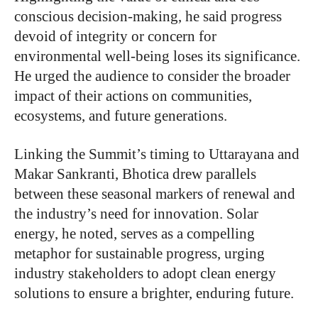
conscious decision-making, he said progress
devoid of integrity or concern for
environmental well-being loses its significance.
He urged the audience to consider the broader
impact of their actions on communities,
ecosystems, and future generations.
Linking the Summit’s timing to Uttarayana and
Makar Sankranti, Bhotica drew parallels
between these seasonal markers of renewal and
the industry’s need for innovation. Solar
energy, he noted, serves as a compelling
metaphor for sustainable progress, urging
industry stakeholders to adopt clean energy
solutions to ensure a brighter, enduring future.