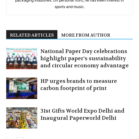
packaging industries. On personal front, he has keen interest in
sports and music.
RELATED ARTICLES
MORE FROM AUTHOR
National Paper Day celebrations
highlight paper’s sustainability
and circular economy advantage
HP urges brands to measure
carbon footprint of print
31st Gifts World Expo Delhi and
Inaugural Paperworld Delhi