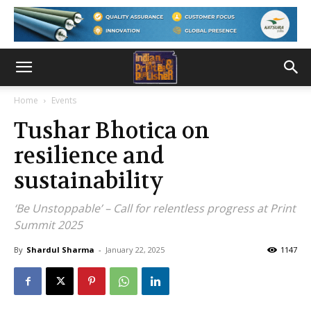
Home
Events
Tushar Bhotica on
resilience and
sustainability
‘Be Unstoppable’ – Call for relentless progress at Print
Summit 2025
By
Shardul Sharma
-
January 22, 2025
1147