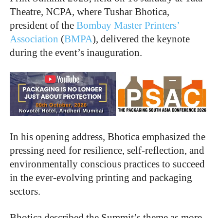
Theatre, NCPA, where Tushar Bhotica,
president of the
Bombay Master Printers’
Association
(
BMPA
), delivered the keynote
during the event’s inauguration.
In his opening address, Bhotica emphasized the
pressing need for resilience, self-reflection, and
environmentally conscious practices to succeed
in the ever-evolving printing and packaging
sectors.
Bhotica described the Summit’s theme as more