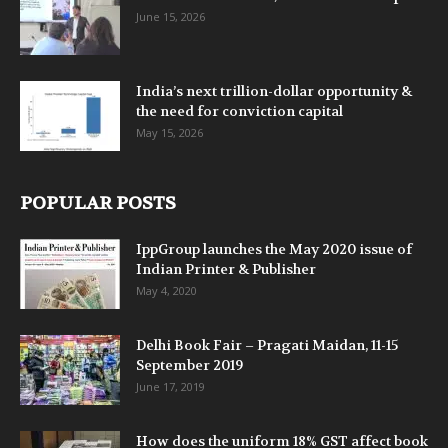
June 15, 2026
India’s next trillion-dollar opportunity &
the need for conviction capital
May 15, 2026
POPULAR POSTS
IppGroup launches the May 2020 issue of
Indian Printer & Publisher
May 4, 2020
Delhi Book Fair – Pragati Maidan, 11-15
September 2019
June 17, 2019
How does the uniform 18% GST affect book