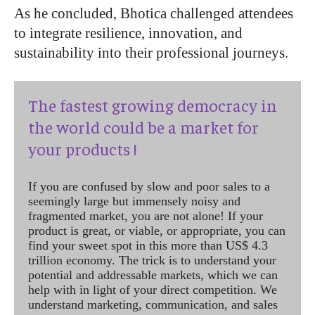
As he concluded, Bhotica challenged attendees
to integrate resilience, innovation, and
sustainability into their professional journeys.
The fastest growing democracy in
the world could be a market for
your products !
If you are confused by slow and poor sales to a
seemingly large but immensely noisy and
fragmented market, you are not alone! If your
product is great, or viable, or appropriate, you can
find your sweet spot in this more than US$ 4.3
trillion economy. The trick is to understand your
potential and addressable markets, which we can
help with in light of your direct competition. We
understand marketing, communication, and sales