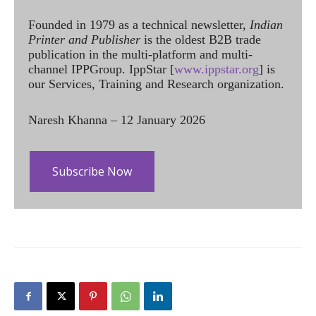
Founded in 1979 as a technical newsletter,
Indian
Printer and Publisher
is the oldest B2B trade
publication in the multi-platform and multi-
channel IPPGroup. IppStar [
www.ippstar.org
] is
our Services, Training and Research organization.
Naresh Khanna – 12 January 2026
Subscribe Now