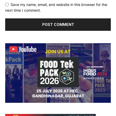
Save my name, email, and website in this browser for the
next time I comment.