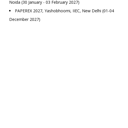
Noida (30 January - 03 February 2027)
PAPEREX 2027, Yashobhoomi, IIEC, New Delhi (01-04
December 2027)