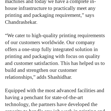
machines and today we have a complete in-
house infrastructure to practically meet any
printing and packaging requirement,” says
Chandrashekar.
“We cater to high-quality printing requirements
of our customers worldwide. Our company
offers a one-stop fully integrated solution in
printing and packaging with focus on quality
and customer satisfaction. This has helped us to
build and strengthen our customer
relationships,” adds Shashidhar.
Equipped with the most advanced facilities and
having a penchant for state-of-the-art
technology, the partners have developed the