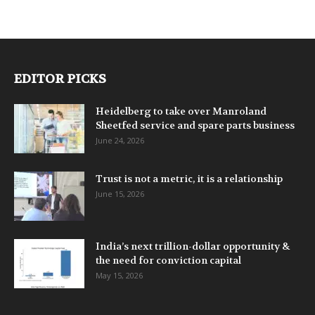
EDITOR PICKS
Heidelberg to take over Manroland
Sheetfed service and spare parts business
June 24, 2026
Trust is not a metric, it is a relationship
June 15, 2026
India’s next trillion-dollar opportunity &
the need for conviction capital
May 15, 2026