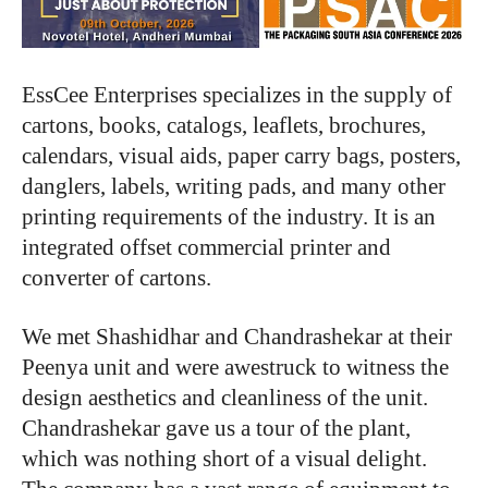
EssCee Enterprises specializes in the supply of
cartons, books, catalogs, leaflets, brochures,
calendars, visual aids, paper carry bags, posters,
danglers, labels, writing pads, and many other
printing requirements of the industry. It is an
integrated offset commercial printer and
converter of cartons.
We met Shashidhar and Chandrashekar at their
Peenya unit and were awestruck to witness the
design aesthetics and cleanliness of the unit.
Chandrashekar gave us a tour of the plant,
which was nothing short of a visual delight.