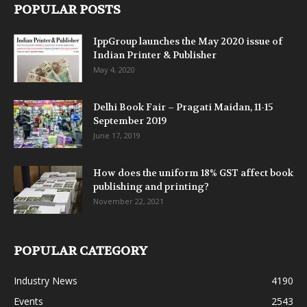
POPULAR POSTS
IppGroup launches the May 2020 issue of
Indian Printer & Publisher
May 4, 2020
Delhi Book Fair – Pragati Maidan, 11-15
September 2019
June 17, 2019
How does the uniform 18% GST affect book
publishing and printing?
November 22, 2021
POPULAR CATEGORY
Industry News
4190
Events
2543