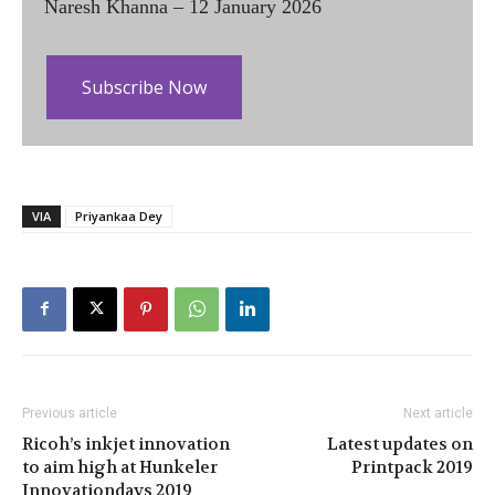
Naresh Khanna – 12 January 2026
Subscribe Now
VIA
Priyankaa Dey
Previous article
Next article
Ricoh’s inkjet innovation
Latest updates on
to aim high at Hunkeler
Printpack 2019
Innovationdays 2019