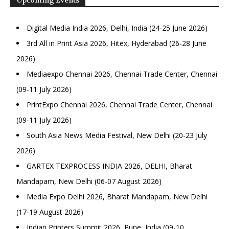
Digital Media India 2026, Delhi, India (24-25 June 2026)
3rd All in Print Asia 2026, Hitex, Hyderabad (26-28 June
2026)
Mediaexpo Chennai 2026, Chennai Trade Center, Chennai
(09-11 July 2026)
PrintExpo Chennai 2026, Chennai Trade Center, Chennai
(09-11 July 2026)
South Asia News Media Festival, New Delhi (20-23 July
2026)
GARTEX TEXPROCESS INDIA 2026, DELHI, Bharat
Mandapam, New Delhi (06-07 August 2026)
Media Expo Delhi 2026, Bharat Mandapam, New Delhi
(17-19 August 2026)
Indian Printers Summit 2026, Pune, India (09-10