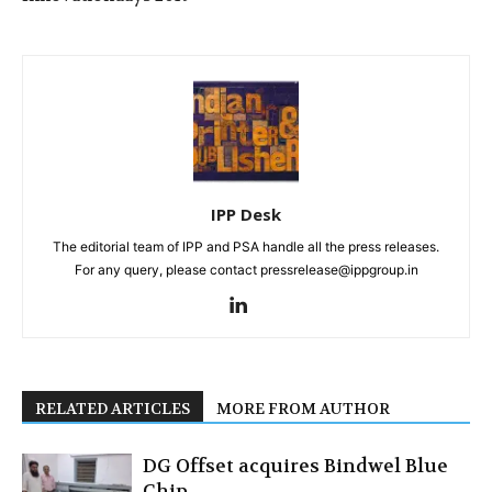
IPP Desk
The editorial team of IPP and PSA handle all the press releases.
For any query, please contact pressrelease@ippgroup.in
RELATED ARTICLES
MORE FROM AUTHOR
DG Offset acquires Bindwel Blue
Chip