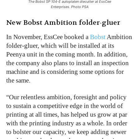
The Bobst SP 104-E autoplaten diecutter at EssCee
Enterprises. Photo PSA
New Bobst Ambition folder-gluer
In November, EssCee booked a
Bobst
Ambition
folder-gluer, which will be installed at its
Peenya unit in the coming month. In addition,
the company also plans to install an inspection
machine and is considering some options for
the same.
“Our relentless ambition, foresight and policy
to sustain a competitive edge in the world of
printing at all times, has helped us grow at par
with the printing industry as a whole. In order
to bolster our capacity, we keep adding newer