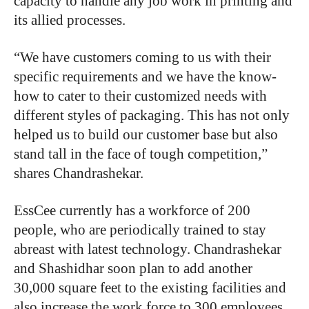
capacity to handle any job work in printing and
its allied processes.
“We have customers coming to us with their
specific requirements and we have the know-
how to cater to their customized needs with
different styles of packaging. This has not only
helped us to build our customer base but also
stand tall in the face of tough competition,”
shares Chandrashekar.
EssCee currently has a workforce of 200
people, who are periodically trained to stay
abreast with latest technology. Chandrashekar
and Shashidhar soon plan to add another
30,000 square feet to the existing facilities and
also increase the work force to 300 employees