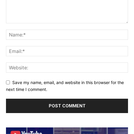
Save my name, email, and website in this browser for the
next time I comment.