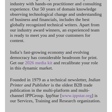
industry with hands-on practitioner and consulting
experience. Our 50 years of domain knowledge
observing technological change and understanding
of business and financials, includes the best
globally recognized technical writers. Apart from
our industry award winners, an experienced team
is ready to meet you and your customers for
content.
India’s fast-growing economy and evolving
democracy has considerable headroom for print.
Get our
2026 media kit
and recalibrate your role
in this dynamic market.
Founded in 1979 as a technical newsletter,
Indian
Printer and Publisher
is the oldest B2B trade
publication in the multi-platform and multi-
channel IPPGroup. IppStar [
www.ippstar.org
] is
our Services, Training and Research organization.