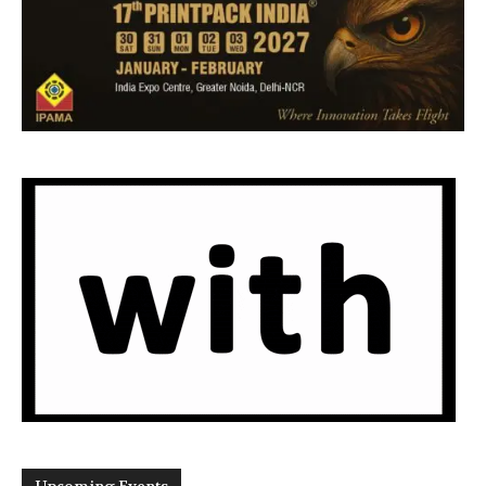
Upcoming Events