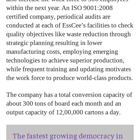
within the next year. An ISO 9001:2008
certified company, periodical audits are
conducted at each of EssCee’s facilities to check
quality objectives like waste reduction through
strategic planning resulting in lower
manufacturing costs, employing emerging
technologies to achieve superior production,
while frequent training and updating motivates
the work force to produce world-class products.
The company has a total conversion capacity of
about 300 tons of board each month and an
output capacity of 12,00,000 cartons a day.
The fastest growing democracy in