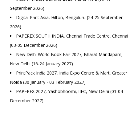
September 2026)
Digital Print Asia, Hilton, Bengaluru (24-25 September
2026)
PAPEREX SOUTH INDIA, Chennai Trade Centre, Chennai
(03-05 December 2026)
New Delhi World Book Fair 2027, Bharat Mandapam,
New Delhi (16-24 January 2027)
PrintPack India 2027, India Expo Centre & Mart, Greater
Noida (30 January - 03 February 2027)
PAPEREX 2027, Yashobhoomi, IIEC, New Delhi (01-04
December 2027)