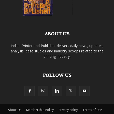
ABOUT US
Indian Printer and Publisher delivers daily news, updates,
analysis, case studies and industry scoops related to the
printing industry.
FOLLOW US
About Us
Membership Policy
Privacy Policy
Terms of Use