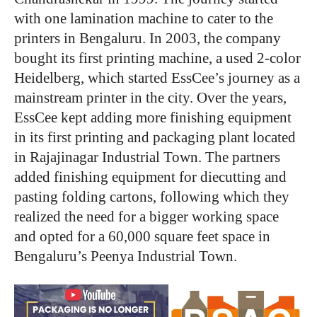
with one lamination machine to cater to the
printers in Bengaluru. In 2003, the company
bought its first printing machine, a used 2-color
Heidelberg, which started EssCee’s journey as a
mainstream printer in the city. Over the years,
EssCee kept adding more finishing equipment
in its first printing and packaging plant located
in Rajajinagar Industrial Town. The partners
added finishing equipment for diecutting and
pasting folding cartons, following which they
realized the need for a bigger working space
and opted for a 60,000 square feet space in
Bengaluru’s Peenya Industrial Town.