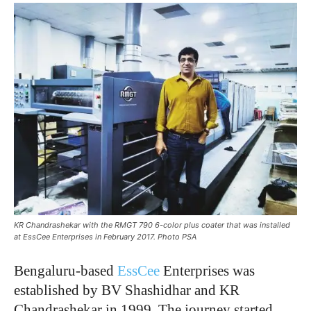
KR Chandrashekar with the RMGT 790 6-color plus coater that was installed
at EssCee Enterprises in February 2017. Photo PSA
Bengaluru-based
EssCee
Enterprises was
established by BV Shashidhar and KR
Chandrashekar in 1999. The journey started