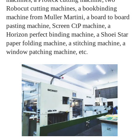
Robocut cutting machines, a bookbinding
machine from Muller Martini, a board to board
pasting machine, Screen CtP machine, a
Horizon perfect binding machine, a Shoei Star
paper folding machine, a stitching machine, a
window patching machine, etc.