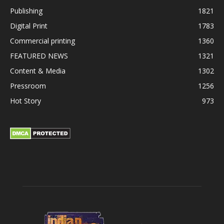
Publishing
1821
Digital Print
1783
Commercial printing
1360
FEATURED NEWS
1321
Content & Media
1302
Pressroom
1256
Hot Story
973