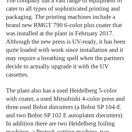
The company has a vast range of equipment to
cater to all types of sophisticated printing and
packaging. The printing machines include a
brand new RMGT 790 6-color plus coater that
was installed at the plant in February 2017.
Although the new press is UV-ready, it has been
quite loaded with work since installation and it
may require a breathing spell when the partners
decide to actually upgrade it with the UV
cassettes.
The plant also has a used Heidelberg 5-color
with coater, a used Mitsubishi 4-color press and
three used Bobst diecutters (a Bobst SP 104-E
and two Bobst SP 102 E autoplaten diecutters).
In addition there are two Heidelberg foiling
machines, a Proteck cutting machine, two