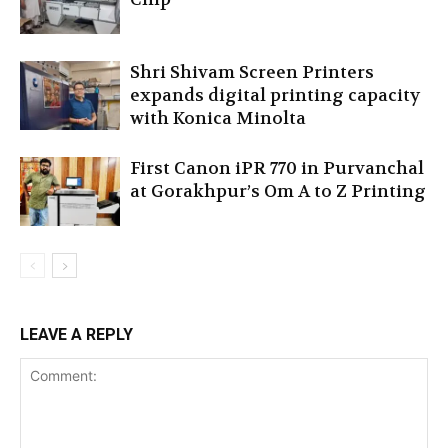
Shri Shivam Screen Printers
expands digital printing capacity
with Konica Minolta
First Canon iPR 770 in Purvanchal
at Gorakhpur’s Om A to Z Printing
LEAVE A REPLY