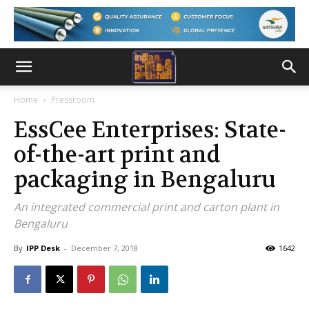
Home
Pressroom
EssCee Enterprises: State-
of-the-art print and
packaging in Bengaluru
An integrated commercial print and carton plant in
Bengaluru
By
IPP Desk
-
December 7, 2018
1642