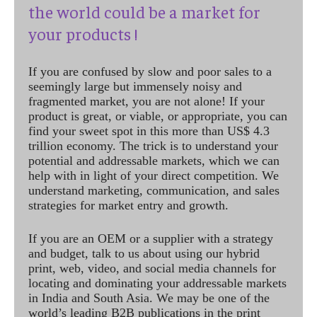
the world could be a market for
your products !
If you are confused by slow and poor sales to a
seemingly large but immensely noisy and
fragmented market, you are not alone! If your
product is great, or viable, or appropriate, you can
find your sweet spot in this more than US$ 4.3
trillion economy. The trick is to understand your
potential and addressable markets, which we can
help with in light of your direct competition. We
understand marketing, communication, and sales
strategies for market entry and growth.
If you are an OEM or a supplier with a strategy
and budget, talk to us about using our hybrid
print, web, video, and social media channels for
locating and dominating your addressable markets
in India and South Asia. We may be one of the
world’s leading B2B publications in the print