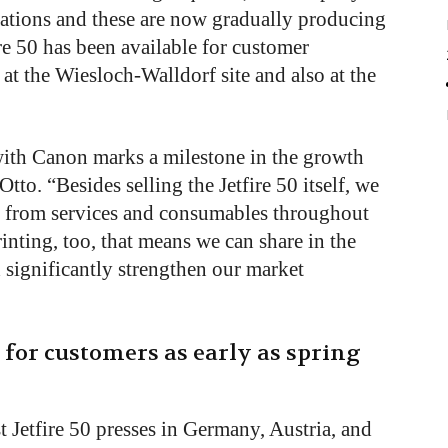
ations and these are now gradually producing
re 50 has been available for customer
at the Wiesloch-Walldorf site and also at the
 with Canon marks a milestone in the growth
Otto. “Besides selling the Jetfire 50 itself, we
es from services and consumables throughout
rinting, too, that means we can share in the
 significantly strengthen our market
d for customers as early as spring
st Jetfire 50 presses in Germany, Austria, and