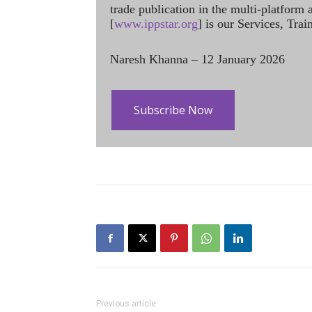
trade publication in the multi-platform
[
www.ippstar.org
] is our Services, Tra
Naresh Khanna – 12 January 2026
Subscribe Now
Previous article