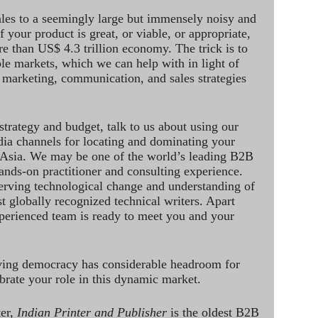
ales to a seemingly large but immensely noisy and
 your product is great, or viable, or appropriate,
re than US$ 4.3 trillion economy. The trick is to
le markets, which we can help with in light of
 marketing, communication, and sales strategies
strategy and budget, talk to us about using our
dia channels for locating and dominating your
 Asia. We may be one of the world’s leading B2B
hands-on practitioner and consulting experience.
rving technological change and understanding of
st globally recognized technical writers. Apart
perienced team is ready to meet you and your
ving democracy has considerable headroom for
brate your role in this dynamic market.
ter,
Indian Printer and Publisher
is the oldest B2B