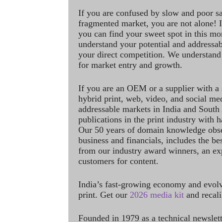
If you are confused by slow and poor s
fragmented market, you are not alone! If
you can find your sweet spot in this mo
understand your potential and addressab
your direct competition. We understand
for market entry and growth.
If you are an OEM or a supplier with a 
hybrid print, web, video, and social me
addressable markets in India and South
publications in the print industry with 
Our 50 years of domain knowledge obse
business and financials, includes the be
from our industry award winners, an ex
customers for content.
India’s fast-growing economy and evol
print. Get our
2026 media kit
and recali
Founded in 1979 as a technical newslet