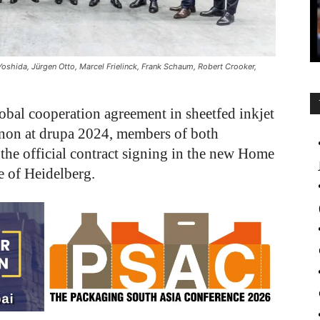
Yoshida, Jürgen Otto, Marcel Frielinck, Frank Schaum, Robert Crooker,
bal cooperation agreement in sheetfed inkjet
on at drupa 2024, members of both
he official contract signing in the new Home
te of Heidelberg.