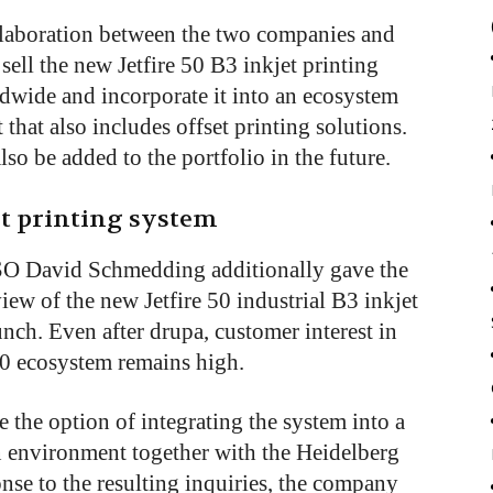
ollaboration between the two companies and
 sell the new Jetfire 50 B3 inkjet printing
dwide and incorporate it into an ecosystem
that also includes offset printing solutions.
lso be added to the portfolio in the future.
et printing system
O David Schmedding additionally gave the
ew of the new Jetfire 50 industrial B3 inkjet
unch. Even after drupa, customer interest in
50 ecosystem remains high.
te the option of integrating the system into a
n environment together with the Heidelberg
ponse to the resulting inquiries, the company