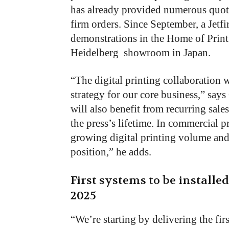
has already provided numerous quot
firm orders. Since September, a Jetfi
demonstrations in the Home of Print 
Heidelberg showroom in Japan.
“The digital printing collaboration
strategy for our core business,” says 
will also benefit from recurring sal
the press’s lifetime. In commercial p
growing digital printing volume and
position,” he adds.
First systems to be installe
2025
“We’re starting by delivering the fir