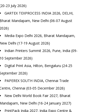
(20-23 July 2026)
GARTEX TEXPROCESS INDIA 2026, DELHI,
Bharat Mandapam, New Delhi (06-07 August
2026)
Media Expo Delhi 2026, Bharat Mandapam,
New Delhi (17-19 August 2026)
Indian Printers Summit 2026, Pune, India (09-
10 September 2026)
Digital Print Asia, Hilton, Bengaluru (24-25
September 2026)
PAPEREX SOUTH INDIA, Chennai Trade
Centre, Chennai (03-05 December 2026)
New Delhi World Book Fair 2027, Bharat
Mandapam, New Delhi (16-24 January 2027)
PrintPack India 2027, India Expo Centre &