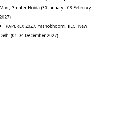
Mart, Greater Noida (30 January - 03 February
2027)
PAPEREX 2027, Yashobhoomi, IIEC, New
Delhi (01-04 December 2027)