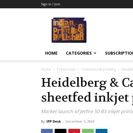
Sign in / Join
Indian
Printer
&
Publisher
HOME
CATEGORIES
SUBSCRIPTIO
Home
Pressroom
Commercial printing
Heidel
Heidelberg & Ca
sheetfed inkjet
Market launch of Jetfire 50 B3 inkjet prin
By
IPP Desk
-
December 5, 2024