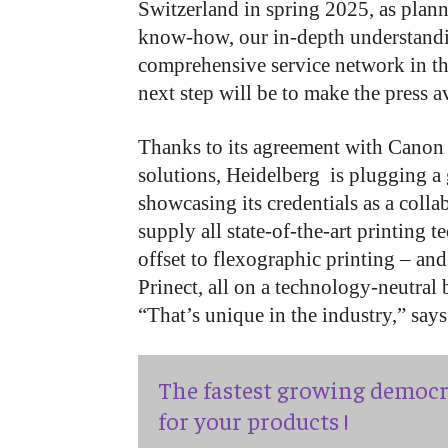
Switzerland in spring 2025, as plann
know-how, our in-depth understandin
comprehensive service network in th
next step will be to make the press av
Thanks to its agreement with Canon a
solutions, Heidelberg is plugging a 
showcasing its credentials as a colla
supply all state-of-the-art printing 
offset to flexographic printing – and
Prinect, all on a technology-neutral 
“That’s unique in the industry,” sa
The fastest growing democr
for your products !