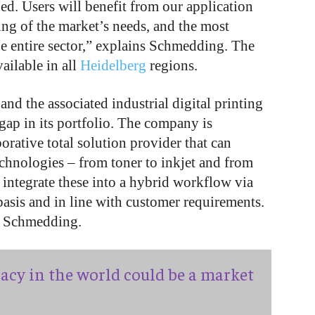
ed. Users will benefit from our application
g of the market’s needs, and the most
e entire sector,” explains Schmedding. The
ailable in all
Heidelberg
regions.
nd the associated industrial digital printing
gap in its portfolio. The company is
borative total solution provider that can
technologies – from toner to inkjet and from
 integrate these into a hybrid workflow via
basis and in line with customer requirements.
ys Schmedding.
acy in the world could be a market