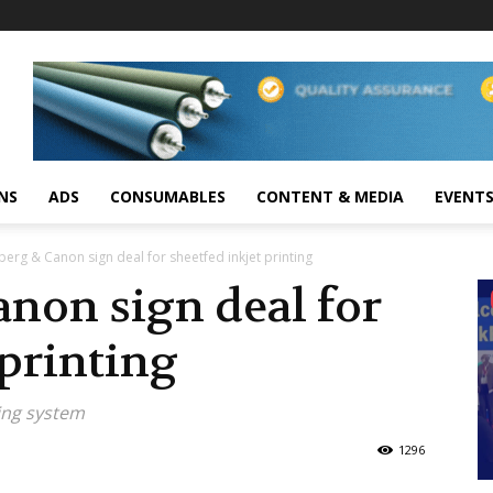
NS
ADS
CONSUMABLES
CONTENT & MEDIA
EVENT
berg & Canon sign deal for sheetfed inkjet printing
non sign deal for
 printing
ting system
1296