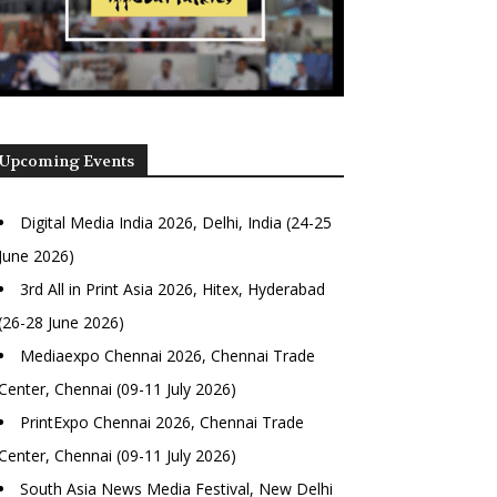
Upcoming Events
Digital Media India 2026, Delhi, India (24-25
June 2026)
3rd All in Print Asia 2026, Hitex, Hyderabad
(26-28 June 2026)
Mediaexpo Chennai 2026, Chennai Trade
Center, Chennai (09-11 July 2026)
PrintExpo Chennai 2026, Chennai Trade
Center, Chennai (09-11 July 2026)
South Asia News Media Festival, New Delhi