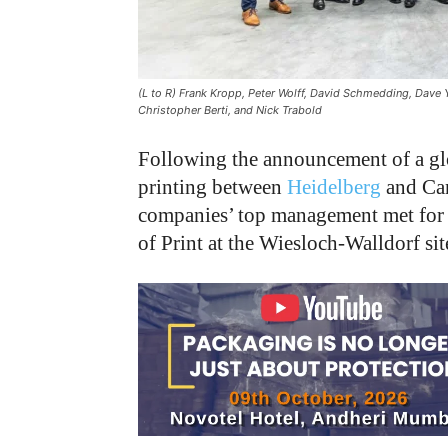
(L to R) Frank Kropp, Peter Wolff, David Schmedding, Dave 
Christopher Berti, and Nick Trabold
Following the announcement of a glo
printing between
Heidelberg
and Can
companies’ top management met for t
of Print at the Wiesloch-Walldorf si