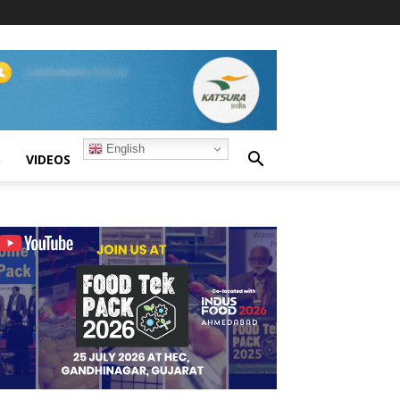
English
S
VIDEOS