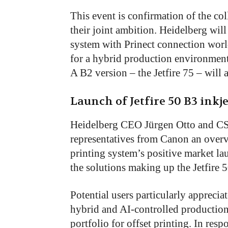
This event is confirmation of the c
their joint ambition. Heidelberg will
system with Prinect connection worl
for a hybrid production environment 
A B2 version – the Jetfire 75 – will a
Launch of Jetfire 50 B3 inkj
Heidelberg CEO Jürgen Otto and CS
representatives from Canon an overvi
printing system’s positive market la
the solutions making up the Jetfire 
Potential users particularly apprecia
hybrid and AI-controlled productio
portfolio for offset printing. In res