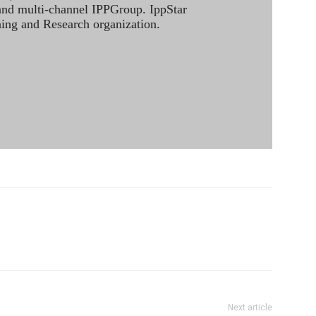
 and multi-channel IPPGroup. IppStar
ining and Research organization.
Next article