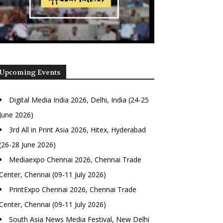
Upcoming Events
Digital Media India 2026, Delhi, India (24-25
June 2026)
3rd All in Print Asia 2026, Hitex, Hyderabad
(26-28 June 2026)
Mediaexpo Chennai 2026, Chennai Trade
Center, Chennai (09-11 July 2026)
PrintExpo Chennai 2026, Chennai Trade
Center, Chennai (09-11 July 2026)
South Asia News Media Festival, New Delhi