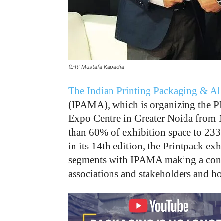
(L-R: Mustafa Kapadia
The Indian Printing Packaging & Al
(IPAMA), which is organizing the 
Expo Centre in Greater Noida from 1
than 60% of exhibition space to 233
in its 14th edition, the Printpack ex
segments with IPAMA making a conce
associations and stakeholders and hol