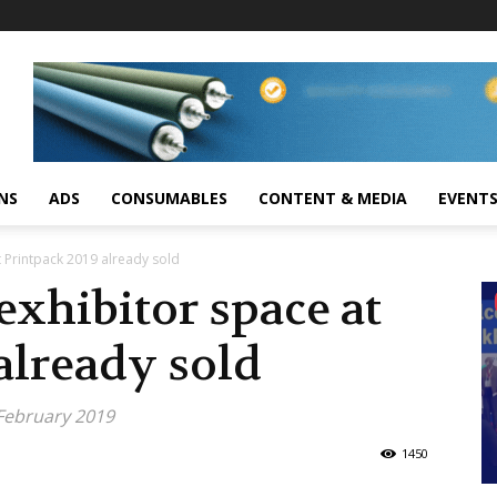
NS
ADS
CONSUMABLES
CONTENT & MEDIA
EVENT
 Printpack 2019 already sold
xhibitor space at
already sold
 February 2019
1450