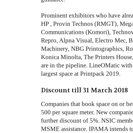
Prominent exhibitors who have alre
HP , Provin Technos (RMGT), Mega
Communications (Komori), Technova
Repro, Alpna Visual, Electro Mec, 
Machinery, NBG Printographics, Ro
Konica Minolta, The Printers House
are in the pipeline. LineOMatic with
largest space at Printpack 2019.
Discount till 31 March 2018
Companies that book space on or bef
500 per square meter. New companie
further discount of 5%. NSIC member
MSME assistance. IPAMA intends to p