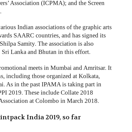
rs’ Association (ICPMA); and the Screen
.
arious Indian associations of the graphic arts
ards SAARC countries, and has signed its
ilpa Samity. The association is also
 Sri Lanka and Bhutan in this effort.
omotional meets in Mumbai and Amritsar. It
ns, including those organized at Kolkata,
 As in the past IPAMA is taking part in
PPI 2019. These include Collate 2018
 Association at Colombo in March 2018.
intpack India 2019, so far