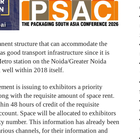
nent structure that can accommodate the
s good transport infrastructure since it is
etro station on the Noida/Greater Noida
 well within 2018 itself.
ent is issuing to exhibitors a priority
ong with the requisite amount of space rent.
in 48 hours of credit of the requisite
unt. Space will be allocated to exhibitors
rity number. This information has already been
arious channels, for their information and