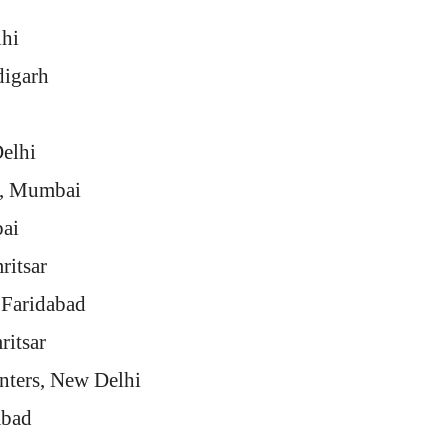
lhi
digarh
elhi
., Mumbai
ai
ritsar
 Faridabad
ritsar
inters, New Delhi
abad