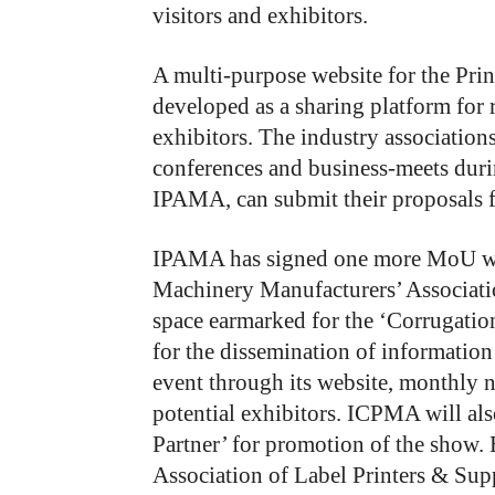
visitors and exhibitors.
A multi-purpose website for the Prin
developed as a sharing platform for 
exhibitors. The industry associations
conferences and business-meets durin
IPAMA, can submit their proposals f
IPAMA has signed one more MoU wi
Machinery Manufacturers’ Associati
space earmarked for the ‘Corrugation
for the dissemination of informat
event through its website, monthly 
potential exhibitors. ICPMA will al
Partner’ for promotion of the show.
Association of Label Printers & Sup