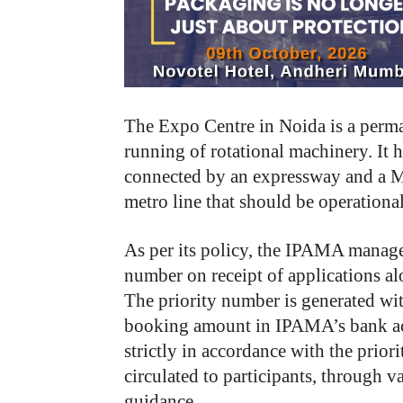
The Expo Centre in Noida is a perma
running of rotational machinery. It ha
connected by an expressway and a M
metro line that should be operational
As per its policy, the IPAMA managem
number on receipt of applications al
The priority number is generated with
booking amount in IPAMA’s bank acco
strictly in accordance with the prio
circulated to participants, through v
guidance.