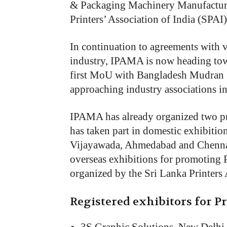
& Packaging Machinery Manufacture
Printers’ Association of India (SPAI)
In continuation to agreements with v
industry, IPAMA is now heading tow
first MoU with Bangladesh Mudran Sh
approaching industry associations in
IPAMA has already organized two pr
has taken part in domestic exhibitio
Vijayawada, Ahmedabad and Chennai.
overseas exhibitions for promoting 
organized by the Sri Lanka Printers
Registered exhibitors for Pr