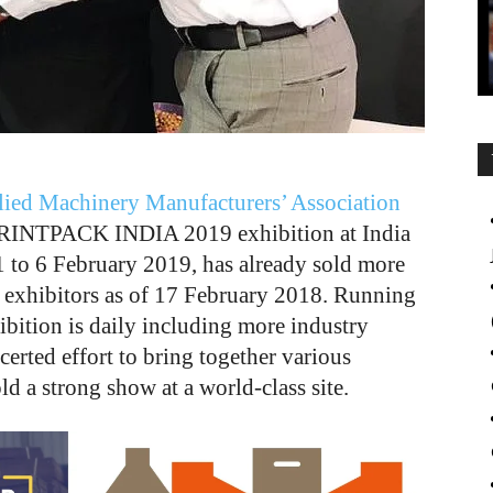
lied Machinery Manufacturers’ Association
PRINTPACK INDIA 2019 exhibition at India
 to 6 February 2019, has already sold more
 exhibitors as of 17 February 2018. Running
hibition is daily including more industry
rted effort to bring together various
d a strong show at a world-class site.