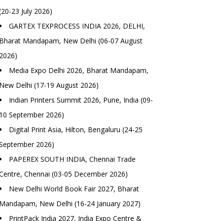
(20-23 July 2026)
GARTEX TEXPROCESS INDIA 2026, DELHI,
Bharat Mandapam, New Delhi (06-07 August
2026)
Media Expo Delhi 2026, Bharat Mandapam,
New Delhi (17-19 August 2026)
Indian Printers Summit 2026, Pune, India (09-
10 September 2026)
Digital Print Asia, Hilton, Bengaluru (24-25
September 2026)
PAPEREX SOUTH INDIA, Chennai Trade
Centre, Chennai (03-05 December 2026)
New Delhi World Book Fair 2027, Bharat
Mandapam, New Delhi (16-24 January 2027)
PrintPack India 2027, India Expo Centre &