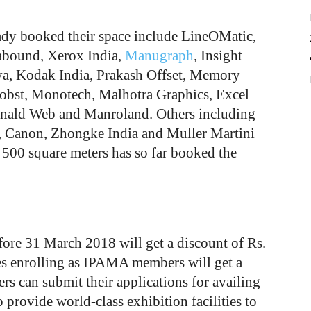
ady booked their space include LineOMatic,
bound, Xerox India,
Manugraph
, Insight
, Kodak India, Prakash Offset, Memory
Bobst, Monotech, Malhotra Graphics, Excel
nald Web and Manroland. Others including
, Canon, Zhongke India and Muller Martini
 500 square meters has so far booked the
ore 31 March 2018 will get a discount of Rs.
s enrolling as IPAMA members will get a
s can submit their applications for availing
rovide world-class exhibition facilities to