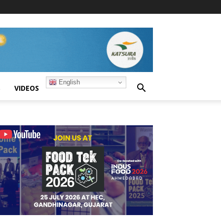
English
S
VIDEOS