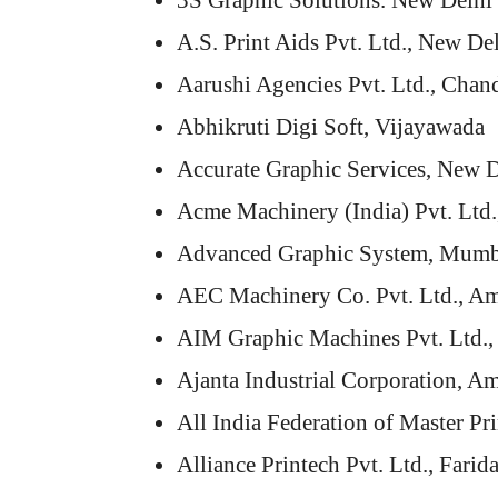
3S Graphic Solutions. New Delhi
A.S. Print Aids Pvt. Ltd., New De
Aarushi Agencies Pvt. Ltd., Chan
Abhikruti Digi Soft, Vijayawada
Accurate Graphic Services, New D
Acme Machinery (India) Pvt. Ltd
Advanced Graphic System, Mumb
AEC Machinery Co. Pvt. Ltd., Am
AIM Graphic Machines Pvt. Ltd.,
Ajanta Industrial Corporation, Am
All India Federation of Master Pr
Alliance Printech Pvt. Ltd., Farid