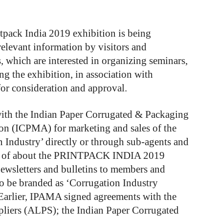
tpack India 2019 exhibition is being
relevant information by visitors and
, which are interested in organizing seminars,
g the exhibition, in association with
or consideration and approval.
th the Indian Paper Corrugated & Packaging
on (ICPMA) for marketing and sales of the
 Industry’ directly or through sub-agents and
ion of about the PRINTPACK INDIA 2019
newsletters and bulletins to members and
so be branded as ‘Corrugation Industry
 Earlier, IPAMA signed agreements with the
pliers (ALPS); the Indian Paper Corrugated