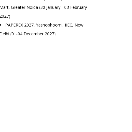
Mart, Greater Noida (30 January - 03 February
2027)
PAPEREX 2027, Yashobhoomi, IIEC, New
Delhi (01-04 December 2027)