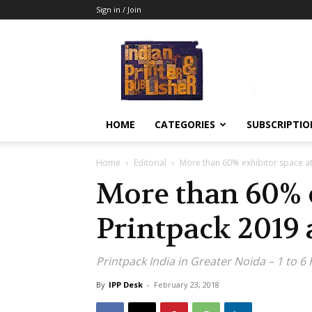
Sign in / Join
Indian
Printer
&
Publisher
HOME
CATEGORIES
SUBSCRIPTIO
Home
Editorial
More than 60% exhibitor space at
More than 60% e
Printpack 2019 
Printpack India in Greater Noida – 1 to 6
By
IPP Desk
-
February 23, 2018