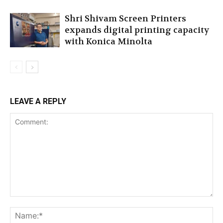
Shri Shivam Screen Printers
expands digital printing capacity
with Konica Minolta
LEAVE A REPLY