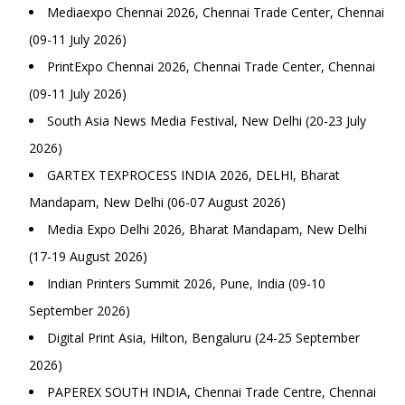
Mediaexpo Chennai 2026, Chennai Trade Center, Chennai
(09-11 July 2026)
PrintExpo Chennai 2026, Chennai Trade Center, Chennai
(09-11 July 2026)
South Asia News Media Festival, New Delhi (20-23 July
2026)
GARTEX TEXPROCESS INDIA 2026, DELHI, Bharat
Mandapam, New Delhi (06-07 August 2026)
Media Expo Delhi 2026, Bharat Mandapam, New Delhi
(17-19 August 2026)
Indian Printers Summit 2026, Pune, India (09-10
September 2026)
Digital Print Asia, Hilton, Bengaluru (24-25 September
2026)
PAPEREX SOUTH INDIA, Chennai Trade Centre, Chennai