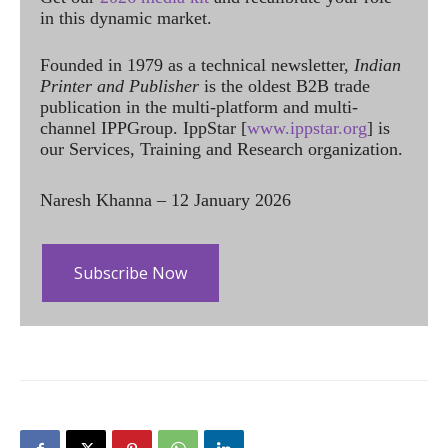
in this dynamic market.
Founded in 1979 as a technical newsletter,
Indian
Printer and Publisher
is the oldest B2B trade
publication in the multi-platform and multi-
channel IPPGroup. IppStar [
www.ippstar.org
] is
our Services, Training and Research organization.
Naresh Khanna – 12 January 2026
Subscribe Now