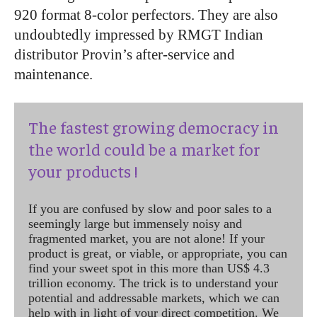
920 format 8-color perfectors. They are also
undoubtedly impressed by RMGT Indian
distributor Provin’s after-service and
maintenance.
The fastest growing democracy in
the world could be a market for
your products !
If you are confused by slow and poor sales to a
seemingly large but immensely noisy and
fragmented market, you are not alone! If your
product is great, or viable, or appropriate, you can
find your sweet spot in this more than US$ 4.3
trillion economy. The trick is to understand your
potential and addressable markets, which we can
help with in light of your direct competition. We