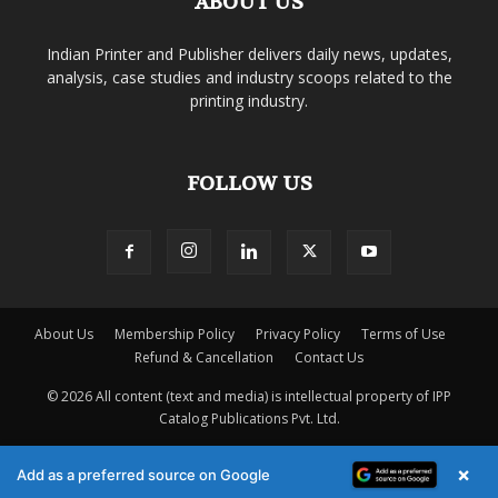
ABOUT US
Indian Printer and Publisher delivers daily news, updates,
analysis, case studies and industry scoops related to the
printing industry.
FOLLOW US
About Us
Membership Policy
Privacy Policy
Terms of Use
Refund & Cancellation
Contact Us
© 2026 All content (text and media) is intellectual property of IPP
Catalog Publications Pvt. Ltd.
×
Add as a preferred source on Google