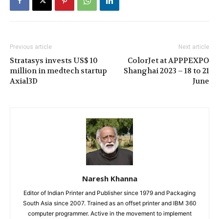
Previous article
Next article
Stratasys invests US$ 10
ColorJet at APPPEXPO
million in med­tech startup
Shanghai 2023 – 18 to 21
Axial3D
June
Naresh Khanna
Editor of Indian Printer and Publisher since 1979 and Packaging
South Asia since 2007. Trained as an offset printer and IBM 360
computer programmer. Active in the movement to implement