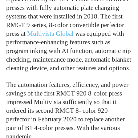
presses with fully automatic plate changing
systems that were installed in 2018. The first
RMGT 9 series, 8-color convertible perfector
press at
Multivista Global
was equipped with
performance-enhancing features such as
program inking with AI function, automatic nip
checking, maintenance mode, automatic blanket
cleaning device, and other features and options.
The automation features, efficiency, and power
savings of the first RMGT 920 8-color press
impressed Multivista sufficiently so that it
ordered its second RMGT 8- color 920
perfector in February 2020 to replace another
pair of B1 4-color presses. With the various
pandemic