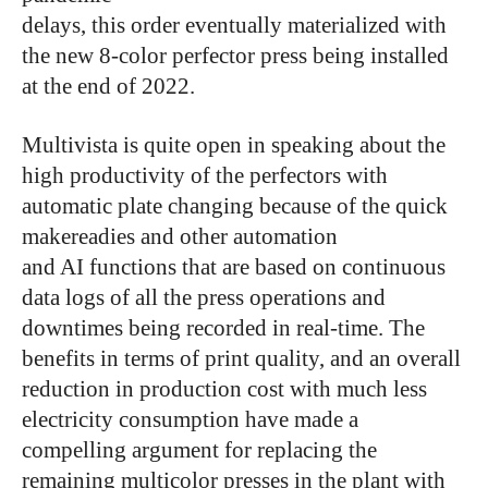
delays, this order eventually materialized with
the new 8-color perfector press being installed
at the end of 2022.
Multivista is quite open in speaking about the
high productivity of the perfectors with
automatic plate changing because of the quick
makereadies and other automation
and AI functions that are based on continuous
data logs of all the press operations and
downtimes being recorded in real-time. The
benefits in terms of print quality, and an overall
reduction in production cost with much less
electricity consumption have made a
compelling argument for replacing the
remaining multicolor presses in the plant with