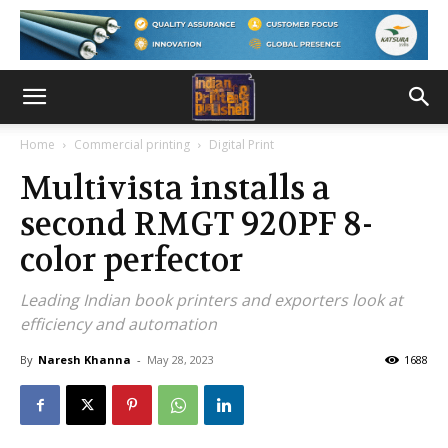
Home
Commercial printing
Digital Print
Multivista installs a
second RMGT 920PF 8­
color perfector
Leading Indian book printers and exporters look at
efficiency and automation
By
Naresh Khanna
-
May 28, 2023
1688