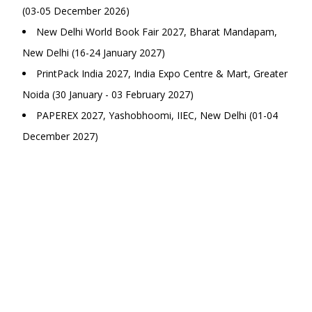
(03-05 December 2026)
New Delhi World Book Fair 2027, Bharat Mandapam,
New Delhi (16-24 January 2027)
PrintPack India 2027, India Expo Centre & Mart, Greater
Noida (30 January - 03 February 2027)
PAPEREX 2027, Yashobhoomi, IIEC, New Delhi (01-04
December 2027)