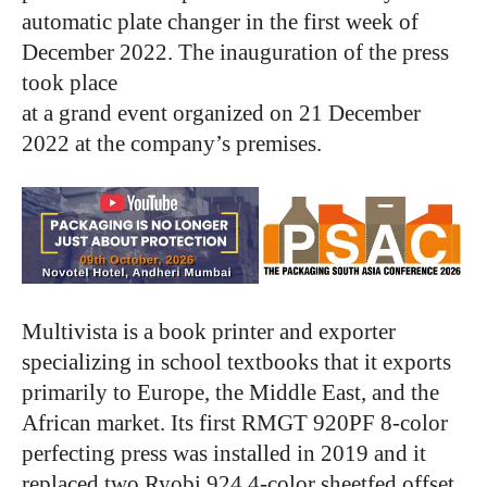
automatic plate changer in the first week of
December 2022. The inauguration of the press
took place
at a grand event organized on 21 December
2022 at the company’s premises.
Multivista is a book printer and exporter
specializing in school textbooks that it exports
primarily to Europe, the Middle East, and the
African market. Its first RMGT 920PF 8-color
perfecting press was installed in 2019 and it
replaced two Ryobi 924 4-color sheetfed offset