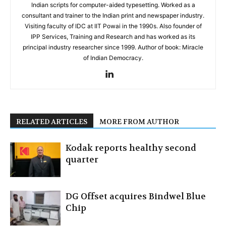
Indian scripts for computer-aided typesetting. Worked as a
consultant and trainer to the Indian print and newspaper industry.
Visiting faculty of IDC at IIT Powai in the 1990s. Also founder of
IPP Services, Training and Research and has worked as its
principal industry researcher since 1999. Author of book: Miracle
of Indian Democracy.
RELATED ARTICLES
MORE FROM AUTHOR
Kodak reports healthy second
quarter
DG Offset acquires Bindwel Blue
Chip