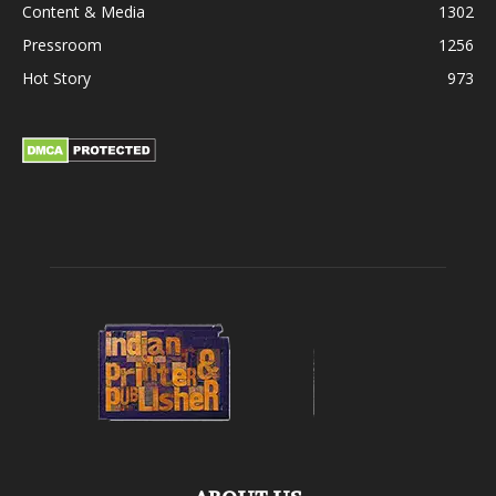
Content & Media
1302
Pressroom
1256
Hot Story
973