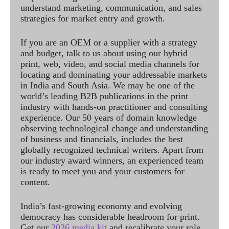
understand marketing, communication, and sales
strategies for market entry and growth.
If you are an OEM or a supplier with a strategy
and budget, talk to us about using our hybrid
print, web, video, and social media channels for
locating and dominating your addressable markets
in India and South Asia. We may be one of the
world’s leading B2B publications in the print
industry with hands-on practitioner and consulting
experience. Our 50 years of domain knowledge
observing technological change and understanding
of business and financials, includes the best
globally recognized technical writers. Apart from
our industry award winners, an experienced team
is ready to meet you and your customers for
content.
India’s fast-growing economy and evolving
democracy has considerable headroom for print.
Get our
2026 media kit
and recalibrate your role