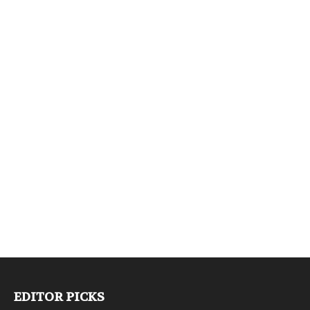
EDITOR PICKS