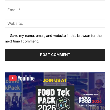
Save my name, email, and website in this browser for the
next time I comment.