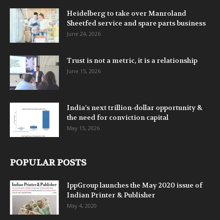
Heidelberg to take over Manroland
Sheetfed service and spare parts business
June 24, 2026
Trust is not a metric, it is a relationship
June 15, 2026
India’s next trillion-dollar opportunity &
the need for conviction capital
May 15, 2026
POPULAR POSTS
IppGroup launches the May 2020 issue of
Indian Printer & Publisher
May 4, 2020