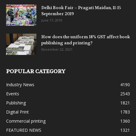
Delhi Book Fair – Pragati Maidan, 11-15
September 2019
June 17, 2019
How does the uniform 18% GST affect book
publishing and printing?
November 22, 2021
POPULAR CATEGORY
Industry News
4190
Events
2543
Publishing
1821
Digital Print
1783
Commercial printing
1360
FEATURED NEWS
1321