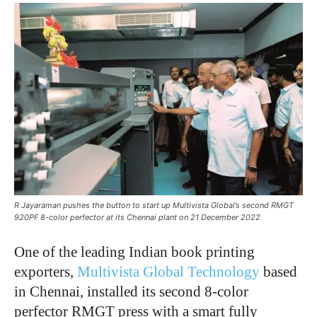
R Jayaraman pushes the button to start up Multivista Global’s second RMGT
920PF 8-color perfector at its Chennai plant on 21 December 2022
One of the leading Indian book printing
exporters,
Multivista Global Technology
based
in Chennai, installed its second 8-color
perfector RMGT press with a smart fully