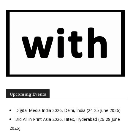
Upcoming Events
Digital Media India 2026, Delhi, India (24-25 June 2026)
3rd All in Print Asia 2026, Hitex, Hyderabad (26-28 June
2026)