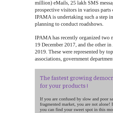
million) eMails, 25 lakh SMS messa
prospective visitors in various parts o
IPAMA is undertaking such a step in o
planning to conduct roadshows.
IPAMA has recently organized two 
19 December 2017, and the other in 
2019. These were represented by top 
associations, government department
The fastest growing democr
for your products !
If you are confused by slow and poor s
fragmented market, you are not alone! If
you can find your sweet spot in this mo