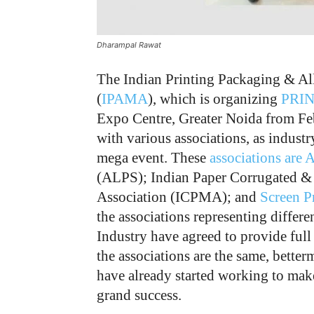
Dharampal Rawat
The Indian Printing Packaging & Al
(
IPAMA
), which is organizing
PRIN
Expo Centre, Greater Noida from Fe
with various associations, as industr
mega event. These
associations are 
(ALPS); Indian Paper Corrugated &
Association (ICPMA); and
Screen Pr
the associations representing differ
Industry have agreed to provide full
the associations are the same, better
have already started working to m
grand success.