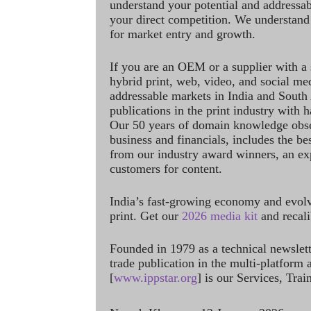
understand your potential and addressab
your direct competition. We understand
for market entry and growth.
If you are an OEM or a supplier with a 
hybrid print, web, video, and social me
addressable markets in India and South
publications in the print industry with 
Our 50 years of domain knowledge obse
business and financials, includes the be
from our industry award winners, an ex
customers for content.
India’s fast-growing economy and evol
print. Get our
2026 media kit
and recali
Founded in 1979 as a technical newslet
trade publication in the multi-platform
[
www.ippstar.org
] is our Services, Tra