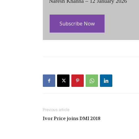
Naresh Khanna – 12 January 2026
Subscribe Now
Previous article
Ivor Price joins DMI 2018