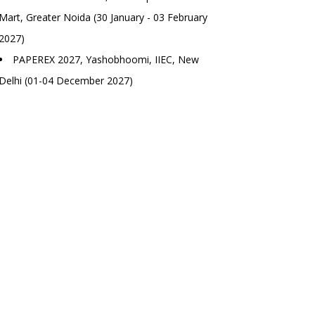
Mart, Greater Noida (30 January - 03 February
2027)
PAPEREX 2027, Yashobhoomi, IIEC, New
Delhi (01-04 December 2027)