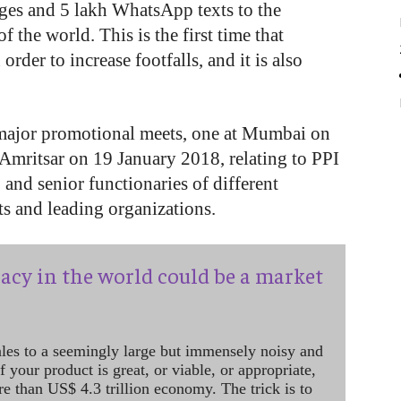
ges and 5 lakh WhatsApp texts to the
f the world. This is the first time that
rder to increase footfalls, and it is also
major promotional meets, one at Mumbai on
Amritsar on 19 January 2018, relating to PPI
and senior functionaries of different
s and leading organizations.
acy in the world could be a market
ales to a seemingly large but immensely noisy and
 your product is great, or viable, or appropriate,
re than US$ 4.3 trillion economy. The trick is to