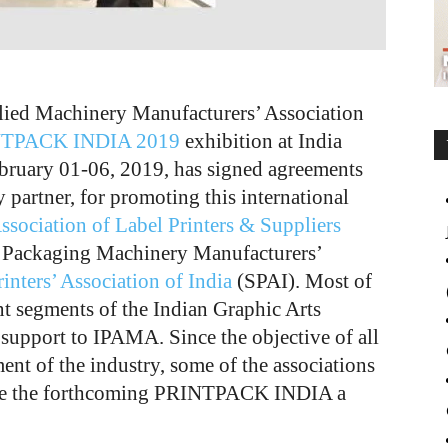
lied Machinery Manufacturers’ Association
TPACK INDIA 2019
exhibition at India
bruary 01-06, 2019, has signed agreements
y partner, for promoting this international
Association of Label Printers & Suppliers
 Packaging Machinery Manufacturers’
inters’ Association of India
(SPAI). Most of
ent segments of the Indian Graphic Arts
 support to IPAMA. Since the objective of all
ment of the industry, some of the associations
ake the forthcoming PRINTPACK INDIA a