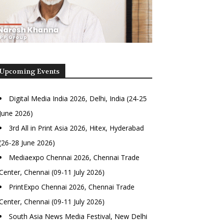
Upcoming Events
Digital Media India 2026, Delhi, India (24-25
June 2026)
3rd All in Print Asia 2026, Hitex, Hyderabad
(26-28 June 2026)
Mediaexpo Chennai 2026, Chennai Trade
Center, Chennai (09-11 July 2026)
PrintExpo Chennai 2026, Chennai Trade
Center, Chennai (09-11 July 2026)
South Asia News Media Festival, New Delhi