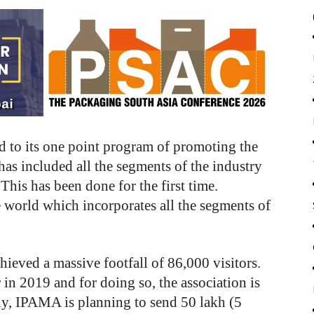
 to its one point program of promoting the
has included all the segments of the industry
 This has been done for the first time.
he world which incorporates all the segments of
hieved a massive footfall of 86,000 visitors.
in 2019 and for doing so, the association is
tly, IPAMA is planning to send 50 lakh (5