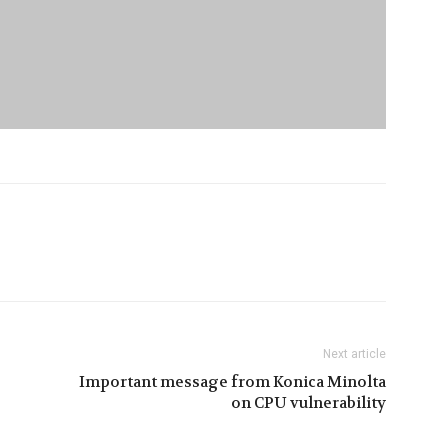
Next article
Important message from Konica Minolta
on CPU vulnerability