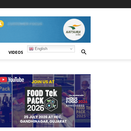
English
S
VIDEOS