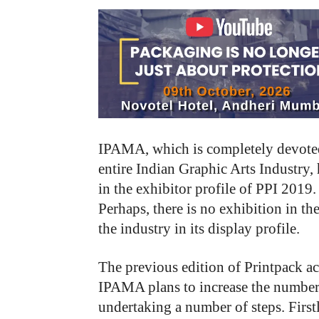
IPAMA, which is completely devoted
entire Indian Graphic Arts Industry, 
in the exhibitor profile of PPI 2019.
Perhaps, there is no exhibition in t
the industry in its display profile.
The previous edition of Printpack ac
IPAMA plans to increase the number 
undertaking a number of steps. Firs