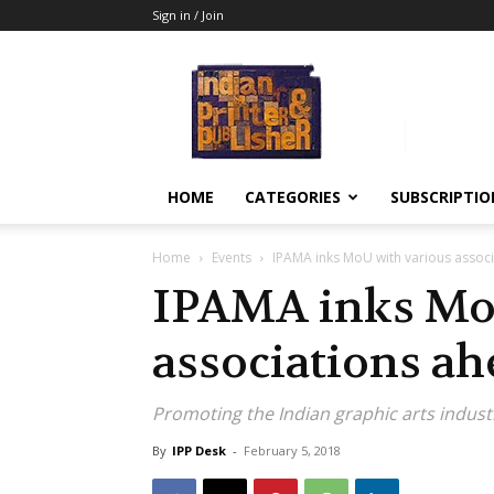
Sign in / Join
Indian
Printer
&
Publisher
HOME
CATEGORIES
SUBSCRIPTIO
Home
Events
IPAMA inks MoU with various associ
IPAMA inks Mo
associations ah
Promoting the Indian graphic arts indust
By
IPP Desk
-
February 5, 2018