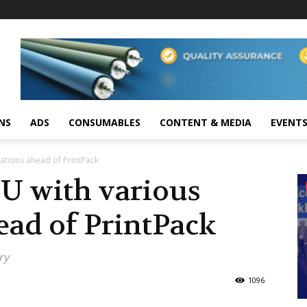
NS
ADS
CONSUMABLES
CONTENT & MEDIA
EVENT
ations ahead of PrintPack
U with various
ead of PrintPack
ry
1096