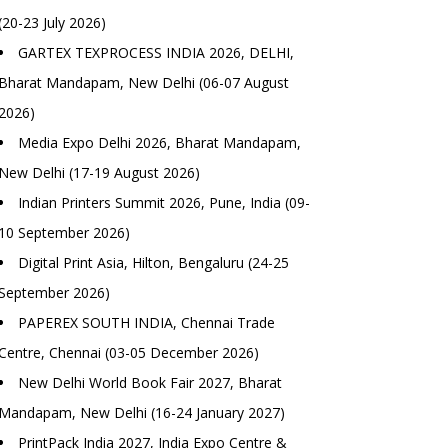
(20-23 July 2026)
GARTEX TEXPROCESS INDIA 2026, DELHI,
Bharat Mandapam, New Delhi (06-07 August
2026)
Media Expo Delhi 2026, Bharat Mandapam,
New Delhi (17-19 August 2026)
Indian Printers Summit 2026, Pune, India (09-
10 September 2026)
Digital Print Asia, Hilton, Bengaluru (24-25
September 2026)
PAPEREX SOUTH INDIA, Chennai Trade
Centre, Chennai (03-05 December 2026)
New Delhi World Book Fair 2027, Bharat
Mandapam, New Delhi (16-24 January 2027)
PrintPack India 2027, India Expo Centre &