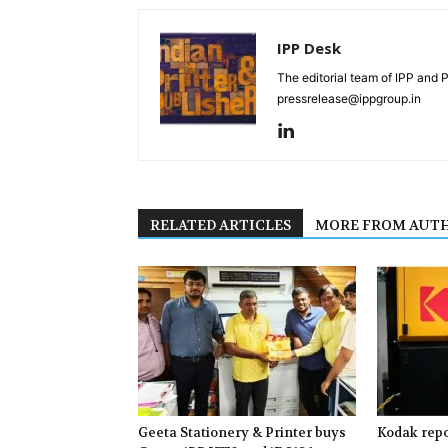
IPP Desk
The editorial team of IPP and 
pressrelease@ippgroup.in
RELATED ARTICLES
MORE FROM AUT
Geeta Stationery & Printer buys
Kodak repo