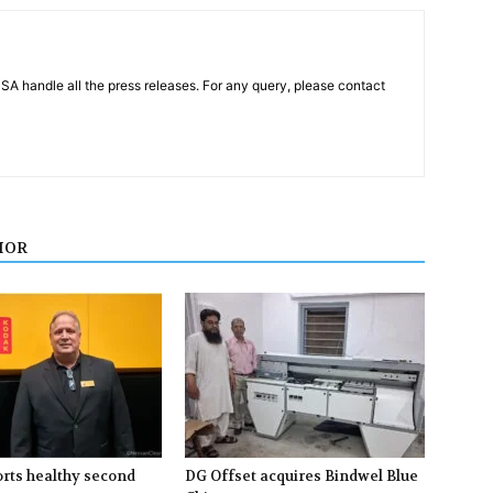
PSA handle all the press releases. For any query, please contact
HOR
rts healthy second
DG Offset acquires Bindwel Blue