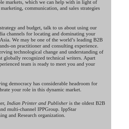
le markets, which we can help with in light of
 marketing, communication, and sales strategies
strategy and budget, talk to us about using our
dia channels for locating and dominating your
 Asia. We may be one of the world’s leading B2B
hands-on practitioner and consulting experience.
rving technological change and understanding of
st globally recognized technical writers. Apart
perienced team is ready to meet you and your
ving democracy has considerable headroom for
brate your role in this dynamic market.
ter,
Indian Printer and Publisher
is the oldest B2B
 and multi-channel IPPGroup. IppStar
ining and Research organization.