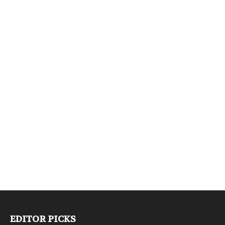
EDITOR PICKS