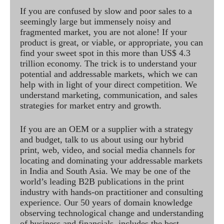
If you are confused by slow and poor sales to a
seemingly large but immensely noisy and
fragmented market, you are not alone! If your
product is great, or viable, or appropriate, you can
find your sweet spot in this more than US$ 4.3
trillion economy. The trick is to understand your
potential and addressable markets, which we can
help with in light of your direct competition. We
understand marketing, communication, and sales
strategies for market entry and growth.
If you are an OEM or a supplier with a strategy
and budget, talk to us about using our hybrid
print, web, video, and social media channels for
locating and dominating your addressable markets
in India and South Asia. We may be one of the
world’s leading B2B publications in the print
industry with hands-on practitioner and consulting
experience. Our 50 years of domain knowledge
observing technological change and understanding
of business and financials, includes the best