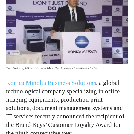
Yuji Nakata, MD of Konica Minolta Business Solutions India
Konica Minolta Business Solutions
, a global
technological company specializing in office
imaging equipments, production print
solutions, document management systems and
IT services recently announced the recipient of
the Brand Keys’ Customer Loyalty Award for
the ninth consecutive year.