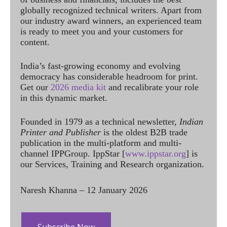
globally recognized technical writers. Apart from
our industry award winners, an experienced team
is ready to meet you and your customers for
content.
India’s fast-growing economy and evolving
democracy has considerable headroom for print.
Get our
2026 media kit
and recalibrate your role
in this dynamic market.
Founded in 1979 as a technical newsletter,
Indian
Printer and Publisher
is the oldest B2B trade
publication in the multi-platform and multi-
channel IPPGroup. IppStar [
www.ippstar.org
] is
our Services, Training and Research organization.
Naresh Khanna – 12 January 2026