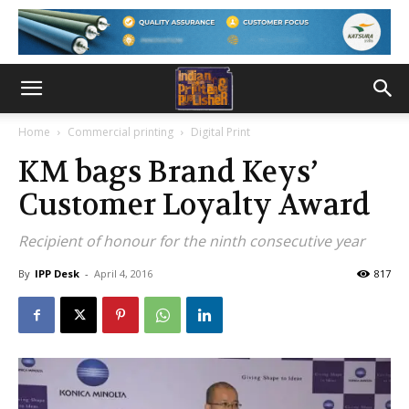
Home
Commercial printing
Digital Print
KM bags Brand Keys’
Customer Loyalty Award
Recipient of honour for the ninth consecutive year
By
IPP Desk
-
April 4, 2016
817