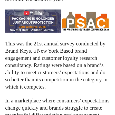
This was the 21st annual survey conducted by
Brand Keys, a New York Based brand
engagement and customer loyalty research
consultancy. Ratings were based on a brand’s
ability to meet customers’ expectations and do
so better than its competition in the category in
which it competes.
In a marketplace where consumers’ expectations
change quickly and brands struggle to create