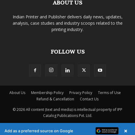
ABOUT US
Indian Printer and Publisher delivers daily news, updates,
analysis, case studies and industry scoops related to the
printing industry.
FOLLOW US
About Us
Membership Policy
Privacy Policy
Terms of Use
Refund & Cancellation
Contact Us
© 2026 All content (text and media) is intellectual property of IPP
Catalog Publications Pvt. Ltd.
×
Add as a preferred source on Google