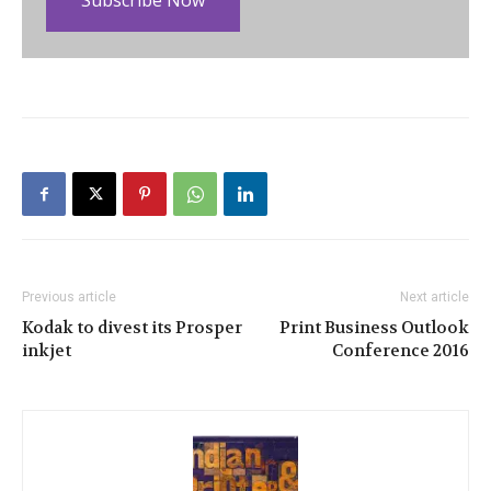
Subscribe Now
Previous article
Next article
Kodak to divest its Prosper
Print Business Outlook
inkjet
Conference 2016