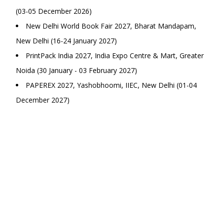
(03-05 December 2026)
New Delhi World Book Fair 2027, Bharat Mandapam,
New Delhi (16-24 January 2027)
PrintPack India 2027, India Expo Centre & Mart, Greater
Noida (30 January - 03 February 2027)
PAPEREX 2027, Yashobhoomi, IIEC, New Delhi (01-04
December 2027)