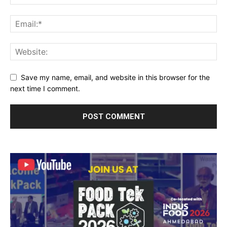
Save my name, email, and website in this browser for the
next time I comment.