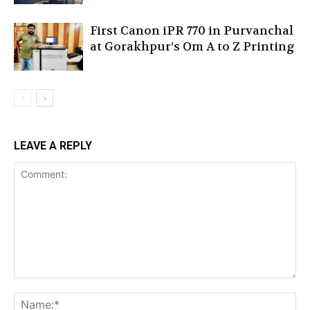
First Canon iPR 770 in Purvanchal
at Gorakhpur’s Om A to Z Printing
LEAVE A REPLY