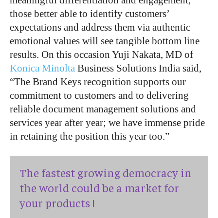
meaningful differentiation and engagement,
those better able to identify customers’
expectations and address them via authentic
emotional values will see tangible bottom line
results. On this occasion Yuji Nakata, MD of
Konica Minolta
Business Solutions India said,
“The Brand Keys recognition supports our
commitment to customers and to delivering
reliable document management solutions and
services year after year; we have immense pride
in retaining the position this year too.”
The fastest growing democracy in
the world could be a market for
your products !