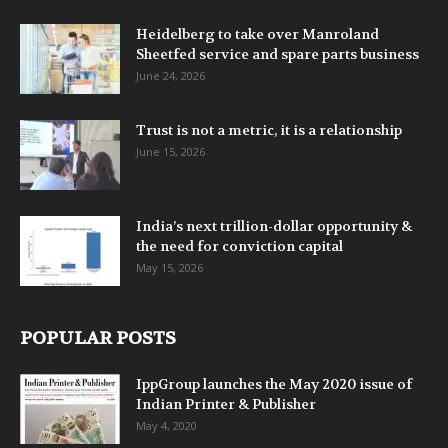
Heidelberg to take over Manroland
Sheetfed service and spare parts business
June 24, 2026
Trust is not a metric, it is a relationship
June 15, 2026
India’s next trillion-dollar opportunity &
the need for conviction capital
May 15, 2026
POPULAR POSTS
IppGroup launches the May 2020 issue of
Indian Printer & Publisher
May 4, 2020