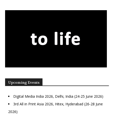
Upcoming Events
Digital Media India 2026, Delhi, India (24-25 June 2026)
3rd All in Print Asia 2026, Hitex, Hyderabad (26-28 June
2026)