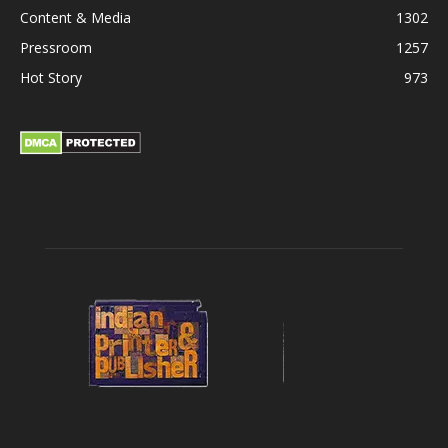
Content & Media
1302
Pressroom
1257
Hot Story
973