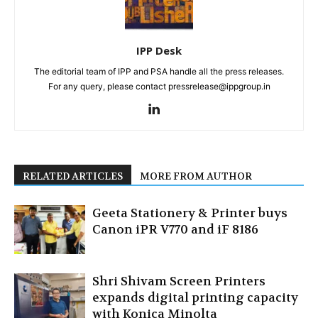
IPP Desk
The editorial team of IPP and PSA handle all the press releases.
For any query, please contact pressrelease@ippgroup.in
RELATED ARTICLES
MORE FROM AUTHOR
Geeta Stationery & Printer buys
Canon iPR V770 and iF 8186
Shri Shivam Screen Printers
expands digital printing capacity
with Konica Minolta