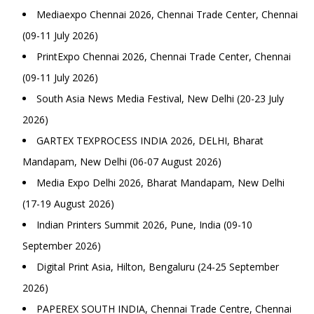
Mediaexpo Chennai 2026, Chennai Trade Center, Chennai
(09-11 July 2026)
PrintExpo Chennai 2026, Chennai Trade Center, Chennai
(09-11 July 2026)
South Asia News Media Festival, New Delhi (20-23 July
2026)
GARTEX TEXPROCESS INDIA 2026, DELHI, Bharat
Mandapam, New Delhi (06-07 August 2026)
Media Expo Delhi 2026, Bharat Mandapam, New Delhi
(17-19 August 2026)
Indian Printers Summit 2026, Pune, India (09-10
September 2026)
Digital Print Asia, Hilton, Bengaluru (24-25 September
2026)
PAPEREX SOUTH INDIA, Chennai Trade Centre, Chennai