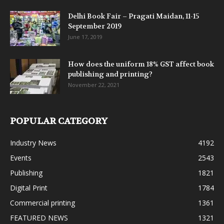
Delhi Book Fair – Pragati Maidan, 11-15
September 2019
June 17, 2019
How does the uniform 18% GST affect book
publishing and printing?
November 22, 2021
POPULAR CATEGORY
Industry News
4192
Events
2543
Publishing
1821
Digital Print
1784
Commercial printing
1361
FEATURED NEWS
1321