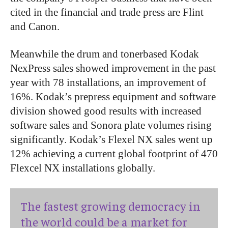
cited in the financial and trade press are Flint
and Canon.
Meanwhile the drum and tonerbased Kodak
NexPress sales showed improvement in the past
year with 78 installations, an improvement of
16%. Kodak’s prepress equipment and software
division showed good results with increased
software sales and Sonora plate volumes rising
significantly. Kodak’s Flexel NX sales went up
12% achieving a current global footprint of 470
Flexcel NX installations globally.
The fastest growing democracy in
the world could be a market for