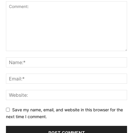
Save my name, email, and website in this browser for the
next time I comment.