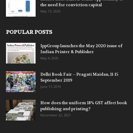
the need for conviction capital
May 15, 2026
POPULAR POSTS
IppGroup launches the May 2020 issue of
Indian Printer & Publisher
May 4, 2020
Delhi Book Fair – Pragati Maidan, 11-15
September 2019
June 17, 2019
How does the uniform 18% GST affect book
publishing and printing?
November 22, 2021