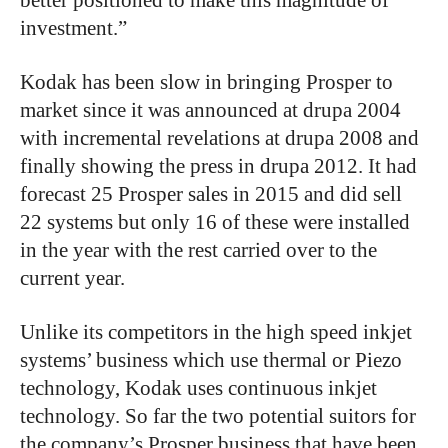
investment.”
Kodak has been slow in bringing Prosper to
market since it was announced at drupa 2004
with incremental revelations at drupa 2008 and
finally showing the press in drupa 2012. It had
forecast 25 Prosper sales in 2015 and did sell
22 systems but only 16 of these were installed
in the year with the rest carried over to the
current year.
Unlike its competitors in the high speed inkjet
systems’ business which use thermal or Piezo
technology, Kodak uses continuous inkjet
technology. So far the two potential suitors for
the company’s Prosper business that have been