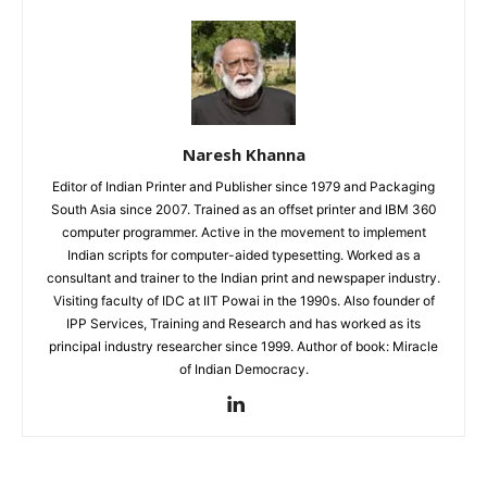
Naresh Khanna
Editor of Indian Printer and Publisher since 1979 and Packaging
South Asia since 2007. Trained as an offset printer and IBM 360
computer programmer. Active in the movement to implement
Indian scripts for computer-aided typesetting. Worked as a
consultant and trainer to the Indian print and newspaper industry.
Visiting faculty of IDC at IIT Powai in the 1990s. Also founder of
IPP Services, Training and Research and has worked as its
principal industry researcher since 1999. Author of book: Miracle
of Indian Democracy.