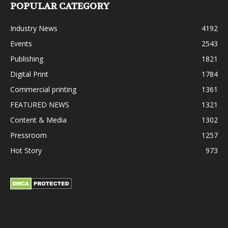
POPULAR CATEGORY
Industry News
4192
Events
2543
Publishing
1821
Digital Print
1784
Commercial printing
1361
FEATURED NEWS
1321
Content & Media
1302
Pressroom
1257
Hot Story
973