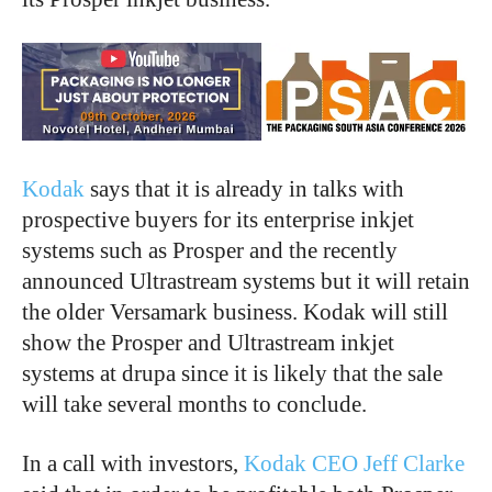
Kodak
says that it is already in talks with
prospective buyers for its enterprise inkjet
systems such as Prosper and the recently
announced Ultrastream systems but it will retain
the older Versamark business. Kodak will still
show the Prosper and Ultrastream inkjet
systems at drupa since it is likely that the sale
will take several months to conclude.
In a call with investors,
Kodak CEO Jeff Clarke