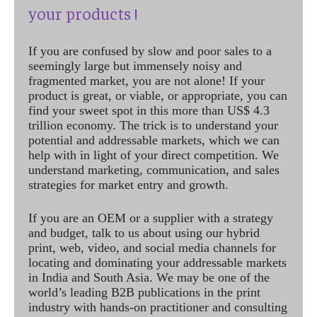
your products !
If you are confused by slow and poor sales to a
seemingly large but immensely noisy and
fragmented market, you are not alone! If your
product is great, or viable, or appropriate, you can
find your sweet spot in this more than US$ 4.3
trillion economy. The trick is to understand your
potential and addressable markets, which we can
help with in light of your direct competition. We
understand marketing, communication, and sales
strategies for market entry and growth.
If you are an OEM or a supplier with a strategy
and budget, talk to us about using our hybrid
print, web, video, and social media channels for
locating and dominating your addressable markets
in India and South Asia. We may be one of the
world’s leading B2B publications in the print
industry with hands-on practitioner and consulting