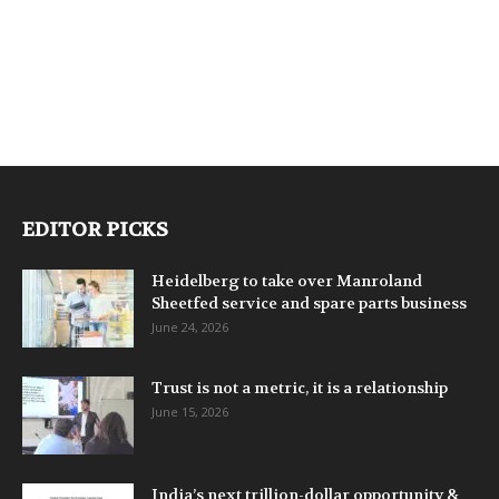
EDITOR PICKS
Heidelberg to take over Manroland
Sheetfed service and spare parts business
June 24, 2026
Trust is not a metric, it is a relationship
June 15, 2026
India’s next trillion-dollar opportunity &