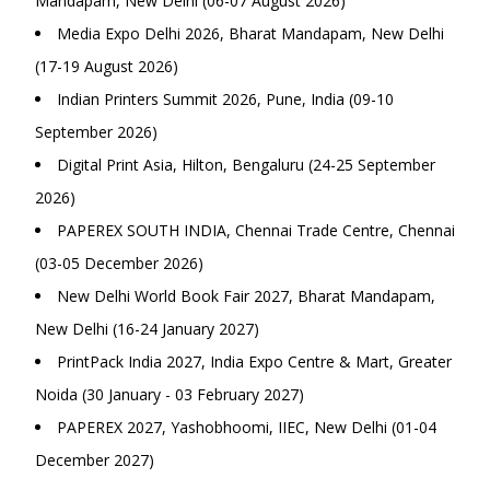
Mandapam, New Delhi (06-07 August 2026)
Media Expo Delhi 2026, Bharat Mandapam, New Delhi
(17-19 August 2026)
Indian Printers Summit 2026, Pune, India (09-10
September 2026)
Digital Print Asia, Hilton, Bengaluru (24-25 September
2026)
PAPEREX SOUTH INDIA, Chennai Trade Centre, Chennai
(03-05 December 2026)
New Delhi World Book Fair 2027, Bharat Mandapam,
New Delhi (16-24 January 2027)
PrintPack India 2027, India Expo Centre & Mart, Greater
Noida (30 January - 03 February 2027)
PAPEREX 2027, Yashobhoomi, IIEC, New Delhi (01-04
December 2027)