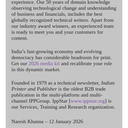
experience. Our 50 years of domain knowledge
observing technological change and understanding
of business and financials, includes the best
globally recognized technical writers. Apart from
our industry award winners, an experienced team
is ready to meet you and your customers for
content.
India’s fast-growing economy and evolving
democracy has considerable headroom for print.
Get our
2026 media kit
and recalibrate your role
in this dynamic market.
Founded in 1979 as a technical newsletter,
Indian
Printer and Publisher
is the oldest B2B trade
publication in the multi-platform and multi-
channel IPPGroup. IppStar [
www.ippstar.org
] is
our Services, Training and Research organization.
Naresh Khanna – 12 January 2026