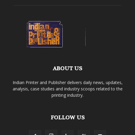
ABOUT US
Indian Printer and Publisher delivers daily news, updates,
analysis, case studies and industry scoops related to the
printing industry.
FOLLOW US