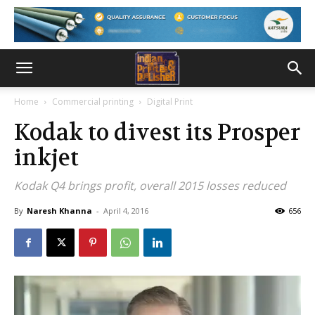
Home
Commercial printing
Digital Print
Kodak to divest its Prosper
inkjet
Kodak Q4 brings profit, overall 2015 losses reduced
By
Naresh Khanna
-
April 4, 2016
656