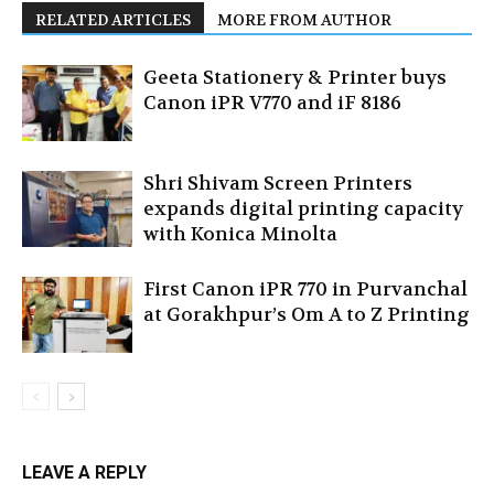
RELATED ARTICLES
MORE FROM AUTHOR
Geeta Stationery & Printer buys
Canon iPR V770 and iF 8186
Shri Shivam Screen Printers
expands digital printing capacity
with Konica Minolta
First Canon iPR 770 in Purvanchal
at Gorakhpur’s Om A to Z Printing
LEAVE A REPLY