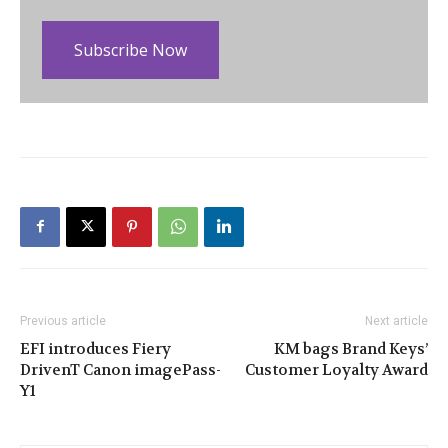
Subscribe Now
Previous article
Next article
EFI introduces Fiery
KM bags Brand Keys’
DrivenT Canon imagePass-
Customer Loyalty Award
Y1