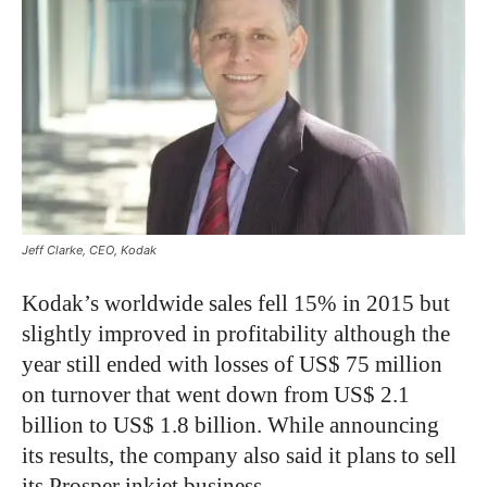
Jeff Clarke, CEO, Kodak
Kodak’s worldwide sales fell 15% in 2015 but
slightly improved in profitability although the
year still ended with losses of US$ 75 million
on turnover that went down from US$ 2.1
billion to US$ 1.8 billion. While announcing
its results, the company also said it plans to sell
its Prosper inkjet business.