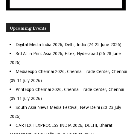
Upcoming Events
Digital Media India 2026, Delhi, India (24-25 June 2026)
3rd All in Print Asia 2026, Hitex, Hyderabad (26-28 June
2026)
Mediaexpo Chennai 2026, Chennai Trade Center, Chennai
(09-11 July 2026)
PrintExpo Chennai 2026, Chennai Trade Center, Chennai
(09-11 July 2026)
South Asia News Media Festival, New Delhi (20-23 July
2026)
GARTEX TEXPROCESS INDIA 2026, DELHI, Bharat