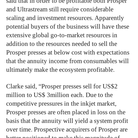
said that in order to be profitable both Prosper
and Ultrastream still require considerable
scaling and investment resources. Apparently
potential buyers of the business will have these
extensive global go-to-market resources in
addition to the resources needed to sell the
Prosper presses at below cost with expectations
that the annuity income from consumables will
ultimately make the ecosystem profitable.
Clarke said, “Prosper presses sell for US$2
million to US$ 3million each. Due to the
competitive pressures in the inkjet market,
Prosper presses are often placed in loss on the
basis that the annuity will yield a system profit
over time. Prospective acquirers of Prosper are
better positioned to make this magnitude of