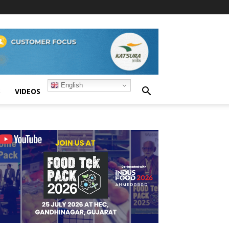
English
S
VIDEOS