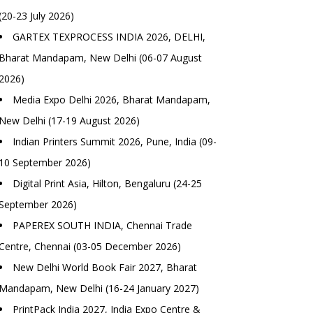
(20-23 July 2026)
GARTEX TEXPROCESS INDIA 2026, DELHI,
Bharat Mandapam, New Delhi (06-07 August
2026)
Media Expo Delhi 2026, Bharat Mandapam,
New Delhi (17-19 August 2026)
Indian Printers Summit 2026, Pune, India (09-
10 September 2026)
Digital Print Asia, Hilton, Bengaluru (24-25
September 2026)
PAPEREX SOUTH INDIA, Chennai Trade
Centre, Chennai (03-05 December 2026)
New Delhi World Book Fair 2027, Bharat
Mandapam, New Delhi (16-24 January 2027)
PrintPack India 2027, India Expo Centre &