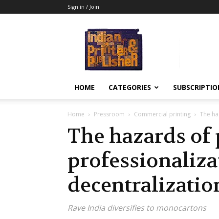
Sign in / Join
Indian
Printer
&
Publisher
HOME
CATEGORIES
SUBSCRIPTIO
Home
Pressroom
Commercial printing
The ha
The hazards of 
professionaliza
decentralizatio
Rave India diversifies to monocartons