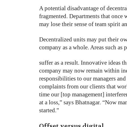
A
potential
disadvantage
of decentra
fragmented.
Departments that
once
may
lose
their
sense
of
team
spirit
a
Decentralized
units
may
put
their
o
company
as
a
whole.
Areas
such
as
p
suffer as a result. Innovative ideas 
company may now remain within indi
responsibilities to our managers and
complaints from our clients that wor
time our [top management] interfere
at a loss,” says Bhatnagar. “Now mana
started.”
Offset versus digital