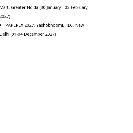
Mart, Greater Noida (30 January - 03 February
2027)
PAPEREX 2027, Yashobhoomi, IIEC, New
Delhi (01-04 December 2027)