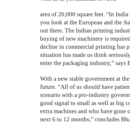
area of 20,000 square feet. “In India
you look at the European and the Aus
out there. The Indian printing indus
buying of new machinery is require
decline in commercial printing has p
situation has made us think seriousl
enter the packaging industry,” says 
With
a
new
stable
government
at
the
future.
“All
of
us
should
have
patien
scenario
with
a pro-industry
govern
good
signal
to
small
as
well
as
big
c
extra machines
and
who
have
gone
next
6
to
12
months,”
concludes Bha