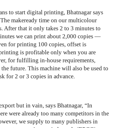
s to start digital printing, Bhatnagar says
 “The makeready time on our multicolour
s. After that it only takes 2 to 3 minutes to
minutes we can print about 2,000 copies —
en for printing 100 copies, offset is
printing is profitable only when you are
r, for fulfilling in-house requirements,
 the future. This machine will also be used to
sk for 2 or 3 copies in advance.
export but in vain, says Bhatnagar, “In
here were already too many competitors in the
However, we
supply
to
many
publishers
in