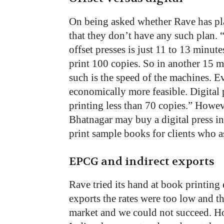
On being asked whether Rave has plan
that they don’t have any such plan.
offset presses is just 11 to 13 minute
print 100 copies. So in another 15 
such is the speed of the machines. Ev
economically more feasible. Digital 
printing less than 70 copies.” Howeve
Bhatnagar may buy a digital press in
print sample books for clients who a
EPCG and indirect exports
Rave tried its hand at book printing 
exports the rates were too low and t
market and we could not succeed. 