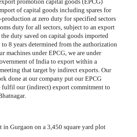
export
promotion
capital
goods
(EPCG)
import
of
capital
goods
including
spares
for
-production
at
zero
duty
for
specified
sectors
toms
duty
for
all
sectors,
subject
to
an
export
the
duty
saved
on
capital
goods
imported
6
to
8
years
determined
from
the
authorization
ur
machines
under
EPCG,
we
are
under
overnment
of India
to
export
within
a
meeting
that
target
by
indirect
exports.
Our
rk
done
at
our
company
put
our
EPCG
e
fulfil
our
(indirect)
export
commitment
to
Bhatnagar.
t in Gurgaon on a 3,450 square yard plot