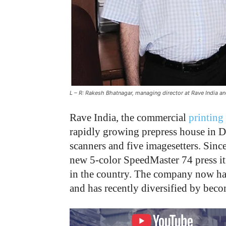
L – R: Rakesh Bhatnagar, managing director at Rave India a
Rave India, the commercial
printing
rapidly growing prepress house in D
scanners and five imagesetters. Sinc
new 5-color SpeedMaster 74 press it 
in the country. The company now has 
and has recently diversified by beco