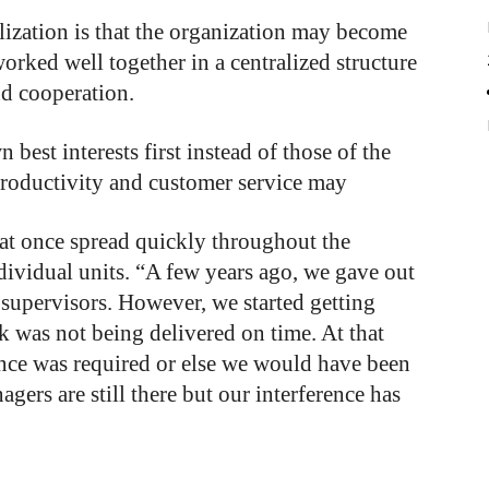
lization
is
that
the
organization
may
become
worked
well
together
in
a
centralized
structure
nd
cooperation.
wn
best
interests
first
instead
of
those
of
the
roductivity
and
customer
service
may
that once spread quickly throughout the
vidual units. “A few years ago, we gave out
 supervisors. However, we started getting
k was not being delivered on time. At that
nce was required or else we would have been
gers are still there but our interference has