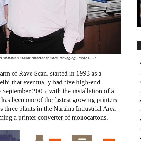
nd Bhavnesh Kumar, director at Rave Packaging. Photos IPP
arm of Rave Scan, started in 1993 as a
elhi that eventually had five high-end
e September 2005, with the installation of a
has been one of the fastest growing printers
three plants in the Naraina Industrial Area
ming a printer converter of monocartons.