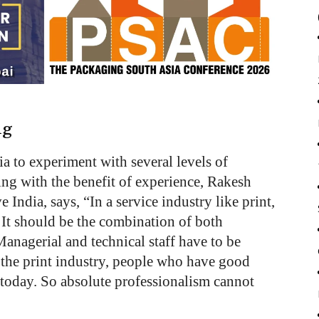
ng
a to experiment with several levels of
ng with the benefit of experience, Rakesh
India, says, “In a service industry like print,
It should be the combination of both
Managerial and technical staff have to be
 the print industry, people who have good
n today. So absolute professionalism cannot