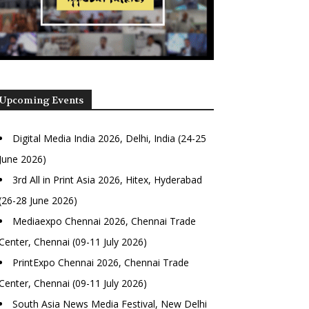
Upcoming Events
Digital Media India 2026, Delhi, India (24-25
June 2026)
3rd All in Print Asia 2026, Hitex, Hyderabad
(26-28 June 2026)
Mediaexpo Chennai 2026, Chennai Trade
Center, Chennai (09-11 July 2026)
PrintExpo Chennai 2026, Chennai Trade
Center, Chennai (09-11 July 2026)
South Asia News Media Festival, New Delhi