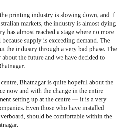
 the printing industry is slowing down, and if
tralian markets, the industry is almost dying
try has almost reached a stage where no more
d because supply is exceeding demand. The
ut the industry through a very bad phase. The
y about the future and we have decided to
Bhatnagar.
centre,
Bhatnagar
is
quite
hopeful about
the
ce
now
and
with
the
change
in
the
entire
ment
setting
up
at
the
centre
—
it
is
a
very
ompanies.
Even
those
who
have
installed
overboard,
should
be
comfortable
within
the
tnagar.