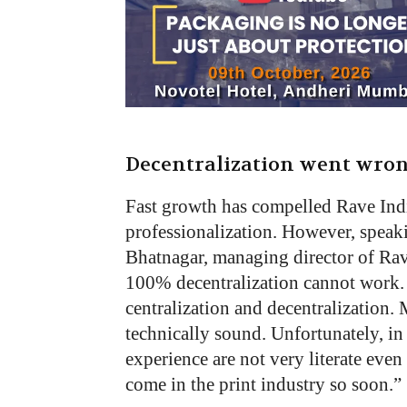
Decentralization went wro
Fast growth has compelled Rave Indi
professionalization. However, speaki
Bhatnagar, managing director of Rave 
100% decentralization cannot work. 
centralization and decentralization. 
technically sound. Unfortunately, in
experience are not very literate eve
come in the print industry so soon.”