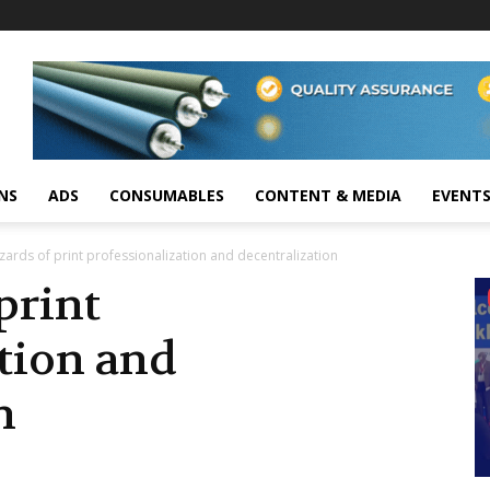
NS
ADS
CONSUMABLES
CONTENT & MEDIA
EVENT
zards of print professionalization and decentralization
print
tion and
n