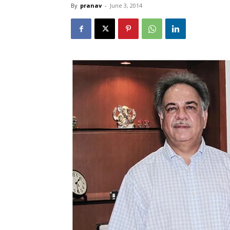
By
pranav
-
June 3, 2014