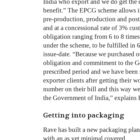
India
who
export
and
we
do
get
the
benefit.”
The
EPCG
scheme
allows 
pre-production,
production
and
post
and
at
a
concessional
rate
of
3%
cus
obligation
ranging
from
6
to
8
times
under
the
scheme,
to
be
fulfilled
in
issue-date.
“Because
we
purchased
o
obligation
and
commitment
to
the
G
prescribed
period
and
we
have
been
exporter
clients
after
getting
their
wo
number
on
their
bill
and
this way
w
the
Government
of India,”
explains
Getting into packaging
Rave has built a new packaging plan
with an as yet minimal covered