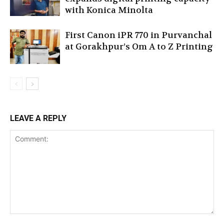
with Konica Minolta
First Canon iPR 770 in Purvanchal
at Gorakhpur’s Om A to Z Printing
LEAVE A REPLY