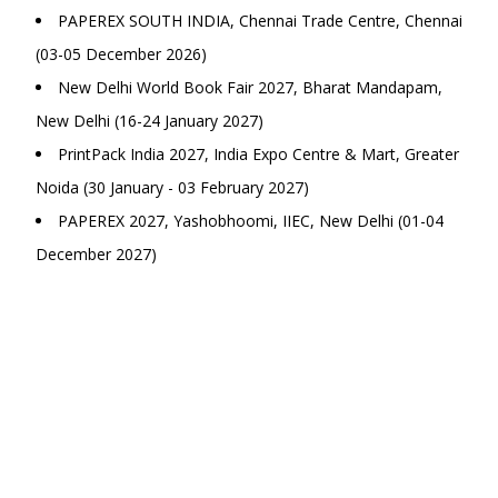
PAPEREX SOUTH INDIA, Chennai Trade Centre, Chennai
(03-05 December 2026)
New Delhi World Book Fair 2027, Bharat Mandapam,
New Delhi (16-24 January 2027)
PrintPack India 2027, India Expo Centre & Mart, Greater
Noida (30 January - 03 February 2027)
PAPEREX 2027, Yashobhoomi, IIEC, New Delhi (01-04
December 2027)