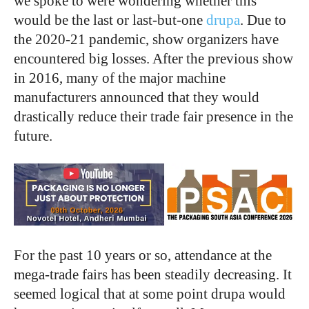
we spoke to were wondering whether this
would be the last or last-but-one
drupa
. Due to
the 2020-21 pandemic, show organizers have
encountered big losses. After the previous show
in 2016, many of the major machine
manufacturers announced that they would
drastically reduce their trade fair presence in the
future.
For the past 10 years or so, attendance at the
mega-trade fairs has been steadily decreasing. It
seemed logical that at some point drupa would