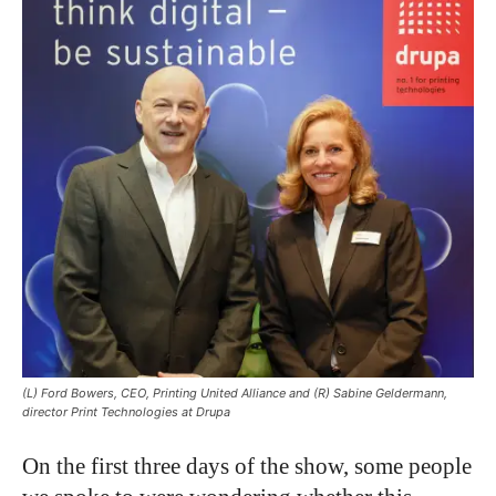
(L) Ford Bowers, CEO, Printing United Alliance and (R) Sabine Geldermann,
director Print Technologies at Drupa
On the first three days of the show, some people