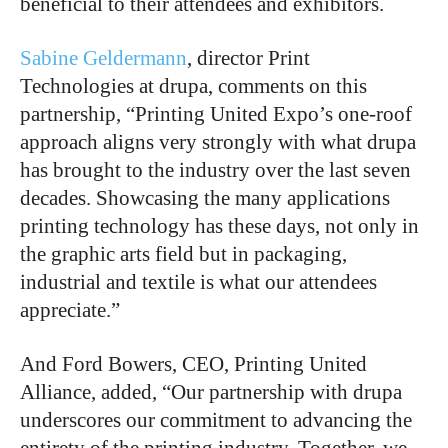
beneficial to their attendees and exhibitors.
Sabine Geldermann
, director Print
Technologies at drupa, comments on this
partnership, “Printing United Expo’s one-roof
approach aligns very strongly with what drupa
has brought to the industry over the last seven
decades. Showcasing the many applications
printing technology has these days, not only in
the graphic arts field but in packaging,
industrial and textile is what our attendees
appreciate.”
And Ford Bowers, CEO, Printing United
Alliance, added, “Our partnership with drupa
underscores our commitment to advancing the