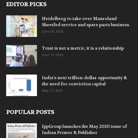
EDITOR PICKS
Heidelberg to take over Manroland
Sheetfed service and spare parts business
June 24, 2026
Trust is not a metric, it is a relationship
June 15, 2026
India’s next trillion-dollar opportunity &
the need for conviction capital
May 15, 2026
POPULAR POSTS
IppGroup launches the May 2020 issue of
Indian Printer & Publisher