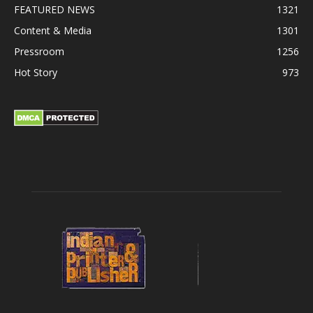
FEATURED NEWS
1321
Content & Media
1301
Pressroom
1256
Hot Story
973