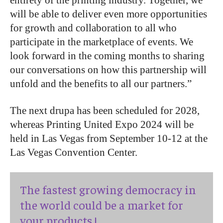
entirety of the printing industry. Together, we
will be able to deliver even more opportunities
for growth and collaboration to all who
participate in the marketplace of events. We
look forward in the coming months to sharing
our conversations on how this partnership will
unfold and the benefits to all our partners.”
The next drupa has been scheduled for 2028,
whereas Printing United Expo 2024 will be
held in Las Vegas from September 10-12 at the
Las Vegas Convention Center.
The fastest growing democracy in
the world could be a market for
your products !