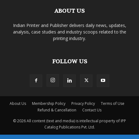
ABOUT US
Indian Printer and Publisher delivers daily news, updates,
analysis, case studies and industry scoops related to the
printing industry.
FOLLOW US
About Us
Membership Policy
Privacy Policy
Terms of Use
Refund & Cancellation
Contact Us
© 2026 All content (text and media) is intellectual property of IPP
Catalog Publications Pvt. Ltd.