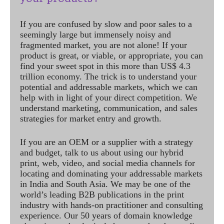
If you are confused by slow and poor sales to a
seemingly large but immensely noisy and
fragmented market, you are not alone! If your
product is great, or viable, or appropriate, you can
find your sweet spot in this more than US$ 4.3
trillion economy. The trick is to understand your
potential and addressable markets, which we can
help with in light of your direct competition. We
understand marketing, communication, and sales
strategies for market entry and growth.
If you are an OEM or a supplier with a strategy
and budget, talk to us about using our hybrid
print, web, video, and social media channels for
locating and dominating your addressable markets
in India and South Asia. We may be one of the
world’s leading B2B publications in the print
industry with hands-on practitioner and consulting
experience. Our 50 years of domain knowledge