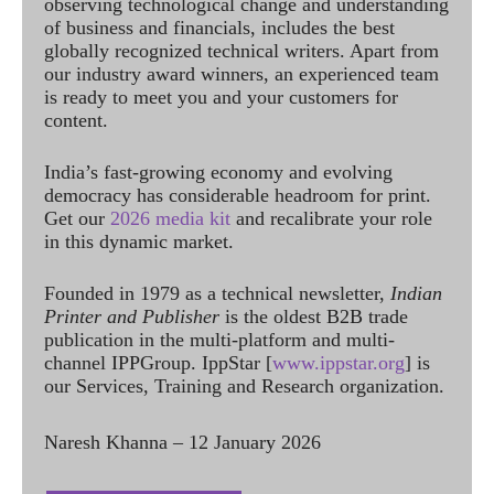
observing technological change and understanding
of business and financials, includes the best
globally recognized technical writers. Apart from
our industry award winners, an experienced team
is ready to meet you and your customers for
content.
India’s fast-growing economy and evolving
democracy has considerable headroom for print.
Get our
2026 media kit
and recalibrate your role
in this dynamic market.
Founded in 1979 as a technical newsletter,
Indian
Printer and Publisher
is the oldest B2B trade
publication in the multi-platform and multi-
channel IPPGroup. IppStar [
www.ippstar.org
] is
our Services, Training and Research organization.
Naresh Khanna – 12 January 2026