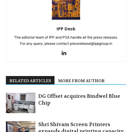
IPP Desk
The editorial team of IPP and PSA handle all the press releases.
For any query, please contact pressrelease@ippgroup.in
RELATED ARTICLES
MORE FROM AUTHOR
DG Offset acquires Bindwel Blue
Chip
Shri Shivam Screen Printers
expands digital printing capacity