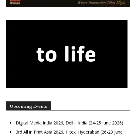
Upcoming Events
Digital Media India 2026, Delhi, India (24-25 June 2026)
3rd All in Print Asia 2026, Hitex, Hyderabad (26-28 June