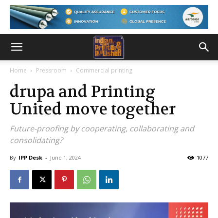
Home
Pressroom
Commercial printing
drupa and Printing
United move together
Future-proofing by cooperating, collaborating and
consolidating?
By
IPP Desk
-
June 1, 2024
1077