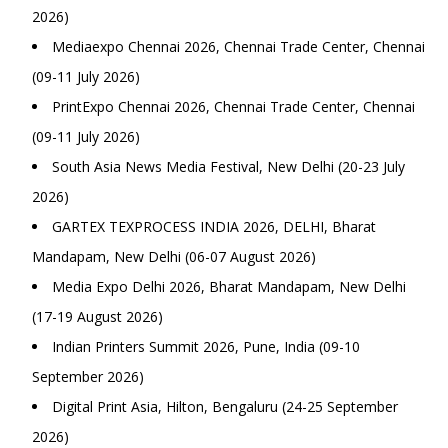
2026)
Mediaexpo Chennai 2026, Chennai Trade Center, Chennai
(09-11 July 2026)
PrintExpo Chennai 2026, Chennai Trade Center, Chennai
(09-11 July 2026)
South Asia News Media Festival, New Delhi (20-23 July
2026)
GARTEX TEXPROCESS INDIA 2026, DELHI, Bharat
Mandapam, New Delhi (06-07 August 2026)
Media Expo Delhi 2026, Bharat Mandapam, New Delhi
(17-19 August 2026)
Indian Printers Summit 2026, Pune, India (09-10
September 2026)
Digital Print Asia, Hilton, Bengaluru (24-25 September
2026)