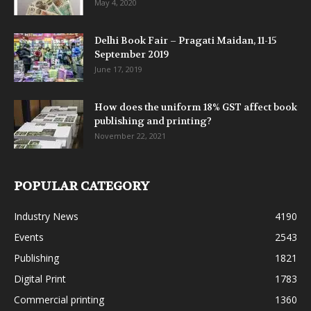
May 4, 2020
Delhi Book Fair – Pragati Maidan, 11-15
September 2019
June 17, 2019
How does the uniform 18% GST affect book
publishing and printing?
November 22, 2021
POPULAR CATEGORY
Industry News
4190
Events
2543
Publishing
1821
Digital Print
1783
Commercial printing
1360