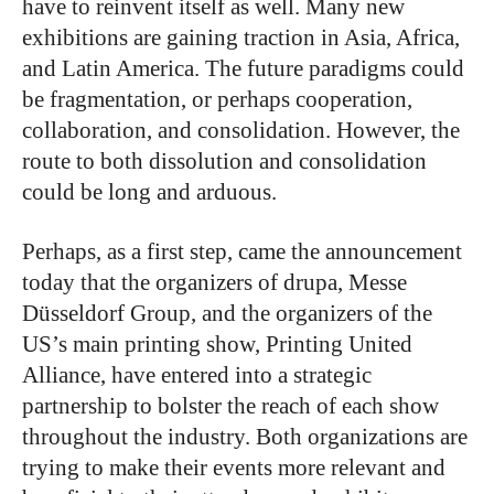
have to reinvent itself as well. Many new
exhibitions are gaining traction in Asia, Africa,
and Latin America. The future paradigms could
be fragmentation, or perhaps cooperation,
collaboration, and consolidation. However, the
route to both dissolution and consolidation
could be long and arduous.
Perhaps, as a first step, came the announcement
today that the organizers of drupa, Messe
Düsseldorf Group, and the organizers of the
US’s main printing show, Printing United
Alliance, have entered into a strategic
partnership to bolster the reach of each show
throughout the industry. Both organizations are
trying to make their events more relevant and