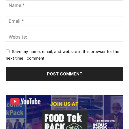
Save my name, email, and website in this browser for the
next time I comment.