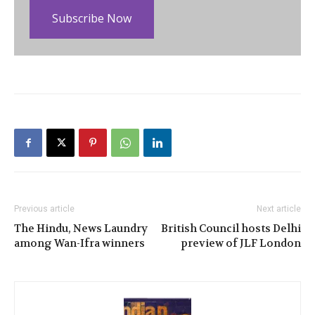
Subscribe Now
Previous article
Next article
The Hindu, News Laundry
British Council hosts Delhi
among Wan-Ifra winners
preview of JLF London