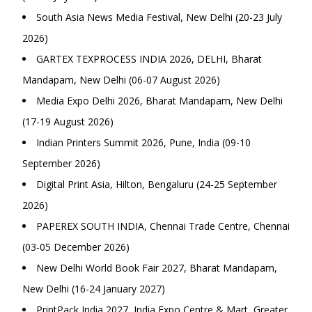
South Asia News Media Festival, New Delhi (20-23 July
2026)
GARTEX TEXPROCESS INDIA 2026, DELHI, Bharat
Mandapam, New Delhi (06-07 August 2026)
Media Expo Delhi 2026, Bharat Mandapam, New Delhi
(17-19 August 2026)
Indian Printers Summit 2026, Pune, India (09-10
September 2026)
Digital Print Asia, Hilton, Bengaluru (24-25 September
2026)
PAPEREX SOUTH INDIA, Chennai Trade Centre, Chennai
(03-05 December 2026)
New Delhi World Book Fair 2027, Bharat Mandapam,
New Delhi (16-24 January 2027)
PrintPack India 2027, India Expo Centre & Mart, Greater