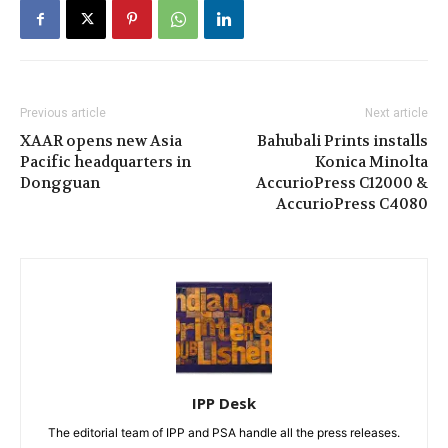
Previous article
Next article
XAAR opens new Asia
Bahubali Prints installs
Pacific headquarters in
Konica Minolta
Dongguan
AccurioPress C12000 &
AccurioPress C4080
IPP Desk
The editorial team of IPP and PSA handle all the press releases.