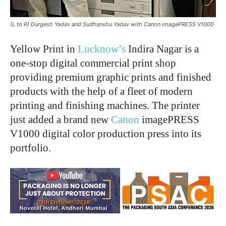
(L to R) Durgesh Yadav and Sudhanshu Yadav with Canon imagePRESS V1000
Yellow Print in
Lucknow’s
Indira Nagar is a
one-stop digital commercial print shop
providing premium graphic prints and finished
products with the help of a fleet of modern
printing and finishing machines. The printer
just added a brand new
Canon
imagePRESS
V1000 digital color production press into its
portfolio.