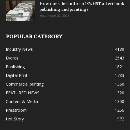
How does the uniform 18% GST affect book
publishing and printing?
November 22, 2021
POPULAR CATEGORY
Industry News
4189
Events
2543
Publishing
1821
Digital Print
1783
Commercial printing
1360
FEATURED NEWS
1320
Content & Media
1300
Pressroom
1256
Hot Story
972