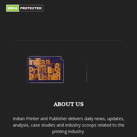
ABOUT US
Indian Printer and Publisher delivers daily news, updates,
analysis, case studies and industry scoops related to the
printing industry.