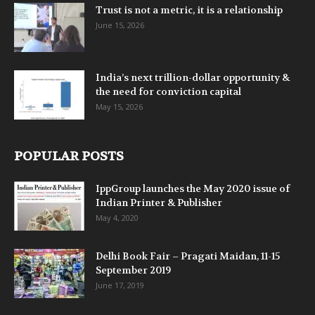
Trust is not a metric, it is a relationship
June 15, 2026
India’s next trillion-dollar opportunity &
the need for conviction capital
May 15, 2026
POPULAR POSTS
IppGroup launches the May 2020 issue of
Indian Printer & Publisher
May 4, 2020
Delhi Book Fair – Pragati Maidan, 11-15
September 2019
June 17, 2019