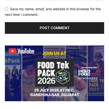
Save my name, email, and website in this browser for the
next time I comment.