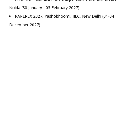
Noida (30 January - 03 February 2027)
PAPEREX 2027, Yashobhoomi, IIEC, New Delhi (01-04
December 2027)