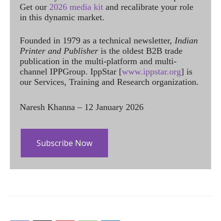
Get our
2026 media kit
and recalibrate your role
in this dynamic market.
Founded in 1979 as a technical newsletter,
Indian
Printer and Publisher
is the oldest B2B trade
publication in the multi-platform and multi-
channel IPPGroup. IppStar [
www.ippstar.org
] is
our Services, Training and Research organization.
Naresh Khanna – 12 January 2026
Subscribe Now