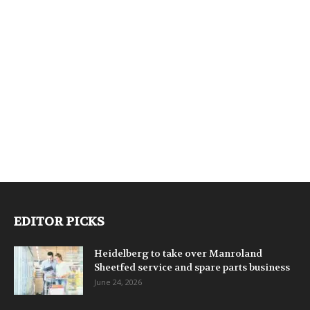
EDITOR PICKS
Heidelberg to take over Manroland
Sheetfed service and spare parts business
June 24, 2026