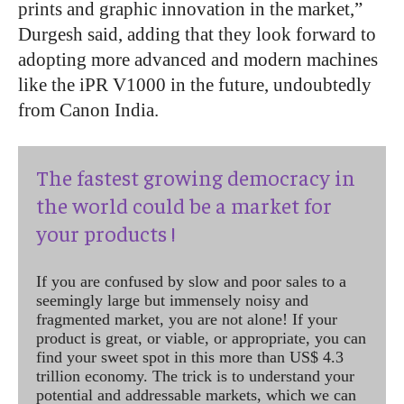
prints and graphic innovation in the market,”
Durgesh said, adding that they look forward to
adopting more advanced and modern machines
like the iPR V1000 in the future, undoubtedly
from Canon India.
The fastest growing democracy in
the world could be a market for
your products !
If you are confused by slow and poor sales to a
seemingly large but immensely noisy and
fragmented market, you are not alone! If your
product is great, or viable, or appropriate, you can
find your sweet spot in this more than US$ 4.3
trillion economy. The trick is to understand your
potential and addressable markets, which we can