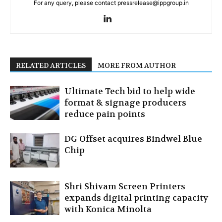
For any query, please contact pressrelease@ippgroup.in
RELATED ARTICLES
MORE FROM AUTHOR
Ultimate Tech bid to help wide
format & signage producers
reduce pain points
DG Offset acquires Bindwel Blue
Chip
Shri Shivam Screen Printers
expands digital printing capacity
with Konica Minolta