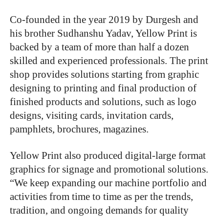
Co-founded in the year 2019 by Durgesh and
his brother Sudhanshu Yadav, Yellow Print is
backed by a team of more than half a dozen
skilled and experienced professionals. The print
shop provides solutions starting from graphic
designing to printing and final production of
finished products and solutions, such as logo
designs, visiting cards, invitation cards,
pamphlets, brochures, magazines.
Yellow Print also produced digital-large format
graphics for signage and promotional solutions.
“We keep expanding our machine portfolio and
activities from time to time as per the trends,
tradition, and ongoing demands for quality