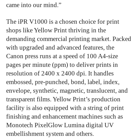
came into our mind.”
The iPR V1000 is a chosen choice for print
shops like Yellow Print thriving in the
demanding commercial printing market. Packed
with upgraded and advanced features, the
Canon
press runs at a speed of 100 A4-size
pages per minute (ppm) to deliver prints in
resolution of 2400 x 2400 dpi. It handles
embossed, pre-punched, bond, label, index,
envelope, synthetic, magnetic, translucent, and
transparent films. Yellow Print’s production
facility is also equipped with a string of print
finishing and enhancement machines such as
Monotech PixelGlow Lumina digital UV
embellishment system and others.