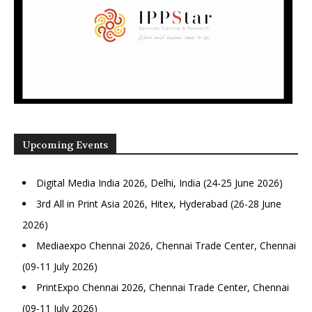
Upcoming Events
Digital Media India 2026, Delhi, India (24-25 June 2026)
3rd All in Print Asia 2026, Hitex, Hyderabad (26-28 June
2026)
Mediaexpo Chennai 2026, Chennai Trade Center, Chennai
(09-11 July 2026)
PrintExpo Chennai 2026, Chennai Trade Center, Chennai
(09-11 July 2026)