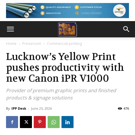
Home
Pressroom
Commercial printing
Lucknow’s Yellow Print
pushes productivity with
new Canon iPR V1000
Provider of premium graphic prints and finished
products & signage solutions
By
IPP Desk
-
June 25, 2026
476