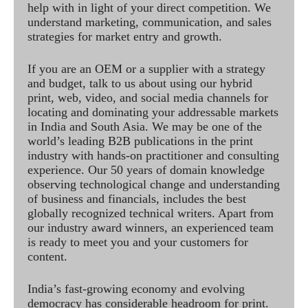
help with in light of your direct competition. We
understand marketing, communication, and sales
strategies for market entry and growth.
If you are an OEM or a supplier with a strategy
and budget, talk to us about using our hybrid
print, web, video, and social media channels for
locating and dominating your addressable markets
in India and South Asia. We may be one of the
world’s leading B2B publications in the print
industry with hands-on practitioner and consulting
experience. Our 50 years of domain knowledge
observing technological change and understanding
of business and financials, includes the best
globally recognized technical writers. Apart from
our industry award winners, an experienced team
is ready to meet you and your customers for
content.
India’s fast-growing economy and evolving
democracy has considerable headroom for print.