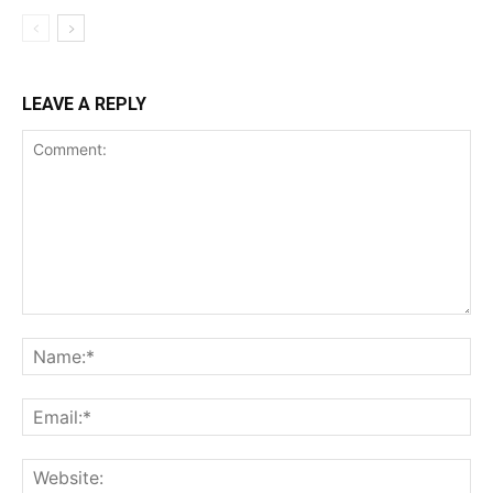
LEAVE A REPLY