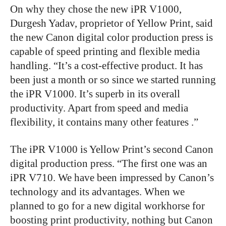
On why they chose the new iPR V1000,
Durgesh Yadav, proprietor of Yellow Print, said
the new Canon digital color production press is
capable of speed printing and flexible media
handling. “It’s a cost-effective product. It has
been just a month or so since we started running
the iPR V1000. It’s superb in its overall
productivity. Apart from speed and media
flexibility, it contains many other features .”
The iPR V1000 is Yellow Print’s second Canon
digital production press. “The first one was an
iPR V710. We have been impressed by Canon’s
technology and its advantages. When we
planned to go for a new digital
workhorse
for
boosting print productivity, nothing but Canon