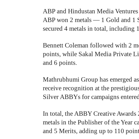
ABP and Hindustan Media Ventures ti
ABP won 2 metals — 1 Gold and 1 S
secured 4 metals in total, including 
Bennett Coleman followed with 2 me
points, while Sakal Media Private L
and 6 points.
Mathrubhumi Group has emerged as 
receive recognition at the prestigi
Silver ABBYs for campaigns entered
In total, the ABBY Creative Award
metals in the Publisher of the Year c
and 5 Merits, adding up to 110 point