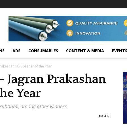
NS
ADS
CONSUMABLES
CONTENT & MEDIA
EVENT
akashan is Publisher of the Year
 Jagran Prakashan
the Year
hrubhumi, among other winners
432