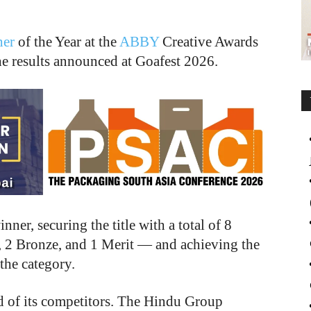
her
of the Year at the
ABBY
Creative Awards
 results announced at Goafest 2026.
er, securing the title with a total of 8
, 2 Bronze, and 1 Merit — and achieving the
 the category.
d of its competitors. The Hindu Group