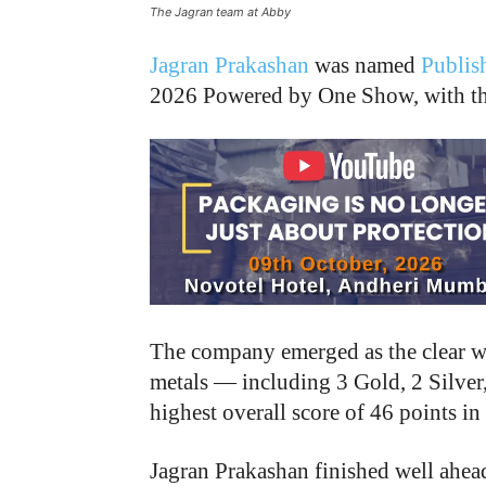
The Jagran team at Abby
Jagran Prakashan
was named
Publis
2026 Powered by One Show, with the
The company emerged as the clear winn
metals — including 3 Gold, 2 Silver
highest overall score of 46 points in
Jagran Prakashan finished well ahea