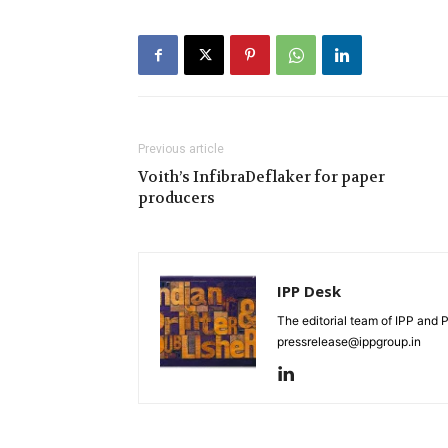
Previous article
Voith’s InfibraDeflaker for paper
producers
IPP Desk
The editorial team of IPP and 
pressrelease@ippgroup.in