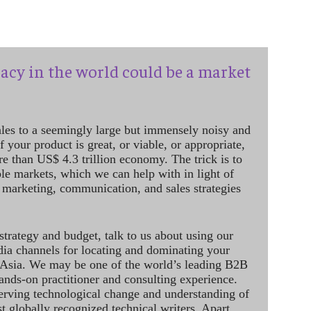
acy in the world could be a market
ales to a seemingly large but immensely noisy and
 your product is great, or viable, or appropriate,
re than US$ 4.3 trillion economy. The trick is to
le markets, which we can help with in light of
 marketing, communication, and sales strategies
strategy and budget, talk to us about using our
dia channels for locating and dominating your
 Asia. We may be one of the world’s leading B2B
hands-on practitioner and consulting experience.
rving technological change and understanding of
st globally recognized technical writers. Apart