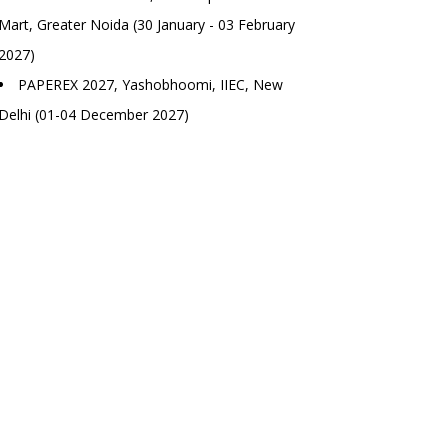
Mart, Greater Noida (30 January - 03 February
2027)
PAPEREX 2027, Yashobhoomi, IIEC, New
Delhi (01-04 December 2027)