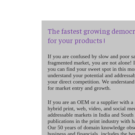
The fastest growing democr
for your products !
If you are confused by slow and poor s
fragmented market, you are not alone! If
you can find your sweet spot in this mo
understand your potential and addressab
your direct competition. We understand
for market entry and growth.
If you are an OEM or a supplier with a 
hybrid print, web, video, and social me
addressable markets in India and South
publications in the print industry with 
Our 50 years of domain knowledge obse
business and financials, includes the be