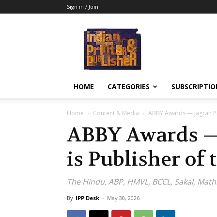
Sign in / Join
Indian
Printer
&
Publisher
HOME
CATEGORIES
SUBSCRIPTIO
Home
Content & Media
ABBY Awards — Jagran Pr
ABBY Awards —
is Publisher of 
The Hindu, ABP, HMVL, BCCL, Sakal, Mat
By
IPP Desk
-
May 30, 2026