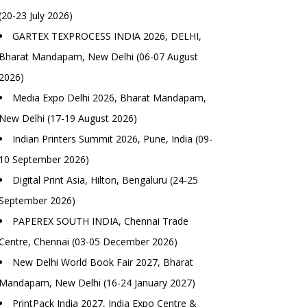
(20-23 July 2026)
GARTEX TEXPROCESS INDIA 2026, DELHI,
Bharat Mandapam, New Delhi (06-07 August
2026)
Media Expo Delhi 2026, Bharat Mandapam,
New Delhi (17-19 August 2026)
Indian Printers Summit 2026, Pune, India (09-
10 September 2026)
Digital Print Asia, Hilton, Bengaluru (24-25
September 2026)
PAPEREX SOUTH INDIA, Chennai Trade
Centre, Chennai (03-05 December 2026)
New Delhi World Book Fair 2027, Bharat
Mandapam, New Delhi (16-24 January 2027)
PrintPack India 2027, India Expo Centre &