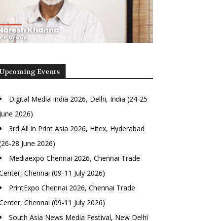
Upcoming Events
Digital Media India 2026, Delhi, India (24-25
June 2026)
3rd All in Print Asia 2026, Hitex, Hyderabad
(26-28 June 2026)
Mediaexpo Chennai 2026, Chennai Trade
Center, Chennai (09-11 July 2026)
PrintExpo Chennai 2026, Chennai Trade
Center, Chennai (09-11 July 2026)
South Asia News Media Festival, New Delhi