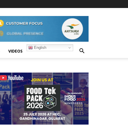
English
S
VIDEOS