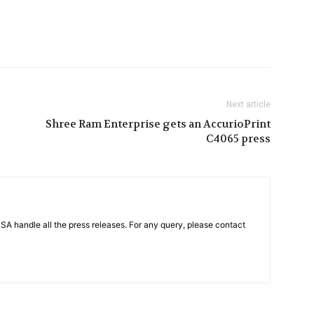
Next article
Shree Ram Enterprise gets an AccurioPrint
C4065 press
PSA handle all the press releases. For any query, please contact