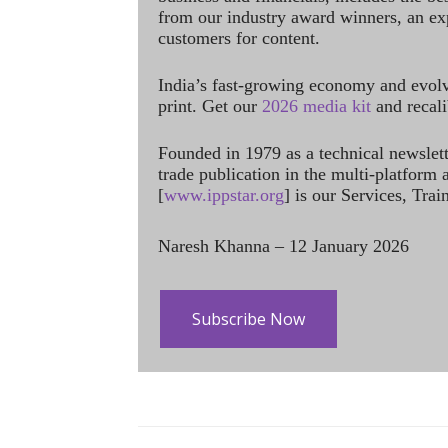
from our industry award winners, an ex
customers for content.
India’s fast-growing economy and evol
print. Get our
2026 media kit
and recali
Founded in 1979 as a technical newslet
trade publication in the multi-platform
[
www.ippstar.org
] is our Services, Tra
Naresh Khanna – 12 January 2026
Subscribe Now