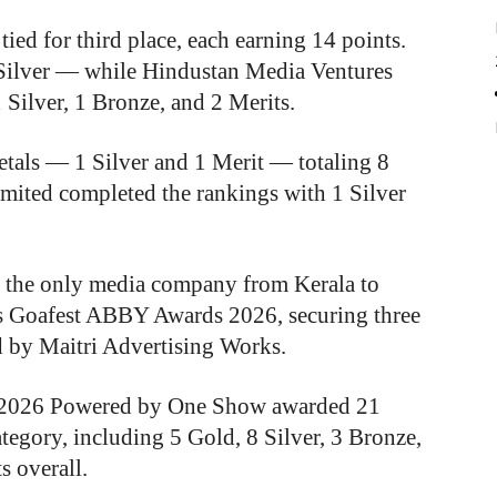
ed for third place, each earning 14 points.
ilver — while Hindustan Media Ventures
1 Silver, 1 Bronze, and 2 Merits.
tals — 1 Silver and 1 Merit — totaling 8
imited completed the rankings with 1 Silver
the only media company from Kerala to
ous Goafest ABBY Awards 2026, securing three
 by Maitri Advertising Works.
s 2026 Powered by One Show awarded 21
ategory, including 5 Gold, 8 Silver, 3 Bronze,
s overall.