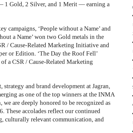
— 1 Gold, 2 Silver, and 1 Merit — earning a
 key campaigns, ‘People without a Name’ and
thout a Name’ won two Gold metals in the
SR / Cause-Related Marketing Initiative and
er or Edition. ‘The Day the Roof Fell’
n of a CSR / Cause-Related Marketing
t, strategy and brand development at Jagran,
merging as one of the top winners at the INMA
 we are deeply honored to be recognized as
6. These accolades reflect our continued
g, culturally relevant communication, and