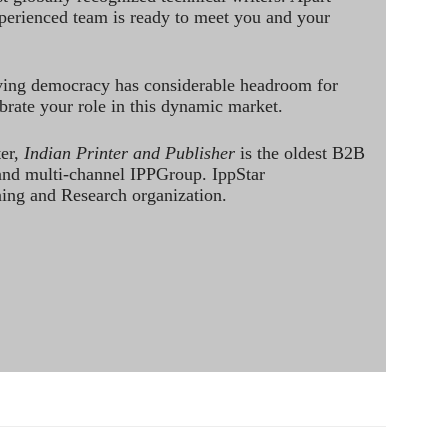
perienced team is ready to meet you and your
ving democracy has considerable headroom for
brate your role in this dynamic market.
ter,
Indian Printer and Publisher
is the oldest B2B
 and multi-channel IPPGroup. IppStar
ining and Research organization.