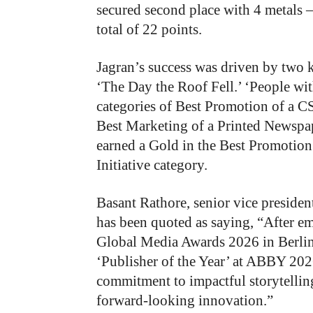
secured second place with 4 metals 
total of 22 points.
Jagran’s success was driven by two
‘The Day the Roof Fell.’ ‘People wi
categories of Best Promotion of a C
Best Marketing of a Printed Newspap
earned a Gold in the Best Promotio
Initiative category.
Basant Rathore, senior vice presiden
has been quoted as saying, “After e
Global Media Awards 2026 in Berlin,
‘Publisher of the Year’ at ABBY 202
commitment to impactful storytellin
forward-looking innovation.”