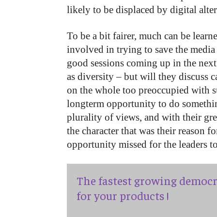
likely to be displaced by digital alte
To be a bit fairer, much can be lear
involved in trying to save the medi
good sessions coming up in the next 
as diversity – but will they discuss 
on the whole too preoccupied with su
longterm opportunity to do something
plurality of views, and with their g
the character that was their reason f
opportunity missed for the leaders to
The fastest growing democr
for your products !