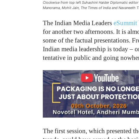
Clockwise from top left Suhashini Haider Diplomatic edito
Manorama, Mohit Jain, The Times of India and Navaneeth 
The Indian Media Leaders
eSummit
for another two afternoons. It is alm
some of the factual presentations. Fr
Indian media leadership is today – or
tentative in public and going nowher
The first session, which presented t