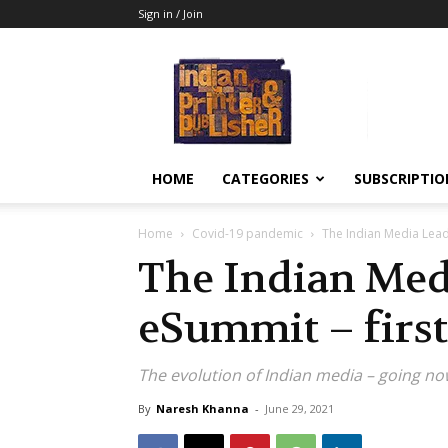
Sign in / Join
Indian
Printer
&
Publisher
HOME
CATEGORIES
SUBSCRIPTIO
Home
Covid-19 pandemic
The Indian Media Lead
The Indian Med
eSummit – firs
The evolution of Indian media – going no
By
Naresh Khanna
-
June 29, 2021