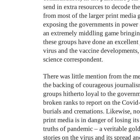
send in extra resources to decode t
from most of the larger print media
exposing the governments in power at
an extremely middling game bringing
these groups have done an excellent 
virus and the vaccine developments
science correspondent.
There was little mention from the me
the backing of courageous journali
groups hitherto loyal to the govern
broken ranks to report on the Covid-
burials and cremations. Likewise, n
print media is in danger of losing its 
truths of pandemic – a veritable gold
stories on the virus and its spread a