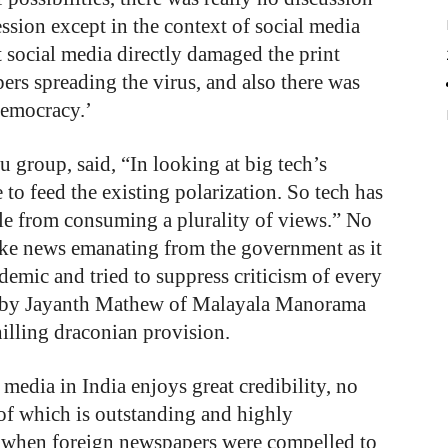
ssion except in the context of social media
 social media directly damaged the print
rs spreading the virus, and also there was
democracy.’
group, said, “In looking at big tech’s
to feed the existing polarization. So tech has
ple from consuming a plurality of views.” No
ake news emanating from the government as it
emic and tried to suppress criticism of every
n by Jayanth Mathew of Malayala Manorama
hilling draconian provision.
media in India enjoys great credibility, no
of which is outstanding and highly
 when foreign newspapers were compelled to