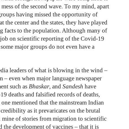
he mess of the second wave. To my mind, apart
 groups having missed the opportunity of
 the center and the states, they have played
 facts to the population. Although many of
job on scientific reporting of the Covid-19
, some major groups do not even have a
dia leaders of what is blowing in the wind –
sm – even when major language newspaper
ment such as
Bhaskar
, and
Sandesh
have
19 deaths and falsified records of deaths,
o one mentioned that the mainstream Indian
credibility as it prevaricates on the brutal
 mine of stories from migration to scientific
nd the development of vaccines – that it is