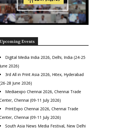
Upcoming Events
Digital Media India 2026, Delhi, India (24-25
June 2026)
3rd All in Print Asia 2026, Hitex, Hyderabad
(26-28 June 2026)
Mediaexpo Chennai 2026, Chennai Trade
Center, Chennai (09-11 July 2026)
PrintExpo Chennai 2026, Chennai Trade
Center, Chennai (09-11 July 2026)
South Asia News Media Festival, New Delhi