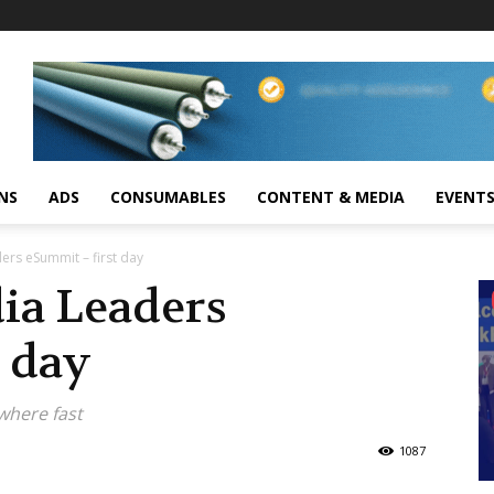
NS
ADS
CONSUMABLES
CONTENT & MEDIA
EVENT
ers eSummit – first day
ia Leaders
t day
where fast
1087