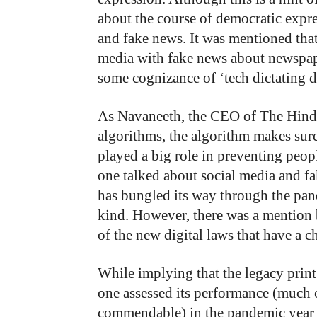
about the course of democratic expre
and fake news. It was mentioned that
media with fake news about newspape
some cognizance of ‘tech dictating 
As Navaneeth, the CEO of The Hindu 
algorithms, the algorithm makes sure 
played a big role in preventing peo
one talked about social media and f
has bungled its way through the pand
kind. However, there was a mentio
of the new digital laws that have a c
While implying that the legacy print 
one assessed its performance (much 
commendable) in the pandemic year