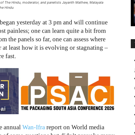
r of The Hindu, moderator, and panelists Jayanth Mathew, Malayala
The Hindu
began yesterday at 3 pm and will continue
ost painless; one can learn quite a bit from
om the panels so far, one can assess where
 at least how it is evolving or stagnating –
e fast.
he annual
Wan-Ifra
report on World media