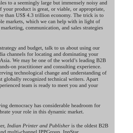
ales to a seemingly large but immensely noisy and
 your product is great, or viable, or appropriate,
re than US$ 4.3 trillion economy. The trick is to
le markets, which we can help with in light of
 marketing, communication, and sales strategies
strategy and budget, talk to us about using our
dia channels for locating and dominating your
 Asia. We may be one of the world’s leading B2B
hands-on practitioner and consulting experience.
rving technological change and understanding of
st globally recognized technical writers. Apart
perienced team is ready to meet you and your
ving democracy has considerable headroom for
brate your role in this dynamic market.
ter,
Indian Printer and Publisher
is the oldest B2B
 and multi-channel IPPGroup. IppStar