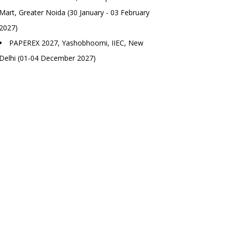
Mart, Greater Noida (30 January - 03 February
2027)
PAPEREX 2027, Yashobhoomi, IIEC, New
Delhi (01-04 December 2027)