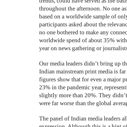
trends, could have served as the ba
throughout the afternoon. No one as
based on a worldwide sample of onl
participants asked about the relevan
no one bothered to make any connecti
worldwide spend of about 35% with 
year on news gathering or journalist
Our media leaders didn’t bring up the
Indian mainstream print media is far 
figures show that for even a major p
23% in the pandemic year, representin
slightly more than 20%. They didn’t 
were far worse than the global aver
The panel of Indian media leaders a
expression. Although this is a hint of