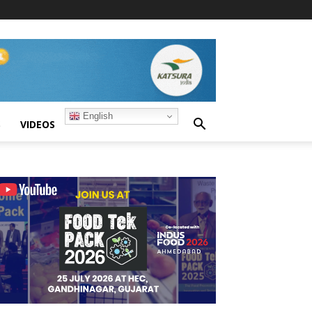
English
S
VIDEOS