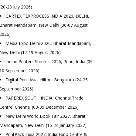
(20-23 July 2026)
GARTEX TEXPROCESS INDIA 2026, DELHI,
Bharat Mandapam, New Delhi (06-07 August
2026)
Media Expo Delhi 2026, Bharat Mandapam,
New Delhi (17-19 August 2026)
Indian Printers Summit 2026, Pune, India (09-
10 September 2026)
Digital Print Asia, Hilton, Bengaluru (24-25
September 2026)
PAPEREX SOUTH INDIA, Chennai Trade
Centre, Chennai (03-05 December 2026)
New Delhi World Book Fair 2027, Bharat
Mandapam, New Delhi (16-24 January 2027)
PrintPack India 2027, India Expo Centre &