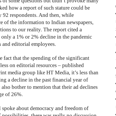
sis of some questions but didn’t provoke many
ked how a report of such stature could be
y 92 respondents. And then, while
ce of the information to Indian newspapers,
ons to our reality. The report cited a
only a 1% or 2% decline in the pandemic
s and editorial employees.
 fact that the spending of the significant
less on editorial resources – published
rint media group like HT Media, it’s less than
g a decline in the past financial year of
also bother to mention that their ad declines
age of 26%.
ll spoke about democracy and freedom of
 possibilities, there was really no discussion