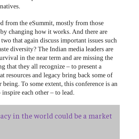
rnatives.
ned from the eSummit, mostly from those
a by changing how it works. And there are
two that again discuss important issues such
caste diversity? The Indian media leaders are
rvival in the near term and are missing the
 that they all recognize – to present a
reat resources and legacy bring back some of
or being. To some extent, this conference is an
 inspire each other – to lead.
acy in the world could be a market