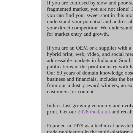
If you are confused by slow and poor s
fragmented market, you are not alone! If
you can find your sweet spot in this mo
understand your potential and addressab
your direct competition. We understand
for market entry and growth.
If you are an OEM or a supplier with a 
hybrid print, web, video, and social me
addressable markets in India and South
publications in the print industry with 
Our 50 years of domain knowledge obse
business and financials, includes the be
from our industry award winners, an ex
customers for content.
India’s fast-growing economy and evol
print. Get our
2026 media kit
and recali
Founded in 1979 as a technical newslet
trade publication in the multi-platform