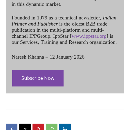
in this dynamic market.
Founded in 1979 as a technical newsletter,
Indian
Printer and Publisher
is the oldest B2B trade
publication in the multi-platform and multi-
channel IPPGroup. IppStar [
www.ippstar.org
] is
our Services, Training and Research organization.
Naresh Khanna – 12 January 2026
Subscribe Now