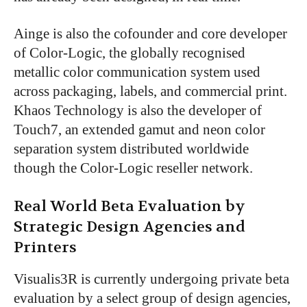
Ainge is also the cofounder and core developer
of Color-Logic, the globally recognised
metallic color communication system used
across packaging, labels, and commercial print.
Khaos Technology is also the developer of
Touch7, an extended gamut and neon color
separation system distributed worldwide
though the Color-Logic reseller network.
Real World Beta Evaluation by
Strategic Design Agencies and
Printers
Visualis3R is currently undergoing private beta
evaluation by a select group of design agencies,