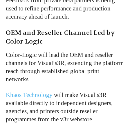
Feedback from private beta partners is being
used to refine performance and production
accuracy ahead of launch.
OEM and Reseller Channel Led by
Color-Logic
Color-Logic will lead the OEM and reseller
channels for Visualis3R, extending the platform
reach through established global print
networks.
Khaos Technology
will make Visualis3R
available directly to independent designers,
agencies, and printers outside reseller
programmes from the v3r webstore.