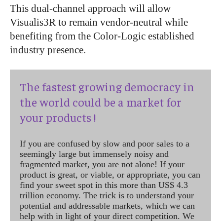
This dual-channel approach will allow
Visualis3R to remain vendor-neutral while
benefiting from the Color-Logic established
industry presence.
The fastest growing democracy in
the world could be a market for
your products !
If you are confused by slow and poor sales to a
seemingly large but immensely noisy and
fragmented market, you are not alone! If your
product is great, or viable, or appropriate, you can
find your sweet spot in this more than US$ 4.3
trillion economy. The trick is to understand your
potential and addressable markets, which we can
help with in light of your direct competition. We