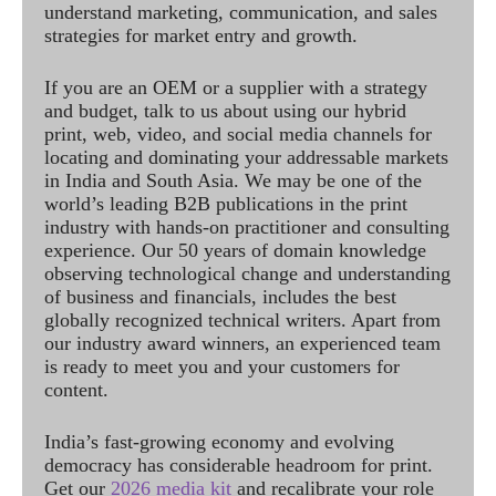
understand marketing, communication, and sales
strategies for market entry and growth.
If you are an OEM or a supplier with a strategy
and budget, talk to us about using our hybrid
print, web, video, and social media channels for
locating and dominating your addressable markets
in India and South Asia. We may be one of the
world’s leading B2B publications in the print
industry with hands-on practitioner and consulting
experience. Our 50 years of domain knowledge
observing technological change and understanding
of business and financials, includes the best
globally recognized technical writers. Apart from
our industry award winners, an experienced team
is ready to meet you and your customers for
content.
India’s fast-growing economy and evolving
democracy has considerable headroom for print.
Get our
2026 media kit
and recalibrate your role