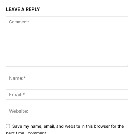
LEAVE A REPLY
Save my name, email, and website in this browser for the
next time I comment.