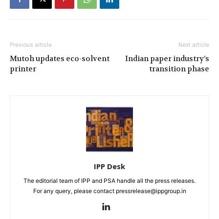
Previous article
Next article
Mutoh updates eco-solvent
Indian paper industry’s
printer
transition phase
IPP Desk
The editorial team of IPP and PSA handle all the press releases.
For any query, please contact pressrelease@ippgroup.in