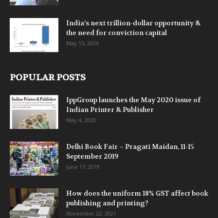
India’s next trillion-dollar opportunity &
the need for conviction capital
May 15, 2026
POPULAR POSTS
IppGroup launches the May 2020 issue of
Indian Printer & Publisher
May 4, 2020
Delhi Book Fair – Pragati Maidan, 11-15
September 2019
June 17, 2019
How does the uniform 18% GST affect book
publishing and printing?
November 22, 2021