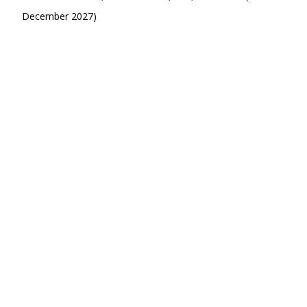
December 2027)