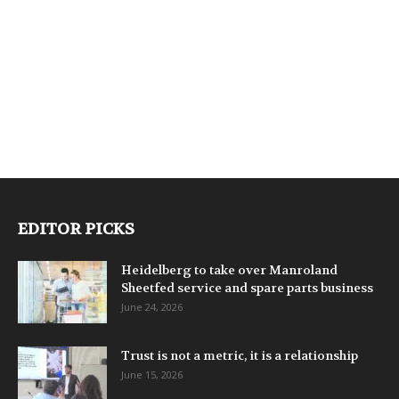
EDITOR PICKS
Heidelberg to take over Manroland
Sheetfed service and spare parts business
June 24, 2026
Trust is not a metric, it is a relationship
June 15, 2026