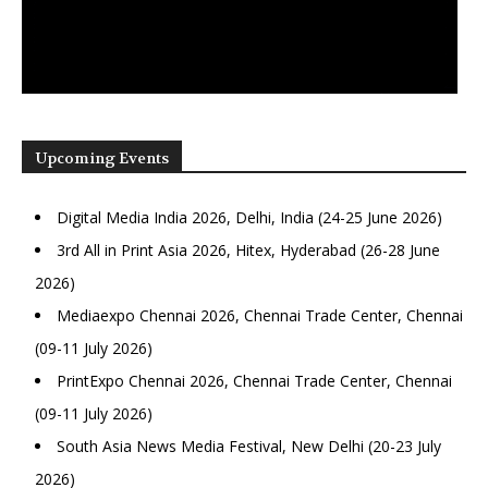
Upcoming Events
Digital Media India 2026, Delhi, India (24-25 June 2026)
3rd All in Print Asia 2026, Hitex, Hyderabad (26-28 June
2026)
Mediaexpo Chennai 2026, Chennai Trade Center, Chennai
(09-11 July 2026)
PrintExpo Chennai 2026, Chennai Trade Center, Chennai
(09-11 July 2026)
South Asia News Media Festival, New Delhi (20-23 July
2026)