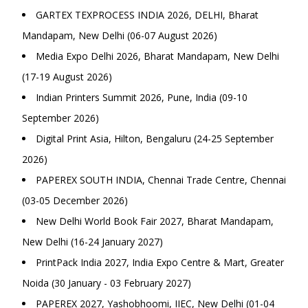
GARTEX TEXPROCESS INDIA 2026, DELHI, Bharat
Mandapam, New Delhi (06-07 August 2026)
Media Expo Delhi 2026, Bharat Mandapam, New Delhi
(17-19 August 2026)
Indian Printers Summit 2026, Pune, India (09-10
September 2026)
Digital Print Asia, Hilton, Bengaluru (24-25 September
2026)
PAPEREX SOUTH INDIA, Chennai Trade Centre, Chennai
(03-05 December 2026)
New Delhi World Book Fair 2027, Bharat Mandapam,
New Delhi (16-24 January 2027)
PrintPack India 2027, India Expo Centre & Mart, Greater
Noida (30 January - 03 February 2027)
PAPEREX 2027, Yashobhoomi, IIEC, New Delhi (01-04