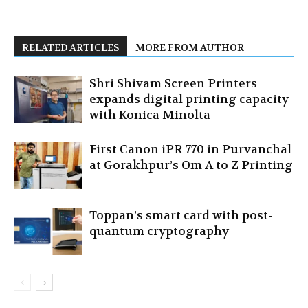
RELATED ARTICLES
MORE FROM AUTHOR
Shri Shivam Screen Printers
expands digital printing capacity
with Konica Minolta
First Canon iPR 770 in Purvanchal
at Gorakhpur’s Om A to Z Printing
Toppan’s smart card with post-
quantum cryptography