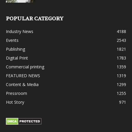
POPULAR CATEGORY
Industry News
4188
Events
2543
Publishing
1821
Digital Print
1783
Commercial printing
1359
FEATURED NEWS
1319
Content & Media
1299
Pressroom
1255
Hot Story
971