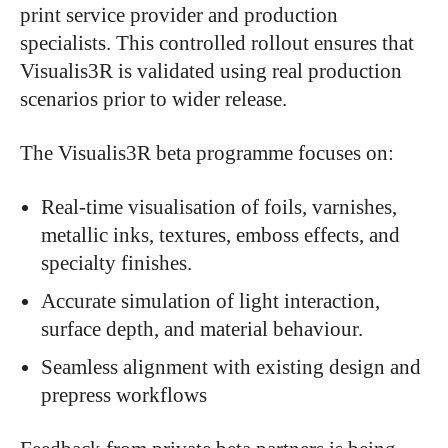
print service provider and production
specialists. This controlled rollout ensures that
Visualis3R is validated using real production
scenarios prior to wider release.
The Visualis3R beta programme focuses on:
Real-time visualisation of foils, varnishes,
metallic inks, textures, emboss effects, and
specialty finishes.
Accurate simulation of light interaction,
surface depth, and material behaviour.
Seamless alignment with existing design and
prepress workflows