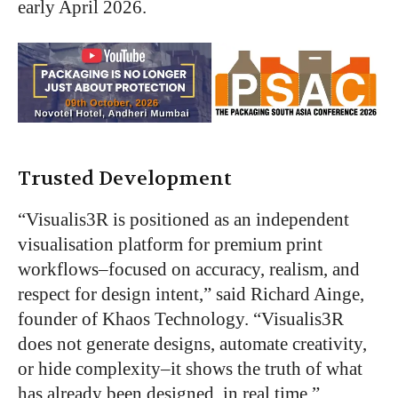
early April 2026.
Trusted Development
“Visualis3R is positioned as an independent
visualisation platform for premium print
workflows–focused on accuracy, realism, and
respect for design intent,” said Richard Ainge,
founder of Khaos Technology. “Visualis3R
does not generate designs, automate creativity,
or hide complexity–it shows the truth of what
has already been designed, in real time.”