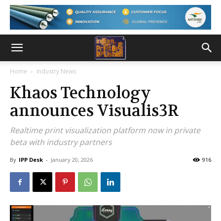
Home
Industry News
Khaos Technology
announces Visualis3R
Realtime print visualization platform now in private
beta with industry partners
By
IPP Desk
-
January 20, 2026
916