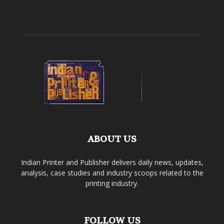
ABOUT US
Indian Printer and Publisher delivers daily news, updates,
analysis, case studies and industry scoops related to the
printing industry.
FOLLOW US