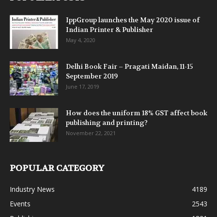
IppGroup launches the May 2020 issue of
Indian Printer & Publisher
May 4, 2020
Delhi Book Fair – Pragati Maidan, 11-15
September 2019
June 17, 2019
How does the uniform 18% GST affect book
publishing and printing?
November 22, 2021
POPULAR CATEGORY
Industry News
4189
Events
2543