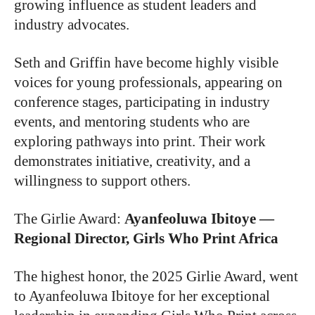
growing influence as student leaders and
industry advocates.
Seth and Griffin have become highly visible
voices for young professionals, appearing on
conference stages, participating in industry
events, and mentoring students who are
exploring pathways into print. Their work
demonstrates initiative, creativity, and a
willingness to support others.
The Girlie Award
:
Ayanfeoluwa Ibitoye —
Regional Director, Girls Who Print Africa
The highest honor, the 2025 Girlie Award, went
to Ayanfeoluwa Ibitoye for her exceptional