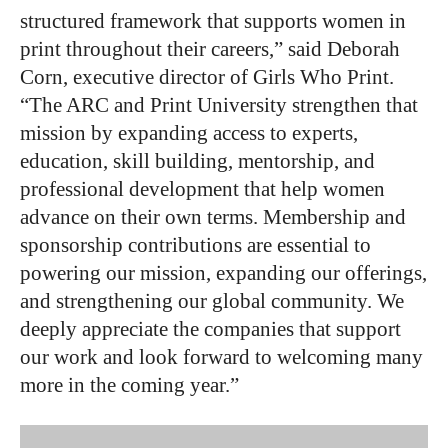
structured framework that supports women in
print throughout their careers,” said Deborah
Corn, executive director of Girls Who Print.
“The ARC and Print University strengthen that
mission by expanding access to experts,
education, skill building, mentorship, and
professional development that help women
advance on their own terms. Membership and
sponsorship contributions are essential to
powering our mission, expanding our offerings,
and strengthening our global community. We
deeply appreciate the companies that support
our work and look forward to welcoming many
more in the coming year.”