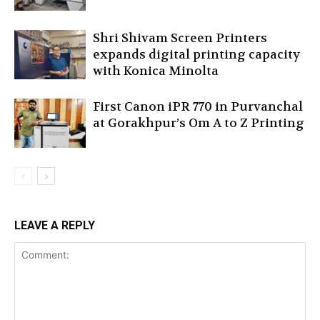
Shri Shivam Screen Printers
expands digital printing capacity
with Konica Minolta
First Canon iPR 770 in Purvanchal
at Gorakhpur’s Om A to Z Printing
LEAVE A REPLY