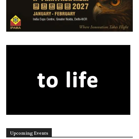
Upcoming Events