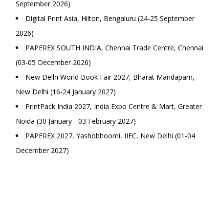
September 2026)
Digital Print Asia, Hilton, Bengaluru (24-25 September
2026)
PAPEREX SOUTH INDIA, Chennai Trade Centre, Chennai
(03-05 December 2026)
New Delhi World Book Fair 2027, Bharat Mandapam,
New Delhi (16-24 January 2027)
PrintPack India 2027, India Expo Centre & Mart, Greater
Noida (30 January - 03 February 2027)
PAPEREX 2027, Yashobhoomi, IIEC, New Delhi (01-04
December 2027)