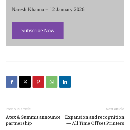
Naresh Khanna – 12 January 2026
Subscribe Now
Previous article
Next article
Atex & Summit announce
Expansion and recognition
partnership
— All Time Offset Printers