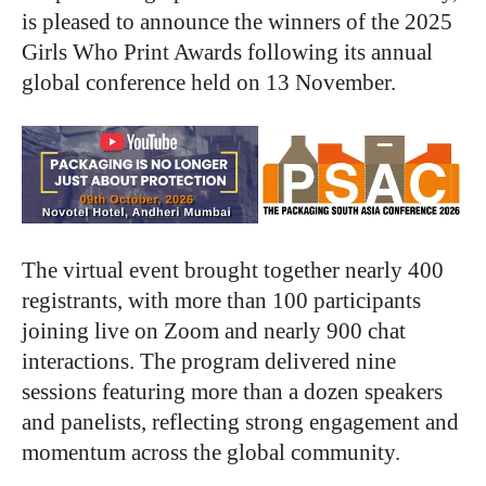
is pleased to announce the winners of the 2025
Girls Who Print Awards following its annual
global conference held on 13 November.
The virtual event brought together nearly 400
registrants, with more than 100 participants
joining live on Zoom and nearly 900 chat
interactions. The program delivered nine
sessions featuring more than a dozen speakers
and panelists, reflecting strong engagement and
momentum across the global community.