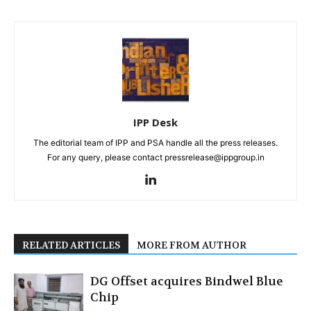
IPP Desk
The editorial team of IPP and PSA handle all the press releases.
For any query, please contact pressrelease@ippgroup.in
RELATED ARTICLES
MORE FROM AUTHOR
DG Offset acquires Bindwel Blue
Chip