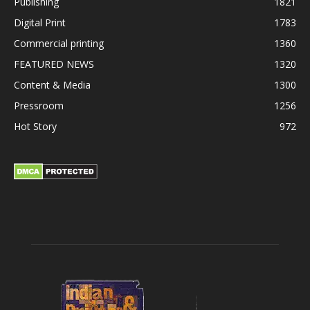
Publishing
1821
Digital Print
1783
Commercial printing
1360
FEATURED NEWS
1320
Content & Media
1300
Pressroom
1256
Hot Story
972