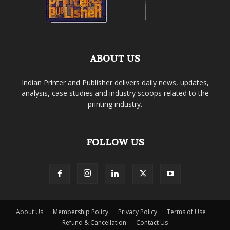
ABOUT US
Indian Printer and Publisher delivers daily news, updates,
analysis, case studies and industry scoops related to the
printing industry.
FOLLOW US
About Us
Membership Policy
Privacy Policy
Terms of Use
Refund & Cancellation
Contact Us