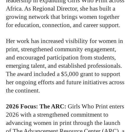
leadership in expanding Girls Who Print across
Africa. As Regional Director, she has built a
growing network that brings women together
for education, connection, and career support.
Her work has increased visibility for women in
print, strengthened community engagement,
and encouraged participation from students,
emerging talent, and established professionals.
The award included a $5,000 grant to support
her ongoing efforts and future initiatives across
the continent.
2026 Focus: The ARC
:
Girls Who Print enters
2026 with a strengthened commitment to
advancing women in print through the launch
of The Advancement Resource Center (ARC), a