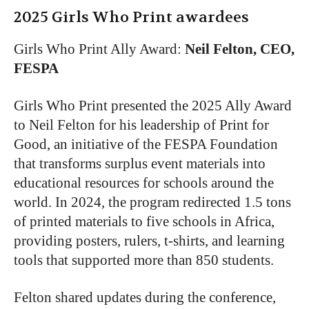
2025
Girls Who Print
awardees
Girls Who Print Ally Award
:
Neil Felton, CEO,
FESPA
Girls Who Print presented the 2025 Ally Award
to Neil Felton for his leadership of Print for
Good, an initiative of the FESPA Foundation
that transforms surplus event materials into
educational resources for schools around the
world. In 2024, the program redirected 1.5 tons
of printed materials to five schools in Africa,
providing posters, rulers, t-shirts, and learning
tools that supported more than 850 students.
Felton shared updates during the conference,