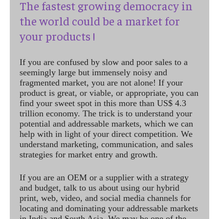
The fastest growing democracy in
the world could be a market for
your products !
If you are confused by slow and poor sales to a
seemingly large but immensely noisy and
fragmented market, you are not alone! If your
product is great, or viable, or appropriate, you can
find your sweet spot in this more than US$ 4.3
trillion economy. The trick is to understand your
potential and addressable markets, which we can
help with in light of your direct competition. We
understand marketing, communication, and sales
strategies for market entry and growth.
If you are an OEM or a supplier with a strategy
and budget, talk to us about using our hybrid
print, web, video, and social media channels for
locating and dominating your addressable markets
in India and South Asia. We may be one of the