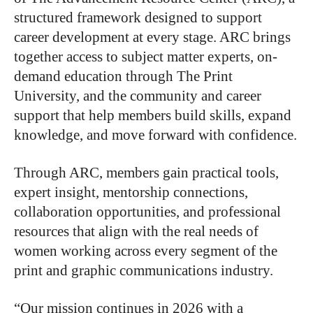
structured framework designed to support
career development at every stage. ARC brings
together access to subject matter experts, on-
demand education through The Print
University, and the community and career
support that help members build skills, expand
knowledge, and move forward with confidence.
Through ARC, members gain practical tools,
expert insight, mentorship connections,
collaboration opportunities, and professional
resources that align with the real needs of
women working across every segment of the
print and graphic communications industry.
“Our mission continues in 2026 with a