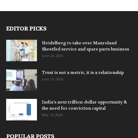
EDITOR PICKS
Heidelberg to take over Manroland
Sheetfed service and spare parts business
June 24, 2026
Trust is not a metric, it is a relationship
June 15, 2026
India’s next trillion-dollar opportunity &
the need for conviction capital
May 15, 2026
POPULAR POSTS