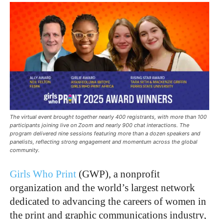
The virtual event brought together nearly 400 registrants, with more than 100
participants joining live on Zoom and nearly 900 chat interactions. The
program delivered nine sessions featuring more than a dozen speakers and
panelists, reflecting strong engagement and momentum across the global
community.
Girls Who Print
(GWP), a nonprofit
organization and the world’s largest network
dedicated to advancing the careers of women in
the print and graphic communications industry,