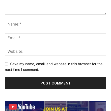
Save my name, email, and website in this browser for the
next time I comment.