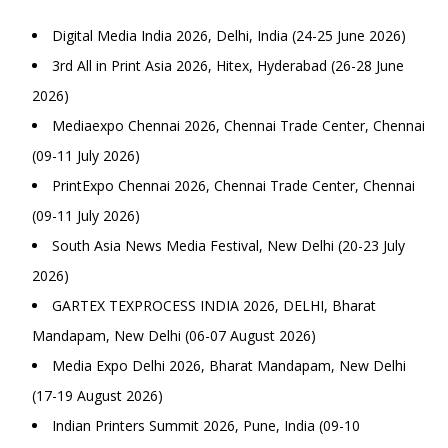
Digital Media India 2026, Delhi, India (24-25 June 2026)
3rd All in Print Asia 2026, Hitex, Hyderabad (26-28 June
2026)
Mediaexpo Chennai 2026, Chennai Trade Center, Chennai
(09-11 July 2026)
PrintExpo Chennai 2026, Chennai Trade Center, Chennai
(09-11 July 2026)
South Asia News Media Festival, New Delhi (20-23 July
2026)
GARTEX TEXPROCESS INDIA 2026, DELHI, Bharat
Mandapam, New Delhi (06-07 August 2026)
Media Expo Delhi 2026, Bharat Mandapam, New Delhi
(17-19 August 2026)
Indian Printers Summit 2026, Pune, India (09-10