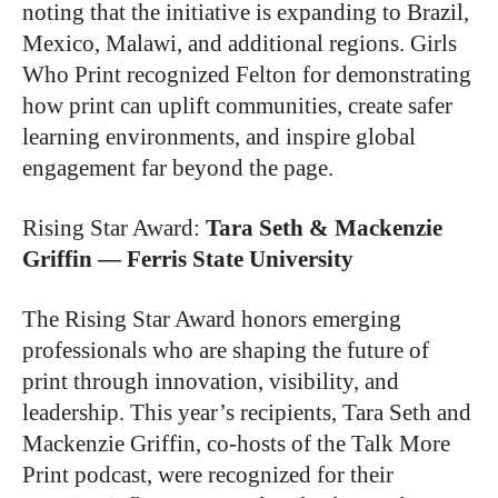
noting that the initiative is expanding to Brazil,
Mexico, Malawi, and additional regions. Girls
Who Print recognized Felton for demonstrating
how print can uplift communities, create safer
learning environments, and inspire global
engagement far beyond the page.
Rising Star Award
:
Tara Seth & Mackenzie
Griffin — Ferris State University
The Rising Star Award honors emerging
professionals who are shaping the future of
print through innovation, visibility, and
leadership. This year’s recipients, Tara Seth and
Mackenzie Griffin, co-hosts of the Talk More
Print podcast, were recognized for their