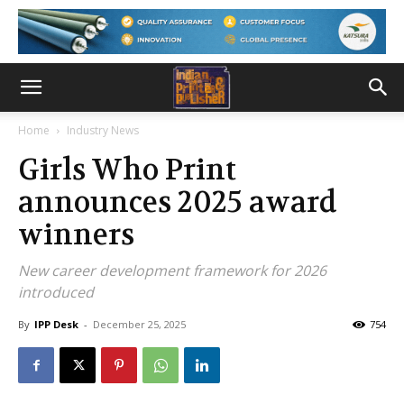
Home
Industry News
Girls Who Print
announces 2025 award
winners
New career development framework for 2026
introduced
By
IPP Desk
-
December 25, 2025
754