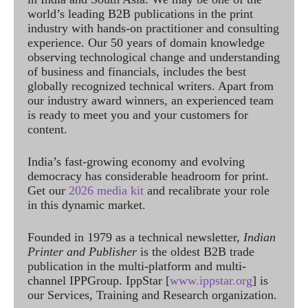
world’s leading B2B publications in the print
industry with hands-on practitioner and consulting
experience. Our 50 years of domain knowledge
observing technological change and understanding
of business and financials, includes the best
globally recognized technical writers. Apart from
our industry award winners, an experienced team
is ready to meet you and your customers for
content.
India’s fast-growing economy and evolving
democracy has considerable headroom for print.
Get our
2026 media kit
and recalibrate your role
in this dynamic market.
Founded in 1979 as a technical newsletter,
Indian
Printer and Publisher
is the oldest B2B trade
publication in the multi-platform and multi-
channel IPPGroup. IppStar [
www.ippstar.org
] is
our Services, Training and Research organization.