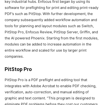
key industrial hubs. Enfocus first began by using its
software for preflighting for print and editing print-ready
PDF’s such as PitStop. With further development, the
company subsequently added workflow automation and
tools for planning and layout modules such as Switch,
PitStop Pro, Enfocus Review, PitStop Server, Griffin, and
the AI powered Phoenix. Starting from the first modules,
modules can be added to increase automation in the
entire workflow and scaled for use by larger print
companies.
PitStop Pro
PitStop Pro is a PDF preflight and editing tool that
integrates with Adobe Acrobat to enable PDF checking,
verification, auto-correction, and manual editing of
graphic and text content. “This program is designed to
eliminate PDF problems before they cost our customers