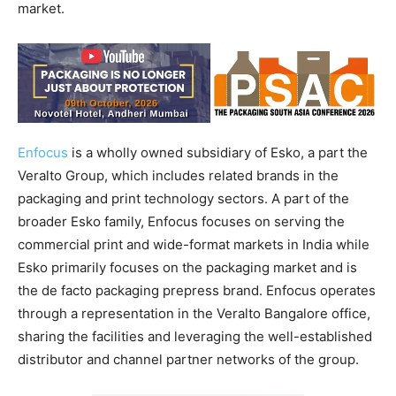
market.
Enfocus
is a wholly owned subsidiary of Esko, a part the
Veralto Group, which includes related brands in the
packaging and print technology sectors. A part of the
broader Esko family, Enfocus focuses on serving the
commercial print and wide-format markets in India while
Esko primarily focuses on the packaging market and is
the de facto packaging prepress brand. Enfocus operates
through a representation in the Veralto Bangalore office,
sharing the facilities and leveraging the well-established
distributor and channel partner networks of the group.