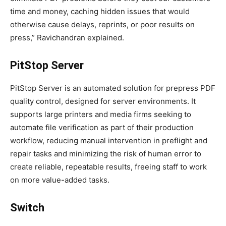
time and money, caching hidden issues that would
otherwise cause delays, reprints, or poor results on
press,” Ravichandran explained.
PitStop Server
PitStop Server is an automated solution for prepress PDF
quality control, designed for server environments. It
supports large printers and media firms seeking to
automate file verification as part of their production
workflow, reducing manual intervention in preflight and
repair tasks and minimizing the risk of human error to
create reliable, repeatable results, freeing staff to work
on more value-added tasks.
Switch