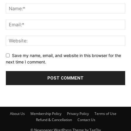
Save my name, email, and website in this browser for the
next time I comment.
About Us
Membership Policy
Privacy Policy
Terms of Use
Refund & Cancellation
Contact Us
© Newspaper WordPress Theme by TagDiv