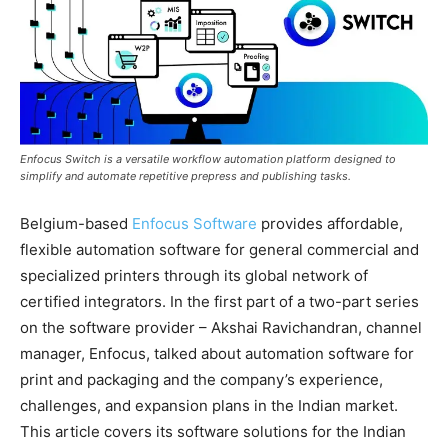
Enfocus Switch is a versatile workflow automation platform designed to
simplify and automate repetitive prepress and publishing tasks.
Belgium-based
Enfocus Software
provides affordable,
flexible automation software for general commercial and
specialized printers through its global network of
certified integrators. In the first part of a two-part series
on the software provider – Akshai Ravichandran, channel
manager, Enfocus, talked about automation software for
print and packaging and the company’s experience,
challenges, and expansion plans in the Indian market.
This article covers its software solutions for the Indian