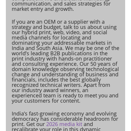
communication, and sales strategies for
market entry and growth.
If you are an OEM or a supplier with a
strategy and budget, talk to us about using
our hybrid print, web, video, and social
media channels for locating and
dominating your addressable markets in
India and South Asia. We may be one of the
world’s leading B2B publications in the
print industry with hands-on practitioner
and consulting experience. Our 50 years of
domain knowledge observing technological
change and understanding of business and
financials, includes the best globally
recognized technical writers. Apart from
our industry award winners, an
experienced team is ready to meet you and
your customers for content.
India’s fast-growing economy and evolving
democracy has considerable headroom for
print. Get our
2026 media kit
and
recalibrate your role in this dynamic