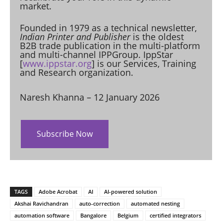
market.
Founded in 1979 as a technical newsletter,
Indian Printer and Publisher
is the oldest
B2B trade publication in the multi-platform
and multi-channel IPPGroup. IppStar
[
www.ippstar.org
] is our Services, Training
and Research organization.
Naresh Khanna – 12 January 2026
Subscribe Now
TAGS
Adobe Acrobat
AI
AI-powered solution
Akshai Ravichandran
auto-correction
automated nesting
automation software
Bangalore
Belgium
certified integrators