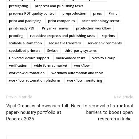
preflighting
prepress and publishing tasks
prepress PDF quality control
preproduction
press
Print
print and packaging
print companies
print technology sector
print-ready PDF
Priyanka Tanwar
production workflow
proofing
repetitive prepress and publishing tasks
reprints
scalable automation
secure file transfers
server environments
specialized printers
Switch
third-party systems
Universal device support
value-added tasks
Veralto Group
verification
wide-format market
workflow
workflow automation
workflow automation and tools
workflow automation platform
workflow monitoring
Previous article
Next article
Vipul Organics showcases full
Need to removal of structural
paper-industry portfolio at
barriers to boost open
Paperex 2025
research in India