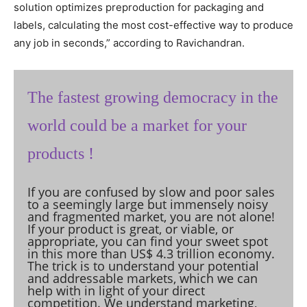
solution optimizes preproduction for packaging and
labels, calculating the most cost-effective way to produce
any job in seconds,” according to Ravichandran.
The fastest growing democracy in the
world could be a market for your
products !
If you are confused by slow and poor sales
to a seemingly large but immensely noisy
and fragmented market, you are not alone!
If your product is great, or viable, or
appropriate, you can find your sweet spot
in this more than US$ 4.3 trillion economy.
The trick is to understand your potential
and addressable markets, which we can
help with in light of your direct
competition. We understand marketing,