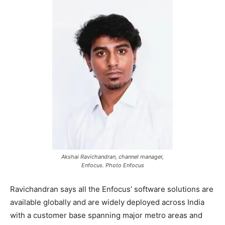
Akshai Ravichandran, channel manager,
Enfocus. Photo Enfocus
Ravichandran says all the Enfocus’ software solutions are
available globally and are widely deployed across India
with a customer base spanning major metro areas and