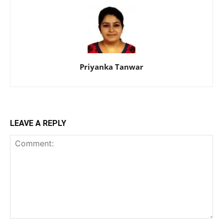
Priyanka Tanwar
LEAVE A REPLY