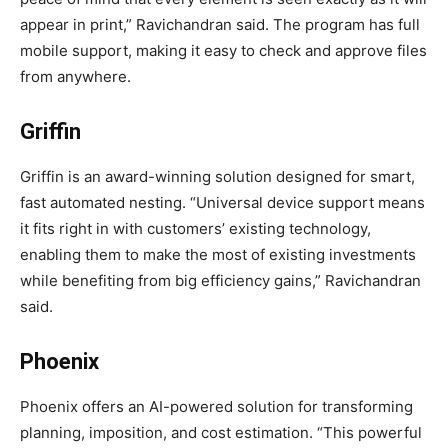
appear in print,” Ravichandran said. The program has full
mobile support, making it easy to check and approve files
from anywhere.
Griffin
Griffin is an award-winning solution designed for smart,
fast automated nesting. “Universal device support means
it fits right in with customers’ existing technology,
enabling them to make the most of existing investments
while benefiting from big efficiency gains,” Ravichandran
said.
Phoenix
Phoenix offers an AI-powered solution for transforming
planning, imposition, and cost estimation. “This powerful