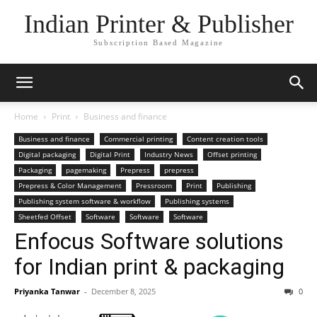
Indian Printer & Publisher
Subscription Based Magazine
Home
Print
Business and finance
Business and finance
Commercial printing
Content creation tools
Digital packaging
Digital Print
Industry News
Offset printing
Packaging
pagemaking
Prepress
prepress
Prepress & Color Management
Pressroom
Print
Publishing
Publishing system software & workflow
Publishing systems
Sheetfed Offset
Software
Software
Software
Enfocus Software solutions
for Indian print & packaging
Priyanka Tanwar
-
December 8, 2025
0