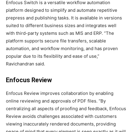
Enfocus Switch is a versatile workflow automation
platform designed to simplify and automate repetitive
prepress and publishing tasks. It is available in versions
suited to different business sizes and integrates well
with third-party systems such as MIS and ERP. “The
platform supports secure file transfers, scalable
automation, and workflow monitoring, and has proven
popular due to its flexibility and ease of use,”
Ravichandran said.
Enfocus Review
Enfocus Review improves collaboration by enabling
online reviewing and approvals of PDF files. “By
centralizing all aspects of proofing and feedback, Enfocus
Review avoids challenges associated with customers
viewing inaccurately rendered documents, providing
peace of mind that every element is seen exactly as it will