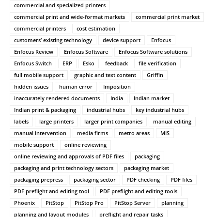
commercial and specialized printers
commercial print and wide-format markets
commercial print market
commercial printers
cost estimation
customers’ existing technology
device support
Enfocus
Enfocus Review
Enfocus Software
Enfocus Software solutions
Enfocus Switch
ERP
Esko
feedback
file verification
full mobile support
graphic and text content
Griffin
hidden issues
human error
Imposition
inaccurately rendered documents
India
Indian market
Indian print & packaging
industrial hubs
key industrial hubs
labels
large printers
larger print companies
manual editing
manual intervention
media firms
metro areas
MIS
mobile support
online reviewing
online reviewing and approvals of PDF files
packaging
packaging and print technology sectors
packaging market
packaging prepress
packaging sector
PDF checking
PDF files
PDF preflight and editing tool
PDF preflight and editing tools
Phoenix
PitStop
PitStop Pro
PitStop Server
planning
planning and layout modules
preflight and repair tasks