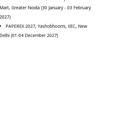
Mart, Greater Noida (30 January - 03 February
2027)
PAPEREX 2027, Yashobhoomi, IIEC, New
Delhi (01-04 December 2027)