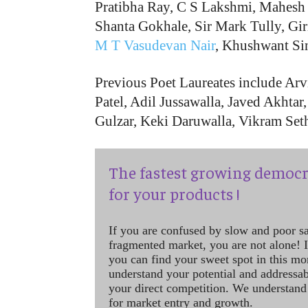
Pratibha Ray, C S Lakshmi, Mahesh
Shanta Gokhale, Sir Mark Tully, Gi
M T Vasudevan Nair
, Khushwant Si
Previous Poet Laureates include Ar
Patel, Adil Jussawalla, Javed Akhta
Gulzar, Keki Daruwalla, Vikram Se
The fastest growing democr
for your products !
If you are confused by slow and poor s
fragmented market, you are not alone! If
you can find your sweet spot in this mo
understand your potential and addressab
your direct competition. We understand
for market entry and growth.