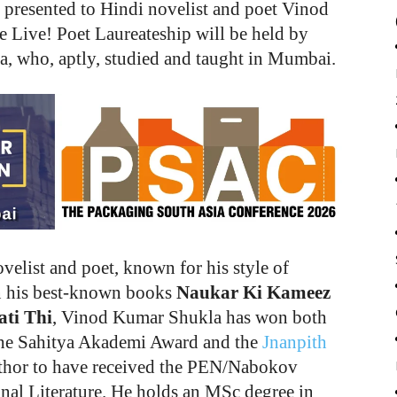
presented to Hindi novelist and poet Vinod
 Live! Poet Laureateship will be held by
a, who, aptly, studied and taught in Mumbai.
elist and poet, known for his style of
in his best-known books
Naukar Ki Kameez
ti Thi
, Vinod Kumar Shukla has won both
– the Sahitya Akademi Award and the
Jnanpith
author to have received the PEN/Nabokov
nal Literature. He holds an MSc degree in