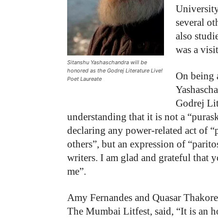
University
several ot
also stud
was a visi
Sitanshu Yashaschandra will be
honored as the Godrej Literature Live!
On being a
Poet Laureate
Yashascha
Godrej Li
understanding that it is not a “purask
declaring any power-related act of “
others”, but an expression of “parit
writers. I am glad and grateful that 
me”.
Amy Fernandes and Quasar Thakore P
The Mumbai Litfest, said, “It is an h