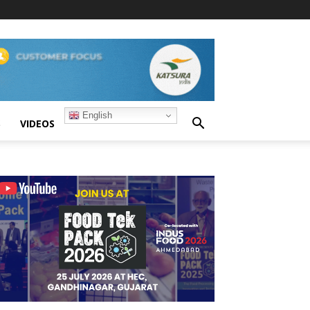
English
S
VIDEOS