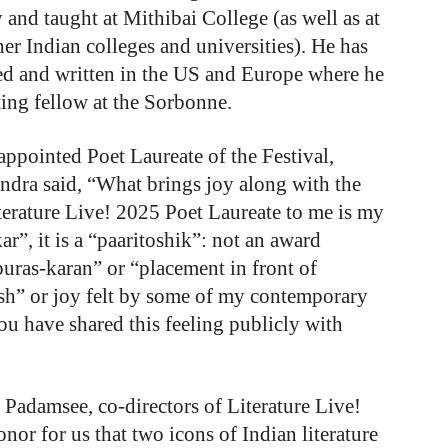
 and taught at Mithibai College (as well as at
her Indian colleges and universities). He has
ied and written in the US and Europe where he
ting fellow at the Sorbonne.
ppointed Poet Laureate of the Festival,
ndra said, “What brings joy along with the
terature Live! 2025 Poet Laureate to me is my
ar”, it is a “paaritoshik”: not an award
puras-karan” or “placement in front of
osh” or joy felt by some of my contemporary
you have shared this feeling publicly with
adamsee, co-directors of Literature Live!
onor for us that two icons of Indian literature