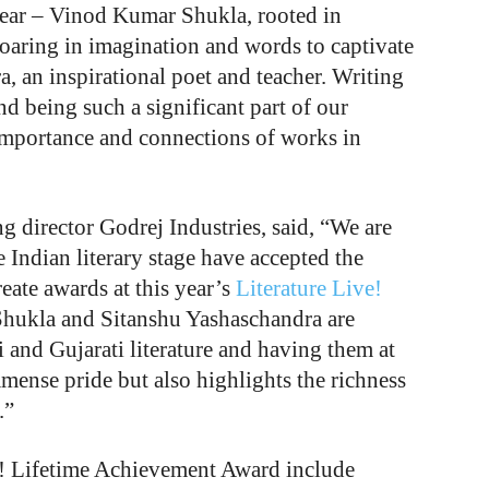
 year – Vinod Kumar Shukla, rooted in
 soaring in imagination and words to captivate
, an inspirational poet and teacher. Writing
nd being such a significant part of our
e importance and connections of works in
 director Godrej Industries, said, “We are
e Indian literary stage have accepted the
ate awards at this year’s
Literature Live!
hukla and Sitanshu Yashaschandra are
 and Gujarati literature and having them at
immense pride but also highlights the richness
.”
ve! Lifetime Achievement Award include