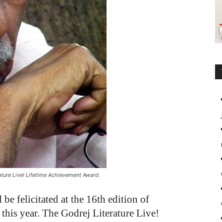
rature Live! Lifetime Achievement Award.
be felicitated at the 16th edition of
this year. The Godrej Literature Live!