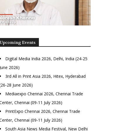
Upcoming Events
Digital Media India 2026, Delhi, India (24-25
June 2026)
3rd All in Print Asia 2026, Hitex, Hyderabad
(26-28 June 2026)
Mediaexpo Chennai 2026, Chennai Trade
Center, Chennai (09-11 July 2026)
PrintExpo Chennai 2026, Chennai Trade
Center, Chennai (09-11 July 2026)
South Asia News Media Festival, New Delhi