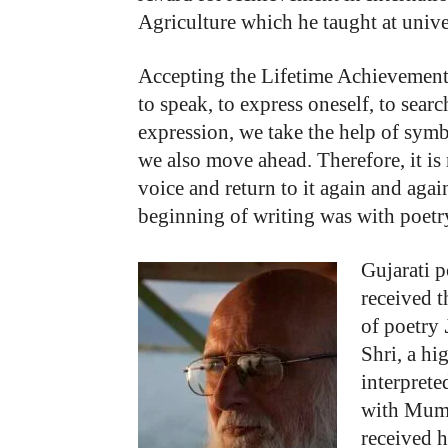
Agriculture which he taught at univer
Accepting the Lifetime Achievement 
to speak, to express oneself, to searc
expression, we take the help of symb
we also move ahead. Therefore, it is
voice and return to it again and again
beginning of writing was with poetry
Gujarati 
received t
of poetry
Shri, a hi
interprete
with Mumb
received 