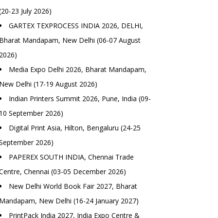
(20-23 July 2026)
GARTEX TEXPROCESS INDIA 2026, DELHI,
Bharat Mandapam, New Delhi (06-07 August
2026)
Media Expo Delhi 2026, Bharat Mandapam,
New Delhi (17-19 August 2026)
Indian Printers Summit 2026, Pune, India (09-
10 September 2026)
Digital Print Asia, Hilton, Bengaluru (24-25
September 2026)
PAPEREX SOUTH INDIA, Chennai Trade
Centre, Chennai (03-05 December 2026)
New Delhi World Book Fair 2027, Bharat
Mandapam, New Delhi (16-24 January 2027)
PrintPack India 2027, India Expo Centre &