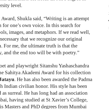
sity level.
Award, Shukla said, “Writing is an attempt
h for one’s own voice. In this search for
ols, images, and metaphors. If we read well,
 necessary that we recognize our original
. For me, the ultimate truth is that the
, and the end too will be with poetry.”
poet and playwright Sitanshu Yashaschandra
he Sahitya Akademi Award for his collection
Jatayu
. He has also been awarded the Padma
gh Indian civilian honor. His style has been
d as surreal. He has long had an association
ai, having studied at St Xavier’s College,
his Masters and PhD degrees from Mumbai