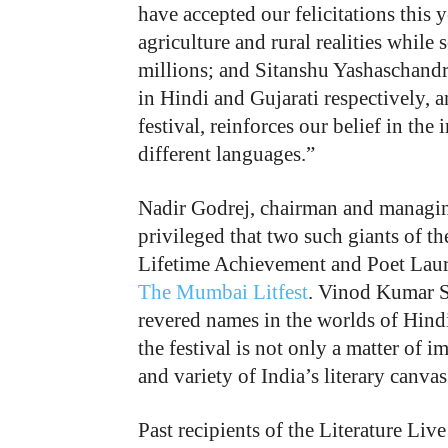
have accepted our felicitations this
agriculture and rural realities while
millions; and Sitanshu Yashaschandra
in Hindi and Gujarati respectively, a
festival, reinforces our belief in th
different languages.”
Nadir Godrej, chairman and managing
privileged that two such giants of th
Lifetime Achievement and Poet Laure
The Mumbai Litfest
. Vinod Kumar S
revered names in the worlds of Hindi
the festival is not only a matter of 
and variety of India’s literary canvas
Past recipients of the Literature Li