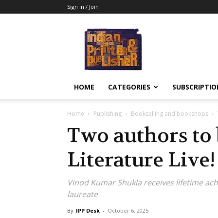
Sign in / Join
Indian
Printer
&
Publisher
HOME
CATEGORIES
SUBSCRIPTIO
Home
Publishing
Bookselling and bookshops
Two authors to 
Literature Live!
Vinod Kumar Shukla receives lifetime ac
laureate
By
IPP Desk
-
October 6, 2025