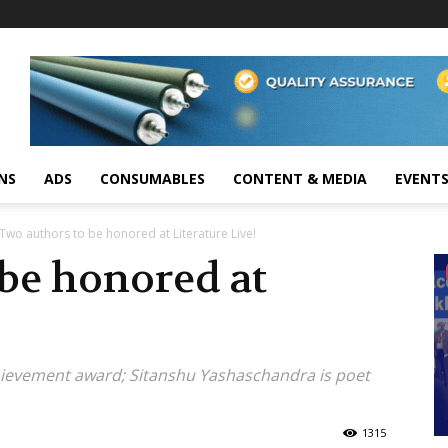
NS
ADS
CONSUMABLES
CONTENT & MEDIA
EVENT
Two authors to be honored at Literature Live!
be honored at
hievement award; Sitanshu Yashaschandra is poet
1315