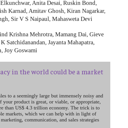
 Elkunchwar, Anita Desai, Ruskin Bond,
rish Karnad, Amitav Ghosh, Kiran Nagarkar,
ngh, Sir V S Naipaul, Mahasweta Devi
vind Krishna Mehrotra, Mamang Dai, Gieve
r, K Satchidanandan, Jayanta Mahapatra,
th, Joy Goswami
acy in the world could be a market
ales to a seemingly large but immensely noisy and
 your product is great, or viable, or appropriate,
re than US$ 4.3 trillion economy. The trick is to
le markets, which we can help with in light of
 marketing, communication, and sales strategies