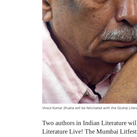
Vinod Kumar Shukla will be felicitated with the Godrej Lite
Two authors in Indian Literature will 
Literature Live! The Mumbai Litfest 