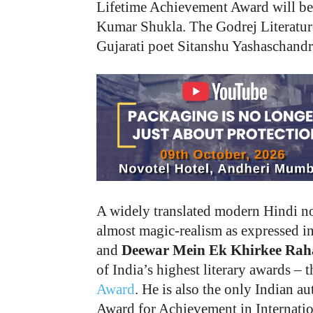
Lifetime Achievement Award will be 
Kumar Shukla. The Godrej Literature
Gujarati poet Sitanshu Yashaschandr
A widely translated modern Hindi nov
almost magic-realism as expressed 
and
Deewar Mein Ek Khirkee Raha
of India’s highest literary awards 
Award
. He is also the only Indian 
Award for Achievement in Internatio