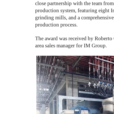
close partnership with the team fro
production system, featuring eight 
grinding mills, and a comprehensive
production process.
The award was received by Roberto 
area sales manager for IM Group.