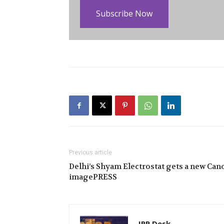
Subscribe Now
Previous article
Delhi’s Shyam Electrostat gets a new Can
imagePRESS
IPP Desk