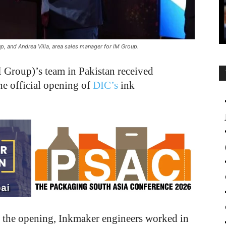
, and Andrea Villa, area sales manager for IM Group.
Group)’s team in Pakistan received
he official opening of
DIC’s
ink
o the opening, Inkmaker engineers worked in