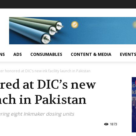
NS
ADS
CONSUMABLES
CONTENT & MEDIA
EVENT
r honored at DIC’s new ink facility launch in Pakistan
ed at DIC’s new
nch in Pakistan
uring eight Inkmaker dosing units
1873