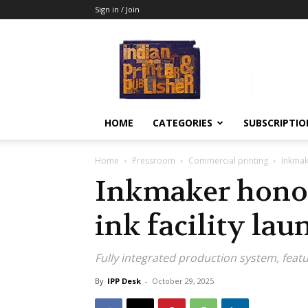
Sign in / Join
Indian
Printer
&
Publisher
HOME
CATEGORIES
SUBSCRIPTIO
Home
Pressroom
Commercial printing
Inkmake
Inkmaker honor
ink facility lau
Fully integrated production system, feat
By
IPP Desk
-
October 29, 2025