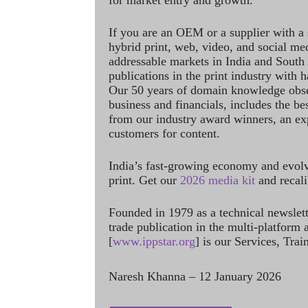
for market entry and growth.
If you are an OEM or a supplier with a 
hybrid print, web, video, and social me
addressable markets in India and South
publications in the print industry with 
Our 50 years of domain knowledge obse
business and financials, includes the be
from our industry award winners, an ex
customers for content.
India’s fast-growing economy and evol
print. Get our
2026 media kit
and recali
Founded in 1979 as a technical newslet
trade publication in the multi-platform
[
www.ippstar.org
] is our Services, Tra
Naresh Khanna – 12 January 2026