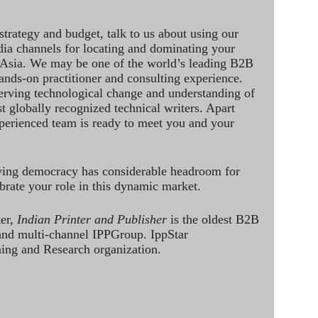
strategy and budget, talk to us about using our
dia channels for locating and dominating your
 Asia. We may be one of the world’s leading B2B
hands-on practitioner and consulting experience.
rving technological change and understanding of
st globally recognized technical writers. Apart
perienced team is ready to meet you and your
ving democracy has considerable headroom for
brate your role in this dynamic market.
ter,
Indian Printer and Publisher
is the oldest B2B
 and multi-channel IPPGroup. IppStar
ining and Research organization.