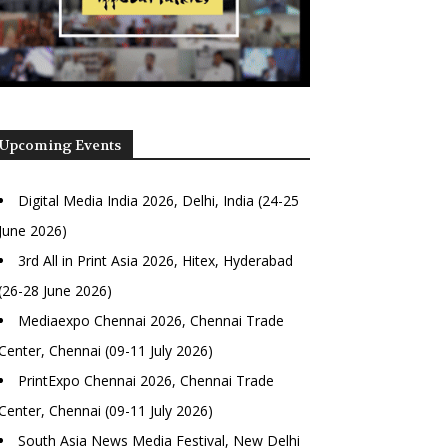
Upcoming Events
Digital Media India 2026, Delhi, India (24-25
June 2026)
3rd All in Print Asia 2026, Hitex, Hyderabad
(26-28 June 2026)
Mediaexpo Chennai 2026, Chennai Trade
Center, Chennai (09-11 July 2026)
PrintExpo Chennai 2026, Chennai Trade
Center, Chennai (09-11 July 2026)
South Asia News Media Festival, New Delhi