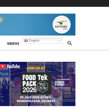
English
S
VIDEOS