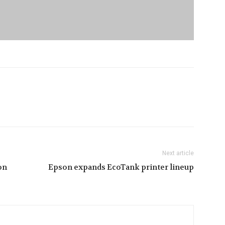
Next article
on
Epson expands EcoTank printer lineup