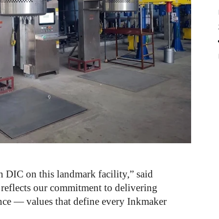
 DIC on this landmark facility,” said
 reflects our commitment to delivering
nce — values that define every Inkmaker