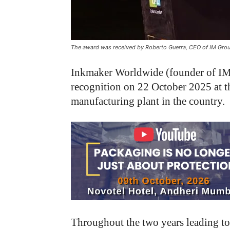
The award was received by Roberto Guerra, CEO of IM Group
Inkmaker Worldwide (founder of IM 
recognition on 22 October 2025 at t
manufacturing plant in the country.
Throughout the two years leading t