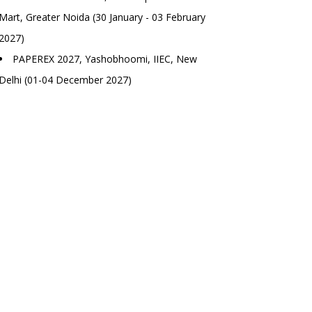
Mart, Greater Noida (30 January - 03 February
2027)
PAPEREX 2027, Yashobhoomi, IIEC, New
Delhi (01-04 December 2027)