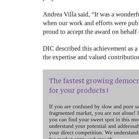
Andrea Villa said, “It was a wonder
when our work and efforts were publ
proud to accept the award on behalf 
DIC described this achievement as a 
the expertise and valued contributio
The fastest growing democr
for your products !
If you are confused by slow and poor s
fragmented market, you are not alone! If
you can find your sweet spot in this mo
understand your potential and addressab
your direct competition. We understand