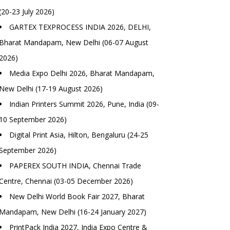
(20-23 July 2026)
GARTEX TEXPROCESS INDIA 2026, DELHI,
Bharat Mandapam, New Delhi (06-07 August
2026)
Media Expo Delhi 2026, Bharat Mandapam,
New Delhi (17-19 August 2026)
Indian Printers Summit 2026, Pune, India (09-
10 September 2026)
Digital Print Asia, Hilton, Bengaluru (24-25
September 2026)
PAPEREX SOUTH INDIA, Chennai Trade
Centre, Chennai (03-05 December 2026)
New Delhi World Book Fair 2027, Bharat
Mandapam, New Delhi (16-24 January 2027)
PrintPack India 2027, India Expo Centre &