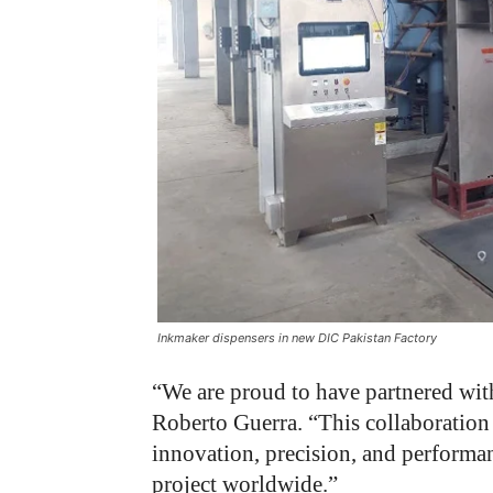
Inkmaker dispensers in new DIC Pakistan Factory
“We are proud to have partnered with
Roberto Guerra. “This collaboration
innovation, precision, and performa
project worldwide.”