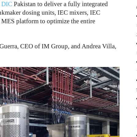
m
DIC
Pakistan to deliver a fully integrated
Inkmaker dosing units, IEC mixers, IEC
 MES platform to optimize the entire
Guerra, CEO of IM Group, and Andrea Villa,