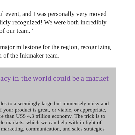
ful event, and I was personally very moved
icly recognized! We were both incredibly
of our team.”
major milestone for the region, recognizing
n of the Inkmaker team.
acy in the world could be a market
ales to a seemingly large but immensely noisy and
 your product is great, or viable, or appropriate,
re than US$ 4.3 trillion economy. The trick is to
le markets, which we can help with in light of
 marketing, communication, and sales strategies