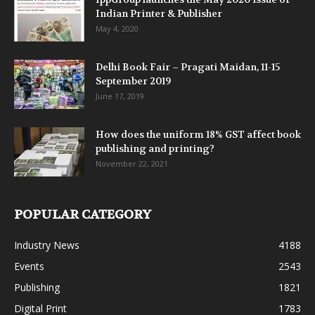
Indian Printer & Publisher
May 4, 2020
Delhi Book Fair – Pragati Maidan, 11-15
September 2019
June 17, 2019
How does the uniform 18% GST affect book
publishing and printing?
November 22, 2021
POPULAR CATEGORY
Industry News
4188
Events
2543
Publishing
1821
Digital Print
1783