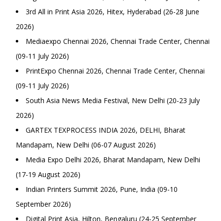
3rd All in Print Asia 2026, Hitex, Hyderabad (26-28 June
2026)
Mediaexpo Chennai 2026, Chennai Trade Center, Chennai
(09-11 July 2026)
PrintExpo Chennai 2026, Chennai Trade Center, Chennai
(09-11 July 2026)
South Asia News Media Festival, New Delhi (20-23 July
2026)
GARTEX TEXPROCESS INDIA 2026, DELHI, Bharat
Mandapam, New Delhi (06-07 August 2026)
Media Expo Delhi 2026, Bharat Mandapam, New Delhi
(17-19 August 2026)
Indian Printers Summit 2026, Pune, India (09-10
September 2026)
Digital Print Asia, Hilton, Bengaluru (24-25 September