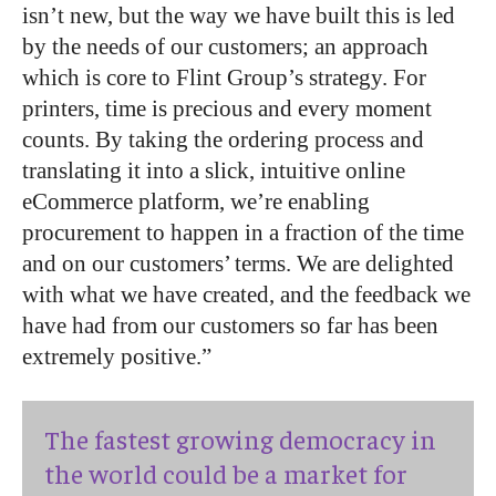
isn’t new, but the way we have built this is led
by the needs of our customers; an approach
which is core to Flint Group’s strategy. For
printers, time is precious and every moment
counts. By taking the ordering process and
translating it into a slick, intuitive online
eCommerce platform, we’re enabling
procurement to happen in a fraction of the time
and on our customers’ terms. We are delighted
with what we have created, and the feedback we
have had from our customers so far has been
extremely positive.”
The fastest growing democracy in
the world could be a market for