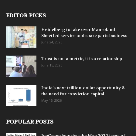
EDITOR PICKS
Heidelberg to take over Manroland
Sheetfed service and spare parts business
June 24, 2026
Trust is not a metric, it is a relationship
June 15, 2026
India’s next trillion-dollar opportunity &
the need for conviction capital
May 15, 2026
POPULAR POSTS
IppGroup launches the May 2020 issue of