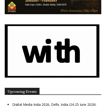
Upcoming Events
Digital Media India 2026, Delhi, India (24-25 June 2026)