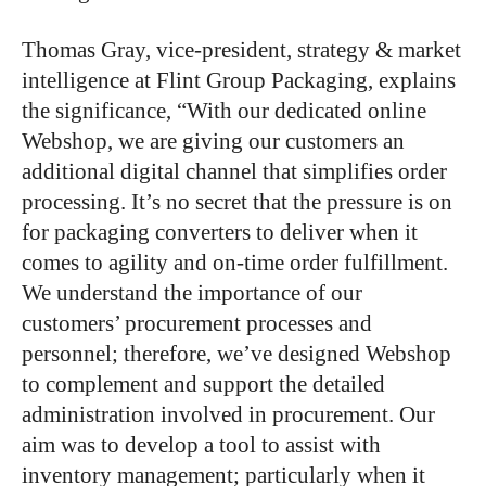
Thomas Gray, vice-president, strategy & market
intelligence at Flint Group Packaging, explains
the significance, “With our dedicated online
Webshop, we are giving our customers an
additional digital channel that simplifies order
processing. It’s no secret that the pressure is on
for packaging converters to deliver when it
comes to agility and on-time order fulfillment.
We understand the importance of our
customers’ procurement processes and
personnel; therefore, we’ve designed Webshop
to complement and support the detailed
administration involved in procurement. Our
aim was to develop a tool to assist with
inventory management; particularly when it