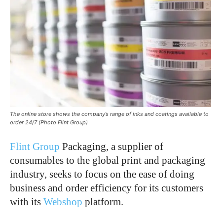
The online store shows the company’s range of inks and coatings available to
order 24/7 (Photo Flint Group)
Flint Group
Packaging, a supplier of
consumables to the global print and packaging
industry, seeks to focus on the ease of doing
business and order efficiency for its customers
with its
Webshop
platform.