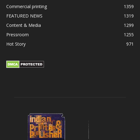
Commercial printing
1359
FEATURED NEWS
1319
Content & Media
1299
Pressroom
1255
Hot Story
971