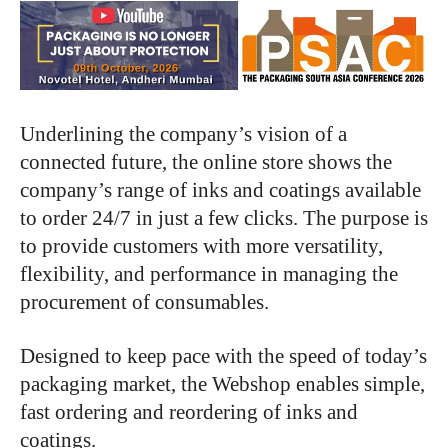
Underlining the company’s vision of a
connected future, the online store shows the
company’s range of inks and coatings available
to order 24/7 in just a few clicks. The purpose is
to provide customers with more versatility,
flexibility, and performance in managing the
procurement of consumables.
Designed to keep pace with the speed of today’s
packaging market, the Webshop enables simple,
fast ordering and reordering of inks and
coatings.