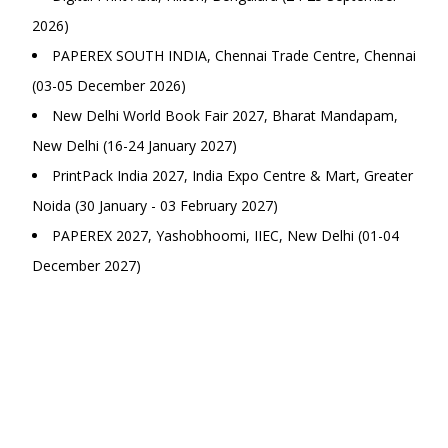
2026)
PAPEREX SOUTH INDIA, Chennai Trade Centre, Chennai
(03-05 December 2026)
New Delhi World Book Fair 2027, Bharat Mandapam,
New Delhi (16-24 January 2027)
PrintPack India 2027, India Expo Centre & Mart, Greater
Noida (30 January - 03 February 2027)
PAPEREX 2027, Yashobhoomi, IIEC, New Delhi (01-04
December 2027)