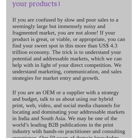
your products !
If you are confused by slow and poor sales to a
seemingly large but immensely noisy and
fragmented market, you are not alone! If your
product is great, or viable, or appropriate, you can
find your sweet spot in this more than US$ 4.3
trillion economy. The trick is to understand your
potential and addressable markets, which we can
help with in light of your direct competition. We
understand marketing, communication, and sales
strategies for market entry and growth.
If you are an OEM or a supplier with a strategy
and budget, talk to us about using our hybrid
print, web, video, and social media channels for
locating and dominating your addressable markets
in India and South Asia. We may be one of the
world’s leading B2B publications in the print
industry with hands-on practitioner and consulting
experience. Our 50 years of domain knowledge