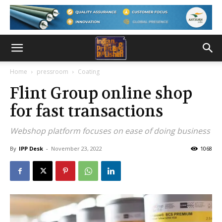
Home
pressroom
Coating
Flint Group online shop
for fast transactions
Webshop platform focuses on ease of doing business
By
IPP Desk
-
November 23, 2022
1068