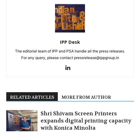
IPP Desk
The editorial team of IPP and PSA handle all the press releases.
For any query, please contact pressrelease@ippgroup.in
RELATED ARTICLES
MORE FROM AUTHOR
Shri Shivam Screen Printers
expands digital printing capacity
with Konica Minolta