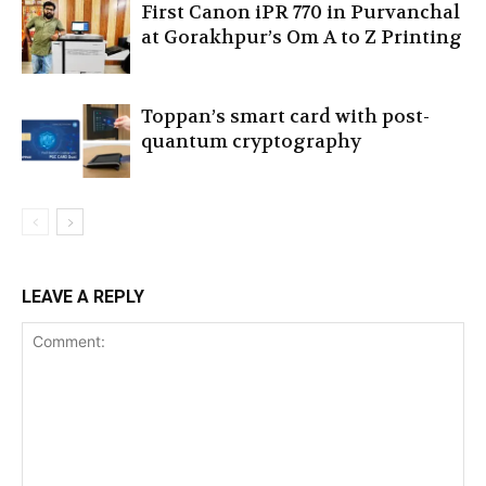
First Canon iPR 770 in Purvanchal
at Gorakhpur’s Om A to Z Printing
Toppan’s smart card with post-
quantum cryptography
LEAVE A REPLY