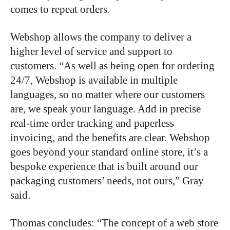
comes to repeat orders.
Webshop allows the company to deliver a
higher level of service and support to
customers. “As well as being open for ordering
24/7, Webshop is available in multiple
languages, so no matter where our customers
are, we speak your language. Add in precise
real-time order tracking and paperless
invoicing, and the benefits are clear. Webshop
goes beyond your standard online store, it’s a
bespoke experience that is built around our
packaging customers’ needs, not ours,” Gray
said.
Thomas concludes: “The concept of a web store