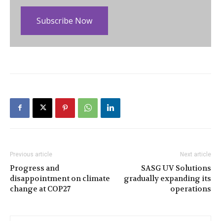
Subscribe Now
Previous article
Next article
Progress and
SASG UV Solutions
disappointment on climate
gradually expanding its
change at COP27
operations