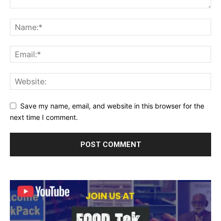
Save my name, email, and website in this browser for the
next time I comment.