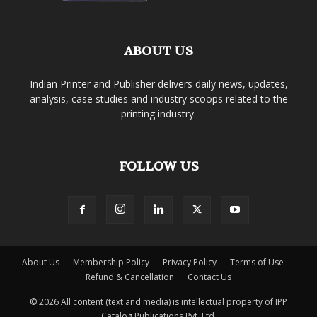
ABOUT US
Indian Printer and Publisher delivers daily news, updates,
analysis, case studies and industry scoops related to the
printing industry.
FOLLOW US
About Us
Membership Policy
Privacy Policy
Terms of Use
Refund & Cancellation
Contact Us
© 2026 All content (text and media) is intellectual property of IPP
Catalog Publications Pvt. Ltd.