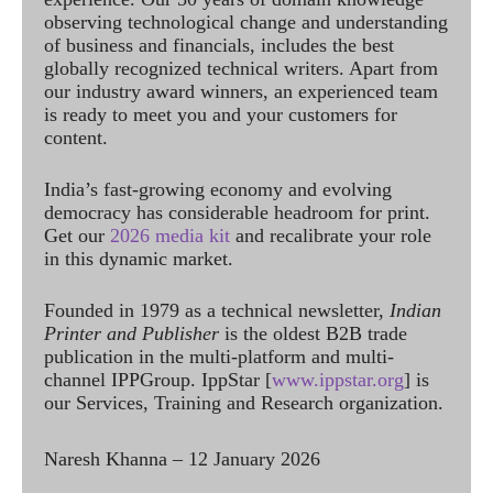
observing technological change and understanding
of business and financials, includes the best
globally recognized technical writers. Apart from
our industry award winners, an experienced team
is ready to meet you and your customers for
content.
India’s fast-growing economy and evolving
democracy has considerable headroom for print.
Get our
2026 media kit
and recalibrate your role
in this dynamic market.
Founded in 1979 as a technical newsletter,
Indian
Printer and Publisher
is the oldest B2B trade
publication in the multi-platform and multi-
channel IPPGroup. IppStar [
www.ippstar.org
] is
our Services, Training and Research organization.
Naresh Khanna – 12 January 2026