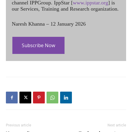
channel IPPGroup. IppStar [
www.ippstar.org
] is
our Services, Training and Research organization.
Naresh Khanna – 12 January 2026
Subscribe Now
Previous article
Next article