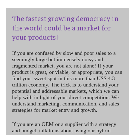
The fastest growing democracy in
the world could be a market for
your products !
If you are confused by slow and poor sales to a
seemingly large but immensely noisy and
fragmented market, you are not alone! If your
product is great, or viable, or appropriate, you can
find your sweet spot in this more than US$ 4.3
trillion economy. The trick is to understand your
potential and addressable markets, which we can
help with in light of your direct competition. We
understand marketing, communication, and sales
strategies for market entry and growth.
If you are an OEM or a supplier with a strategy
and budget, talk to us about using our hybrid