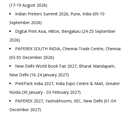
(17-19 August 2026)
Indian Printers Summit 2026, Pune, India (09-10
September 2026)
Digital Print Asia, Hilton, Bengaluru (24-25 September
2026)
PAPEREX SOUTH INDIA, Chennai Trade Centre, Chennai
(03-05 December 2026)
New Delhi World Book Fair 2027, Bharat Mandapam,
New Delhi (16-24 January 2027)
PrintPack India 2027, India Expo Centre & Mart, Greater
Noida (30 January - 03 February 2027)
PAPEREX 2027, Yashobhoomi, IIEC, New Delhi (01-04
December 2027)