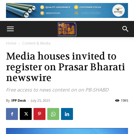
Home
Content & Media
Media houses invited to
register on Prasar Bharati
newswire
Free access to news content on on PB-SHABD
By
IPP Desk
-
July 25, 2025
1595