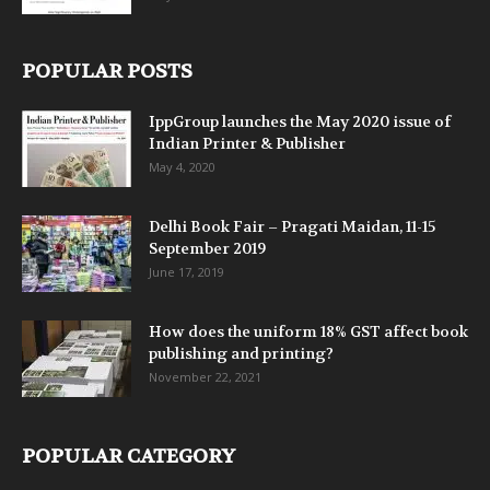
POPULAR POSTS
IppGroup launches the May 2020 issue of
Indian Printer & Publisher
May 4, 2020
Delhi Book Fair – Pragati Maidan, 11-15
September 2019
June 17, 2019
How does the uniform 18% GST affect book
publishing and printing?
November 22, 2021
POPULAR CATEGORY