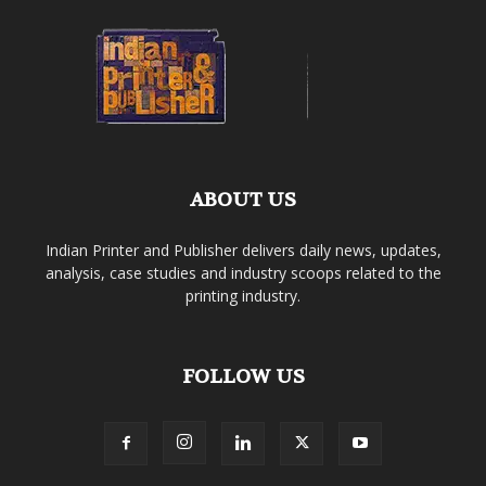
ABOUT US
Indian Printer and Publisher delivers daily news, updates,
analysis, case studies and industry scoops related to the
printing industry.
FOLLOW US