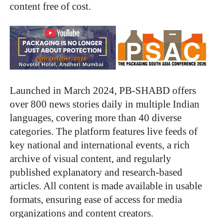
content free of cost.
Launched in March 2024, PB-SHABD offers
over 800 news stories daily in multiple Indian
languages, covering more than 40 diverse
categories. The platform features live feeds of
key national and international events, a rich
archive of visual content, and regularly
published explanatory and research-based
articles. All content is made available in usable
formats, ensuring ease of access for media
organizations and content creators.