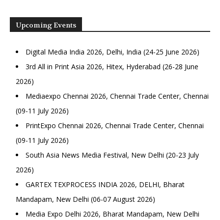
Upcoming Events
Digital Media India 2026, Delhi, India (24-25 June 2026)
3rd All in Print Asia 2026, Hitex, Hyderabad (26-28 June
2026)
Mediaexpo Chennai 2026, Chennai Trade Center, Chennai
(09-11 July 2026)
PrintExpo Chennai 2026, Chennai Trade Center, Chennai
(09-11 July 2026)
South Asia News Media Festival, New Delhi (20-23 July
2026)
GARTEX TEXPROCESS INDIA 2026, DELHI, Bharat
Mandapam, New Delhi (06-07 August 2026)
Media Expo Delhi 2026, Bharat Mandapam, New Delhi