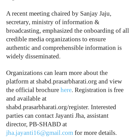
A recent meeting chaired by Sanjay Jaju,
secretary, ministry of information &
broadcasting, emphasized the onboarding of all
credible media organizations to ensure
authentic and comprehensible information is
widely disseminated.
Organizations can learn more about the
platform at shabd.prasarbharati.org and view
the official brochure
here
. Registration is free
and available at
shabd.prasarbharati.org/register. Interested
parties can contact Jayanti Jha, assistant
director, PB-SHABD at
jha.jayanti16@gmail.com
for more details.