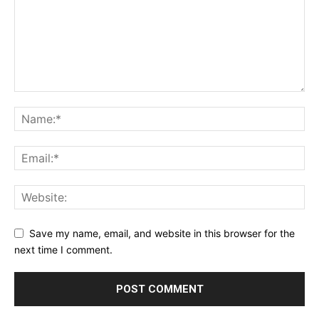
Save my name, email, and website in this browser for the
next time I comment.