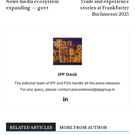
News media ecosystem
Trade and experience
expanding — govt
stories at Frankfurter
Buchmesse 2025
IPP Desk
The editorial team of IPP and PSA handle all the press releases.
For any query, please contact pressrelease@ippgroup.in
RELATED ARTICLES
MORE FROM AUTHOR