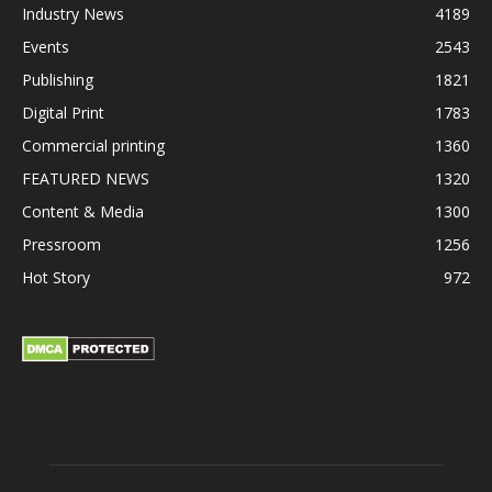
Industry News
4189
Events
2543
Publishing
1821
Digital Print
1783
Commercial printing
1360
FEATURED NEWS
1320
Content & Media
1300
Pressroom
1256
Hot Story
972