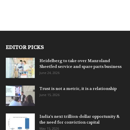
EDITOR PICKS
Heidelberg to take over Manroland
Sheetfed service and spare parts business
June 24, 2026
Trust is not a metric, it is a relationship
June 15, 2026
India’s next trillion-dollar opportunity &
the need for conviction capital
May 15, 2026