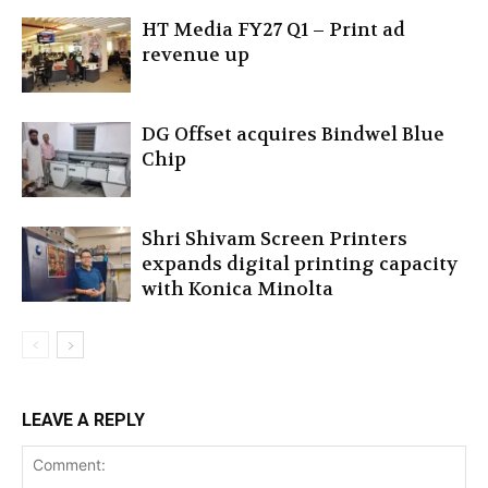
HT Media FY27 Q1 – Print ad
revenue up
DG Offset acquires Bindwel Blue
Chip
Shri Shivam Screen Printers
expands digital printing capacity
with Konica Minolta
LEAVE A REPLY