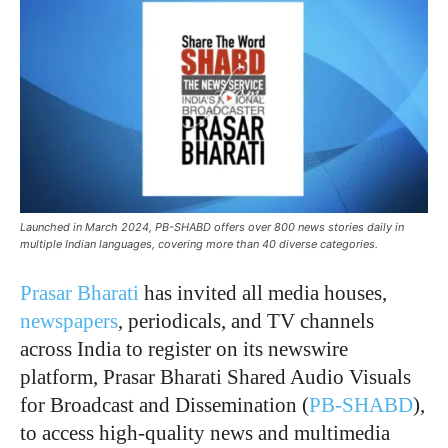
Launched in March 2024, PB-SHABD offers over 800 news stories daily in
multiple Indian languages, covering more than 40 diverse categories.
Prasar Bharati
has invited all media houses,
newspapers
, periodicals, and TV channels
across India to register on its newswire
platform, Prasar Bharati Shared Audio Visuals
for Broadcast and Dissemination (
PB-SHABD
),
to access high-quality news and multimedia