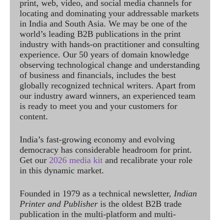
print, web, video, and social media channels for
locating and dominating your addressable markets
in India and South Asia. We may be one of the
world’s leading B2B publications in the print
industry with hands-on practitioner and consulting
experience. Our 50 years of domain knowledge
observing technological change and understanding
of business and financials, includes the best
globally recognized technical writers. Apart from
our industry award winners, an experienced team
is ready to meet you and your customers for
content.
India’s fast-growing economy and evolving
democracy has considerable headroom for print.
Get our
2026 media kit
and recalibrate your role
in this dynamic market.
Founded in 1979 as a technical newsletter,
Indian
Printer and Publisher
is the oldest B2B trade
publication in the multi-platform and multi-