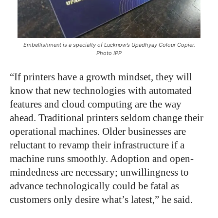
Embellishment is a specialty of Lucknow’s Upadhyay Colour Copier.
Photo IPP
“If printers have a growth mindset, they will
know that new technologies with automated
features and cloud computing are the way
ahead. Traditional printers seldom change their
operational machines. Older businesses are
reluctant to revamp their infrastructure if a
machine runs smoothly. Adoption and open-
mindedness are necessary; unwillingness to
advance technologically could be fatal as
customers only desire what’s latest,” he said.