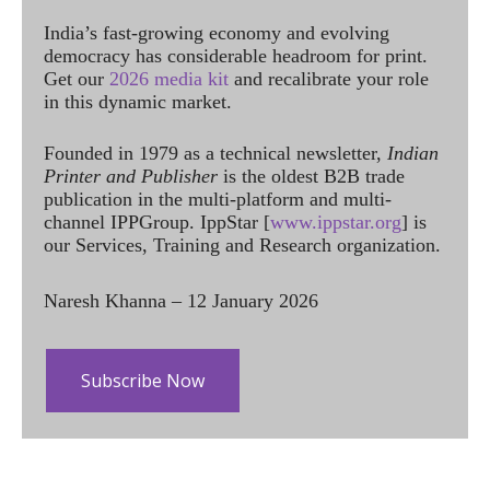
India’s fast-growing economy and evolving
democracy has considerable headroom for print.
Get our
2026 media kit
and recalibrate your role
in this dynamic market.
Founded in 1979 as a technical newsletter,
Indian
Printer and Publisher
is the oldest B2B trade
publication in the multi-platform and multi-
channel IPPGroup. IppStar [
www.ippstar.org
] is
our Services, Training and Research organization.
Naresh Khanna – 12 January 2026
Subscribe Now