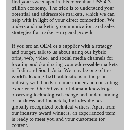
find your sweet spot in this more than US$ 4.3
trillion economy. The trick is to understand your
potential and addressable markets, which we can
help with in light of your direct competition. We
understand marketing, communication, and sales
strategies for market entry and growth.
If you are an OEM or a supplier with a strategy
and budget, talk to us about using our hybrid
print, web, video, and social media channels for
locating and dominating your addressable markets
in India and South Asia. We may be one of the
world’s leading B2B publications in the print
industry with hands-on practitioner and consulting
experience. Our 50 years of domain knowledge
observing technological change and understanding
of business and financials, includes the best
globally recognized technical writers. Apart from
our industry award winners, an experienced team
is ready to meet you and your customers for
content.