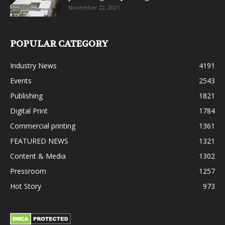
November 22, 2021
POPULAR CATEGORY
Industry News
4191
Events
2543
Publishing
1821
Digital Print
1784
Commercial printing
1361
FEATURED NEWS
1321
Content & Media
1302
Pressroom
1257
Hot Story
973