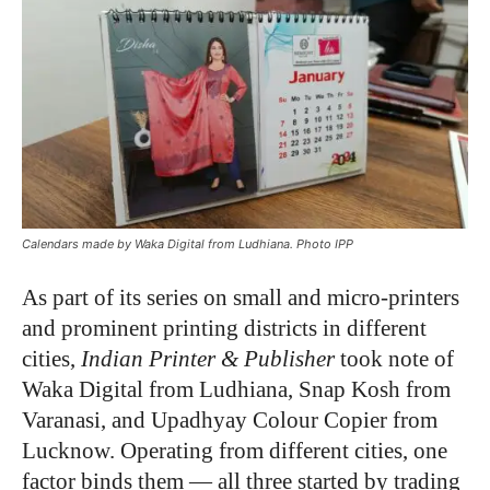
Calendars made by Waka Digital from Ludhiana. Photo IPP
As part of its series on
small and micro-printers
and
prominent printing districts in different
cities,
Indian Printer & Publisher
took note of
Waka Digital from Ludhiana, Snap Kosh from
Varanasi, and Upadhyay Colour Copier from
Lucknow. Operating from different cities, one
factor binds them — all three started by trading