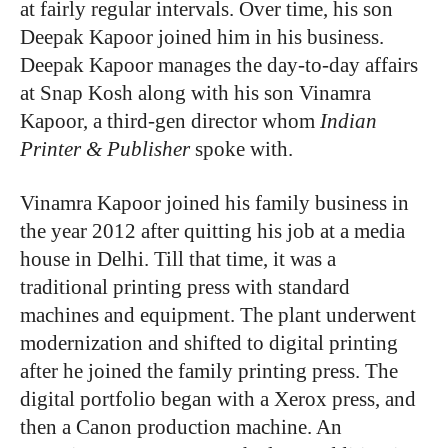
at fairly regular intervals. Over time, his son
Deepak Kapoor joined him in his business.
Deepak Kapoor manages the day-to-day affairs
at Snap Kosh along with his son Vinamra
Kapoor, a third-gen director whom
Indian
Printer & Publisher
spoke with.
Vinamra Kapoor joined his family business in
the year 2012 after quitting his job at a media
house in Delhi. Till that time, it was a
traditional printing press with standard
machines and equipment. The plant underwent
modernization and shifted to digital printing
after he joined the family printing press. The
digital portfolio began with a Xerox press, and
then a Canon production machine. An