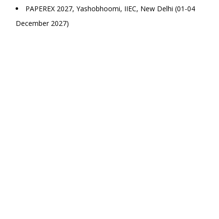
PAPEREX 2027, Yashobhoomi, IIEC, New Delhi (01-04
December 2027)