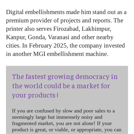
Digital embellishments made him stand out as a
premium provider of projects and reports. The
printer also serves Firozabad, Lakhimpur,
Kanpur, Gonda, Varanasi and other nearby
cities. In February 2025, the company invested
in another MGI embellishment machine.
The fastest growing democracy in
the world could be a market for
your products !
If you are confused by slow and poor sales to a
seemingly large but immensely noisy and
fragmented market, you are not alone! If your
product is great, or viable, or appropriate, you can