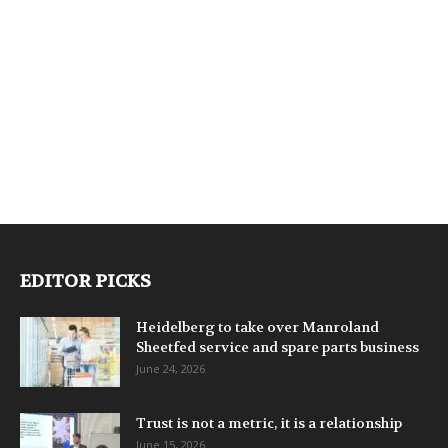
EDITOR PICKS
Heidelberg to take over Manroland
Sheetfed service and spare parts business
June 24, 2026
Trust is not a metric, it is a relationship
June 15, 2026