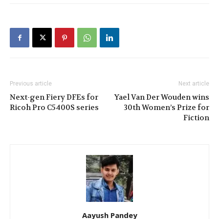
Previous article
Next article
Next-gen Fiery DFEs for
Yael Van Der Wouden wins
Ricoh Pro C5400S series
30th Women’s Prize for
Fiction
Aayush Pandey