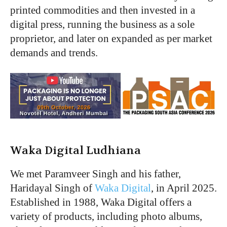
printed commodities and then invested in a
digital press, running the business as a sole
proprietor, and later on expanded as per market
demands and trends.
Waka Digital Ludhiana
We met Paramveer Singh and his father,
Haridayal Singh of
Waka Digital
, in April 2025.
Established in 1988, Waka Digital offers a
variety of products, including photo albums,