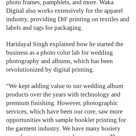
photo frames, pamphlets, and more. Waka
Digital also works extensively for the apparel
industry, providing DtF printing on textiles and
labels and tags for packaging.
Haridayal Singh explained how he started the
business as a photo color lab for wedding
photography and albums, which has been
revolutionized by digital printing.
“We kept adding value to our wedding album
products over the years with technology and
premium finishing. However, photographic
services, which have been our core, saw more
opportunities with sample booklet printing for
the garment industry. We have many hosiery