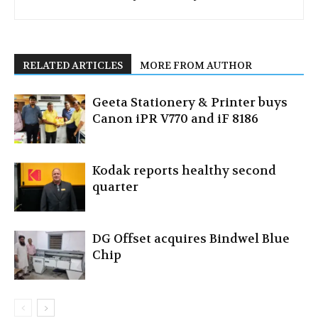
RELATED ARTICLES
MORE FROM AUTHOR
Geeta Stationery & Printer buys
Canon iPR V770 and iF 8186
Kodak reports healthy second
quarter
DG Offset acquires Bindwel Blue
Chip