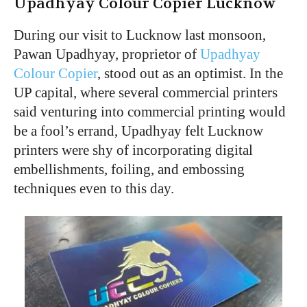
Upadhyay Colour Copier Lucknow
During our visit to Lucknow last monsoon,
Pawan Upadhyay, proprietor of
Upadhyay
Colour Copier
, stood out as an optimist. In the
UP capital, where several commercial printers
said venturing into commercial printing would
be a fool’s errand, Upadhyay felt Lucknow
printers were shy of incorporating digital
embellishments, foiling, and embossing
techniques even to this day.