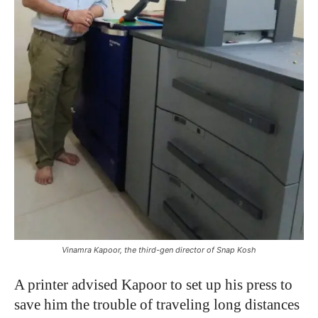
Vinamra Kapoor, the third-gen director of Snap Kosh
A printer advised Kapoor to set up his press to
save him the trouble of traveling long distances