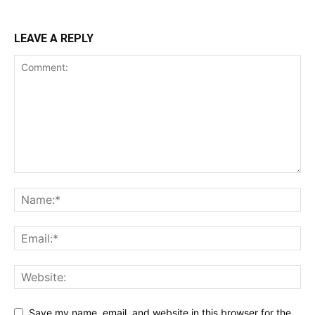
LEAVE A REPLY
Save my name, email, and website in this browser for the