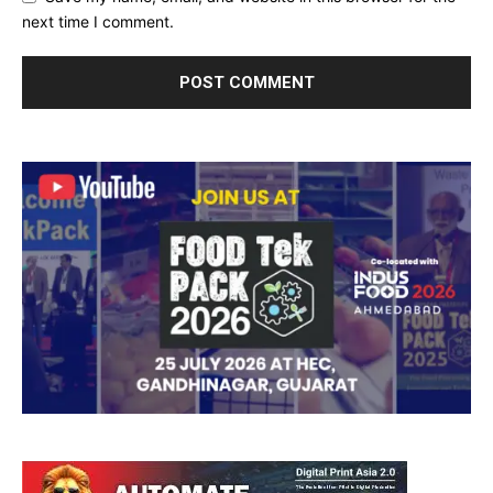
next time I comment.