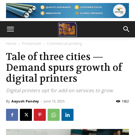
Home
Pressroom
Commercial printing
Tale of three cities —
Demand spurs growth of
digital printers
Digital printers opt for add-on services to grow
By
Aayush Pandey
-
June 13, 2025
1602