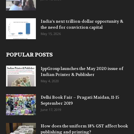
India’s next trillion-dollar opportunity &
the need for conviction capital
May 15, 2026
POPULAR POSTS
IppGroup launches the May 2020 issue of
Indian Printer & Publisher
May 4, 2020
Delhi Book Fair – Pragati Maidan, 11-15
September 2019
June 17, 2019
How does the uniform 18% GST affect book
publishing and printing?