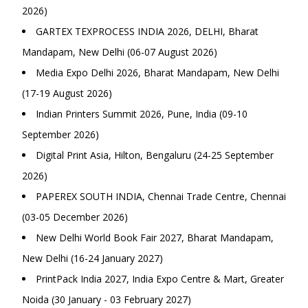
2026)
GARTEX TEXPROCESS INDIA 2026, DELHI, Bharat
Mandapam, New Delhi (06-07 August 2026)
Media Expo Delhi 2026, Bharat Mandapam, New Delhi
(17-19 August 2026)
Indian Printers Summit 2026, Pune, India (09-10
September 2026)
Digital Print Asia, Hilton, Bengaluru (24-25 September
2026)
PAPEREX SOUTH INDIA, Chennai Trade Centre, Chennai
(03-05 December 2026)
New Delhi World Book Fair 2027, Bharat Mandapam,
New Delhi (16-24 January 2027)
PrintPack India 2027, India Expo Centre & Mart, Greater
Noida (30 January - 03 February 2027)