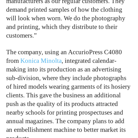
manufacturers as our regular customers. They
demand printed samples of how the clothing
will look when worn. We do the photography
and printing, which they distribute to their
customers.”
The company, using an AccurioPress C4080
from
Konica Minolta
, integrated calendar-
making into its production as an advertising
sub-division, where they include photographs
of hired models wearing garments of its hosiery
clients. This gave the business an additional
push as the quality of its products attracted
nearby schools for printing prospectuses and
annual magazines. The company plans to add
an embellishment machine to better market its