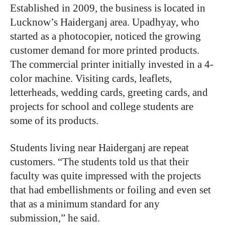
Established in 2009, the business is located in
Lucknow’s Haiderganj area. Upadhyay, who
started as a photocopier, noticed the growing
customer demand for more printed products.
The commercial printer initially invested in a 4-
color machine. Visiting cards, leaflets,
letterheads, wedding cards, greeting cards, and
projects for school and college students are
some of its products.
Students living near Haiderganj are repeat
customers. “The students told us that their
faculty was quite impressed with the projects
that had embellishments or foiling and even set
that as a minimum standard for any
submission,” he said.