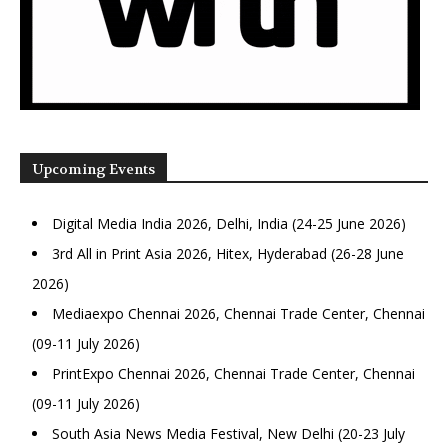
Upcoming Events
Digital Media India 2026, Delhi, India (24-25 June 2026)
3rd All in Print Asia 2026, Hitex, Hyderabad (26-28 June
2026)
Mediaexpo Chennai 2026, Chennai Trade Center, Chennai
(09-11 July 2026)
PrintExpo Chennai 2026, Chennai Trade Center, Chennai
(09-11 July 2026)
South Asia News Media Festival, New Delhi (20-23 July