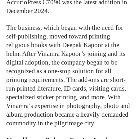
AccurioPress C7090 was the latest addition in
December 2024.
The business, which began with the need for
self-publishing, moved toward printing
religious books with Deepak Kapoor at the
helm. After Vinamra Kapoor’s joining and its
digital adoption, the company began to be
recognized as a one-stop solution for all
printing requirements. The add-ons are short-
run printed literature, ID cards, visiting cards,
specialized sticker printing, and more. With
Vinamra’s expertise in photography, photo and
album production became a heavily demanded
commodity in the pilgrimage city.