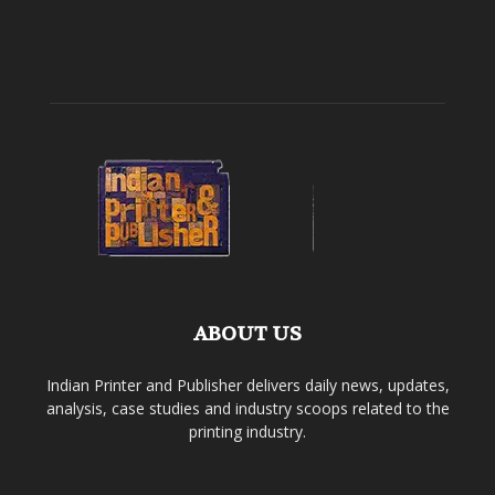
ABOUT US
Indian Printer and Publisher delivers daily news, updates,
analysis, case studies and industry scoops related to the
printing industry.