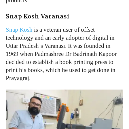
products.
Snap Kosh Varanasi
Snap Kosh
is a veteran user of offset
technology and an early adopter of digital in
Uttar Pradesh’s Varanasi. It was founded in
1969 when Padmashree Dr Badrinath Kapoor
decided to establish a book printing press to
print his books, which he used to get done in
Prayagraj.