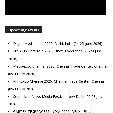
Upcoming Events
Digital Media India 2026, Delhi, India (24-25 June 2026)
3rd All in Print Asia 2026, Hitex, Hyderabad (26-28 June
2026)
Mediaexpo Chennai 2026, Chennai Trade Center, Chennai
(09-11 July 2026)
PrintExpo Chennai 2026, Chennai Trade Center, Chennai
(09-11 July 2026)
South Asia News Media Festival, New Delhi (20-23 July
2026)
GARTEX TEXPROCESS INDIA 2026, DELHI, Bharat