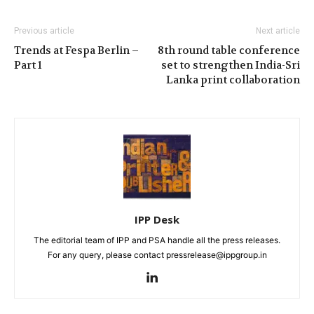
Previous article
Next article
Trends at Fespa Berlin –
8th round table conference
Part 1
set to strengthen India-Sri
Lanka print collaboration
IPP Desk
The editorial team of IPP and PSA handle all the press releases.
For any query, please contact pressrelease@ippgroup.in