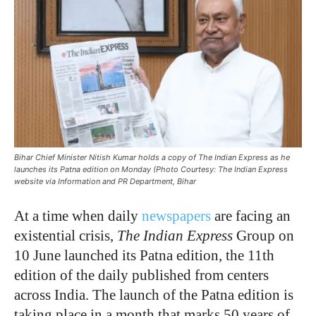
Bihar Chief Minister Nitish Kumar holds a copy of The Indian Express as he
launches its Patna edition on Monday (Photo Courtesy: The Indian Express
website via Information and PR Department, Bihar
At a time when daily
newspapers
are facing an
existential crisis,
The Indian Express
Group on
10 June launched its Patna edition, the 11th
edition of the daily published from centers
across India. The launch of the Patna edition is
taking place in a month that marks 50 years of