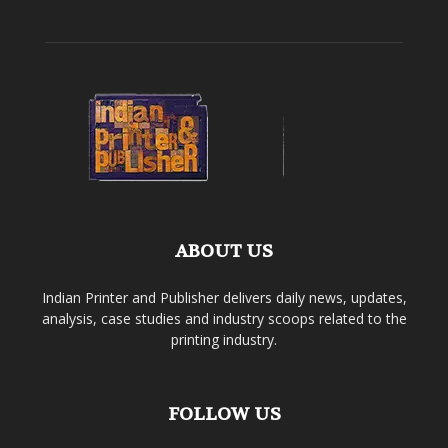
ABOUT US
Indian Printer and Publisher delivers daily news, updates,
analysis, case studies and industry scoops related to the
printing industry.
FOLLOW US