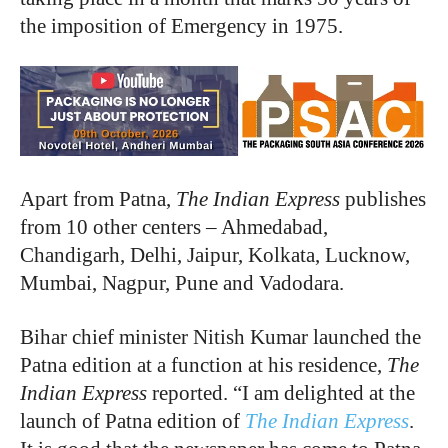
the imposition of Emergency in 1975.
Apart from Patna,
The Indian Express
publishes
from 10 other centers – Ahmedabad,
Chandigarh, Delhi, Jaipur, Kolkata, Lucknow,
Mumbai, Nagpur, Pune and Vadodara.
Bihar chief minister Nitish Kumar launched the
Patna edition at a function at his residence,
The
Indian Express
reported. “I am delighted at the
launch of Patna edition of
The Indian Express
.