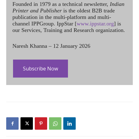
Founded in 1979 as a technical newsletter,
Indian
Printer and Publisher
is the oldest B2B trade
publication in the multi-platform and multi-
channel IPPGroup. IppStar [
www.ippstar.org
] is
our Services, Training and Research organization.
Naresh Khanna – 12 January 2026
Subscribe Now