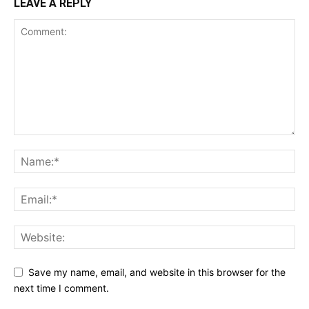
LEAVE A REPLY
Save my name, email, and website in this browser for the
next time I comment.