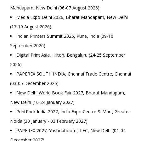
Mandapam, New Delhi (06-07 August 2026)
Media Expo Delhi 2026, Bharat Mandapam, New Delhi
(17-19 August 2026)
Indian Printers Summit 2026, Pune, India (09-10
September 2026)
Digital Print Asia, Hilton, Bengaluru (24-25 September
2026)
PAPEREX SOUTH INDIA, Chennai Trade Centre, Chennai
(03-05 December 2026)
New Delhi World Book Fair 2027, Bharat Mandapam,
New Delhi (16-24 January 2027)
PrintPack India 2027, India Expo Centre & Mart, Greater
Noida (30 January - 03 February 2027)
PAPEREX 2027, Yashobhoomi, IIEC, New Delhi (01-04
December 2027)