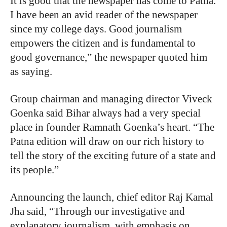
It is good that the newspaper has come to Patna.
I have been an avid reader of the newspaper
since my college days. Good journalism
empowers the citizen and is fundamental to
good governance,” the newspaper quoted him
as saying.
Group chairman and managing director Viveck
Goenka said Bihar always had a very special
place in founder Ramnath Goenka’s heart. “The
Patna edition will draw on our rich history to
tell the story of the exciting future of a state and
its people.”
Announcing the launch, chief editor Raj Kamal
Jha said, “Through our investigative and
explanatory journalism, with emphasis on