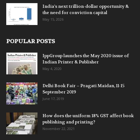
India’s next trillion-dollar opportunity &
the need for conviction capital
May 15, 2026
POPULAR POSTS
IppGroup launches the May 2020 issue of
Indian Printer & Publisher
May 4, 2020
Delhi Book Fair – Pragati Maidan, 11-15
September 2019
June 17, 2019
How does the uniform 18% GST affect book
publishing and printing?
November 22, 2021