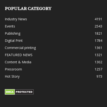
POPULAR CATEGORY
Industry News
4191
Events
2543
Publishing
1821
Digital Print
1784
Commercial printing
1361
FEATURED NEWS
1321
Content & Media
1302
Pressroom
1257
Hot Story
973