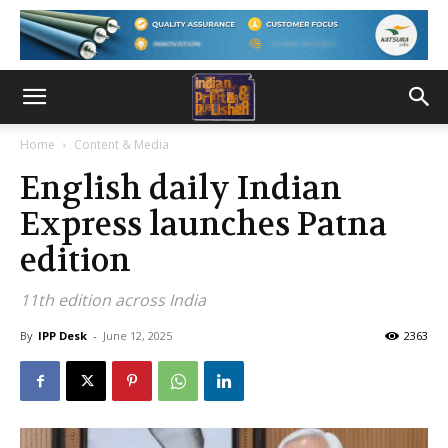
Home
Content & Media
English daily Indian
Express launches Patna
edition
11th edition across India
By
IPP Desk
-
June 12, 2025
2363