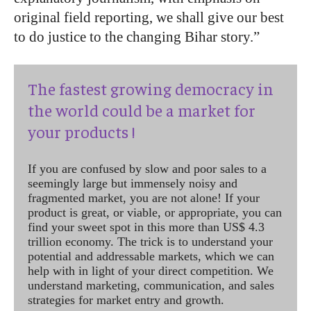
original field reporting, we shall give our best
to do justice to the changing Bihar story.”
The fastest growing democracy in
the world could be a market for
your products !
If you are confused by slow and poor sales to a
seemingly large but immensely noisy and
fragmented market, you are not alone! If your
product is great, or viable, or appropriate, you can
find your sweet spot in this more than US$ 4.3
trillion economy. The trick is to understand your
potential and addressable markets, which we can
help with in light of your direct competition. We
understand marketing, communication, and sales
strategies for market entry and growth.