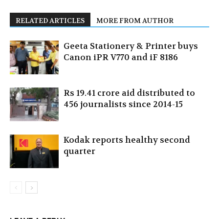
RELATED ARTICLES
MORE FROM AUTHOR
Geeta Stationery & Printer buys
Canon iPR V770 and iF 8186
Rs 19.41 crore aid distributed to
456 journalists since 2014-15
Kodak reports healthy second
quarter