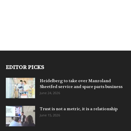
EDITOR PICKS
Heidelberg to take over Manroland
Sheetfed service and spare parts business
June 24, 2026
Trust is not a metric, it is a relationship
June 15, 2026