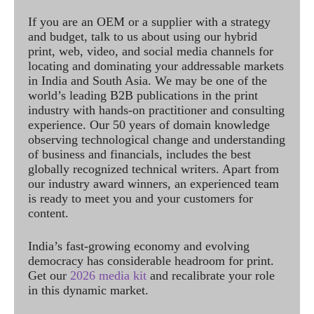
If you are an OEM or a supplier with a strategy
and budget, talk to us about using our hybrid
print, web, video, and social media channels for
locating and dominating your addressable markets
in India and South Asia. We may be one of the
world’s leading B2B publications in the print
industry with hands-on practitioner and consulting
experience. Our 50 years of domain knowledge
observing technological change and understanding
of business and financials, includes the best
globally recognized technical writers. Apart from
our industry award winners, an experienced team
is ready to meet you and your customers for
content.
India’s fast-growing economy and evolving
democracy has considerable headroom for print.
Get our
2026 media kit
and recalibrate your role
in this dynamic market.