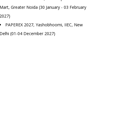
Mart, Greater Noida (30 January - 03 February
2027)
PAPEREX 2027, Yashobhoomi, IIEC, New
Delhi (01-04 December 2027)