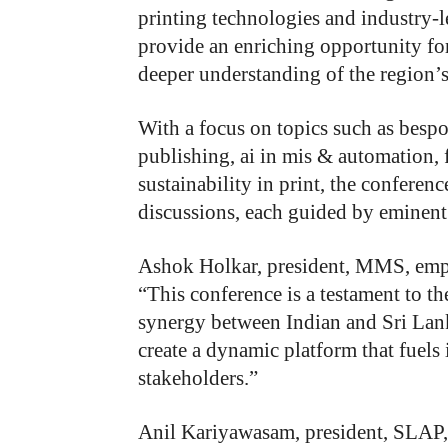
printing technologies and industry-l
provide an enriching opportunity f
deeper understanding of the region’s
With a focus on topics such as bespok
publishing, ai in mis & automation, 
sustainability in print, the conferenc
discussions, each guided by eminent 
Ashok Holkar
, president, MMS, emph
“This conference is a testament to t
synergy between Indian and Sri Lank
create a dynamic platform that fuel
stakeholders.”
Anil Kariyawasam,
p
resident, SLAP,