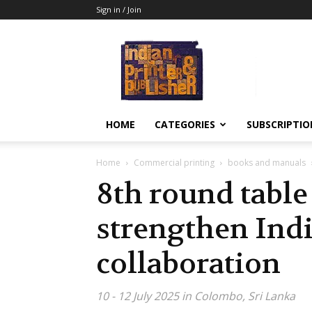
Sign in / Join
Indian
Printer
&
Publisher
HOME
CATEGORIES
SUBSCRIPTIO
Home
Commercial printing
books and manuals
8th round table
strengthen Indi
collaboration
10 - 12 July 2025 in Colombo, Sri Lanka