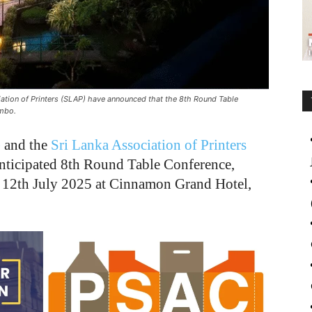
ion of Printers (SLAP) have announced that the 8th Round Table
ombo.
)
and the
Sri Lanka Association of Printers
ticipated 8th Round Table Conference,
o 12th July 2025 at Cinnamon Grand Hotel,