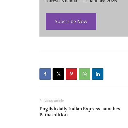
Naresh Khanna – 12 January 2026
Subscribe Now
Previous article
English daily Indian Express launches
Patna edition