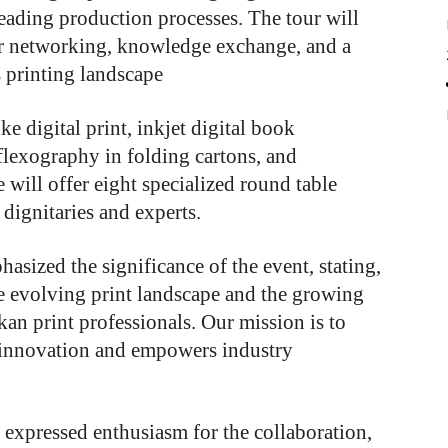
eading production processes. The tour will
or networking, knowledge exchange, and a
 printing landscape
e digital print, inkjet digital book
flexography in folding cartons, and
e will offer eight specialized round table
dignitaries and experts.
asized the significance of the event, stating,
he evolving print landscape and the growing
an print professionals. Our mission is to
s innovation and empowers industry
 expressed enthusiasm for the collaboration,