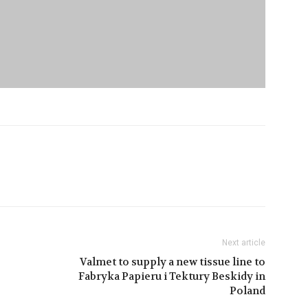
Next article
Valmet to supply a new tissue line to
Fabryka Papieru i Tektury Beskidy in
Poland