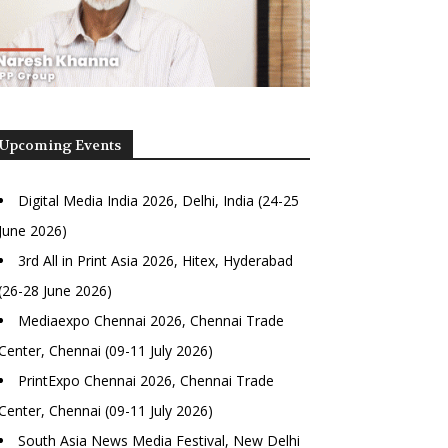
Upcoming Events
Digital Media India 2026, Delhi, India (24-25
June 2026)
3rd All in Print Asia 2026, Hitex, Hyderabad
(26-28 June 2026)
Mediaexpo Chennai 2026, Chennai Trade
Center, Chennai (09-11 July 2026)
PrintExpo Chennai 2026, Chennai Trade
Center, Chennai (09-11 July 2026)
South Asia News Media Festival, New Delhi