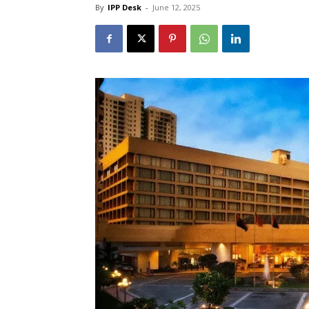
By
IPP Desk
-
June 12, 2025