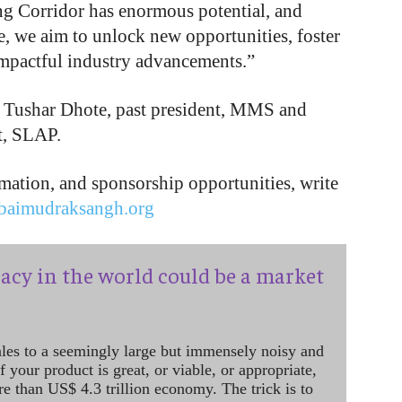
ng Corridor has enormous potential, and
 we aim to unlock new opportunities, foster
impactful industry advancements.”
e Tushar Dhote, past president, MMS and
t, SLAP.
ormation, and sponsorship opportunities, write
aimudraksangh.org
acy in the world could be a market
ales to a seemingly large but immensely noisy and
 your product is great, or viable, or appropriate,
re than US$ 4.3 trillion economy. The trick is to