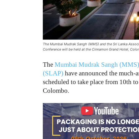
The Mumbai Mudrak Sangh (MMS) and the Sri Lanka Associat
Conference will be held at the Cinnamon Grand Hotel, Col
The
Mumbai Mudrak Sangh (MMS
(SLAP)
have announced the much-an
scheduled to take place from 10th t
Colombo.