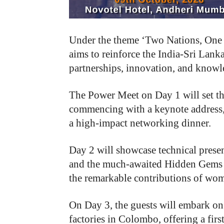
Under the theme ‘Two Nations, One Vi
aims to reinforce the India-Sri Lank
partnerships, innovation, and knowl
The Power Meet on Day 1 will set th
commencing with a keynote address,
a high-impact networking dinner.
Day 2 will showcase technical presen
and the much-awaited Hidden Gems Aw
the remarkable contributions of wome
On Day 3, the guests will embark on
factories in Colombo, offering a fir