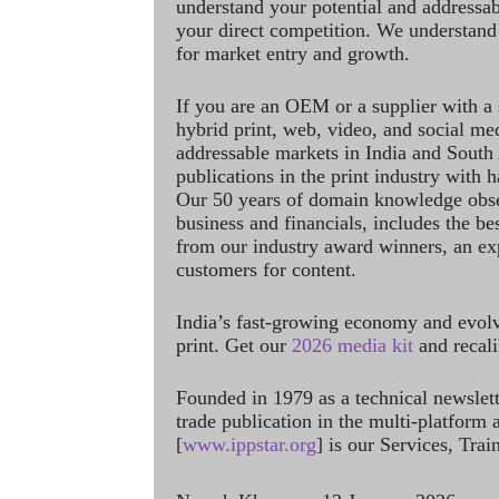
understand your potential and addressab
your direct competition. We understand
for market entry and growth.
If you are an OEM or a supplier with a 
hybrid print, web, video, and social me
addressable markets in India and South
publications in the print industry with 
Our 50 years of domain knowledge obse
business and financials, includes the be
from our industry award winners, an ex
customers for content.
India’s fast-growing economy and evol
print. Get our
2026 media kit
and recali
Founded in 1979 as a technical newslet
trade publication in the multi-platform
[
www.ippstar.org
] is our Services, Tra