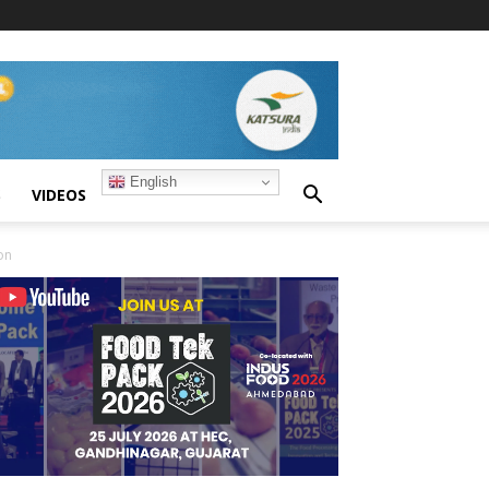
English
S
VIDEOS
on