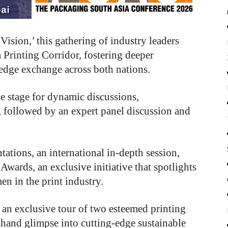
sion,’ this gathering of industry leaders
a Printing Corridor, fostering deeper
edge exchange across both nations.
e stage for dynamic discussions,
 followed by an expert panel discussion and
tations, an international in-depth session,
ards, an exclusive initiative that spotlights
n in the print industry.
 an exclusive tour of two esteemed printing
sthand glimpse into cutting-edge sustainable