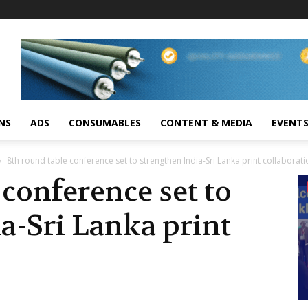
NS
ADS
CONSUMABLES
CONTENT & MEDIA
EVENT
8th round table conference set to strengthen India-Sri Lanka print collaborati
 conference set to
a-Sri Lanka print