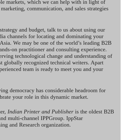
le markets, which we can help with in light of
 marketing, communication, and sales strategies
strategy and budget, talk to us about using our
dia channels for locating and dominating your
 Asia. We may be one of the world’s leading B2B
hands-on practitioner and consulting experience.
rving technological change and understanding of
st globally recognized technical writers. Apart
perienced team is ready to meet you and your
ving democracy has considerable headroom for
brate your role in this dynamic market.
ter,
Indian Printer and Publisher
is the oldest B2B
 and multi-channel IPPGroup. IppStar
ining and Research organization.