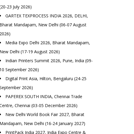
(20-23 July 2026)
GARTEX TEXPROCESS INDIA 2026, DELHI,
Bharat Mandapam, New Delhi (06-07 August
2026)
Media Expo Delhi 2026, Bharat Mandapam,
New Delhi (17-19 August 2026)
Indian Printers Summit 2026, Pune, India (09-
10 September 2026)
Digital Print Asia, Hilton, Bengaluru (24-25
September 2026)
PAPEREX SOUTH INDIA, Chennai Trade
Centre, Chennai (03-05 December 2026)
New Delhi World Book Fair 2027, Bharat
Mandapam, New Delhi (16-24 January 2027)
PrintPack India 2027, India Expo Centre &