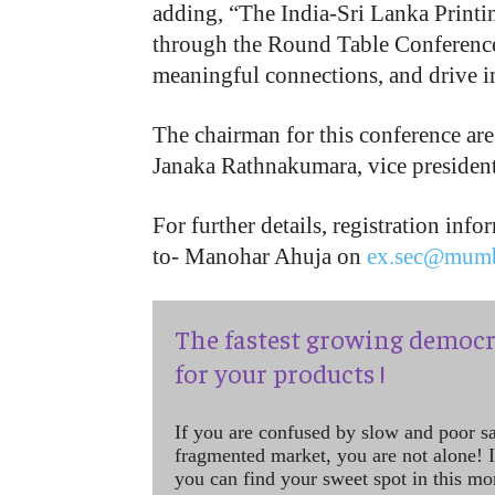
adding, “The India-Sri Lanka Printi
through the Round Table Conference,
meaningful connections, and drive 
The chairman for this conference ar
Janaka Rathnakumara, vice presiden
For further details, registration inf
to- Manohar Ahuja on
ex.sec@mumb
The fastest growing democr
for your products !
If you are confused by slow and poor s
fragmented market, you are not alone! If
you can find your sweet spot in this mo