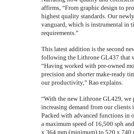
affirms, “From
graphic design to pro
highest quality standards. Our newly
vanguard, which is instrumental in ti
requirements.”
This latest addition is the second n
following the Lithrone
GL437 that w
“Having worked with pre-owned model
precision and shorter make-ready tim
our productivity,” Rao explains.
“With the new Lithrone GL429, we p
increasing demand from our clients 
Packed with advanced functions in o
a maximum speed of 16,500 sph and
x 364 mm (minimum) to 520 x 740 