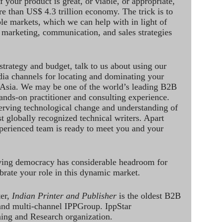
 your product is great, or viable, or appropriate,
re than US$ 4.3 trillion economy. The trick is to
le markets, which we can help with in light of
 marketing, communication, and sales strategies
strategy and budget, talk to us about using our
dia channels for locating and dominating your
 Asia. We may be one of the world’s leading B2B
hands-on practitioner and consulting experience.
rving technological change and understanding of
st globally recognized technical writers. Apart
perienced team is ready to meet you and your
ving democracy has considerable headroom for
brate your role in this dynamic market.
ter,
Indian Printer and Publisher
is the oldest B2B
 and multi-channel IPPGroup. IppStar
ining and Research organization.