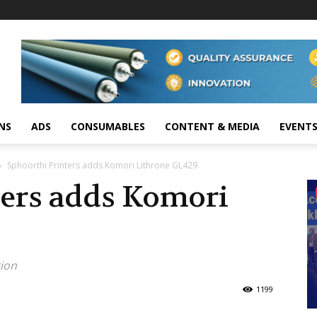
NS
ADS
CONSUMABLES
CONTENT & MEDIA
EVENT
Sphoorthi Printers adds Komori Lithrone GL429
ters adds Komori
tion
1199