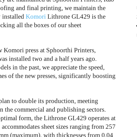
ofing and final printing, we maintain the
 installed
Komori
Lithrone GL429 is the
cking all the boxes of our sheet
ew Komori press at Sphoorthi Printers,
as installed two and a half years ago.
s in the past, we appreciate the speed,
es of the new presses, significantly boosting
lan to double its production, meeting
in the commercial and publishing sectors.
ptimal form, the Lithrone GL429 operates at
 accommodates sheet sizes ranging from 257
mm (maximum), with thicknesses from 0.04