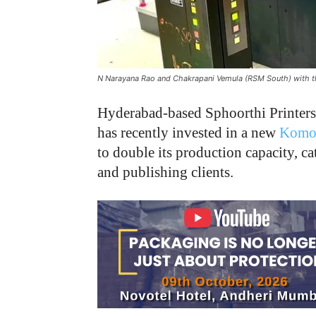
N Narayana Rao and Chakrapani Vemula (RSM South) with 
Hyderabad-based Sphoorthi Printers, 
has recently invested in a new
Komo
to double its production capacity, 
and publishing clients.