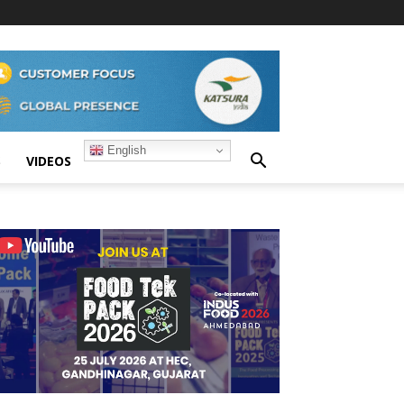
English
S
VIDEOS