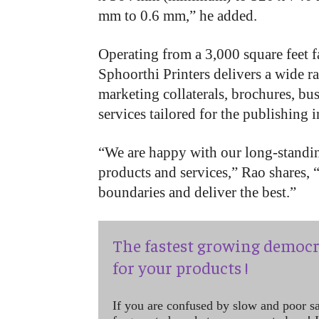
mm to 0.6 mm,” he added.
Operating from a 3,000 square feet fa
Sphoorthi Printers delivers a wide r
marketing collaterals, brochures, bus
services tailored for the publishing 
“We are happy with our long-standin
products and services,” Rao shares, 
boundaries and deliver the best.”
The fastest growing democr
for your products !
If you are confused by slow and poor s