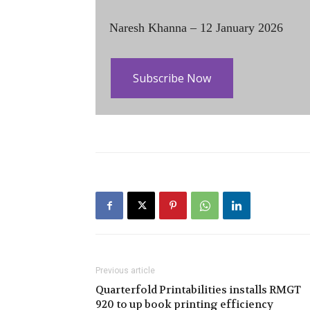
Naresh Khanna – 12 January 2026
Subscribe Now
Previous article
Quarterfold Printabilities installs RMGT
920 to up book printing efficiency