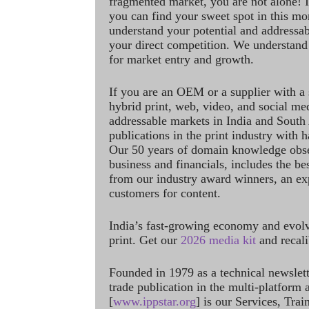
fragmented market, you are not alone! If
you can find your sweet spot in this mo
understand your potential and addressab
your direct competition. We understand
for market entry and growth.
If you are an OEM or a supplier with a 
hybrid print, web, video, and social me
addressable markets in India and South
publications in the print industry with 
Our 50 years of domain knowledge obse
business and financials, includes the be
from our industry award winners, an ex
customers for content.
India’s fast-growing economy and evol
print. Get our
2026 media kit
and recali
Founded in 1979 as a technical newslet
trade publication in the multi-platform
[
www.ippstar.org
] is our Services, Tra