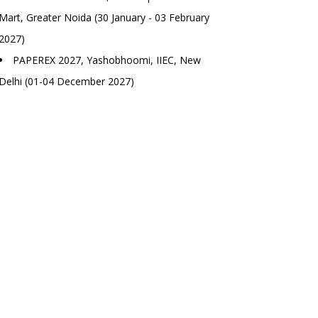
Mart, Greater Noida (30 January - 03 February
2027)
PAPEREX 2027, Yashobhoomi, IIEC, New
Delhi (01-04 December 2027)