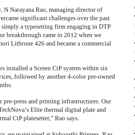
y, N Narayana Rao, managing director of
ercame significant challenges over the past
e simply a typesetting firm engaging in DTP
jor breakthrough came in 2012 when we
mori Lithrone 426 and became a commercial
s installed a Screen CtP system within six
rvices, followed by another 4-color pre-owned
nths.
pre-press and printing infrastructures. Our
echNova’s Elite thermal digital plate and
rmal CtP platesetter,” Rao says.
cy are maintained at Sphoorthi Printers, Rao