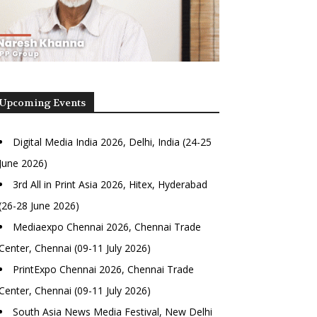
Upcoming Events
Digital Media India 2026, Delhi, India (24-25
June 2026)
3rd All in Print Asia 2026, Hitex, Hyderabad
(26-28 June 2026)
Mediaexpo Chennai 2026, Chennai Trade
Center, Chennai (09-11 July 2026)
PrintExpo Chennai 2026, Chennai Trade
Center, Chennai (09-11 July 2026)
South Asia News Media Festival, New Delhi