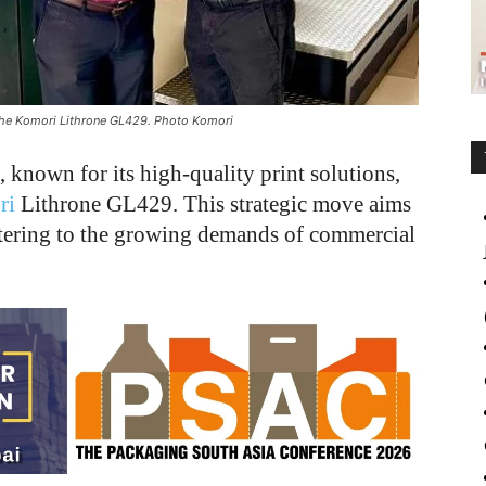
the Komori Lithrone GL429. Photo Komori
known for its high-quality print solutions,
ri
Lithrone GL429. This strategic move aims
catering to the growing demands of commercial