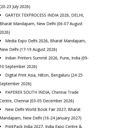
(20-23 July 2026)
GARTEX TEXPROCESS INDIA 2026, DELHI,
Bharat Mandapam, New Delhi (06-07 August
2026)
Media Expo Delhi 2026, Bharat Mandapam,
New Delhi (17-19 August 2026)
Indian Printers Summit 2026, Pune, India (09-
10 September 2026)
Digital Print Asia, Hilton, Bengaluru (24-25
September 2026)
PAPEREX SOUTH INDIA, Chennai Trade
Centre, Chennai (03-05 December 2026)
New Delhi World Book Fair 2027, Bharat
Mandapam, New Delhi (16-24 January 2027)
PrintPack India 2027, India Expo Centre &