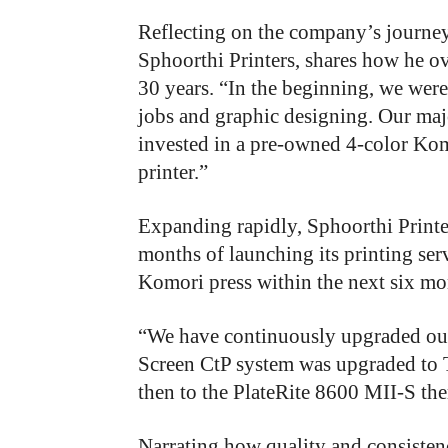
Reflecting on the company’s journe
Sphoorthi Printers,
shares how he ov
30 years. “In the beginning, we wer
jobs and graphic designing. Our ma
invested in a pre-owned 4-color Ko
printer.”
Expanding rapidly, Sphoorthi Printer
months of launching its printing se
Komori press within the next six mo
“We have continuously upgraded our 
Screen CtP system was upgraded to T
then to the PlateRite 8600 MII-S the
Narrating how quality and consisten