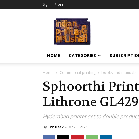
Sign in / Join
Indian
Printer
&
Publisher
HOME
CATEGORIES
SUBSCRIPTIO
Home
Commercial printing
books and manuals
Sphoorthi Prin
Lithrone GL429
Hyderabad printer set to double produc
By
IPP Desk
-
May 6, 2025