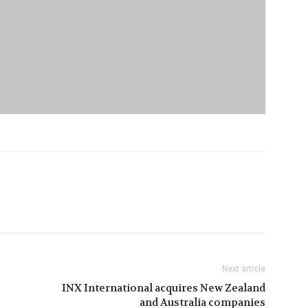
Next article
INX International acquires New Zealand
and Australia companies