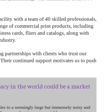
cility with a team of 40 skilled professionals,
ange of commercial print products, including
iness cards, fliers and catalogs, along with
industry.
g partnerships with clients who trust our
“Their continued support motivates us to push
acy in the world could be a market
ales to a seemingly large but immensely noisy and