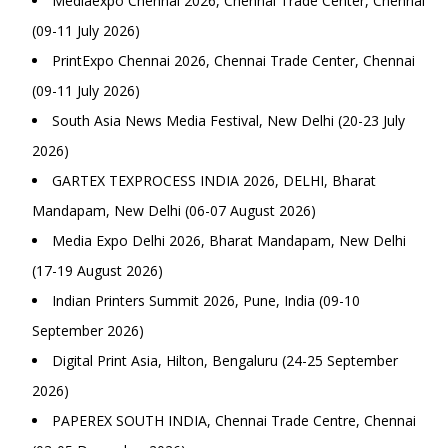
Mediaexpo Chennai 2026, Chennai Trade Center, Chennai
(09-11 July 2026)
PrintExpo Chennai 2026, Chennai Trade Center, Chennai
(09-11 July 2026)
South Asia News Media Festival, New Delhi (20-23 July
2026)
GARTEX TEXPROCESS INDIA 2026, DELHI, Bharat
Mandapam, New Delhi (06-07 August 2026)
Media Expo Delhi 2026, Bharat Mandapam, New Delhi
(17-19 August 2026)
Indian Printers Summit 2026, Pune, India (09-10
September 2026)
Digital Print Asia, Hilton, Bengaluru (24-25 September
2026)
PAPEREX SOUTH INDIA, Chennai Trade Centre, Chennai