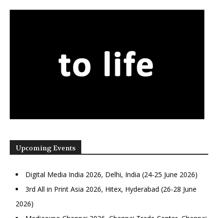
Upcoming Events
Digital Media India 2026, Delhi, India (24-25 June 2026)
3rd All in Print Asia 2026, Hitex, Hyderabad (26-28 June
2026)