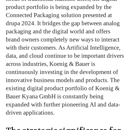
product portfolio is
being expanded
by the
Connected Packaging solution presented at
drupa 2024.
It bridges the gap between analog
packaging
and the digital world and offers
brand owners
completely
new ways to interact
with their customers. As Artificial Intelligence,
data, and cloud continue to be
important
drivers
across industries, Koenig & Bauer is
continuously investing in
the development of
innovative business models and products. The
existing digital product portfolio of Koenig &
Bauer Kyana GmbH is constantly
being
expanded
with further pioneering AI and data-
driven applications.