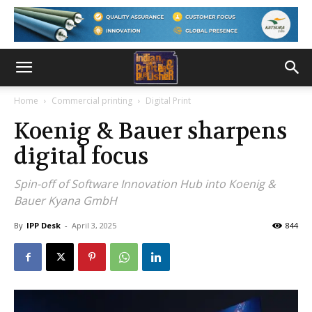
Home
Commercial printing
Digital Print
Koenig & Bauer sharpens
digital focus
Spin-off of Software Innovation Hub into Koenig &
Bauer Kyana GmbH
By
IPP Desk
-
April 3, 2025
844