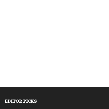
EDITOR PICKS