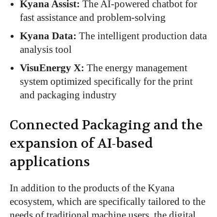
Kyana Assist:
The AI-powered chatbot for
fast assistance and problem-solving
Kyana Data:
The intelligent production data
analysis tool
VisuEnergy X:
The energy management
system
optimized specifically
for the print
and packaging industry
Connected
Packaging
and the
expansion of AI-based
applications
In addition to the products of the Kyana
ecosystem,
which
are specifically tailored
to the
needs of traditional machine users
, the digital