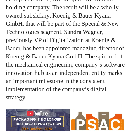
holding company. The result will be a wholly-
owned subsidiary, Koenig & Bauer Kyana
GmbH, that will be part of the Special & New
Technologies segment.
Sandra Wagner,
previously VP of Digitalization at Koenig &
Bauer, has been appointed managing director of
Koenig & Bauer Kyana GmbH.
The spin-off of
the mechanical engineering
company’s
software
innovation hub as an independent entity marks
an important milestone in
the consistent
implementation of
the
company’s
digital
strategy.