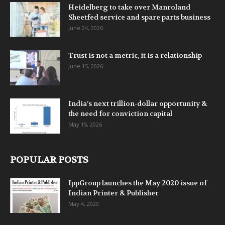
Heidelberg to take over Manroland
Sheetfed service and spare parts business
June 24, 2026
Trust is not a metric, it is a relationship
June 15, 2026
India’s next trillion-dollar opportunity &
the need for conviction capital
May 15, 2026
POPULAR POSTS
IppGroup launches the May 2020 issue of
Indian Printer & Publisher
May 4, 2020