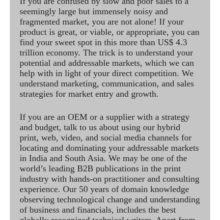
If you are confused by slow and poor sales to a
seemingly large but immensely noisy and
fragmented market, you are not alone! If your
product is great, or viable, or appropriate, you can
find your sweet spot in this more than US$ 4.3
trillion economy. The trick is to understand your
potential and addressable markets, which we can
help with in light of your direct competition. We
understand marketing, communication, and sales
strategies for market entry and growth.
If you are an OEM or a supplier with a strategy
and budget, talk to us about using our hybrid
print, web, video, and social media channels for
locating and dominating your addressable markets
in India and South Asia. We may be one of the
world’s leading B2B publications in the print
industry with hands-on practitioner and consulting
experience. Our 50 years of domain knowledge
observing technological change and understanding
of business and financials, includes the best