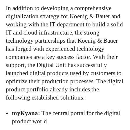
In addition to developing a comprehensive
digitalization strategy for Koenig & Bauer and
working with the IT department to build a solid
IT and cloud infrastructure, the strong
technology partnerships that Koenig & Bauer
has forged with experienced technology
companies are a key success factor. With their
support, the Digital Unit has successfully
launched digital products
used by customers
to
optimize their production processes. The digital
product portfolio already includes the
following established solutions:
myKyana:
The central portal for the digital
product world