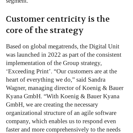
segment.
Customer centricity is the
core of the strategy
Based on global megatrends, the Digital Unit
was launched in 2022
as part of the consistent
implementation of
the Group strategy,
‘
Exceeding Prin
t
’
.
“
Our customers are at the
heart of everything we do,
”
said Sandra
Wagner, managing director of Koenig & Bauer
Kyana GmbH.
“
With Koenig & Bauer Kyana
GmbH, we are creating the necessary
organizational structure of an agile software
company, which enables us to respond even
faster and more comprehensively to the needs