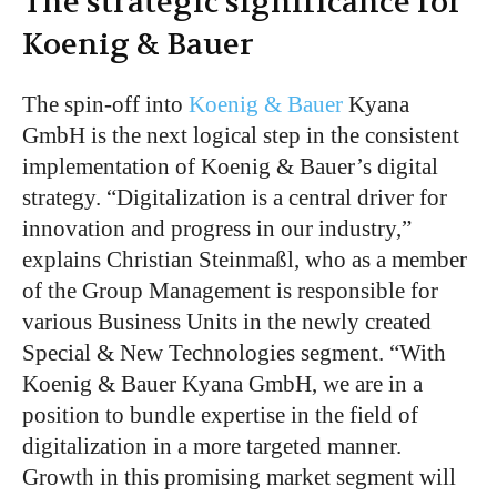
The strategic significance for
Koenig & Bauer
The spin-off into
Koenig & Bauer
Kyana
GmbH is the next logical step in
the consistent
implementation of
Koenig &
Bauer’s
digital
strategy.
“
Digitalization is a central driver for
innovation and progress in our industry,
”
explains Christian Steinmaßl, who
as
a member
of the Group
Management
is responsible for
various Business Units in the newly created
Special & New Technologies segment.
“
With
Koenig & Bauer Kyana GmbH, we are in a
position to bundle expertise in the field of
digitalization in a more targeted manner.
Growth in this promising market segment will