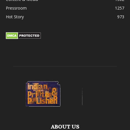
Pressroom
1257
Hot Story
973
ABOUT US