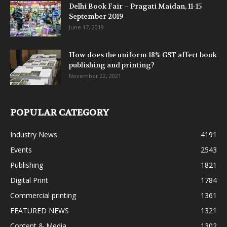
Delhi Book Fair – Pragati Maidan, 11-15
September 2019
June 17, 2019
How does the uniform 18% GST affect book
publishing and printing?
November 22, 2021
POPULAR CATEGORY
Industry News
4191
Events
2543
Publishing
1821
Digital Print
1784
Commercial printing
1361
FEATURED NEWS
1321
Content & Media
1302