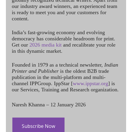
globally recognized technical writers. Apart from
our industry award winners, an experienced team
is ready to meet you and your customers for
content.
India’s fast-growing economy and evolving
democracy has considerable headroom for print.
Get our
2026 media kit
and recalibrate your role
in this dynamic market.
Founded in 1979 as a technical newsletter,
Indian
Printer and Publisher
is the oldest B2B trade
publication in the multi-platform and multi-
channel IPPGroup. IppStar [
www.ippstar.org
] is
our Services, Training and Research organization.
Naresh Khanna – 12 January 2026
Subscribe Now