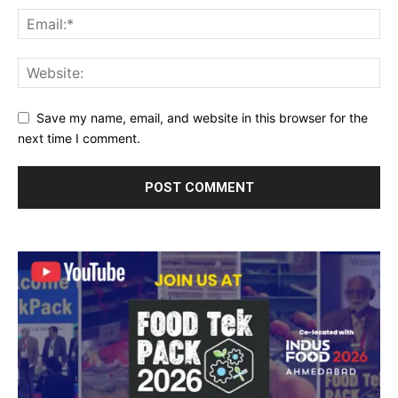
Save my name, email, and website in this browser for the
next time I comment.