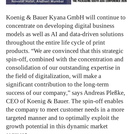
Koenig & Bauer Kyana GmbH will continue to
concentrate on developing digital business
models
as well as AI
and data-driven solutions
throughout the entire life cycle of print
products.
“
We are convinced that this strategic
spin-off, combined with the concentration and
consolidation of our outstanding expertise in
the field of digitalization, will make a
significant contribution to the long-term
success of our company,
”
says Andreas Pleßke,
CEO of Koenig & Bauer.
The spin-off enables
the company to meet customer needs
in a more
targeted manner
and to optimally exploit the
growth potential in this dynamic market