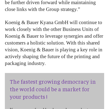
be further driven forward
while maintaining
close links with the Group strategy.
”
Koenig & Bauer Kyana GmbH will continue to
work closely with the other Business Units of
Koenig & Bauer to leverage synergies and offer
customers a holistic solution. With this shared
vision, Koenig & Bauer is playing a key role in
actively shaping the future of the printing and
packaging industry.
The fastest growing democracy in
the world could be a market for
your products !