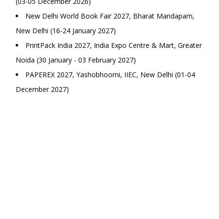
(03-05 December 2026)
New Delhi World Book Fair 2027, Bharat Mandapam,
New Delhi (16-24 January 2027)
PrintPack India 2027, India Expo Centre & Mart, Greater
Noida (30 January - 03 February 2027)
PAPEREX 2027, Yashobhoomi, IIEC, New Delhi (01-04
December 2027)