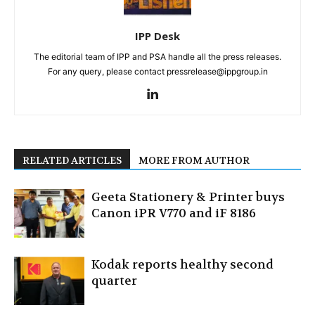
IPP Desk
The editorial team of IPP and PSA handle all the press releases.
For any query, please contact pressrelease@ippgroup.in
RELATED ARTICLES
MORE FROM AUTHOR
Geeta Stationery & Printer buys
Canon iPR V770 and iF 8186
Kodak reports healthy second
quarter