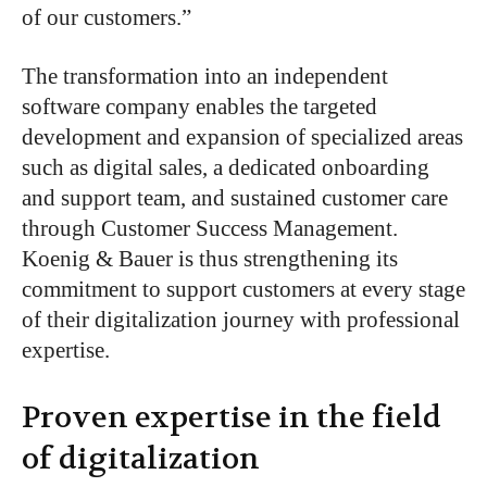
of our customers
.”
The transformation into an independent
software company enables the targeted
development and expansion of specialized areas
such as digital sales, a dedicated onboarding
and support team, and sustained customer care
through Customer Success Management.
Koenig & Bauer is thus strengthening its
commitment to
support customers
at every stage
of their digitalization journey
with professional
expertise
.
Proven expertise in the field
of digitalization