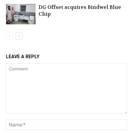
DG Offset acquires Bindwel Blue
Chip
LEAVE A REPLY