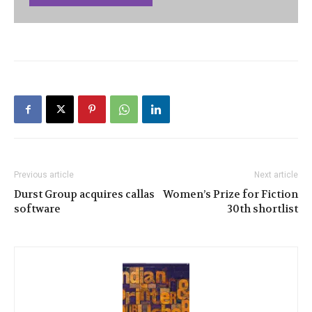
Previous article
Next article
Durst Group acquires callas
Women’s Prize for Fiction
software
30th shortlist