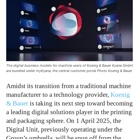
The digital business models for machine users of Koenig & Bauer Kyana GmbH
are bundled under myKyana, the central customer portal Photo Koenig & Bauer
Amidst its transition from a traditional machine
manufacturer to a technology provider,
Koenig
& Bauer
is taking its next step toward becoming
a leading digital solutions player in the printing
and packaging sphere.
On 1 April 2025
, the
Digital Unit, previously operating under the
Group’s
umbrella, will be spun off from the