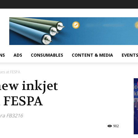
NS
ADS
CONSUMABLES
CONTENT & MEDIA
EVENT
ses at FESPA
new inkjet
t FESPA
era FB3216
902