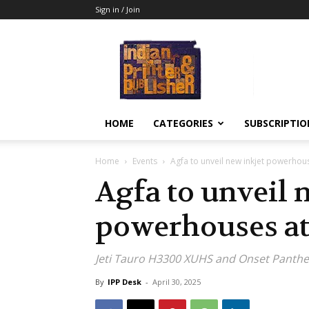
Sign in / Join
Indian
Printer
&
Publisher
HOME
CATEGORIES
SUBSCRIPTIO
Home
Events
Agfa to unveil new inkjet powerhou
Agfa to unveil 
powerhouses a
Jeti Tauro H3300 XUHS and Onset Panth
By
IPP Desk
-
April 30, 2025