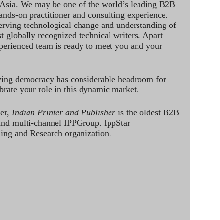
 Asia. We may be one of the world’s leading B2B
hands-on practitioner and consulting experience.
rving technological change and understanding of
st globally recognized technical writers. Apart
perienced team is ready to meet you and your
ving democracy has considerable headroom for
brate your role in this dynamic market.
ter,
Indian Printer and Publisher
is the oldest B2B
 and multi-channel IPPGroup. IppStar
ining and Research organization.