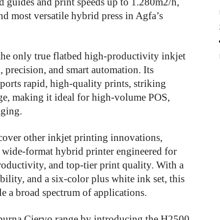
d guides and print speeds up to 1.280m2/h,
and most versatile hybrid press in Agfa’s
e only true flatbed high-productivity inkjet
d, precision, and smart automation. Its
rts rapid, high-quality prints, striking
ge, making it ideal for high-volume POS,
aging.
cover other inkjet printing innovations,
 wide-format hybrid printer engineered for
productivity, and top-tier print quality. With a
ity, and a six-color plus white ink set, this
kle a broad spectrum of applications.
apurna Ciervo range by introducing the H2500