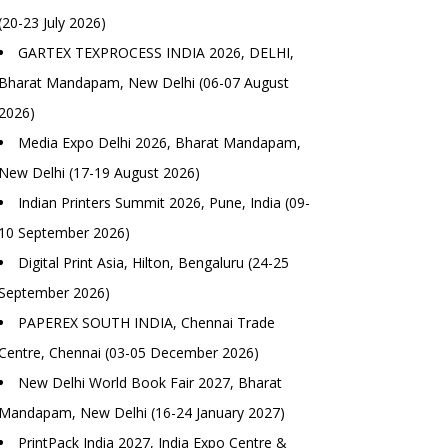
(20-23 July 2026)
GARTEX TEXPROCESS INDIA 2026, DELHI,
Bharat Mandapam, New Delhi (06-07 August
2026)
Media Expo Delhi 2026, Bharat Mandapam,
New Delhi (17-19 August 2026)
Indian Printers Summit 2026, Pune, India (09-
10 September 2026)
Digital Print Asia, Hilton, Bengaluru (24-25
September 2026)
PAPEREX SOUTH INDIA, Chennai Trade
Centre, Chennai (03-05 December 2026)
New Delhi World Book Fair 2027, Bharat
Mandapam, New Delhi (16-24 January 2027)
PrintPack India 2027, India Expo Centre &