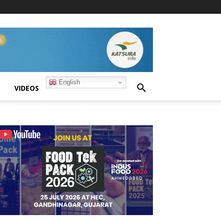
English
S
VIDEOS