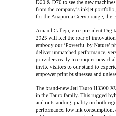
D60 & D70 to see the new machines f
from the company’s inkjet portfolio,
for the Anapurna Ciervo range, the 
Arnaud Calleja, vice-president Digit
2025 will feel the roar of innovation
embody our ‘Powerful by Nature’ ph
deliver unmatched performance, versa
providers ready to conquer new chal
invite visitors to our stand to expe
empower print businesses and unleash
The brand-new Jeti Tauro H3300 XUHS
in the Tauro family. This rugged hyb
and outstanding quality on both rigid
performance, low ink consumption,