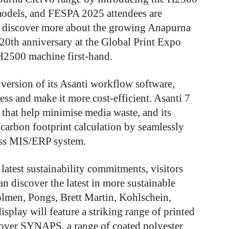
odels, and FESPA 2025 attendees are
to discover more about the growing Anapurna
s 20th anniversary at the Global Print Expo
e H2500 machine first-hand.
 version of its Asanti workflow software,
ess and make it more cost-efficient. Asanti 7
 that help minimise media waste, and its
s carbon footprint calculation by seamlessly
ess MIS/ERP system.
latest sustainability commitments, visitors
an discover the latest in more sustainable
olmen, Pongs, Brett Martin, Kohlschein,
splay will feature a striking range of printed
scover SYNAPS, a range of coated polyester