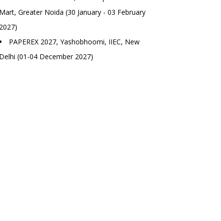
Mart, Greater Noida (30 January - 03 February
2027)
PAPEREX 2027, Yashobhoomi, IIEC, New
Delhi (01-04 December 2027)