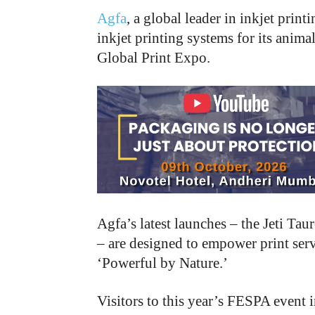
Agfa
, a global leader in inkjet pri
inkjet printing systems for its anim
Global Print Expo.
Agfa’s latest launches – the Jeti 
– are designed to empower print serv
‘Powerful by Nature.’
Visitors to this year’s FESPA event i