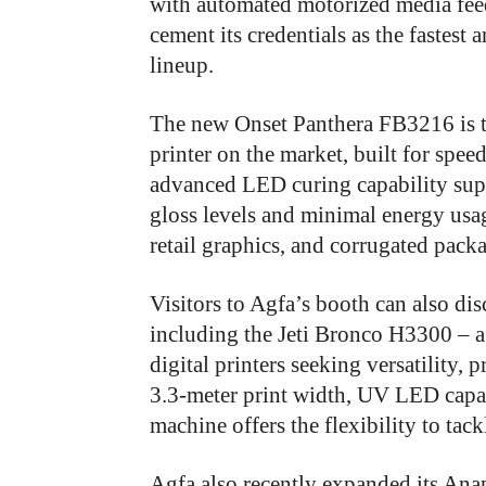
with automated motorized media fee
cement its credentials as the fastest 
lineup.
The new Onset Panthera FB3216 is th
printer on the market, built for spee
advanced LED curing capability suppo
gloss levels and minimal energy usa
retail graphics, and corrugated pack
Visitors to Agfa’s booth can also dis
including the Jeti Bronco H3300 – a
digital printers seeking versatility, 
3.3-meter print width, UV LED capabil
machine offers the flexibility to tac
Agfa also recently expanded its An