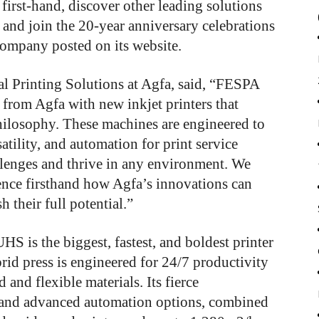
irst-hand, discover other leading solutions
 and join the 20-year anniversary celebrations
company posted on its website.
al Printing Solutions at Agfa, said, “FESPA
 from Agfa with new inkjet printers that
ilosophy. These machines are engineered to
tility, and automation for print service
lenges and thrive in any environment. We
rience firsthand how Agfa’s innovations can
 their full potential.”
 is the biggest, fastest, and boldest printer
rid press is engineered for 24/7 productivity
 and flexible materials. Its fierce
 and advanced automation options, combined