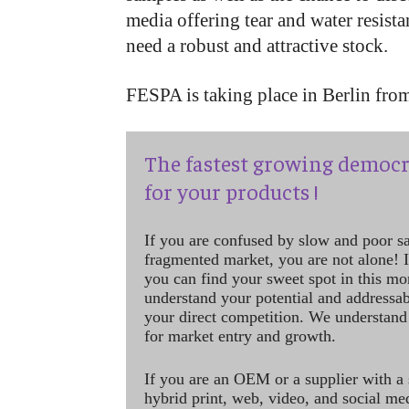
media offering tear and water resist
need a robust and attractive stock.
FESPA is taking place in Berlin fr
The fastest growing democr
for your products !
If you are confused by slow and poor s
fragmented market, you are not alone! If
you can find your sweet spot in this mo
understand your potential and addressab
your direct competition. We understand
for market entry and growth.
If you are an OEM or a supplier with a 
hybrid print, web, video, and social me