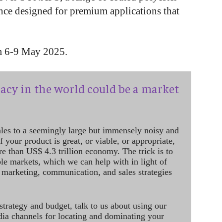
ance designed for premium applications that
om 6-9 May 2025.
acy in the world could be a market
ales to a seemingly large but immensely noisy and
 your product is great, or viable, or appropriate,
re than US$ 4.3 trillion economy. The trick is to
le markets, which we can help with in light of
 marketing, communication, and sales strategies
strategy and budget, talk to us about using our
dia channels for locating and dominating your