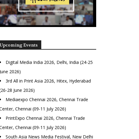
Upcoming Events
Digital Media India 2026, Delhi, India (24-25
June 2026)
3rd All in Print Asia 2026, Hitex, Hyderabad
(26-28 June 2026)
Mediaexpo Chennai 2026, Chennai Trade
Center, Chennai (09-11 July 2026)
PrintExpo Chennai 2026, Chennai Trade
Center, Chennai (09-11 July 2026)
South Asia News Media Festival, New Delhi