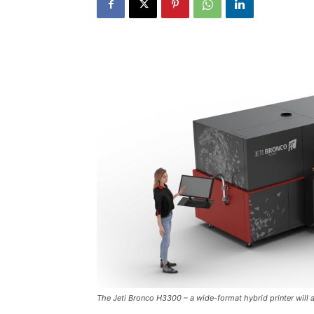
The Jeti Bronco H3300 – a wide-format hybrid printer will