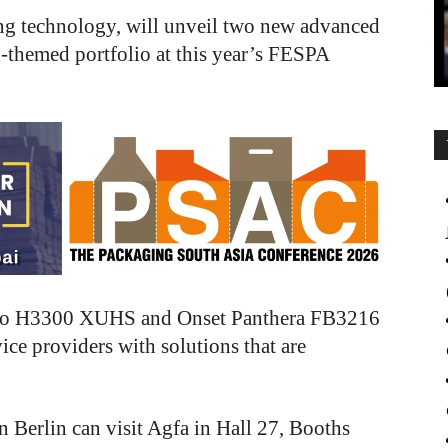
nting technology, will unveil two new advanced
al-themed portfolio at this year’s FESPA
Tauro H3300 XUHS and Onset Panthera FB3216
ice providers with solutions that are
n Berlin can visit Agfa in Hall 27, Booths