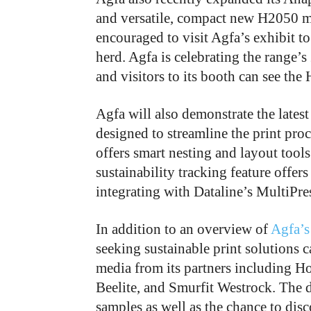
and versatile, compact new H2050 m
encouraged to visit Agfa’s exhibit 
herd. Agfa is celebrating the range’
and visitors to its booth can see th
Agfa will also demonstrate the latest
designed to streamline the print proc
offers smart nesting and layout tools
sustainability tracking feature offer
integrating with Dataline’s MultiPr
In addition to an overview of
Agfa’s
seeking sustainable print solutions c
media from its partners including H
Beelite, and Smurfit Westrock. The di
samples as well as the chance to di