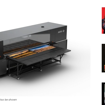
 also be shown