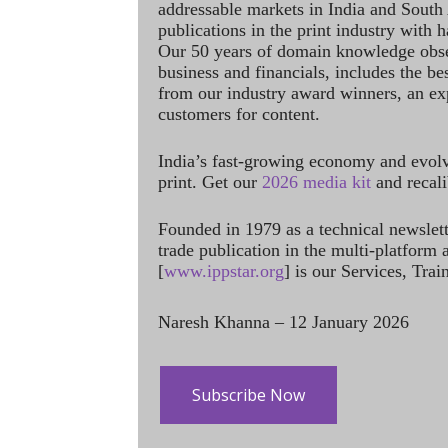
addressable markets in India and South
publications in the print industry with 
Our 50 years of domain knowledge obse
business and financials, includes the be
from our industry award winners, an ex
customers for content.
India’s fast-growing economy and evol
print. Get our
2026 media kit
and recali
Founded in 1979 as a technical newslet
trade publication in the multi-platform
[
www.ippstar.org
] is our Services, Tra
Naresh Khanna – 12 January 2026
Subscribe Now