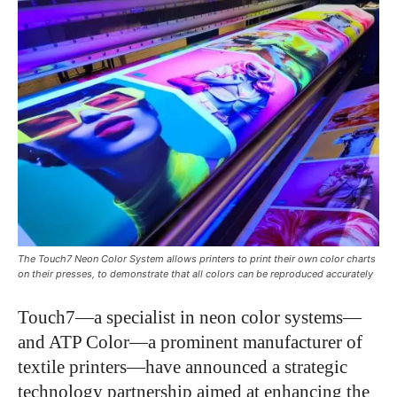
The Touch7 Neon Color System allows printers to print their own color charts
on their presses, to demonstrate that all colors can be reproduced accurately
Touch7—a specialist in neon color systems—
and ATP Color—a prominent manufacturer of
textile printers—have announced a strategic
technology partnership aimed at enhancing the