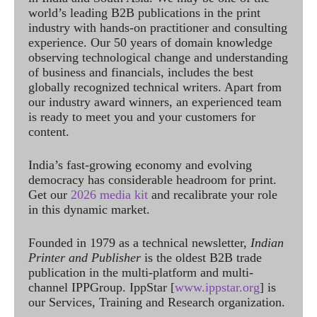
world’s leading B2B publications in the print
industry with hands-on practitioner and consulting
experience. Our 50 years of domain knowledge
observing technological change and understanding
of business and financials, includes the best
globally recognized technical writers. Apart from
our industry award winners, an experienced team
is ready to meet you and your customers for
content.
India’s fast-growing economy and evolving
democracy has considerable headroom for print.
Get our
2026 media kit
and recalibrate your role
in this dynamic market.
Founded in 1979 as a technical newsletter,
Indian
Printer and Publisher
is the oldest B2B trade
publication in the multi-platform and multi-
channel IPPGroup. IppStar [
www.ippstar.org
] is
our Services, Training and Research organization.