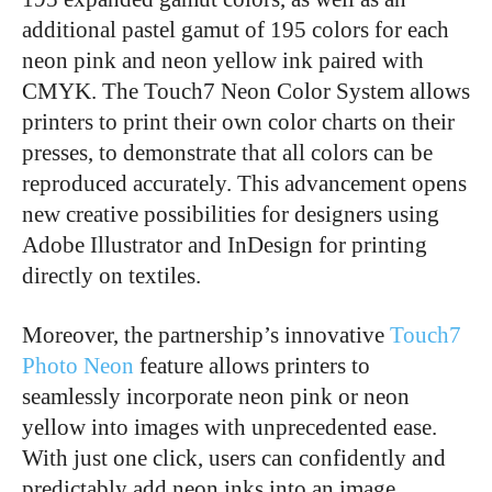
additional pastel gamut of 195 colors for each
neon pink and neon yellow ink paired with
CMYK. The Touch7 Neon Color System allows
printers to print their own color charts on their
presses, to demonstrate that all colors can be
reproduced accurately. This advancement opens
new creative possibilities for designers using
Adobe Illustrator and InDesign for printing
directly on textiles.
Moreover, the partnership’s innovative
Touch7
Photo Neon
feature allows printers to
seamlessly incorporate neon pink or neon
yellow into images with unprecedented ease.
With just one click, users can confidently and
predictably add neon inks into an image