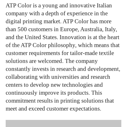
ATP Color is a young and innovative Italian
company with a depth of experience in the
digital printing market. ATP Color has more
than 500 customers in Europe, Australia, Italy,
and the United States. Innovation is at the heart
of the ATP Color philosophy, which means that
customer requirements for tailor-made textile
solutions are welcomed. The company
constantly invests in research and development,
collaborating with universities and research
centers to develop new technologies and
continuously improve its products. This
commitment results in printing solutions that
meet and exceed customer expectations.