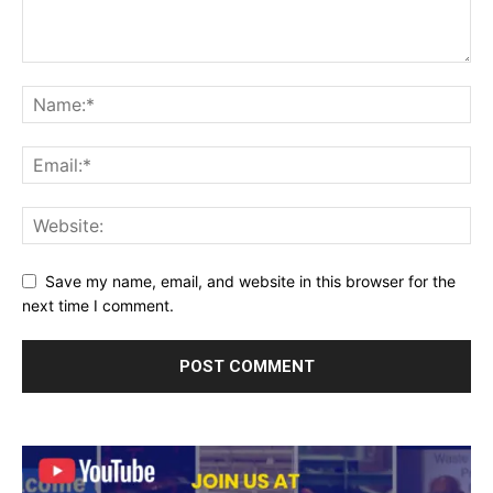
Save my name, email, and website in this browser for the
next time I comment.