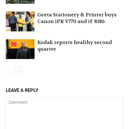
Geeta Stationery & Printer buys
Canon iPR V770 and iF 8186
Kodak reports healthy second
quarter
LEAVE A REPLY