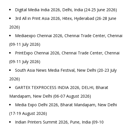
Digital Media India 2026, Delhi, India (24-25 June 2026)
3rd All in Print Asia 2026, Hitex, Hyderabad (26-28 June
2026)
Mediaexpo Chennai 2026, Chennai Trade Center, Chennai
(09-11 July 2026)
PrintExpo Chennai 2026, Chennai Trade Center, Chennai
(09-11 July 2026)
South Asia News Media Festival, New Delhi (20-23 July
2026)
GARTEX TEXPROCESS INDIA 2026, DELHI, Bharat
Mandapam, New Delhi (06-07 August 2026)
Media Expo Delhi 2026, Bharat Mandapam, New Delhi
(17-19 August 2026)
Indian Printers Summit 2026, Pune, India (09-10