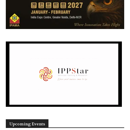
Upcoming Events