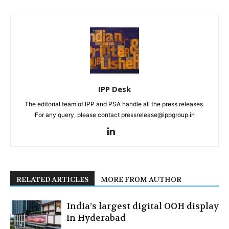
IPP Desk
The editorial team of IPP and PSA handle all the press releases.
For any query, please contact pressrelease@ippgroup.in
RELATED ARTICLES
MORE FROM AUTHOR
India’s largest digital OOH display
in Hyderabad