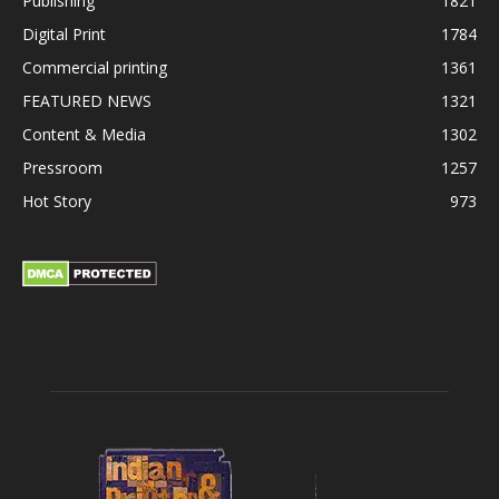
Publishing
1821
Digital Print
1784
Commercial printing
1361
FEATURED NEWS
1321
Content & Media
1302
Pressroom
1257
Hot Story
973