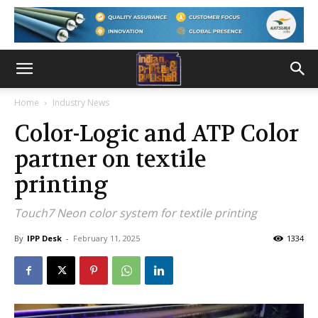
Home
Industry News
Color-Logic and ATP Color
partner on textile
printing
Touch7 Neon color system for textile printing
By
IPP Desk
-
February 11, 2025
1334