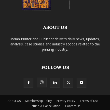
ABOUT US
Indian Printer and Publisher delivers daily news, updates,
analysis, case studies and industry scoops related to the
printing industry.
FOLLOW US
About Us
Membership Policy
Privacy Policy
Terms of Use
Refund & Cancellation
Contact Us