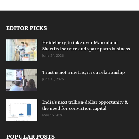
EDITOR PICKS
Heidelberg to take over Manroland
Sheetfed service and spare parts business
June 24, 2026
Trust is not a metric, it is a relationship
June 15, 2026
India’s next trillion-dollar opportunity &
the need for conviction capital
May 15, 2026
POPULAR POSTS