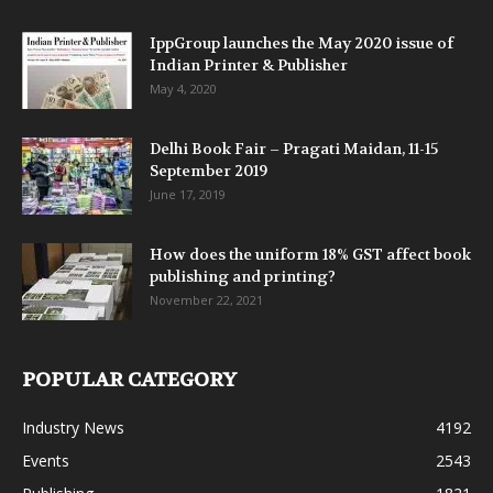
IppGroup launches the May 2020 issue of
Indian Printer & Publisher
May 4, 2020
Delhi Book Fair – Pragati Maidan, 11-15
September 2019
June 17, 2019
How does the uniform 18% GST affect book
publishing and printing?
November 22, 2021
POPULAR CATEGORY
Industry News
4192
Events
2543