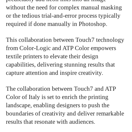
without the need for complex manual masking
or the tedious trial-and-error process typically
required if done manually in Photoshop.
This collaboration between Touch7 technology
from Color-Logic and ATP Color empowers
textile printers to elevate their design
capabilities, delivering stunning results that
capture attention and inspire creativity.
The collaboration between Touch7 and ATP
Color of Italy is set to enrich the printing
landscape, enabling designers to push the
boundaries of creativity and deliver remarkable
results that resonate with audiences.