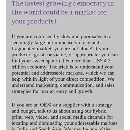
The fastest growing democracy in
the world could be a market for
your products !
If you are confused by slow and poor sales to a
seemingly large but immensely noisy and
fragmented market, you are not alone! If your
product is great, or viable, or appropriate, you can
find your sweet spot in this more than US$ 4.3
trillion economy. The trick is to understand your
potential and addressable markets, which we can
help with in light of your direct competition. We
understand marketing, communication, and sales
strategies for market entry and growth.
If you are an OEM or a supplier with a strategy
and budget, talk to us about using our hybrid
print, web, video, and social media channels for
locating and dominating your addressable markets
in India and South Asia. We may be one of the