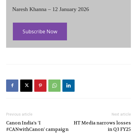
Naresh Khanna – 12 January 2026
Subscribe Now
Previous article
Next article
Canon India’s ‘I
HT Media narrows losses
#CANwithCanon’ campaign
in Q3 FY25