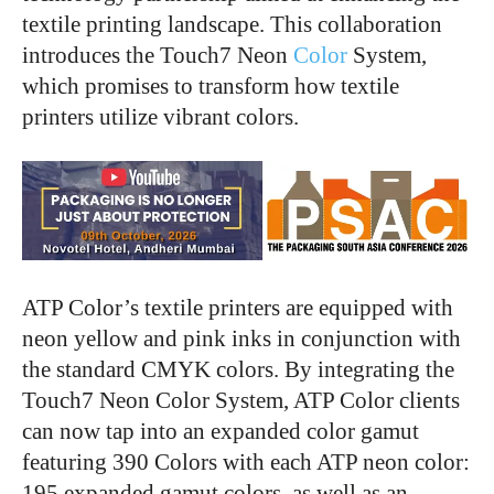
textile printing landscape. This collaboration
introduces the Touch7 Neon
Color
System,
which promises to transform how textile
printers utilize vibrant colors.
ATP Color’s textile printers are equipped with
neon yellow and pink inks in conjunction with
the standard CMYK colors. By integrating the
Touch7 Neon Color System, ATP Color clients
can now tap into an expanded color gamut
featuring 390 Colors with each ATP neon color:
195 expanded gamut colors, as well as an