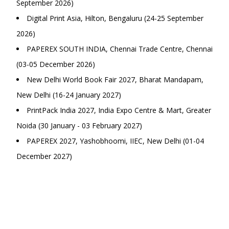
September 2026)
Digital Print Asia, Hilton, Bengaluru (24-25 September
2026)
PAPEREX SOUTH INDIA, Chennai Trade Centre, Chennai
(03-05 December 2026)
New Delhi World Book Fair 2027, Bharat Mandapam,
New Delhi (16-24 January 2027)
PrintPack India 2027, India Expo Centre & Mart, Greater
Noida (30 January - 03 February 2027)
PAPEREX 2027, Yashobhoomi, IIEC, New Delhi (01-04
December 2027)