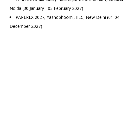
Noida (30 January - 03 February 2027)
PAPEREX 2027, Yashobhoomi, IIEC, New Delhi (01-04
December 2027)