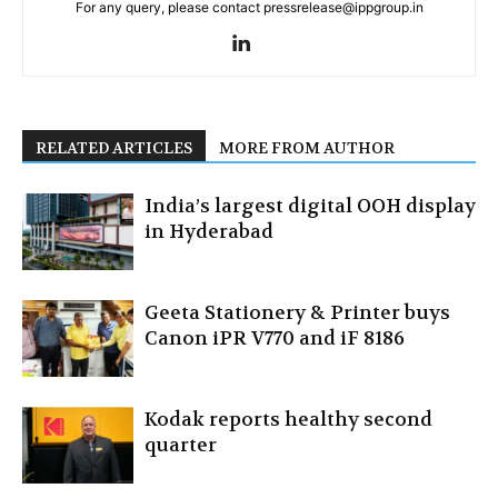
For any query, please contact pressrelease@ippgroup.in
RELATED ARTICLES
MORE FROM AUTHOR
India’s largest digital OOH display
in Hyderabad
Geeta Stationery & Printer buys
Canon iPR V770 and iF 8186
Kodak reports healthy second
quarter