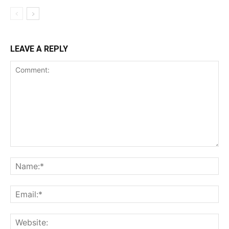
LEAVE A REPLY