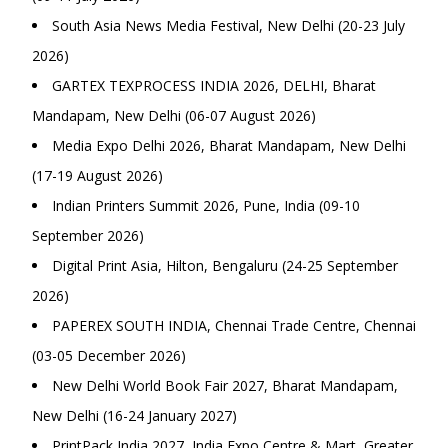
South Asia News Media Festival, New Delhi (20-23 July
2026)
GARTEX TEXPROCESS INDIA 2026, DELHI, Bharat
Mandapam, New Delhi (06-07 August 2026)
Media Expo Delhi 2026, Bharat Mandapam, New Delhi
(17-19 August 2026)
Indian Printers Summit 2026, Pune, India (09-10
September 2026)
Digital Print Asia, Hilton, Bengaluru (24-25 September
2026)
PAPEREX SOUTH INDIA, Chennai Trade Centre, Chennai
(03-05 December 2026)
New Delhi World Book Fair 2027, Bharat Mandapam,
New Delhi (16-24 January 2027)
PrintPack India 2027, India Expo Centre & Mart, Greater