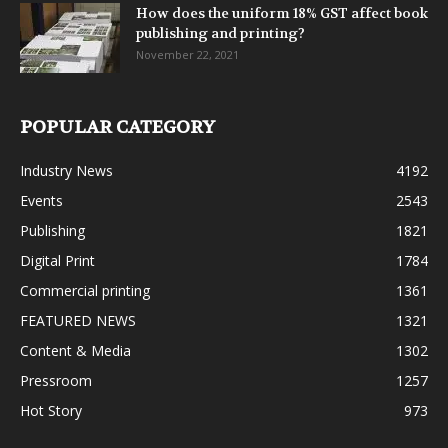
How does the uniform 18% GST affect book
publishing and printing?
November 22, 2021
POPULAR CATEGORY
Industry News
4192
Events
2543
Publishing
1821
Digital Print
1784
Commercial printing
1361
FEATURED NEWS
1321
Content & Media
1302
Pressroom
1257
Hot Story
973