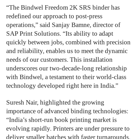
“
The Bindwel Freedom 2K SRS binder has
redefined our approach to post-press
operations,” said Sanjay Bamne, director of
SAP Print Solutions. “Its ability to adapt
quickly between jobs, combined with precision
and reliability, enables us to meet the dynamic
needs of our customers. This installation
underscores our two-decade-long relationship
with Bindwel, a testament to their world-class
technology developed right here in India.”
Suresh Nair, highlighted the growing
importance of advanced binding technologies:
“India’s short-run book printing market is
evolving rapidly. Printers are under pressure to
deliver smaller batches with faster turnarounds.