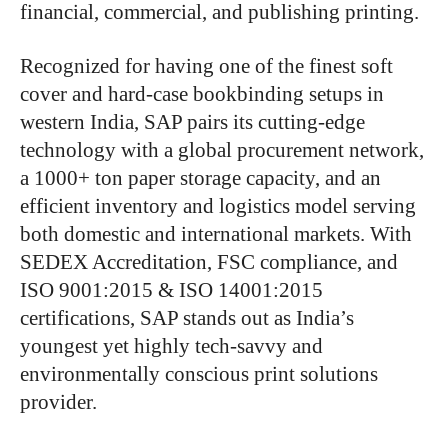
financial, commercial, and publishing printing.
Recognized for having one of the finest soft
cover and hard-case bookbinding setups in
western India, SAP pairs its cutting-edge
technology with a global procurement network,
a 1000+ ton paper storage capacity, and an
efficient inventory and logistics model serving
both domestic and international markets. With
SEDEX Accreditation, FSC compliance, and
ISO 9001:2015 & ISO 14001:2015
certifications, SAP stands out as India’s
youngest yet highly tech-savvy and
environmentally conscious print solutions
provider.