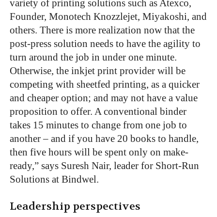
variety of printing solutions such as Atexco,
Founder, Monotech Knozzlejet, Miyakoshi, and
others. There is more realization now that the
post-press solution needs to have the agility to
turn around the job in under one minute.
Otherwise, the inkjet print provider will be
competing with sheetfed printing, as a quicker
and cheaper option; and may not have a value
proposition to offer. A conventional binder
takes 15 minutes to change from one job to
another – and if you have 20 books to handle,
then five hours will be spent only on make-
ready,” says Suresh Nair, leader for Short-Run
Solutions at Bindwel.
Leadership perspectives