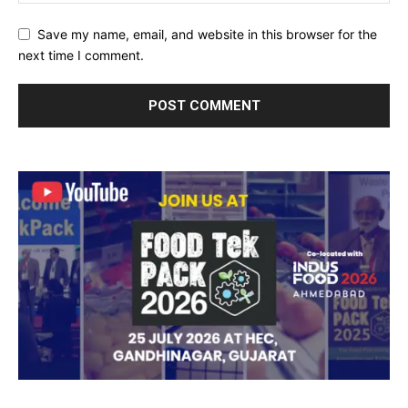
Save my name, email, and website in this browser for the
next time I comment.