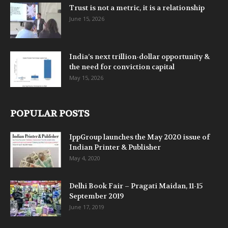
Trust is not a metric, it is a relationship
June 15, 2026
India’s next trillion-dollar opportunity &
the need for conviction capital
May 15, 2026
POPULAR POSTS
IppGroup launches the May 2020 issue of
Indian Printer & Publisher
May 4, 2020
Delhi Book Fair – Pragati Maidan, 11-15
September 2019
June 17, 2019