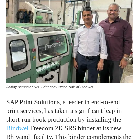
Sanjay Bamne of SAP Print and Suresh Nair of Bindwel
SAP Print Solutions, a leader in end-to-end
print services, has taken a significant leap in
short-run book production by installing the
Bindwel
Freedom 2K SRS binder at its new
Bhiwandi facility. This binder complements the