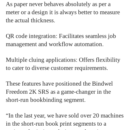
As paper never behaves absolutely as per a
meter or a design it is always better to measure
the actual thickness.
QR code integration: Facilitates seamless job
management and workflow automation.
Multiple cluing applications: Offers flexibility
to cater to diverse customer requirements.
These features have positioned the Bindwel
Freedom 2K SRS as a game-changer in the
short-run bookbinding segment.
“
In the last year, we have sold over 20 machines
in the short-run book print segments to a