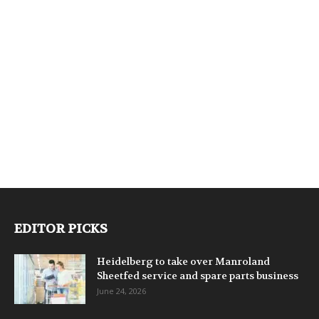
EDITOR PICKS
Heidelberg to take over Manroland
Sheetfed service and spare parts business
June 24, 2026