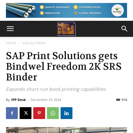
Home
Industry News
SAP Print Solutions gets
Bindwel Freedom 2K SRS
Binder
Expands short-run book printing capabilities
By
IPP Desk
-
December 23, 2024
916