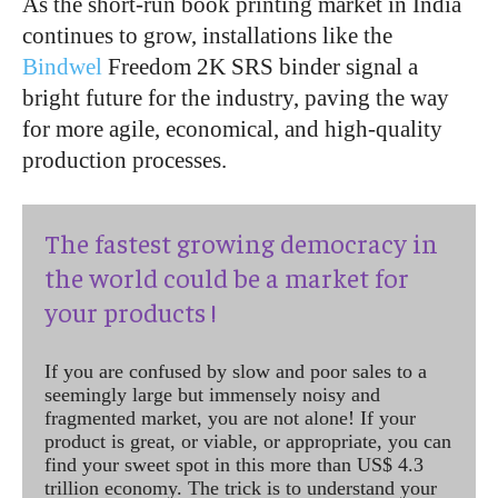
As the short-run book printing market in India
continues to grow, installations like the
Bindwel
Freedom 2K SRS binder signal a
bright future for the industry, paving the way
for more agile, economical, and high-quality
production processes.
The fastest growing democracy in
the world could be a market for
your products !
If you are confused by slow and poor sales to a
seemingly large but immensely noisy and
fragmented market, you are not alone! If your
product is great, or viable, or appropriate, you can
find your sweet spot in this more than US$ 4.3
trillion economy. The trick is to understand your