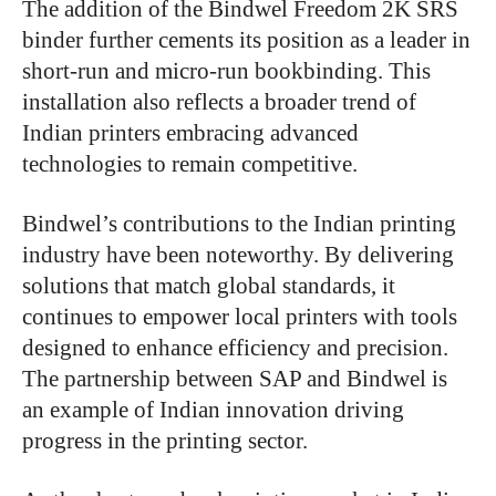
The addition of the Bindwel Freedom 2K SRS
binder further cements its position as a leader in
short-run and micro-run bookbinding. This
installation also reflects a broader trend of
Indian printers embracing advanced
technologies to remain competitive.
Bindwel’s contributions to the Indian printing
industry have been noteworthy. By delivering
solutions that match global standards, it
continues to empower local printers with tools
designed to enhance efficiency and precision.
The partnership between SAP and Bindwel is
an example of Indian innovation driving
progress in the printing sector.