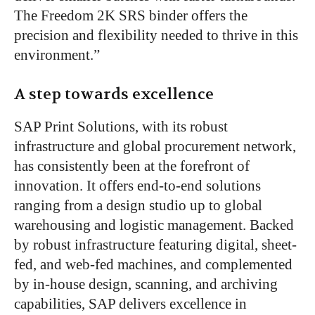
The Freedom 2K SRS binder offers the
precision and flexibility needed to thrive in this
environment.”
A step towards excellence
SAP Print Solutions, with its robust
infrastructure and global procurement network,
has consistently been at the forefront of
innovation. It offers end-to-end solutions
ranging from a design studio up to global
warehousing and logistic management. Backed
by robust infrastructure featuring digital, sheet-
fed, and web-fed machines, and complemented
by in-house design, scanning, and archiving
capabilities, SAP delivers excellence in