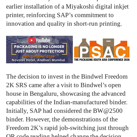
earlier installation of a Miyakoshi digital inkjet
printer, reinforcing SAP’s commitment to
innovation and quality in short-run printing.
The decision to invest in the Bindwel Freedom
2K SRS came after a visit to Bindwel’s open
house in Bengaluru, showcasing the advanced
capabilities of the Indian-manufactured binder.
Initially, SAP had considered the BW@2500
binder. However, the demonstrations of the
Freedom 2K’s rapid job-switching just through
QR code reading helped change the decision.