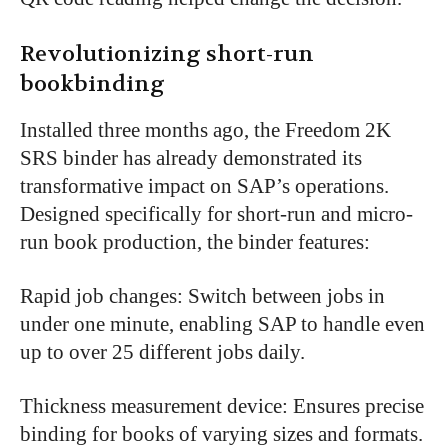
Revolutionizing short-run
bookbinding
Installed three months ago, the Freedom 2K
SRS binder has already demonstrated its
transformative impact on SAP’s operations.
Designed specifically for short-run and micro-
run book production, the binder features:
Rapid job changes: Switch between jobs in
under one minute, enabling SAP to handle even
up to over 25 different jobs daily.
Thickness measurement device: Ensures precise
binding for books of varying sizes and formats.