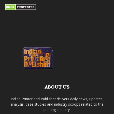
ABOUT US
Indian Printer and Publisher delivers daily news, updates,
analysis, case studies and industry scoops related to the
printing industry.