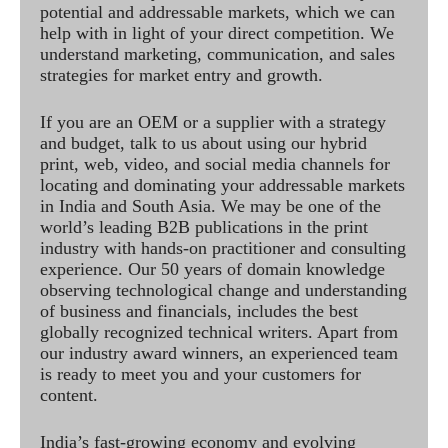
potential and addressable markets, which we can
help with in light of your direct competition. We
understand marketing, communication, and sales
strategies for market entry and growth.
If you are an OEM or a supplier with a strategy
and budget, talk to us about using our hybrid
print, web, video, and social media channels for
locating and dominating your addressable markets
in India and South Asia. We may be one of the
world’s leading B2B publications in the print
industry with hands-on practitioner and consulting
experience. Our 50 years of domain knowledge
observing technological change and understanding
of business and financials, includes the best
globally recognized technical writers. Apart from
our industry award winners, an experienced team
is ready to meet you and your customers for
content.
India’s fast-growing economy and evolving