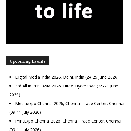
Upcoming Events
Digital Media India 2026, Delhi, India (24-25 June 2026)
3rd All in Print Asia 2026, Hitex, Hyderabad (26-28 June
2026)
Mediaexpo Chennai 2026, Chennai Trade Center, Chennai
(09-11 July 2026)
PrintExpo Chennai 2026, Chennai Trade Center, Chennai
(09-11 July 2026)