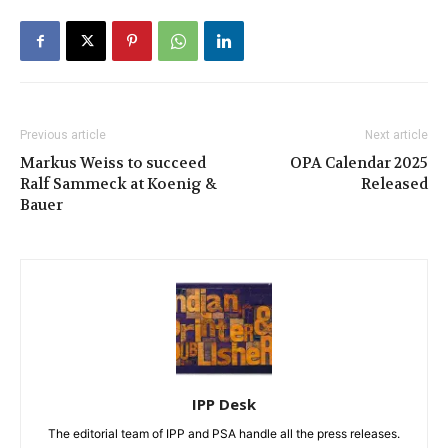
Previous article
Next article
Markus Weiss to succeed
OPA Calendar 2025
Ralf Sammeck at Koenig &
Released
Bauer
IPP Desk
The editorial team of IPP and PSA handle all the press releases.