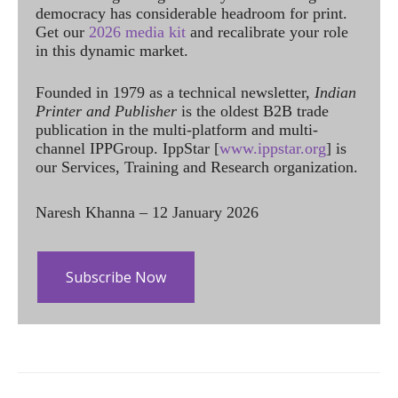
democracy has considerable headroom for print.
Get our
2026 media kit
and recalibrate your role
in this dynamic market.
Founded in 1979 as a technical newsletter,
Indian
Printer and Publisher
is the oldest B2B trade
publication in the multi-platform and multi-
channel IPPGroup. IppStar [
www.ippstar.org
] is
our Services, Training and Research organization.
Naresh Khanna – 12 January 2026
Subscribe Now