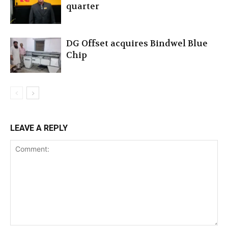
quarter
DG Offset acquires Bindwel Blue
Chip
LEAVE A REPLY