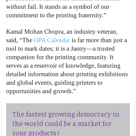
without fail. It stands as a symbol of our
commitment to the printing fraternity.”
Kamal Mohan Chopra, an industry veteran,
said, “The
OPA Calendar
is far more than just a
tool to mark dates; it is a Jantry—a trusted
companion for the printing community. It
serves as a reservoir of knowledge, featuring
detailed information about printing exhibitions
and global events, guiding printers to
opportunities and growth.”
The fastest growing democracy in
the world could be a market for
your products !