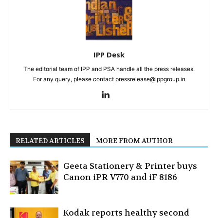
IPP Desk
The editorial team of IPP and PSA handle all the press releases.
For any query, please contact pressrelease@ippgroup.in
RELATED ARTICLES
MORE FROM AUTHOR
Geeta Stationery & Printer buys
Canon iPR V770 and iF 8186
Kodak reports healthy second