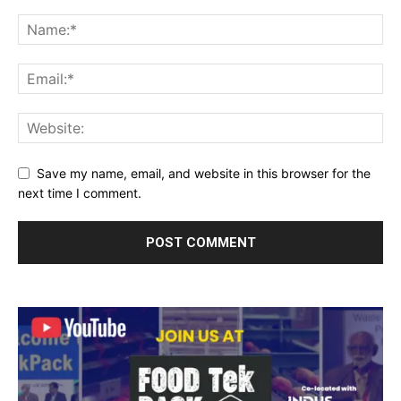
Save my name, email, and website in this browser for the
next time I comment.