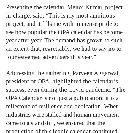
P
resenting the calendar, Manoj Kumar, project
in-charge, said,
“This is my most ambitious
project, and it fills me with immense pride to
see how popular the OPA calendar has become
year after year. The demand has grown to such
an extent that, regrettably, we had to say no to
four esteemed advertisers this year.”
Addressing the gathering, Parveen Aggarwal,
president of OPA, highlighted the calendar’s
success, even during the Covid pandemic. “The
OPA Calendar is not just a publication; it is a
milestone of resilience and dedication. When
industries were stalled and human movement
came to a standstill, we ensured that the
production of this iconic calendar continued