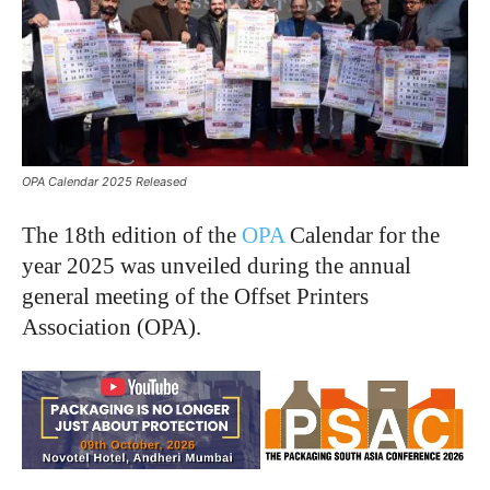
OPA Calendar 2025 Released
The 18th edition of the
OPA
Calendar for the
year 2025 was unveiled during the annual
general meeting of the Offset Printers
Association (OPA).