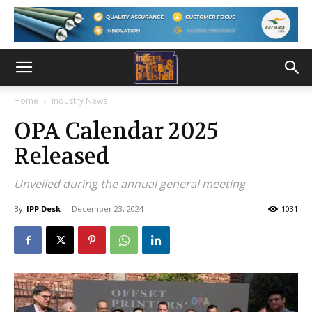
Home
Industry News
OPA Calendar 2025
Released
Unveiled during the annual general meeting
By
IPP Desk
-
December 23, 2024
1031