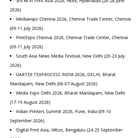
3rd All in Print Asia 2026, Hitex, Hyderabad (26-28 June
2026)
Mediaexpo Chennai 2026, Chennai Trade Center, Chennai
(09-11 July 2026)
PrintExpo Chennai 2026, Chennai Trade Center, Chennai
(09-11 July 2026)
South Asia News Media Festival, New Delhi (20-23 July
2026)
GARTEX TEXPROCESS INDIA 2026, DELHI, Bharat
Mandapam, New Delhi (06-07 August 2026)
Media Expo Delhi 2026, Bharat Mandapam, New Delhi
(17-19 August 2026)
Indian Printers Summit 2026, Pune, India (09-10
September 2026)
Digital Print Asia, Hilton, Bengaluru (24-25 September