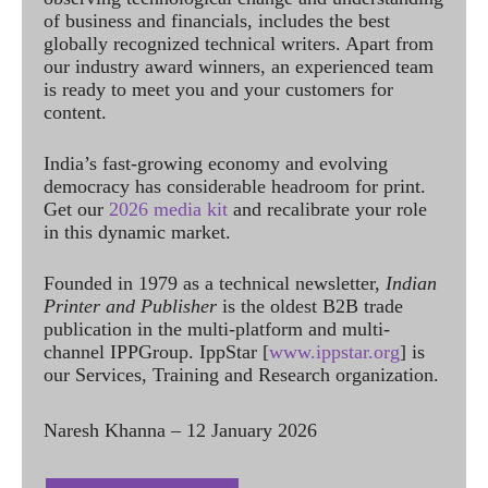
of business and financials, includes the best
globally recognized technical writers. Apart from
our industry award winners, an experienced team
is ready to meet you and your customers for
content.
India’s fast-growing economy and evolving
democracy has considerable headroom for print.
Get our
2026 media kit
and recalibrate your role
in this dynamic market.
Founded in 1979 as a technical newsletter,
Indian
Printer and Publisher
is the oldest B2B trade
publication in the multi-platform and multi-
channel IPPGroup. IppStar [
www.ippstar.org
] is
our Services, Training and Research organization.
Naresh Khanna – 12 January 2026