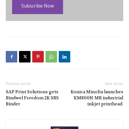
Subscribe Now
Previous article
Next article
SAP Print Solutions gets
Konica Minolta launches
Bindwel Freedom 2K SRS
KM800H-MR industrial
Binder
inkjet printhead