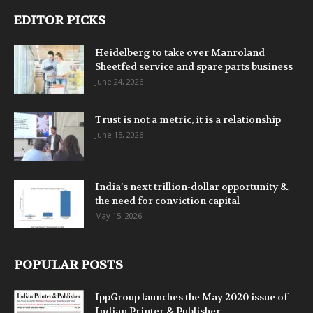
EDITOR PICKS
Heidelberg to take over Manroland
Sheetfed service and spare parts business
June 24, 2026
Trust is not a metric, it is a relationship
June 15, 2026
India’s next trillion-dollar opportunity &
the need for conviction capital
May 15, 2026
POPULAR POSTS
IppGroup launches the May 2020 issue of
Indian Printer & Publisher