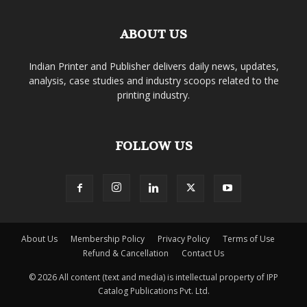
ABOUT US
Indian Printer and Publisher delivers daily news, updates,
analysis, case studies and industry scoops related to the
printing industry.
FOLLOW US
About Us
Membership Policy
Privacy Policy
Terms of Use
Refund & Cancellation
Contact Us
© 2026 All content (text and media) is intellectual property of IPP
Catalog Publications Pvt. Ltd.