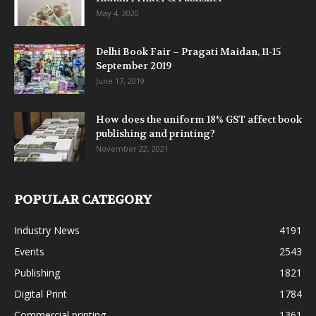
May 4, 2020
Delhi Book Fair – Pragati Maidan, 11-15
September 2019
June 17, 2019
How does the uniform 18% GST affect book
publishing and printing?
November 22, 2021
POPULAR CATEGORY
Industry News
4191
Events
2543
Publishing
1821
Digital Print
1784
Commercial printing
1361