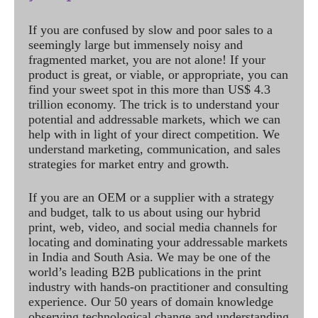
If you are confused by slow and poor sales to a
seemingly large but immensely noisy and
fragmented market, you are not alone! If your
product is great, or viable, or appropriate, you can
find your sweet spot in this more than US$ 4.3
trillion economy. The trick is to understand your
potential and addressable markets, which we can
help with in light of your direct competition. We
understand marketing, communication, and sales
strategies for market entry and growth.
If you are an OEM or a supplier with a strategy
and budget, talk to us about using our hybrid
print, web, video, and social media channels for
locating and dominating your addressable markets
in India and South Asia. We may be one of the
world’s leading B2B publications in the print
industry with hands-on practitioner and consulting
experience. Our 50 years of domain knowledge
observing technological change and understanding