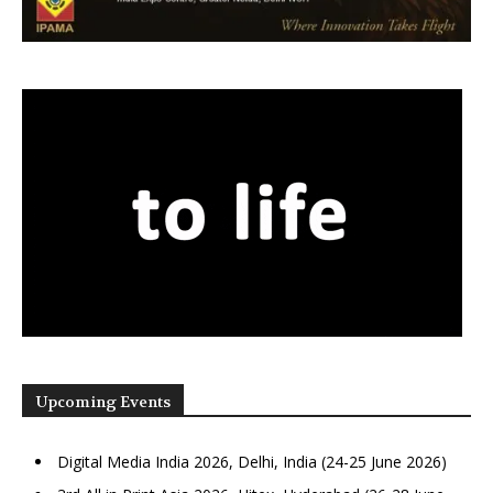
Upcoming Events
Digital Media India 2026, Delhi, India (24-25 June 2026)