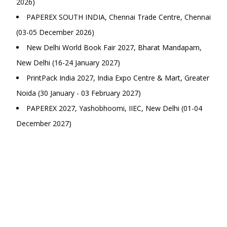
2026)
PAPEREX SOUTH INDIA, Chennai Trade Centre, Chennai
(03-05 December 2026)
New Delhi World Book Fair 2027, Bharat Mandapam,
New Delhi (16-24 January 2027)
PrintPack India 2027, India Expo Centre & Mart, Greater
Noida (30 January - 03 February 2027)
PAPEREX 2027, Yashobhoomi, IIEC, New Delhi (01-04
December 2027)