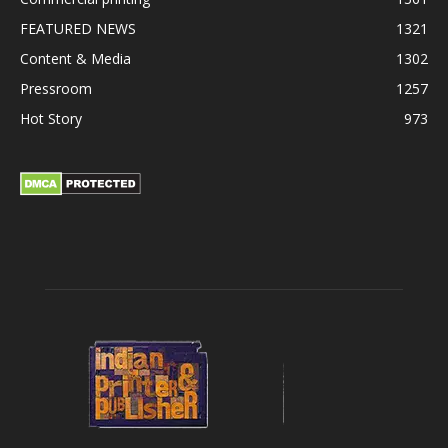
FEATURED NEWS
1321
Content & Media
1302
Pressroom
1257
Hot Story
973