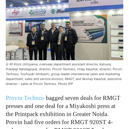
(L-R) Kozo Uchiyama, overseas department assistant director, Katsura;
Pradeep Nandagopal, director, Provin Technos; Vinay Kaushal, director, Provin
Technos; Toshiyuki Ishibashi, group leader international sales and marketing
department, sales and service division, RMGT; and Akshay Kaushal, executive
director - sales at Provin Technos. Photo IPP
Provin Technos
bagged seven deals for RMGT
presses and one deal for a Miyakoshi press at
the Printpack exhibition in Greater Noida.
Provin had five orders for RMGT 920ST 4-