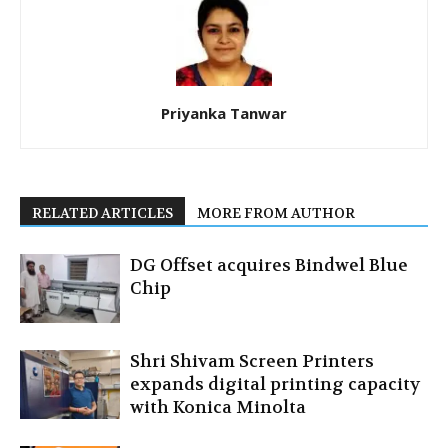
Priyanka Tanwar
RELATED ARTICLES
MORE FROM AUTHOR
DG Offset acquires Bindwel Blue
Chip
Shri Shivam Screen Printers
expands digital printing capacity
with Konica Minolta