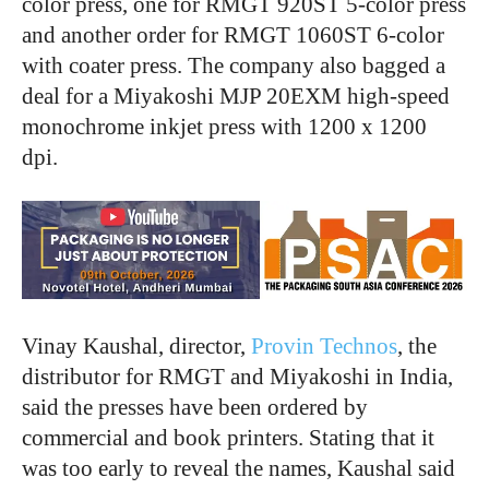
color press, one for RMGT 920ST 5-color press
and another order for RMGT 1060ST 6-color
with coater press. The company also bagged a
deal for a Miyakoshi MJP 20EXM high-speed
monochrome inkjet press with 1200 x 1200
dpi.
Vinay Kaushal, director,
Provin Technos
, the
distributor for RMGT and Miyakoshi in India,
said the presses have been ordered by
commercial and book printers. Stating that it
was too early to reveal the names, Kaushal said