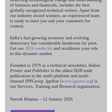
of business and financials, includes the best
globally recognized technical writers. Apart from
our industry award winners, an experienced team
is ready to meet you and your customers for
content.
India’s fast-growing economy and evolving
democracy has considerable headroom for print.
Get our
2026 media kit
and recalibrate your role
in this dynamic market.
Founded in 1979 as a technical newsletter,
Indian
Printer and Publisher
is the oldest B2B trade
publication in the multi-platform and multi-
channel IPPGroup. IppStar [
www.ippstar.org
] is
our Services, Training and Research organization.
Naresh Khanna – 12 January 2026