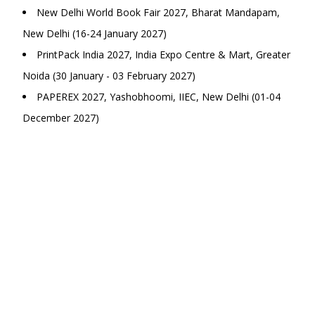
New Delhi World Book Fair 2027, Bharat Mandapam,
New Delhi (16-24 January 2027)
PrintPack India 2027, India Expo Centre & Mart, Greater
Noida (30 January - 03 February 2027)
PAPEREX 2027, Yashobhoomi, IIEC, New Delhi (01-04
December 2027)