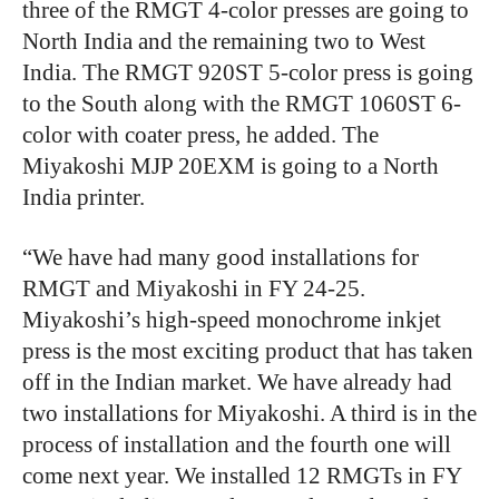
three of the RMGT 4-color presses are going to
North India and the remaining two to West
India. The RMGT 920ST 5-color press is going
to the South along with the RMGT 1060ST 6-
color with coater press, he added. The
Miyakoshi MJP 20EXM is going to a North
India printer.
“We have had many good installations for
RMGT and Miyakoshi in FY 24-25.
Miyakoshi’s high-speed monochrome inkjet
press is the most exciting product that has taken
off in the Indian market. We have already had
two installations for Miyakoshi. A third is in the
process of installation and the fourth one will
come next year. We installed 12 RMGTs in FY