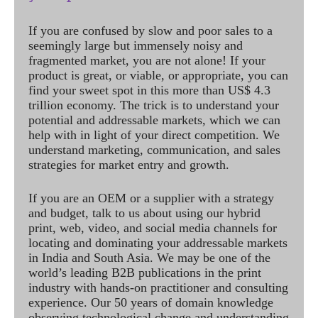
If you are confused by slow and poor sales to a
seemingly large but immensely noisy and
fragmented market, you are not alone! If your
product is great, or viable, or appropriate, you can
find your sweet spot in this more than US$ 4.3
trillion economy. The trick is to understand your
potential and addressable markets, which we can
help with in light of your direct competition. We
understand marketing, communication, and sales
strategies for market entry and growth.
If you are an OEM or a supplier with a strategy
and budget, talk to us about using our hybrid
print, web, video, and social media channels for
locating and dominating your addressable markets
in India and South Asia. We may be one of the
world’s leading B2B publications in the print
industry with hands-on practitioner and consulting
experience. Our 50 years of domain knowledge
observing technological change and understanding