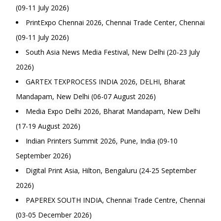
(09-11 July 2026)
PrintExpo Chennai 2026, Chennai Trade Center, Chennai
(09-11 July 2026)
South Asia News Media Festival, New Delhi (20-23 July
2026)
GARTEX TEXPROCESS INDIA 2026, DELHI, Bharat
Mandapam, New Delhi (06-07 August 2026)
Media Expo Delhi 2026, Bharat Mandapam, New Delhi
(17-19 August 2026)
Indian Printers Summit 2026, Pune, India (09-10
September 2026)
Digital Print Asia, Hilton, Bengaluru (24-25 September
2026)
PAPEREX SOUTH INDIA, Chennai Trade Centre, Chennai
(03-05 December 2026)