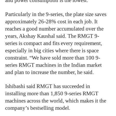
and power consumption is the lowest.”
Particularly in the 9-series, the plate size saves
approximately 26-28% cost in each job. It
reaches a good number accumulated over the
years, Akshay Kaushal said. The RMGT 9-
series is compact and fits every requirement,
especially in big cities where there is space
constraint. “We have sold more than 100 9-
series RMGT machines in the Indian market
and plan to increase the number, he said.
Ishibashi said RMGT has succeeded in
installing more than 1,850 9-series RMGT
machines across the world, which makes it the
company’s bestselling model.