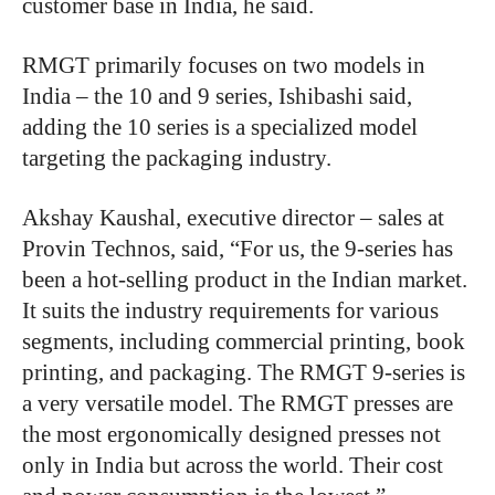
customer base in India, he said.
RMGT primarily focuses on two models in
India – the 10 and 9 series, Ishibashi said,
adding the 10 series is a specialized model
targeting the packaging industry.
Akshay Kaushal, executive director – sales at
Provin Technos, said, “For us, the 9-series has
been a hot-selling product in the Indian market.
It suits the industry requirements for various
segments, including commercial printing, book
printing, and packaging. The RMGT 9-series is
a very versatile model. The RMGT presses are
the most ergonomically designed presses not
only in India but across the world. Their cost