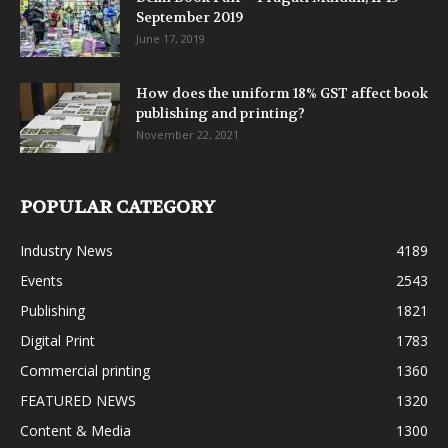
September 2019
June 17, 2019
How does the uniform 18% GST affect book
publishing and printing?
November 22, 2021
POPULAR CATEGORY
Industry News
4189
Events
2543
Publishing
1821
Digital Print
1783
Commercial printing
1360
FEATURED NEWS
1320
Content & Media
1300