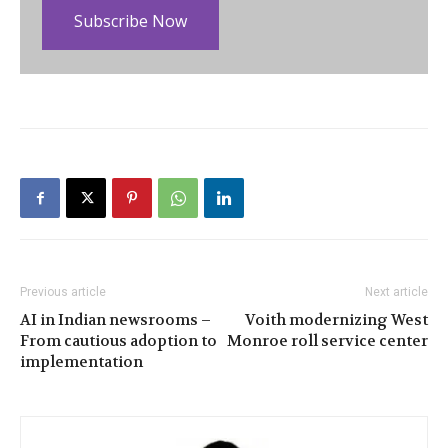
Subscribe Now
Previous article
Next article
AI in Indian newsrooms –
Voith modernizing West
From cautious adoption to
Monroe roll service center
implementation