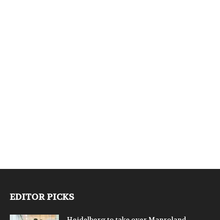
EDITOR PICKS
Heidelberg to take over Manroland