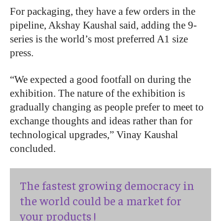
For packaging, they have a few orders in the
pipeline, Akshay Kaushal said, adding the 9-
series is the world’s most preferred A1 size
press.
“We expected a good footfall on during the
exhibition. The nature of the exhibition is
gradually changing as people prefer to meet to
exchange thoughts and ideas rather than for
technological upgrades,” Vinay Kaushal
concluded.
The fastest growing democracy in
the world could be a market for
your products !