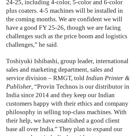
24-25, including 4-color, 5-color and 6-color
plus coaters. 4-5 machines will be installed in
the coming months. We are confident we will
have a good FY 25-26, though we are facing
challenges such as the price boom and logistics
challenges,” he said.
Toshiyuki Ishibashi, group leader, international
sales and marketing department, sales and
service division – RMGT, told
Indian Printer &
Publisher
, “Provin Technos is our distributor in
India since 2014 and they keep our Indian
customers happy with their ethics and company
philosophy in selling top-class machines. With
their help, we have established a good client
base all over India.” They plan to expand our