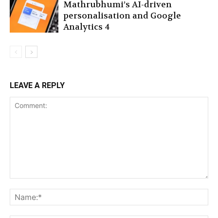
Mathrubhumi’s AI-driven
personalisation and Google
Analytics 4
LEAVE A REPLY