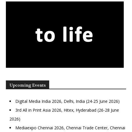
Upcoming Events
Digital Media India 2026, Delhi, India (24-25 June 2026)
3rd All in Print Asia 2026, Hitex, Hyderabad (26-28 June
2026)
Mediaexpo Chennai 2026, Chennai Trade Center, Chennai