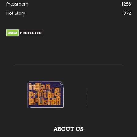
Pressroom
1256
Hot Story
972
ABOUT US