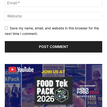
Save my name, email, and website in this browser for the
next time I comment.