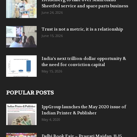
Sheetfed service and spare parts business
June 24, 2026
Trust is not a metric, it is a relationship
June 15, 2026
India’s next trillion-dollar opportunity &
the need for conviction capital
May 15, 2026
POPULAR POSTS
IppGroup launches the May 2020 issue of
Indian Printer & Publisher
May 4, 2020
Delhi Book Fair – Pragati Maidan, 11-15