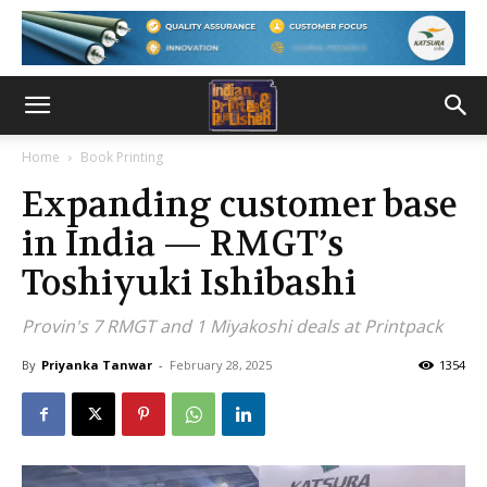
Home
Book Printing
Expanding customer base
in India — RMGT’s
Toshiyuki Ishibashi
Provin's 7 RMGT and 1 Miyakoshi deals at Printpack
By
Priyanka Tanwar
-
February 28, 2025
1354