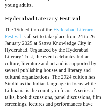
young adults.
Hyderabad Literary Festival
The 15th edition of the
Hyderabad Literary
Festival
is all set to take place from 24 to 26
January 2025 at Sattva Knowledge City in
Hyderabad. Organized by the Hyderabad
Literary Trust, the event celebrates Indian
culture, literature and art and is supported by
several publishing houses and literary and
cultural organizations. The 2024 edition has
Sindhi as the Indian language in focus while
Lithuania is the country in focus. A series of
talks, book discussions, panel discussions, film
screenings, lectures and performances have