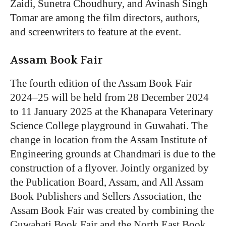
Zaidi, Sunetra Choudhury, and Avinash Singh
Tomar are among the film directors, authors,
and screenwriters to feature at the event.
Assam Book Fair
The fourth edition of the Assam Book Fair
2024–25 will be held from 28 December 2024
to 11 January 2025 at the Khanapara Veterinary
Science College playground in Guwahati. The
change in location from the Assam Institute of
Engineering grounds at Chandmari is due to the
construction of a flyover. Jointly organized by
the Publication Board, Assam, and All Assam
Book Publishers and Sellers Association, t
he
Assam Book Fair was created by combining the
Guwahati Book Fair and the North East Book