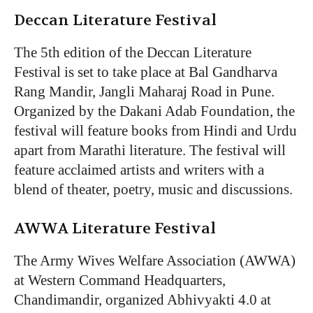
Deccan Literature Festival
The 5th edition of the Deccan Literature
Festival is set to take place at Bal Gandharva
Rang Mandir, Jangli Maharaj Road in Pune.
Organized by the Dakani Adab Foundation, the
festival will feature books from Hindi and Urdu
apart from Marathi literature. The festival will
feature acclaimed artists and writers with a
blend of theater, poetry, music and discussions.
AWWA Literature Festival
The Army Wives Welfare Association (AWWA)
at Western Command Headquarters,
Chandimandir, organized Abhivyakti 4.0 at