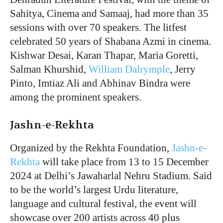
Sahitya, Cinema and Samaaj, had more than 35
sessions with over 70 speakers. The litfest
celebrated 50 years of Shabana Azmi in cinema.
Kishwar Desai, Karan Thapar, Maria Goretti,
Salman Khurshid,
William Dalrymple
, Jerry
Pinto, Imtiaz Ali and Abhinav Bindra were
among the prominent speakers.
Jashn-e-Rekhta
Organized by the Rekhta Foundation,
Jashn-e-
Rekhta
will take place from 13 to 15 December
2024 at Delhi’s Jawaharlal Nehru Stadium. Said
to be the world’s largest Urdu literature,
language and cultural festival, the event will
showcase over 200 artists across 40 plus