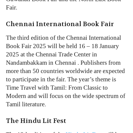
Fair.
Chennai International Book Fair
The third edition of the Chennai International
Book Fair 2025 will be held 16 – 18 January
2025 at the Chennai Trade Center in
Nandambakkam in Chennai . Publishers from
more than 50 countries worldwide are expected
to participate in the fair. The year’s theme is
Time Travel with Tamil: From Classic to
Modern and will focus on the wide spectrum of
Tamil literature.
The Hindu Lit Fest