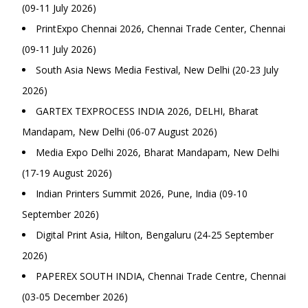
(09-11 July 2026)
PrintExpo Chennai 2026, Chennai Trade Center, Chennai
(09-11 July 2026)
South Asia News Media Festival, New Delhi (20-23 July
2026)
GARTEX TEXPROCESS INDIA 2026, DELHI, Bharat
Mandapam, New Delhi (06-07 August 2026)
Media Expo Delhi 2026, Bharat Mandapam, New Delhi
(17-19 August 2026)
Indian Printers Summit 2026, Pune, India (09-10
September 2026)
Digital Print Asia, Hilton, Bengaluru (24-25 September
2026)
PAPEREX SOUTH INDIA, Chennai Trade Centre, Chennai
(03-05 December 2026)