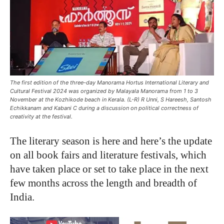
The first edition of the three-day Manorama Hortus International Literary and
Cultural Festival 2024 was organized by Malayala Manorama from 1 to 3
November at the Kozhikode beach in Kerala. (L-R) R Unni, S Hareesh, Santosh
Echikkanam and Kabani C during a discussion on political correctness of
creativity at the festival.
The literary season is here and here’s the update
on all book fairs and literature festivals, which
have taken place or set to take place in the next
few months across the length and breadth of
India.