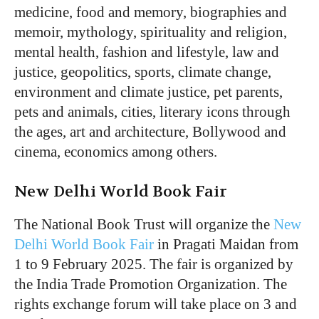
medicine, food and memory, biographies and
memoir, mythology, spirituality and religion,
mental health, fashion and lifestyle, law and
justice, geopolitics, sports, climate change,
environment and climate justice, pet parents,
pets and animals, cities, literary icons through
the ages, art and architecture, Bollywood and
cinema, economics among others.
New Delhi World Book Fair
The National Book Trust will organize the
New
Delhi World Book Fair
in Pragati Maidan from
1 to 9 February 2025. The fair is organized by
the India Trade Promotion Organization. The
rights exchange forum will take place on 3 and