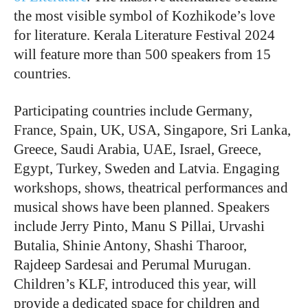
the most visible symbol of Kozhikode’s love
for literature. Kerala Literature Festival 2024
will feature more than 500 speakers from 15
countries.
Participating countries include Germany,
France, Spain, UK, USA, Singapore, Sri Lanka,
Greece, Saudi Arabia, UAE, Israel, Greece,
Egypt, Turkey, Sweden and Latvia. Engaging
workshops, shows, theatrical performances and
musical shows have been planned. Speakers
include Jerry Pinto, Manu S Pillai, Urvashi
Butalia, Shinie Antony, Shashi Tharoor,
Rajdeep Sardesai and Perumal Murugan.
Children’s KLF, introduced this year, will
provide a dedicated space for children and