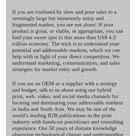
If you are confused by slow and poor sales to a
seemingly large but immensely noisy and
fragmented market, you are not alone! If your
product is great, or viable, or appropriate, you can
find your sweet spot in this more than US$ 4.3
trillion economy. The trick is to understand your
potential and addressable markets, which we can
help with in light of your direct competition. We
understand marketing, communication, and sales
strategies for market entry and growth.
If you are an OEM or a supplier with a strategy
and budget, talk to us about using our hybrid
print, web, video, and social media channels for
locating and dominating your addressable markets
in India and South Asia. We may be one of the
world’s leading B2B publications in the print
industry with hands-on practitioner and consulting
experience. Our 50 years of domain knowledge
observing technological change and understanding