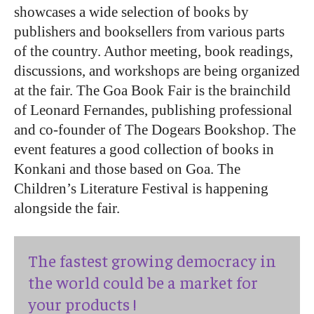
showcases a wide selection of books by
publishers and booksellers from various parts
of the country. Author meeting, book readings,
discussions, and workshops are being organized
at the fair. The Goa Book Fair is the brainchild
of Leonard Fernandes, publishing professional
and co-founder of The Dogears Bookshop. The
event features a good collection of books in
Konkani and those based on Goa. The
Children’s Literature Festival is happening
alongside the fair.
The fastest growing democracy in
the world could be a market for
your products !