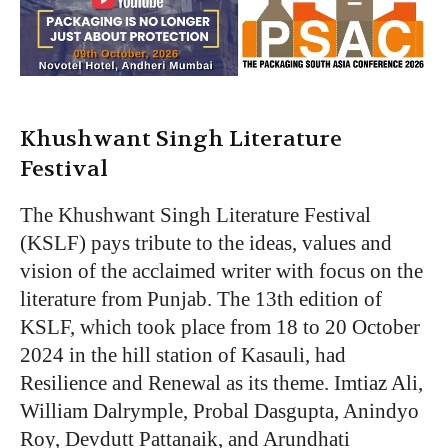
Khushwant Singh Literature
Festival
The Khushwant Singh Literature Festival
(KSLF) pays tribute to the ideas, values and
vision of the acclaimed writer with focus on the
literature from Punjab. The 13th edition of
KSLF, which took place from 18 to 20 October
2024 in the hill station of Kasauli, had
Resilience and Renewal as its theme. Imtiaz Ali,
William Dalrymple, Probal Dasgupta, Anindyo
Roy, Devdutt Pattanaik, and Arundhati