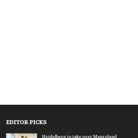
EDITOR PICKS
Heidelberg to take over Manroland