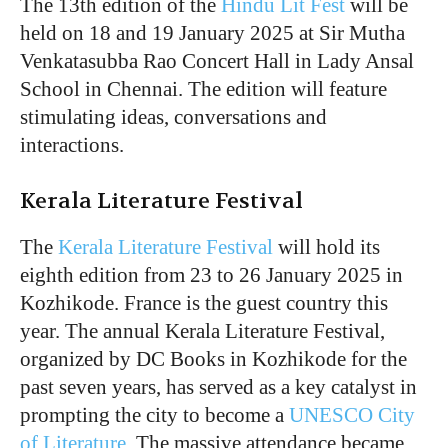
The 13th edition of the
Hindu Lit Fest
will be
held on 18 and 19 January 2025 at Sir Mutha
Venkatasubba Rao Concert Hall in Lady Ansal
School in Chennai. The edition will feature
stimulating ideas, conversations and
interactions.
Kerala Literature Festival
The
Kerala Literature Festival
will hold its
eighth edition from 23 to 26 January 2025 in
Kozhikode. France is the guest country this
year. The annual Kerala Literature Festival,
organized by DC Books in Kozhikode for the
past seven years, has served as a key catalyst in
prompting the city to become a
UNESCO City
of Literature
. The massive attendance became