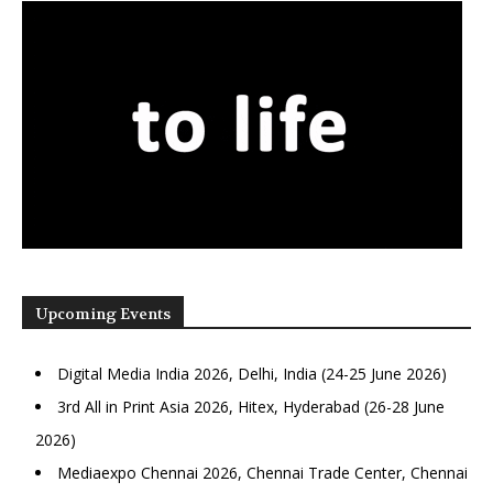
Upcoming Events
Digital Media India 2026, Delhi, India (24-25 June 2026)
3rd All in Print Asia 2026, Hitex, Hyderabad (26-28 June
2026)
Mediaexpo Chennai 2026, Chennai Trade Center, Chennai