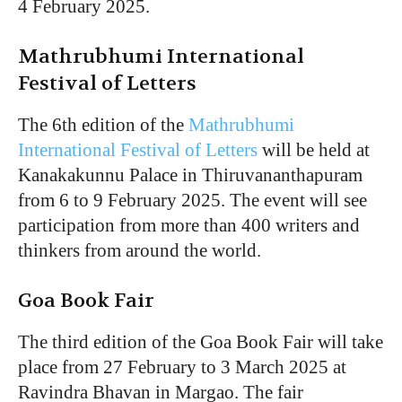
4 February 2025.
Mathrubhumi International
Festival of Letters
The 6th edition of the
Mathrubhumi
International Festival of Letters
will be held at
Kanakakunnu Palace in Thiruvananthapuram
from 6 to 9 February 2025. The event will see
participation from more than 400 writers and
thinkers from around the world.
Goa Book Fair
The third edition of the Goa Book Fair will take
place from 27 February to 3 March 2025 at
Ravindra Bhavan in Margao. The fair