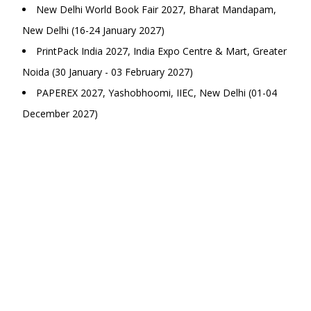
New Delhi World Book Fair 2027, Bharat Mandapam,
New Delhi (16-24 January 2027)
PrintPack India 2027, India Expo Centre & Mart, Greater
Noida (30 January - 03 February 2027)
PAPEREX 2027, Yashobhoomi, IIEC, New Delhi (01-04
December 2027)