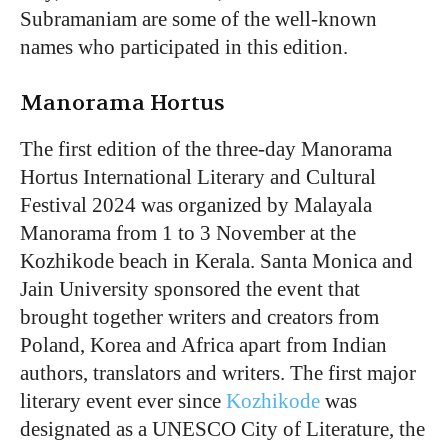
Subramaniam are some of the well-known
names who participated in this edition.
Manorama Hortus
The first edition of the three-day Manorama
Hortus International Literary and Cultural
Festival 2024 was organized by Malayala
Manorama from 1 to 3 November at the
Kozhikode beach in Kerala. Santa Monica and
Jain University sponsored the event that
brought together writers and creators from
Poland, Korea and Africa apart from Indian
authors, translators and writers. The first major
literary event ever since
Kozhikode
was
designated as a UNESCO City of Literature, the