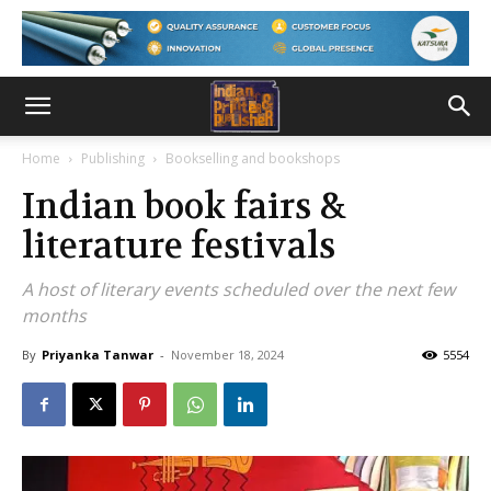
Home
Publishing
Bookselling and bookshops
Indian book fairs &
literature festivals
A host of literary events scheduled over the next few
months
By
Priyanka Tanwar
-
November 18, 2024
5554