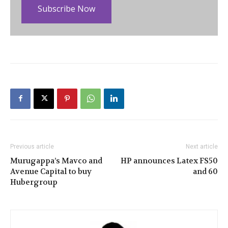
Subscribe Now
Previous article
Next article
Murugappa’s Mavco and
HP announces Latex FS50
Avenue Capital to buy
and 60
Hubergroup