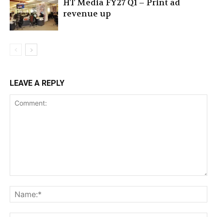
HT Media FY27 Q1 – Print ad
revenue up
LEAVE A REPLY