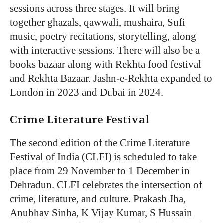
sessions across three stages. It will bring
together ghazals, qawwali, mushaira, Sufi
music, poetry recitations, storytelling, along
with interactive sessions. There will also be a
books bazaar along with Rekhta food festival
and Rekhta Bazaar. Jashn-e-Rekhta expanded to
London in 2023 and Dubai in 2024.
Crime Literature Festival
The second edition of the Crime Literature
Festival of India (CLFI) is scheduled to take
place from 29 November to 1 December in
Dehradun. CLFI celebrates the intersection of
crime, literature, and culture. Prakash Jha,
Anubhav Sinha, K Vijay Kumar, S Hussain