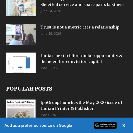
Sheetfed service and spare parts business
June 24, 2026
Trust is not a metric, it is a relationship
June 15, 2026
India’s next trillion-dollar opportunity &
the need for conviction capital
May 15, 2026
POPULAR POSTS
IppGroup launches the May 2020 issue of
Indian Printer & Publisher
May 4, 2020
×
Add as a preferred source on Google
Delhi Book Fair – Pragati Maidan, 11-15