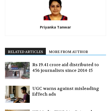
Priyanka Tanwar
RELATED ARTICLES
MORE FROM AUTHOR
Rs 19.41 crore aid distributed to
456 journalists since 2014-15
UGC warns against misleading
EdTech ads