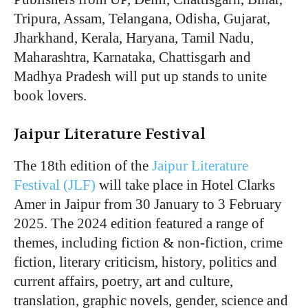
Tripura, Assam, Telangana, Odisha, Gujarat,
Jharkhand, Kerala, Haryana, Tamil Nadu,
Maharashtra, Karnataka, Chattisgarh and
Madhya Pradesh will put up stands to unite
book lovers.
Jaipur Literature Festival
The 18th edition of the
Jaipur Literature
Festival (JLF)
will take place in Hotel Clarks
Amer in Jaipur from 30 January to 3 February
2025. The 2024 edition featured a range of
themes, including fiction & non-fiction, crime
fiction, literary criticism, history, politics and
current affairs, poetry, art and culture,
translation, graphic novels, gender, science and