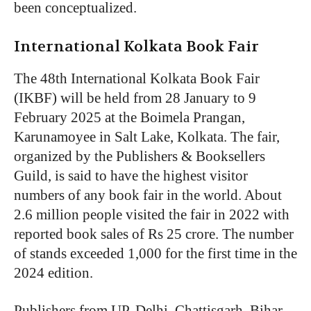
been conceptualized.
International Kolkata Book Fair
The 48th International Kolkata Book Fair
(IKBF) will be held from 28 January to 9
February 2025 at the Boimela Prangan,
Karunamoyee in Salt Lake, Kolkata. The fair,
organized by the Publishers & Booksellers
Guild, is said to have the highest visitor
numbers of any book fair in the world. About
2.6 million people visited the fair in 2022 with
reported book sales of Rs 25 crore. The number
of stands exceeded 1,000 for the first time in the
2024 edition.
Publishers from UP, Delhi, Chattisgarh, Bihar,