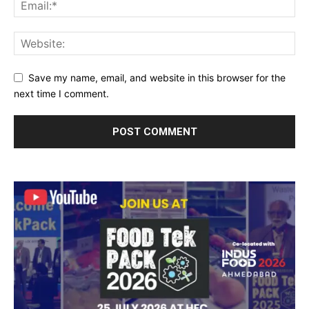
Save my name, email, and website in this browser for the
next time I comment.