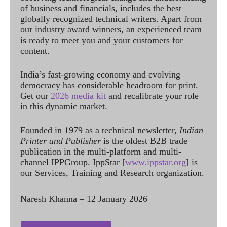
of business and financials, includes the best
globally recognized technical writers. Apart from
our industry award winners, an experienced team
is ready to meet you and your customers for
content.
India’s fast-growing economy and evolving
democracy has considerable headroom for print.
Get our
2026 media kit
and recalibrate your role
in this dynamic market.
Founded in 1979 as a technical newsletter,
Indian
Printer and Publisher
is the oldest B2B trade
publication in the multi-platform and multi-
channel IPPGroup. IppStar [
www.ippstar.org
] is
our Services, Training and Research organization.
Naresh Khanna – 12 January 2026