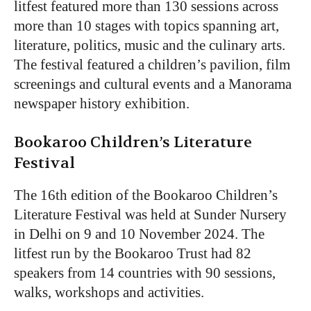
litfest featured more than 130 sessions across
more than 10 stages with topics spanning art,
literature, politics, music and the culinary arts.
The festival featured a children’s pavilion, film
screenings and cultural events and a Manorama
newspaper history exhibition.
Bookaroo Children’s Literature
Festival
The 16th edition of the Bookaroo Children’s
Literature Festival was held at Sunder Nursery
in Delhi on 9 and 10 November 2024. The
litfest run by the Bookaroo Trust had 82
speakers from 14 countries with 90 sessions,
walks, workshops and activities.