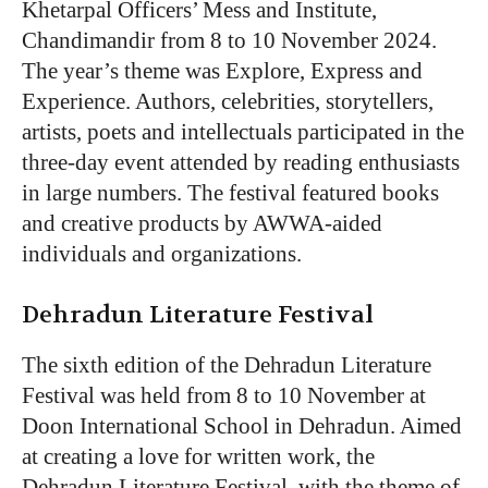
Khetarpal Officers’ Mess and Institute,
Chandimandir from 8 to 10 November 2024.
The year’s theme was Explore, Express and
Experience. Authors, celebrities, storytellers,
artists, poets and intellectuals participated in the
three-day event attended by reading enthusiasts
in large numbers. The festival featured books
and creative products by AWWA-aided
individuals and organizations.
Dehradun Literature Festival
The sixth edition of the Dehradun Literature
Festival was held from 8 to 10 November at
Doon International School in Dehradun. Aimed
at creating a love for written work, the
Dehradun Literature Festival, with the theme of