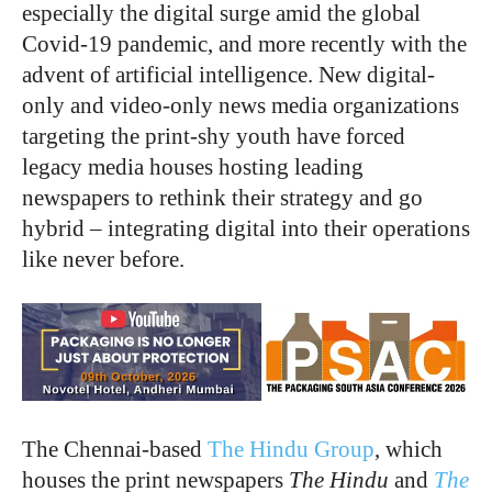
especially the digital surge amid the global
Covid-19 pandemic, and more recently with the
advent of artificial intelligence. New digital-
only and video-only news media organizations
targeting the print-shy youth have forced
legacy media houses hosting leading
newspapers to rethink their strategy and go
hybrid – integrating digital into their operations
like never before.
The Chennai-based
The Hindu Group
, which
houses the print newspapers
The Hindu
and
The