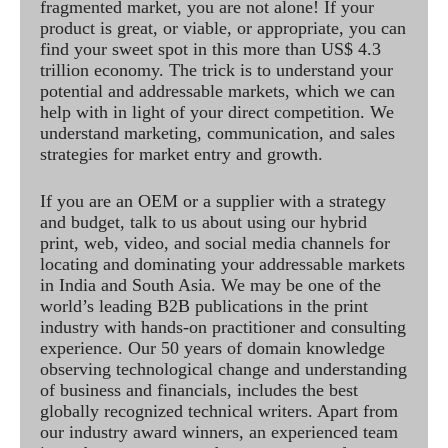
fragmented market, you are not alone! If your
product is great, or viable, or appropriate, you can
find your sweet spot in this more than US$ 4.3
trillion economy. The trick is to understand your
potential and addressable markets, which we can
help with in light of your direct competition. We
understand marketing, communication, and sales
strategies for market entry and growth.
If you are an OEM or a supplier with a strategy
and budget, talk to us about using our hybrid
print, web, video, and social media channels for
locating and dominating your addressable markets
in India and South Asia. We may be one of the
world’s leading B2B publications in the print
industry with hands-on practitioner and consulting
experience. Our 50 years of domain knowledge
observing technological change and understanding
of business and financials, includes the best
globally recognized technical writers. Apart from
our industry award winners, an experienced team