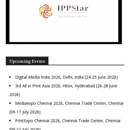
Upcoming Events
Digital Media India 2026, Delhi, India (24-25 June 2026)
3rd All in Print Asia 2026, Hitex, Hyderabad (26-28 June
2026)
Mediaexpo Chennai 2026, Chennai Trade Center, Chennai
(09-11 July 2026)
PrintExpo Chennai 2026, Chennai Trade Center, Chennai
(09-11 July 2026)