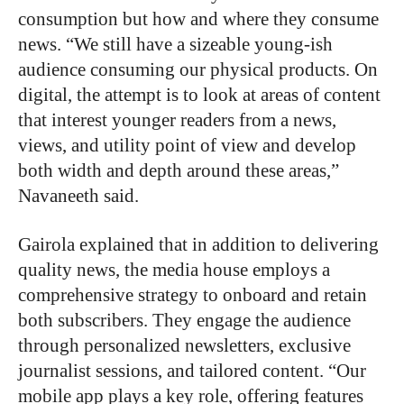
consumption but how and where they consume
news. “We still have a sizeable young-ish
audience consuming our physical products. On
digital, the attempt is to look at areas of content
that interest younger readers from a news,
views, and utility point of view and develop
both width and depth around these areas,”
Navaneeth said.
Gairola explained that in addition to delivering
quality news, the media house employs a
comprehensive strategy to onboard and retain
both subscribers. They engage the audience
through personalized newsletters, exclusive
journalist sessions, and tailored content. “Our
mobile app plays a key role, offering features