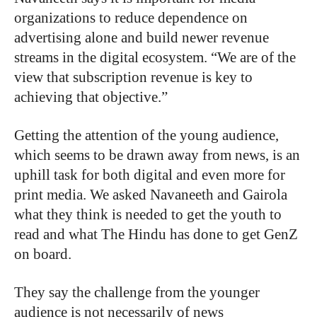
organizations to reduce dependence on
advertising alone and build newer revenue
streams in the digital ecosystem. “We are of the
view that subscription revenue is key to
achieving that objective.”
Getting the attention of the young audience,
which seems to be drawn away from news, is an
uphill task for both digital and even more for
print media. We asked Navaneeth and Gairola
what they think is needed to get the youth to
read and what The Hindu has done to get GenZ
on board.
They say the challenge from the younger
audience is not necessarily of news