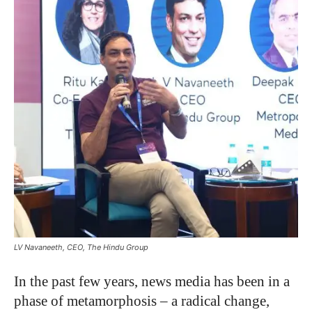
LV Navaneeth, CEO, The Hindu Group
In the past few years, news media has been in a
phase of metamorphosis – a radical change,