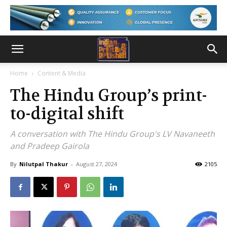
Home
Content & Media
The Hindu Group’s print-
to-digital shift
A conversation with The Hindu Group's LV Navaneeth
and Pradeep Gairola
By
Nilutpal Thakur
-
August 27, 2024
2105