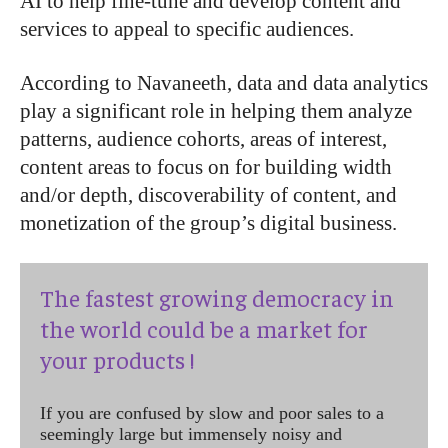
AI to help fine-tune and develop content and
services to appeal to specific audiences.
According to Navaneeth, data and data analytics
play a significant role in helping them analyze
patterns, audience cohorts, areas of interest,
content areas to focus on for building width
and/or depth, discoverability of content, and
monetization of the group’s digital business.
The fastest growing democracy in
the world could be a market for
your products !
If you are confused by slow and poor sales to a
seemingly large but immensely noisy and