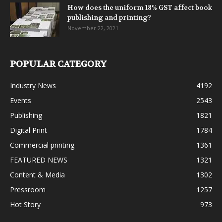
How does the uniform 18% GST affect book
publishing and printing?
November 22, 2021
POPULAR CATEGORY
Industry News
4192
Events
2543
Publishing
1821
Digital Print
1784
Commercial printing
1361
FEATURED NEWS
1321
Content & Media
1302
Pressroom
1257
Hot Story
973