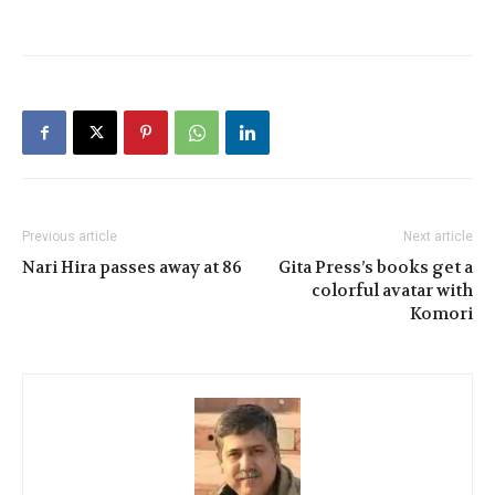
Previous article
Next article
Nari Hira passes away at 86
Gita Press’s books get a
colorful avatar with
Komori