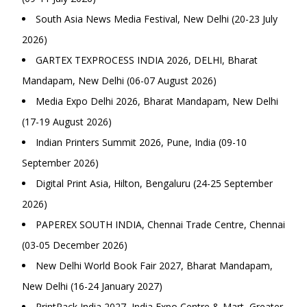
South Asia News Media Festival, New Delhi (20-23 July
2026)
GARTEX TEXPROCESS INDIA 2026, DELHI, Bharat
Mandapam, New Delhi (06-07 August 2026)
Media Expo Delhi 2026, Bharat Mandapam, New Delhi
(17-19 August 2026)
Indian Printers Summit 2026, Pune, India (09-10
September 2026)
Digital Print Asia, Hilton, Bengaluru (24-25 September
2026)
PAPEREX SOUTH INDIA, Chennai Trade Centre, Chennai
(03-05 December 2026)
New Delhi World Book Fair 2027, Bharat Mandapam,
New Delhi (16-24 January 2027)
PrintPack India 2027, India Expo Centre & Mart, Greater