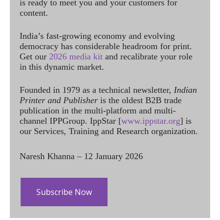
is ready to meet you and your customers for
content.
India’s fast-growing economy and evolving
democracy has considerable headroom for print.
Get our
2026 media kit
and recalibrate your role
in this dynamic market.
Founded in 1979 as a technical newsletter,
Indian
Printer and Publisher
is the oldest B2B trade
publication in the multi-platform and multi-
channel IPPGroup. IppStar [
www.ippstar.org
] is
our Services, Training and Research organization.
Naresh Khanna – 12 January 2026
Subscribe Now