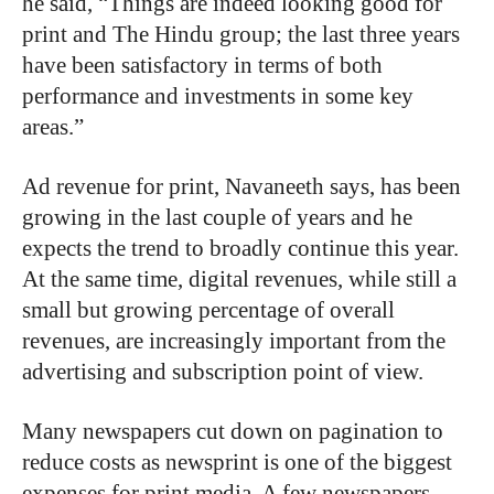
he said, “Things are indeed looking good for
print and The Hindu group; the last three years
have been satisfactory in terms of both
performance and investments in some key
areas.”
Ad revenue for print, Navaneeth says, has been
growing in the last couple of years and he
expects the trend to broadly continue this year.
At the same time, digital revenues, while still a
small but growing percentage of overall
revenues, are increasingly important from the
advertising and subscription point of view.
Many newspapers cut down on pagination to
reduce costs as newsprint is one of the biggest
expenses for print media. A few newspapers