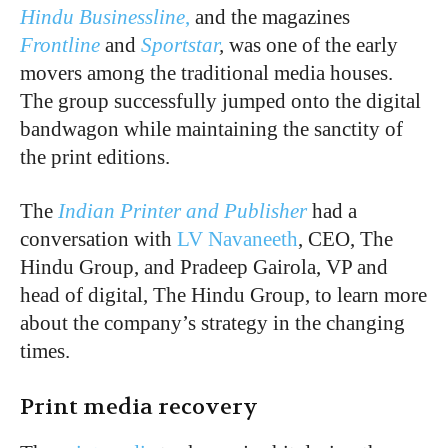
Hindu Businessline
,
and the magazines
Frontline
and
Sportstar
,
was one of the early
movers among the traditional media houses.
The group successfully jumped onto the digital
bandwagon while maintaining the sanctity of
the print editions.
The
Indian Printer and Publisher
had a
conversation with
LV Navaneeth
, CEO, The
Hindu Group, and Pradeep Gairola, VP and
head of digital, The Hindu Group, to learn more
about the company’s strategy in the changing
times.
Print media recovery