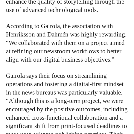
enhance the quality of storytelling through the
use of advanced technological tools.
According to Gairola, the association with
Henriksson and Dahmén was highly rewarding.
“We collaborated with them on a project aimed
at refining our newsroom workflows to better
align with our digital business objectives.”
Gairola says their focus on streamlining
operations and fostering a digital-first mindset
in the news bureaus was particularly valuable.
“Although this is a long-term project, we were
encouraged by the positive outcomes, including
enhanced cross-functional collaboration and a
significant shift from print-focused deadlines to