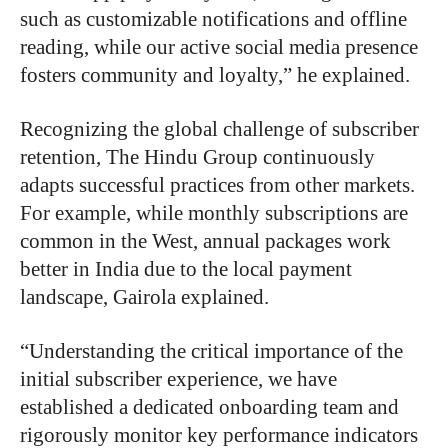
such as customizable notifications and offline
reading, while our active social media presence
fosters community and loyalty,” he explained.
Recognizing the global challenge of subscriber
retention, The Hindu Group continuously
adapts successful practices from other markets.
For example, while monthly subscriptions are
common in the West, annual packages work
better in India due to the local payment
landscape, Gairola explained.
“Understanding the critical importance of the
initial subscriber experience, we have
established a dedicated onboarding team and
rigorously monitor key performance indicators