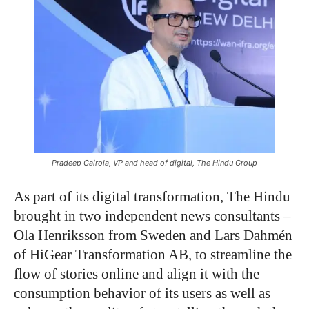
Pradeep Gairola, VP and head of digital, The Hindu Group
As part of its digital transformation, The Hindu
brought in two independent news consultants –
Ola Henriksson from Sweden and Lars Dahmén
of HiGear Transformation AB, to streamline the
flow of stories online and align it with the
consumption behavior of its users as well as