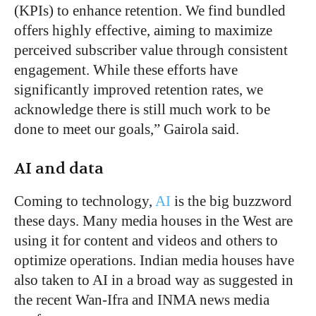
(KPIs) to enhance retention. We find bundled
offers highly effective, aiming to maximize
perceived subscriber value through consistent
engagement. While these efforts have
significantly improved retention rates, we
acknowledge there is still much work to be
done to meet our goals,” Gairola said.
AI and data
Coming to technology,
AI
is the big buzzword
these days. Many media houses in the West are
using it for content and videos and others to
optimize operations. Indian media houses have
also taken to AI in a broad way as suggested in
the recent Wan-Ifra and INMA news media