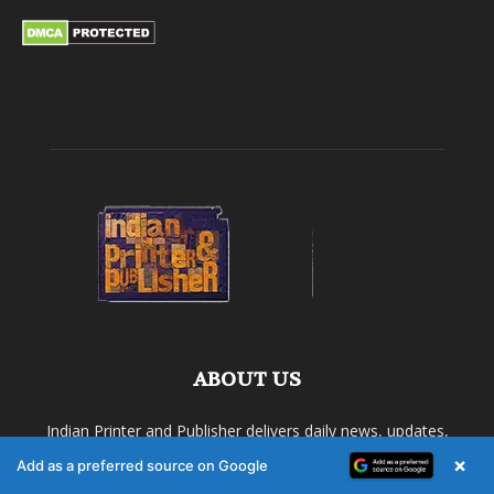
ABOUT US
Indian Printer and Publisher delivers daily news, updates,
analysis, case studies and industry scoops related to the
×
Add as a preferred source on Google
printing industry.