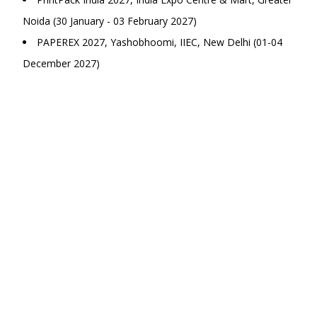
Noida (30 January - 03 February 2027)
PAPEREX 2027, Yashobhoomi, IIEC, New Delhi (01-04
December 2027)