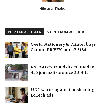
Nilutpal Thakur
RELATED ARTICLES
MORE FROM AUTHOR
Geeta Stationery & Printer buys
Canon iPR V770 and iF 8186
Rs 19.41 crore aid distributed to
456 journalists since 2014-15
UGC warns against misleading
EdTech ads