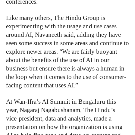
conferences.
Like many others, The Hindu Group is
experimenting with the usage and use cases
around AI, Navaneeth said, adding they have
seen some success in some areas and continue to
explore newer areas. “We are fairly buoyant
about the benefits of the use of AI in our
business but ensure there is always a human in
the loop when it comes to the use of consumer-
facing content that uses AI.”
At Wan-Ifra’s AI Summit in Bengaluru this
year, Nagaraj Nagabushanam, The Hindu’s
vice-president, data and analytics, made a
presentation on how the organization is using