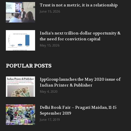
Trust is not a metric, it is a relationship
June 15, 2026
India’s next trillion-dollar opportunity &
the need for conviction capital
May 15, 2026
POPULAR POSTS
IppGroup launches the May 2020 issue of
Indian Printer & Publisher
May 4, 2020
Delhi Book Fair – Pragati Maidan, 11-15
September 2019
June 17, 2019