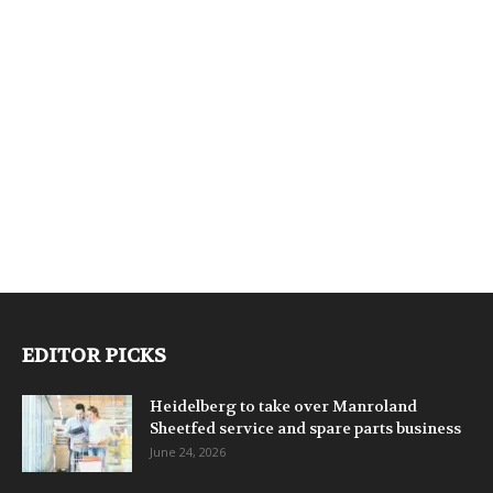
EDITOR PICKS
Heidelberg to take over Manroland
Sheetfed service and spare parts business
June 24, 2026