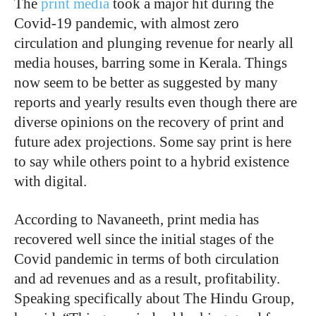
The
print media
took a major hit during the
Covid-19 pandemic, with almost zero
circulation and plunging revenue for nearly all
media houses, barring some in Kerala. Things
now seem to be better as suggested by many
reports and yearly results even though there are
diverse opinions on the recovery of print and
future adex projections. Some say print is here
to say while others point to a hybrid existence
with digital.
According to Navaneeth, print media has
recovered well since the initial stages of the
Covid pandemic in terms of both circulation
and ad revenues and as a result, profitability.
Speaking specifically about The Hindu Group,