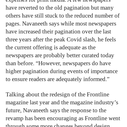
have reverted to the old pagination but many
others have still stuck to the reduced number of
pages. Navaneeth says while most newspapers
have increased their pagination over the last
three years after the peak Covid slash, he feels
the current offering is adequate as the
newspapers are probably better curated today
than before. “However, newspapers do have
higher pagination during events of importance
to ensure readers are adequately informed.”
Talking about the redesign of the Frontline
magazine last year and the magazine industry’s
future, Navaneeth says the response to the
revamp has been encouraging as Frontline went
through some more changes beyond design.