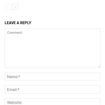
LEAVE A REPLY