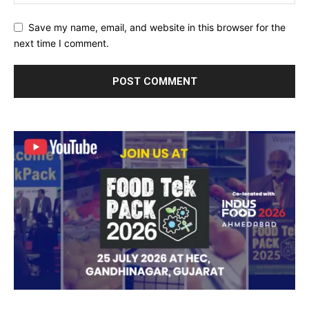
Save my name, email, and website in this browser for the
next time I comment.