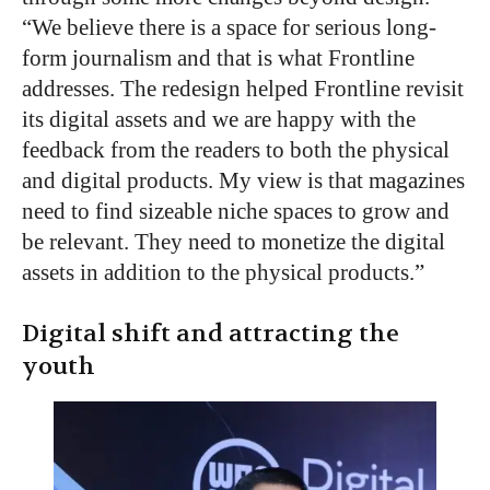
“We believe there is a space for serious long-
form journalism and that is what Frontline
addresses. The redesign helped Frontline revisit
its digital assets and we are happy with the
feedback from the readers to both the physical
and digital products. My view is that magazines
need to find sizeable niche spaces to grow and
be relevant. They need to monetize the digital
assets in addition to the physical products.”
Digital shift and attracting the
youth