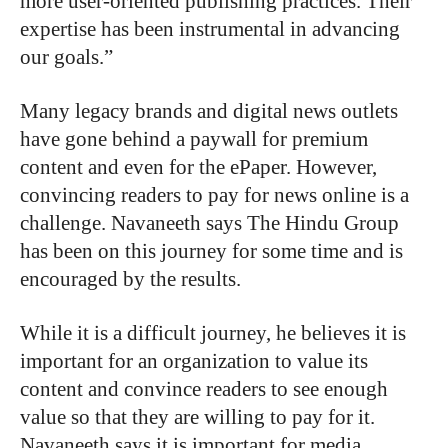
more user-oriented publishing practices. Their
expertise has been instrumental in advancing
our goals.”
Many legacy brands and digital news outlets
have gone behind a paywall for premium
content and even for the ePaper. However,
convincing readers to pay for news online is a
challenge. Navaneeth says The Hindu Group
has been on this journey for some time and is
encouraged by the results.
While it is a difficult journey, he believes it is
important for an organization to value its
content and convince readers to see enough
value so that they are willing to pay for it.
Navaneeth says it is important for media