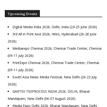
Upcoming Events
Digital Media India 2026, Delhi, India (24-25 June 2026)
3rd All in Print Asia 2026, Hitex, Hyderabad (26-28 June
2026)
Mediaexpo Chennai 2026, Chennai Trade Center, Chennai
(09-11 July 2026)
PrintExpo Chennai 2026, Chennai Trade Center, Chennai
(09-11 July 2026)
South Asia News Media Festival, New Delhi (20-23 July
2026)
GARTEX TEXPROCESS INDIA 2026, DELHI, Bharat
Mandapam, New Delhi (06-07 August 2026)
Media Expo Delhi 2026, Bharat Mandapam, New Delhi