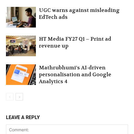
UGC warns against misleading
EdTech ads
HT Media FY27 Q1 – Print ad
revenue up
Mathrubhumi’s AI-driven
personalisation and Google
Analytics 4
LEAVE A REPLY