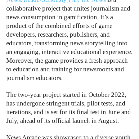
collaborative project that unites journalism and
news consumption in gamification. It’s a
product of the combined efforts of game
developers, researchers, publishers, and
educators, transforming news storytelling into
an engaging, interactive educational experience.
Moreover, the game provides a fresh approach
to education and training for newsrooms and
journalism educators.
The two-year project started in October 2022,
has undergone stringent trials, pilot tests, and
iterations, and is set for its final test in June and
July, ahead of its official launch in August.
News Arcade was showcased to a diverse youth