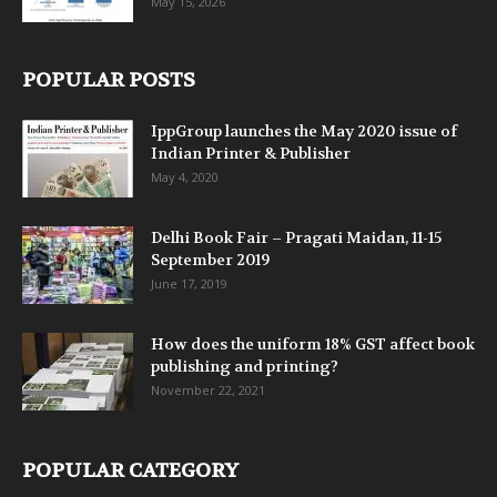
May 15, 2026
POPULAR POSTS
IppGroup launches the May 2020 issue of
Indian Printer & Publisher
May 4, 2020
Delhi Book Fair – Pragati Maidan, 11-15
September 2019
June 17, 2019
How does the uniform 18% GST affect book
publishing and printing?
November 22, 2021
POPULAR CATEGORY