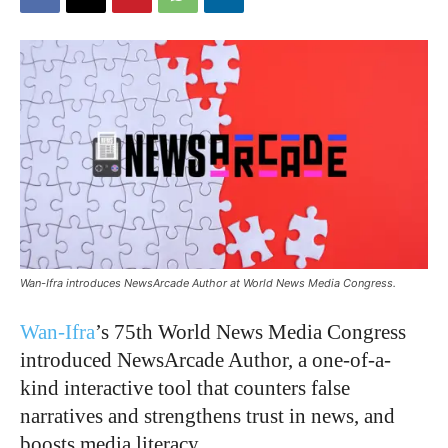
Wan-Ifra introduces NewsArcade Author at World News Media Congress.
Wan-Ifra
’s 75th World News Media Congress
introduced NewsArcade Author, a one-of-a-
kind interactive tool that counters false
narratives and strengthens trust in news, and
boosts media literacy.