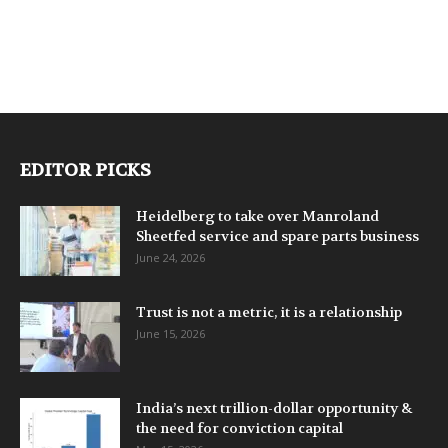
EDITOR PICKS
Heidelberg to take over Manroland
Sheetfed service and spare parts business
June 24, 2026
Trust is not a metric, it is a relationship
June 15, 2026
India’s next trillion-dollar opportunity &
the need for conviction capital