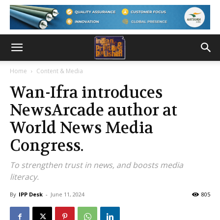
Home
Content & Media
Wan-Ifra introduces
NewsArcade author at
World News Media
Congress.
To strengthen trust in news, and boosts media
literacy.
By
IPP Desk
-
June 11, 2024
805