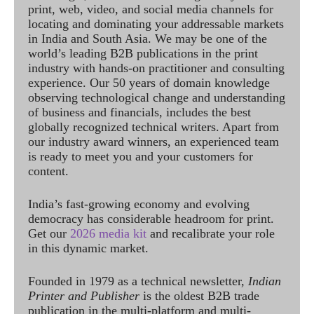
print, web, video, and social media channels for
locating and dominating your addressable markets
in India and South Asia. We may be one of the
world’s leading B2B publications in the print
industry with hands-on practitioner and consulting
experience. Our 50 years of domain knowledge
observing technological change and understanding
of business and financials, includes the best
globally recognized technical writers. Apart from
our industry award winners, an experienced team
is ready to meet you and your customers for
content.
India’s fast-growing economy and evolving
democracy has considerable headroom for print.
Get our
2026 media kit
and recalibrate your role
in this dynamic market.
Founded in 1979 as a technical newsletter,
Indian
Printer and Publisher
is the oldest B2B trade
publication in the multi-platform and multi-