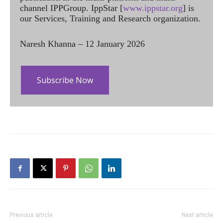
channel IPPGroup. IppStar [
www.ippstar.org
] is
our Services, Training and Research organization.
Naresh Khanna – 12 January 2026
Subscribe Now
Previous article
Next article