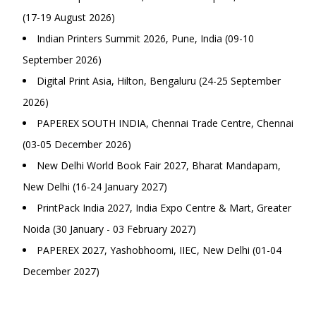
(17-19 August 2026)
Indian Printers Summit 2026, Pune, India (09-10
September 2026)
Digital Print Asia, Hilton, Bengaluru (24-25 September
2026)
PAPEREX SOUTH INDIA, Chennai Trade Centre, Chennai
(03-05 December 2026)
New Delhi World Book Fair 2027, Bharat Mandapam,
New Delhi (16-24 January 2027)
PrintPack India 2027, India Expo Centre & Mart, Greater
Noida (30 January - 03 February 2027)
PAPEREX 2027, Yashobhoomi, IIEC, New Delhi (01-04
December 2027)