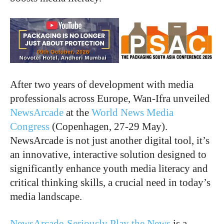
After two years of development with media
professionals across Europe, Wan-Ifra unveiled
NewsArcade
at the
World News Media
Congress
(Copenhagen, 27-29 May).
NewsArcade is not just another digital tool, it’s
an innovative, interactive solution designed to
significantly enhance youth media literacy and
critical thinking skills, a crucial need in today’s
media landscape.
NewsArcade-Seriously Play the News
is a