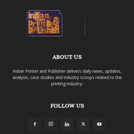
ABOUT US
Indian Printer and Publisher delivers daily news, updates,
analysis, case studies and industry scoops related to the
printing industry.
FOLLOW US