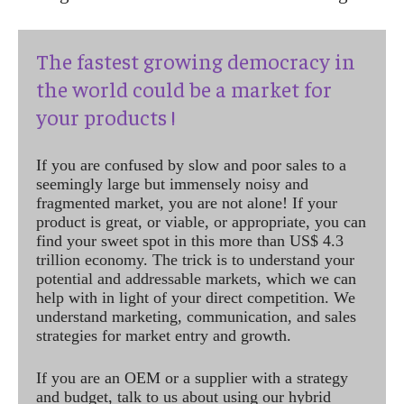
The fastest growing democracy in
the world could be a market for
your products !
If you are confused by slow and poor sales to a
seemingly large but immensely noisy and
fragmented market, you are not alone! If your
product is great, or viable, or appropriate, you can
find your sweet spot in this more than US$ 4.3
trillion economy. The trick is to understand your
potential and addressable markets, which we can
help with in light of your direct competition. We
understand marketing, communication, and sales
strategies for market entry and growth.
If you are an OEM or a supplier with a strategy
and budget, talk to us about using our hybrid