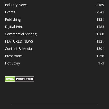
Industry News
4189
Events
2543
Publishing
1821
Digital Print
1783
Commercial printing
1360
FEATURED NEWS
1321
Content & Media
1301
Pressroom
1256
Hot Story
973