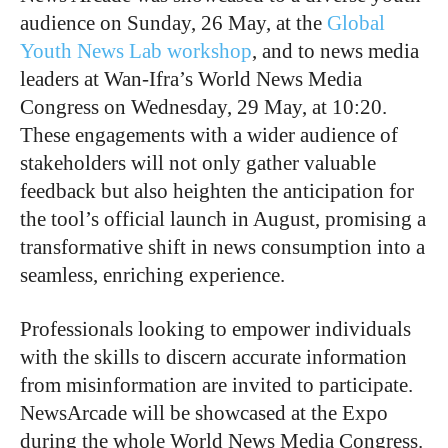
audience on Sunday, 26 May, at the
Global
Youth News Lab workshop
, and to news media
leaders at Wan-Ifra’s World News Media
Congress on Wednesday, 29 May, at 10:20.
These engagements with a wider audience of
stakeholders will not only gather valuable
feedback but also heighten the anticipation for
the tool’s official launch in August, promising a
transformative shift in news consumption into a
seamless, enriching experience.
Professionals looking to empower individuals
with the skills to discern accurate information
from misinformation are invited to participate.
NewsArcade will be showcased at the Expo
during the whole World News Media Congress.