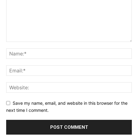
Save my name, email, and website in this browser for the
next time I comment.