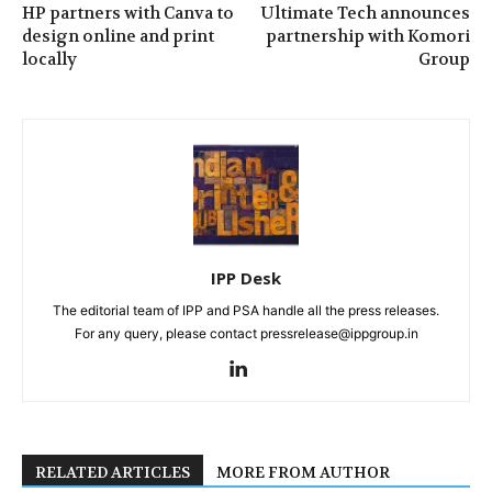
HP partners with Canva to
Ultimate Tech announces
design online and print
partnership with Komori
locally
Group
IPP Desk
The editorial team of IPP and PSA handle all the press releases.
For any query, please contact pressrelease@ippgroup.in
RELATED ARTICLES
MORE FROM AUTHOR